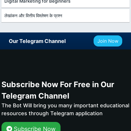
Digital Marketing for Beginners
लेखांकन और वित्तीय विश्लेषण के प्रश्न
Our Telegram Channel
Join Now
Subscribe Now For Free in Our
Telegram Channel
The Bot Will bring you many important educational
resources through Telegram application
Subscribe Now