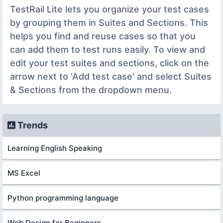
TestRail Lite lets you organize your test cases
by grouping them in Suites and Sections. This
helps you find and reuse cases so that you
can add them to test runs easily. To view and
edit your test suites and sections, click on the
arrow next to 'Add test case' and select Suites
& Sections from the dropdown menu.
Trends
Learning English Speaking
MS Excel
Python programming language
Web Design for Beginners