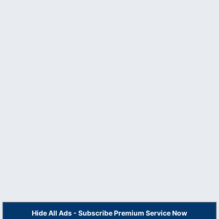
Hide All Ads - Subscribe Premium Service Now