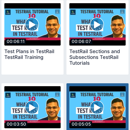
00:06:11
00:06:07
Test Plans in TestRail
TestRail Sections and
TestRail Training
Subsections TestRail
Tutorials
00:03:50
00:05:05