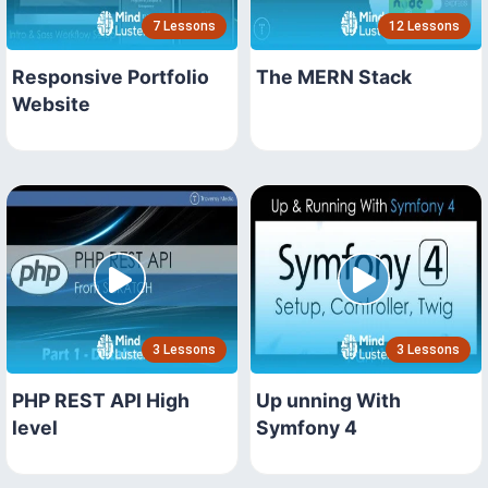
7 Lessons
12 Lessons
Responsive Portfolio
The MERN Stack
Website
3 Lessons
3 Lessons
PHP REST API High
Up unning With
level
Symfony 4