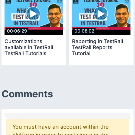
00:06:29
00:08:02
Customizations
Reporting in TestRail
available in TestRail
TestRail Reports
TestRail Tutorials
Tutorial
Comments
You must have an account within the
platform in order to participate in the