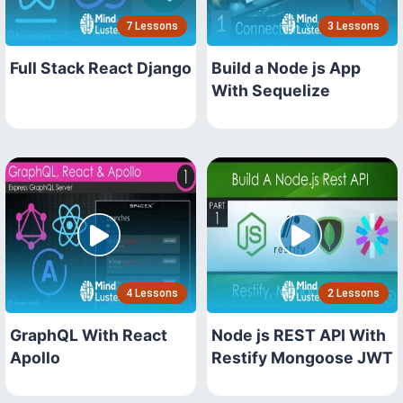
7 Lessons
3 Lessons
Full Stack React Django
Build a Node js App
With Sequelize
4 Lessons
2 Lessons
GraphQL With React
Node js REST API With
Apollo
Restify Mongoose JWT