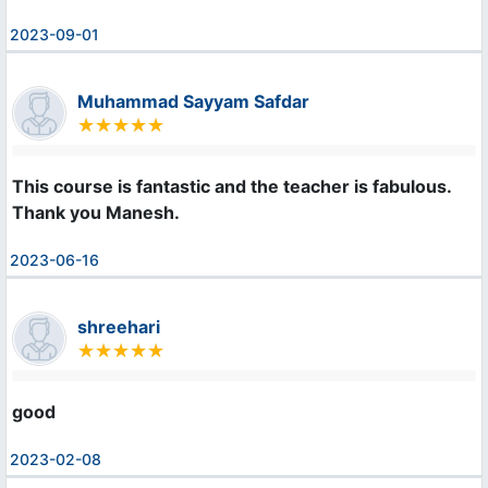
2023-09-01
Muhammad Sayyam Safdar
This course is fantastic and the teacher is fabulous. 

Thank you Manesh.
2023-06-16
shreehari
good
2023-02-08