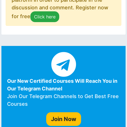
discussion and comment. Register now
for free
Click here
Our New Certified Courses Will Reach You in
Our Telegram Channel
Join Our Telegram Channels to Get Best Free
Courses
Join Now