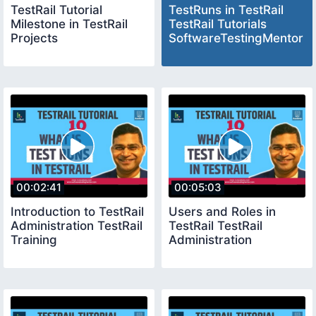
TestRail Tutorial
TestRuns in TestRail
Milestone in TestRail
TestRail Tutorials
Projects
SoftwareTestingMentor
00:02:41
00:05:03
Introduction to TestRail
Users and Roles in
Administration TestRail
TestRail TestRail
Training
Administration