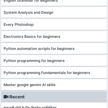
English Grammar for Beginners
System Analysis and Design
Every Photoshop
Electronics Basics for beginners
Python automation scripts for beginners
Python programming for beginners
Python programming Fundamentals for beginners
Master google gemini AI skills
Recent
शुरुआती लोगों के लिए बिज़नेस एनालिटिक्स