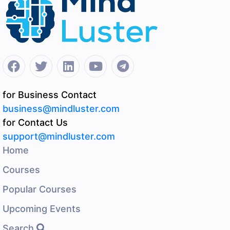
for Business Contact
business@mindluster.com
for Contact Us
support@mindluster.com
Home
Courses
Popular Courses
Upcoming Events
Search