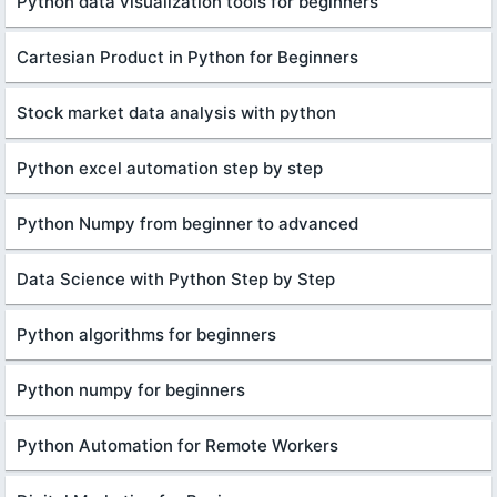
Python data visualization tools for beginners
Cartesian Product in Python for Beginners
Stock market data analysis with python
Python excel automation step by step
Python Numpy from beginner to advanced
Data Science with Python Step by Step
Python algorithms for beginners
Python numpy for beginners
Python Automation for Remote Workers