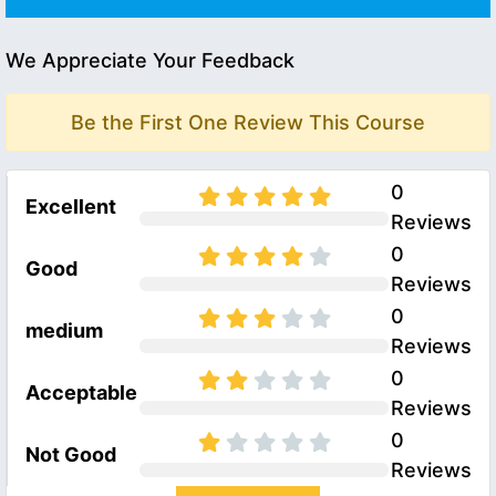
We Appreciate Your Feedback
Be the First One Review This Course
0
Excellent
Reviews
0
Good
Reviews
0
medium
Reviews
0
Acceptable
Reviews
0
Not Good
Reviews