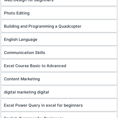
Photo Editing
Building and Programming a Quadcopter
English Language
Communication Skills
Excel Course Basic to Advanced
Content Marketing
digital marketing digital
Excel Power Query in excel for beginners