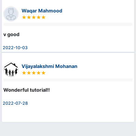
Waqar Mahmood
v good
2022-10-03
Vijayalakshmi Mohanan
Wonderful tutorial!!
2022-07-28