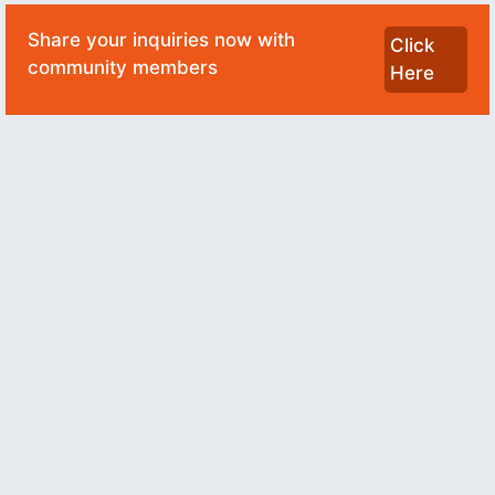
Share your inquiries now with
Click
community members
Here