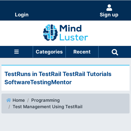
Login
Sign up
Categories
Recent
TestRuns in TestRail TestRail Tutorials
SoftwareTestingMentor
Home
Programming
Test Management Using TestRail