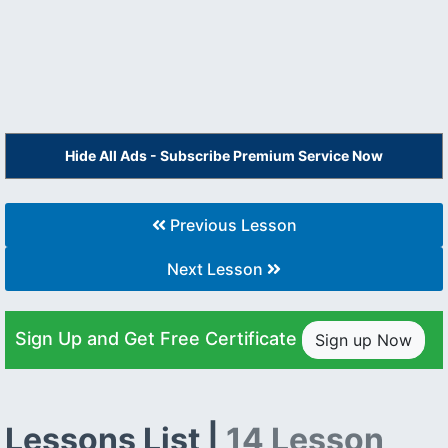
Hide All Ads - Subscribe Premium Service Now
Previous Lesson
Next Lesson
Sign Up and Get Free Certificate
Sign up Now
Lessons List |
14 Lesson