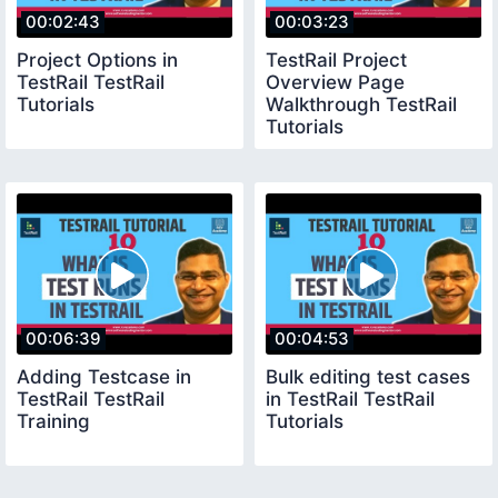
00:02:43
00:03:23
Project Options in
TestRail Project
TestRail TestRail
Overview Page
Tutorials
Walkthrough TestRail
Tutorials
00:06:39
00:04:53
Adding Testcase in
Bulk editing test cases
TestRail TestRail
in TestRail TestRail
Training
Tutorials