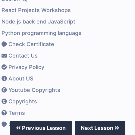
React Projects Workshops
Node js back end JavaScript
Python programming language
Check Certificate
Contact Us
Privacy Policy
About US
Youtube Copyrights
Copyrights
Terms
Certificates Difference
Previous Lesson
Next Lesson