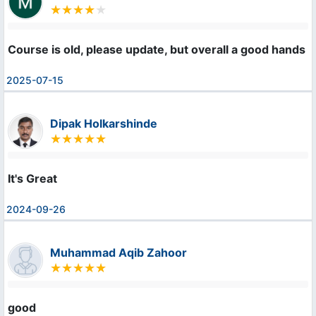
Course is old, please update, but overall a good hands 
2025-07-15
Dipak Holkarshinde
It's Great
2024-09-26
Muhammad Aqib Zahoor
good