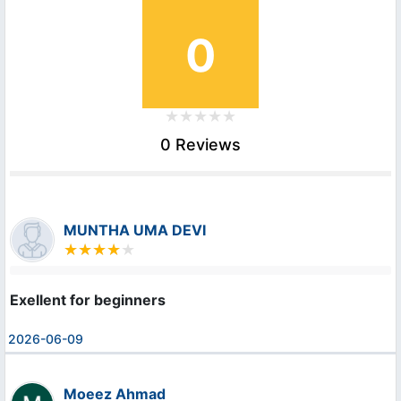
0
0 Reviews
MUNTHA UMA DEVI
Exellent for beginners
2026-06-09
Moeez Ahmad