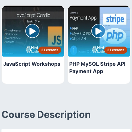
3 Lessons
3 Lessons
JavaScript Workshops
PHP MySQL Stripe API
Payment App
Course Description