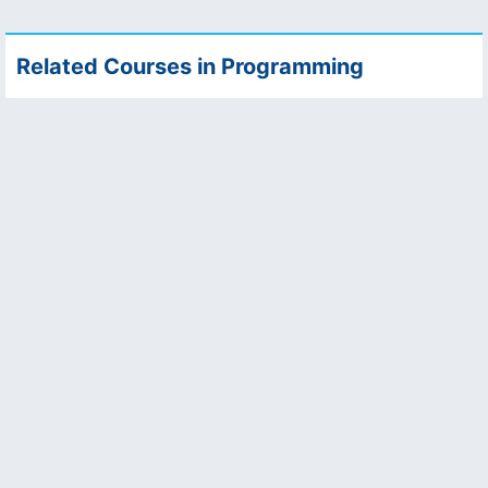
Related Courses in Programming