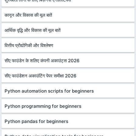
कानून और विकास की मूल बातें
आर्थिक वृद्धि और विकास की मूल बातें
वित्तीय प्रौद्योगिकी और विश्लेषण
सीए फाउंडेन के शलिए कंपनी अकाउंट्स 2026
सीए फाउंडेशन अकाउंटिंग पेपर समीक्षा 2026
Python automation scripts for beginners
Python programming for beginners
Python pandas for beginners