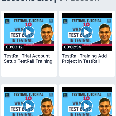
00:03:12
00:02:54
TestRail Trial Account
TestRail Training Add
Setup TestRail Training
Project in TestRail