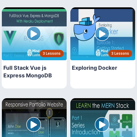
3 Lessons
3 Lessons
Full Stack Vue js
Exploring Docker
Express MongoDB