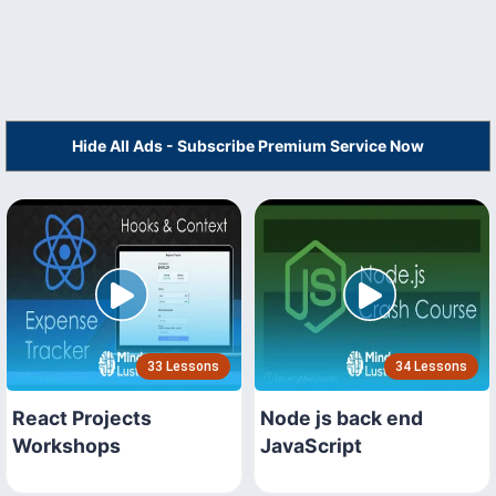
Hide All Ads - Subscribe Premium Service Now
33 Lessons
34 Lessons
React Projects
Node js back end
Workshops
JavaScript