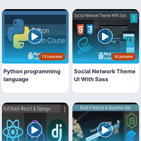
15 Lessons
4 Lessons
Python programming
Social Network Theme
language
UI With Sass