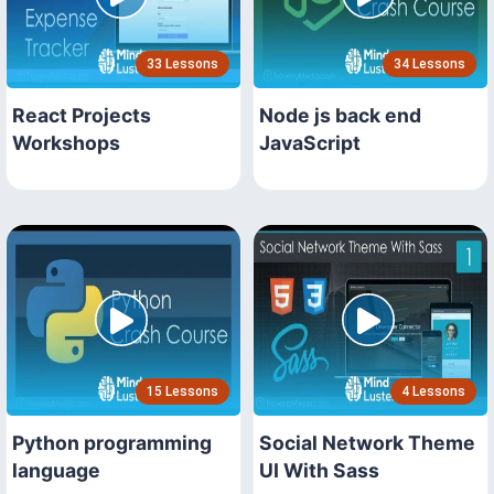
33 Lessons
34 Lessons
React Projects
Node js back end
Workshops
JavaScript
15 Lessons
4 Lessons
Python programming
Social Network Theme
language
UI With Sass