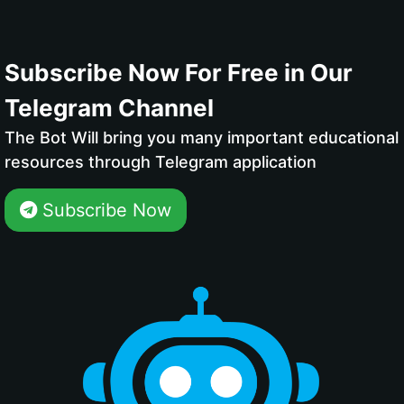
Subscribe Now For Free in Our
Telegram Channel
The Bot Will bring you many important educational
resources through Telegram application
Subscribe Now