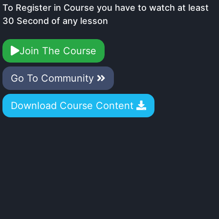
To Register in Course you have to watch at least
30 Second of any lesson
Join The Course
Go To Community
Download Course Content