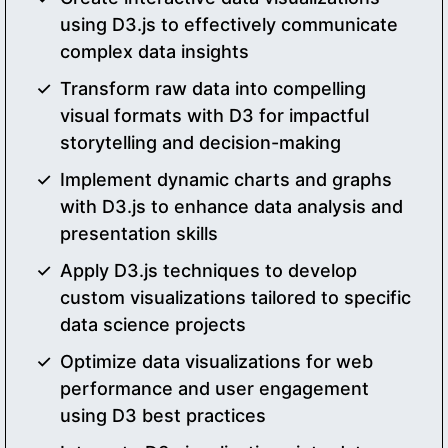
using D3.js to effectively communicate
complex data insights
Transform raw data into compelling
visual formats with D3 for impactful
storytelling and decision-making
Implement dynamic charts and graphs
with D3.js to enhance data analysis and
presentation skills
Apply D3.js techniques to develop
custom visualizations tailored to specific
data science projects
Optimize data visualizations for web
performance and user engagement
using D3 best practices