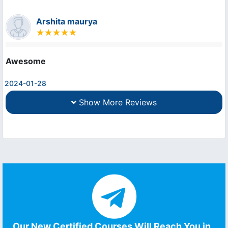
Arshita maurya
Awesome
2024-01-28
Show More Reviews
Our New Certified Courses Will Reach You in