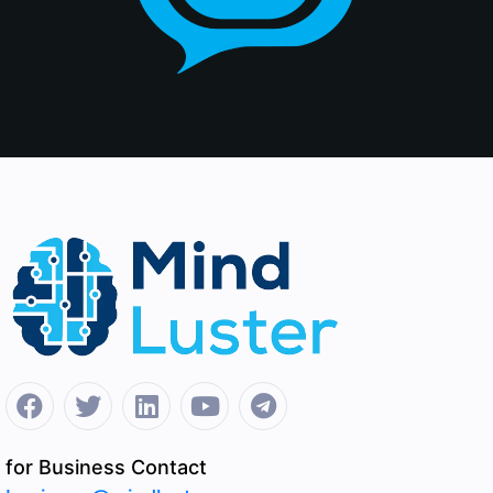
for Business Contact