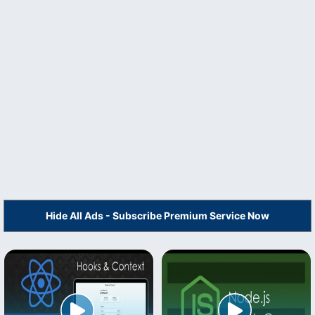
Hide All Ads - Subscribe Premium Service Now