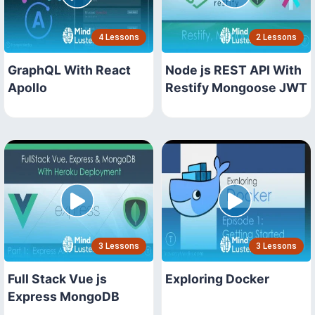
4 Lessons
2 Lessons
GraphQL With React
Node js REST API With
Apollo
Restify Mongoose JWT
3 Lessons
3 Lessons
Full Stack Vue js
Exploring Docker
Express MongoDB