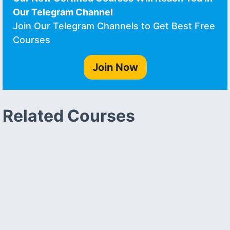
Our Telegram Channel
Join Our Telegram Channels to Get Best Free
Courses
Join Now
Related Courses