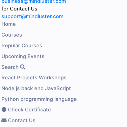
business@mindluster.com
for Contact Us
support@mindluster.com
Home
Courses
Popular Courses
Upcoming Events
Search
React Projects Workshops
Node js back end JavaScript
Python programming language
Check Certificate
Contact Us