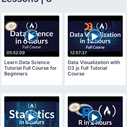
05:52:09
12:57:37
Learn Data Science
Data Visualization with
Tutorial Full Course for
D3 js Full Tutorial
Beginners
Course