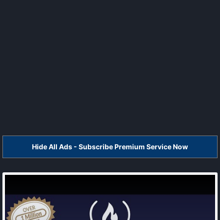
Hide All Ads - Subscribe Premium Service Now