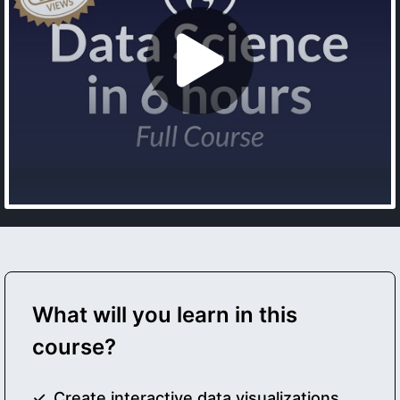
What will you learn in this
course?
Create interactive data visualizations