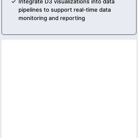
Integrate D3 visualizations into data
pipelines to support real-time data
monitoring and reporting