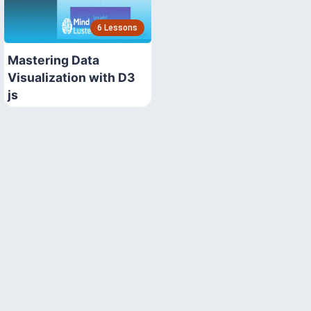
6 Lessons
Mastering Data
Visualization with D3
js