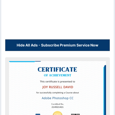
Hide All Ads - Subscribe Premium Service Now