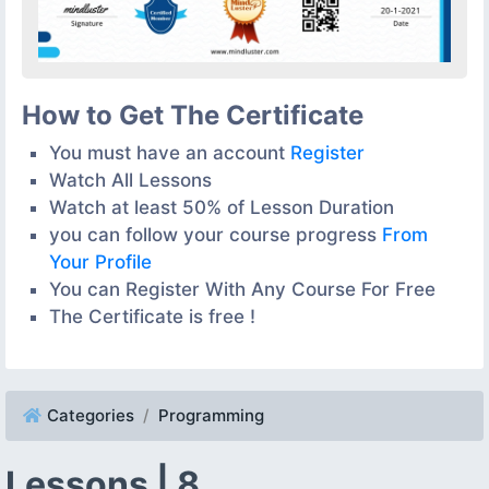
How to Get The Certificate
You must have an account
Register
Watch All Lessons
Watch at least 50% of Lesson Duration
you can follow your course progress
From
Your Profile
You can Register With Any Course For Free
The Certificate is free !
Categories
Programming
Lessons | 8