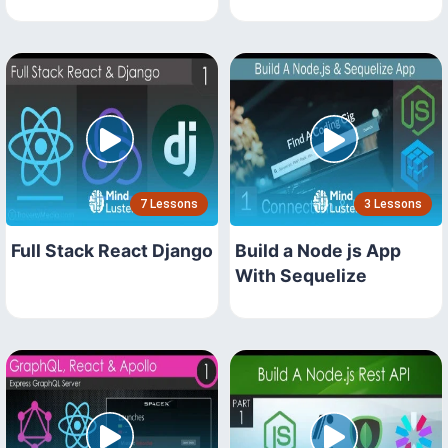
7 Lessons
3 Lessons
Full Stack React Django
Build a Node js App
With Sequelize