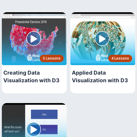
5 Lessons
4 Lessons
Creating Data
Applied Data
Visualization with D3
Visualization with D3