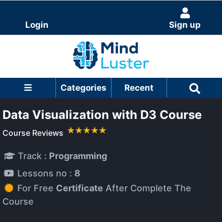
Login
Sign up
Categories
Recent
Data Visualization with D3 Course
Course Reviews
Track :
Programming
Lessons no :
8
For Free
Certificate
After Complete The
Course