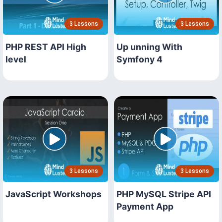
3 Lessons
3 Lessons
PHP REST API High
Up unning With
level
Symfony 4
3 Lessons
3 Lessons
JavaScript Workshops
PHP MySQL Stripe API
Payment App