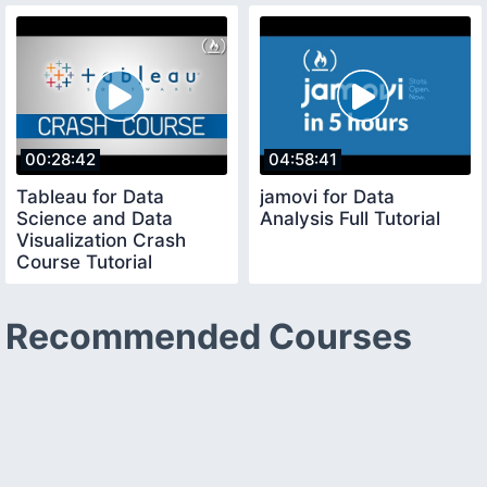
00:28:42
04:58:41
Tableau for Data
jamovi for Data
Science and Data
Analysis Full Tutorial
Visualization Crash
Course Tutorial
Recommended Courses