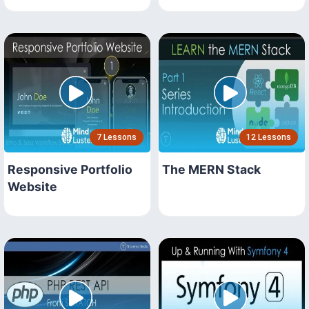
7 Lessons
12 Lessons
Responsive Portfolio
The MERN Stack
Website