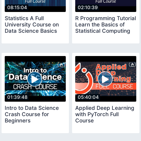
08:15:04
02:10:39
Statistics A Full
R Programming Tutorial
University Course on
Learn the Basics of
Data Science Basics
Statistical Computing
01:39:48
05:40:04
Intro to Data Science
Applied Deep Learning
Crash Course for
with PyTorch Full
Beginners
Course