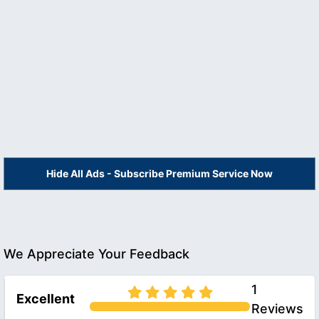
Hide All Ads - Subscribe Premium Service Now
We Appreciate Your Feedback
1
Excellent
Reviews