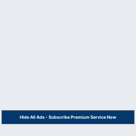
Hide All Ads - Subscribe Premium Service Now