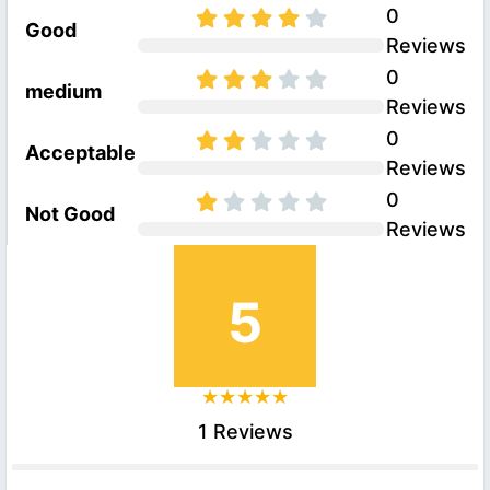
0
Good
Reviews
0
medium
Reviews
0
Acceptable
Reviews
0
Not Good
Reviews
5
1 Reviews