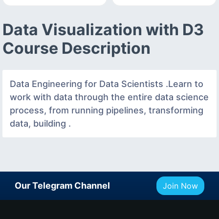
Data Visualization with D3
Course Description
Data Engineering for Data Scientists .Learn to
work with data through the entire data science
process, from running pipelines, transforming
data, building .
Our Telegram Channel
Join Now