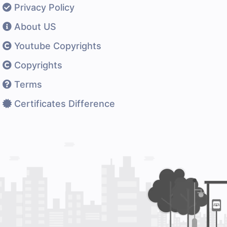
Privacy Policy
About US
Youtube Copyrights
Copyrights
Terms
Certificates Difference