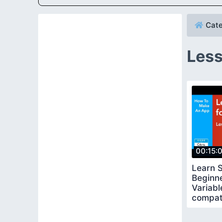
Cate
Less
00:15:
Learn S
Beginn
Variabl
compat