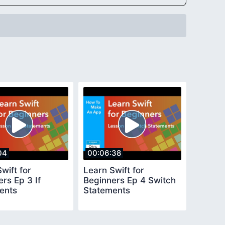
04
00:06:38
wift for
Learn Swift for
rs Ep 3 If
Beginners Ep 4 Switch
ents
Statements