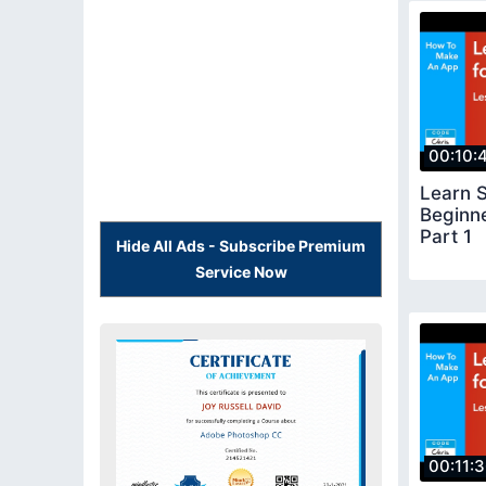
00:10:
Learn S
Beginn
Part 1
Hide All Ads - Subscribe Premium
Service Now
00:11: