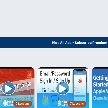
Hide All Ads - Subscribe Premium
9 Lessons
7 Lessons