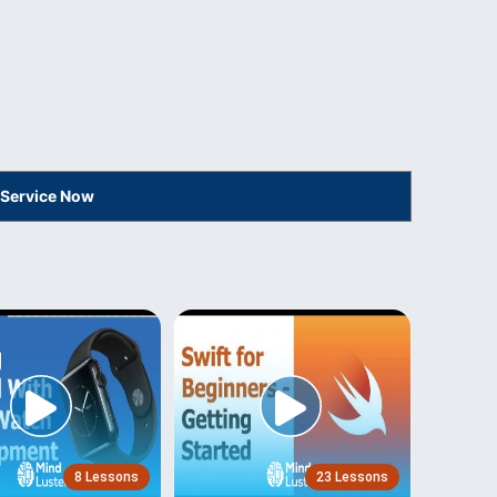
 Service Now
8 Lessons
23 Lessons