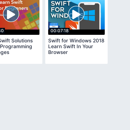
40
00:07:18
wift Solutions
Swift for Windows 2018
e Programming
Learn Swift In Your
nges
Browser