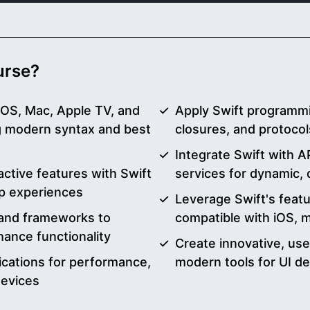
ourse?
 iOS, Mac, Apple TV, and
Apply Swift programmi
 modern syntax and best
closures, and protocol
Integrate Swift with A
ctive features with Swift
services for dynamic, 
p experiences
Leverage Swift's feat
s and frameworks to
compatible with iOS,
ance functionality
Create innovative, use
ications for performance,
modern tools for UI d
devices