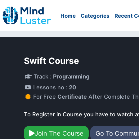
Home
Categories
Recent C
Swift Course
Track :
Programming
Lessons no :
20
For Free
Certificate
After Complete Th
To Register in Course you have to watch a
Join The Course
Go To Commu