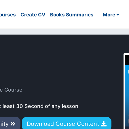
ourses
Create CV
Books Summaries
More
e Course
t least 30 Second of any lesson
nity
Download Course Content