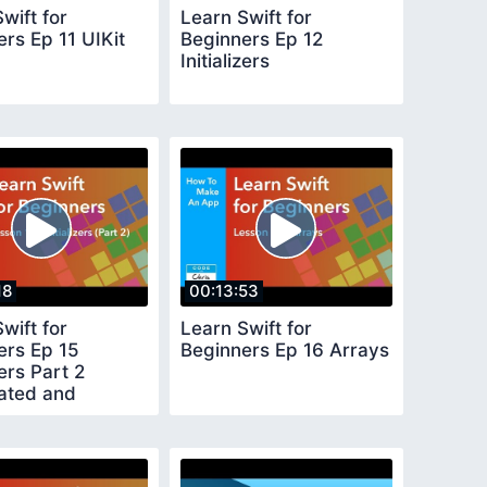
wift for
Learn Swift for
rs Ep 11 UIKit
Beginners Ep 12
Initializers
18
00:13:53
wift for
Learn Swift for
ers Ep 15
Beginners Ep 16 Arrays
zers Part 2
ated and
ence Initializers