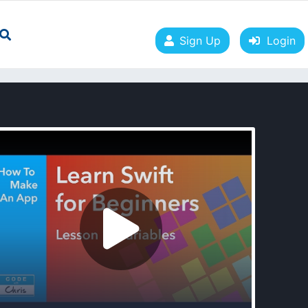
Sign Up
Login