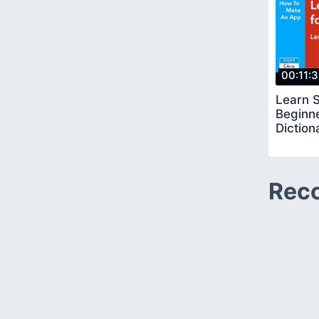
00:11:
Learn S
Beginn
Diction
Rec