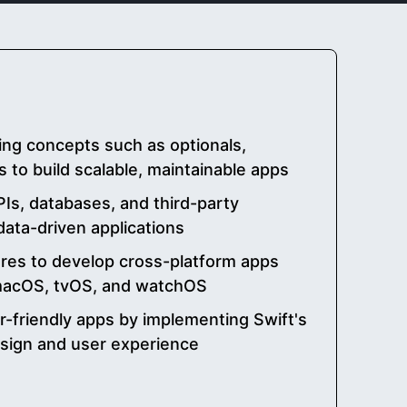
ng concepts such as optionals,
s to build scalable, maintainable apps
PIs, databases, and third-party
data-driven applications
ures to develop cross-platform apps
 macOS, tvOS, and watchOS
r-friendly apps by implementing Swift's
esign and user experience