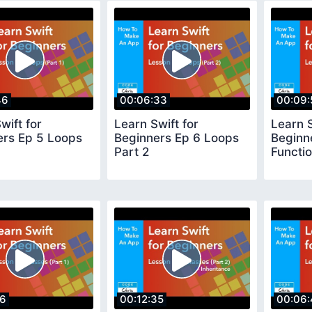
46
00:06:33
00:09:
wift for
Learn Swift for
Learn S
ers Ep 5 Loops
Beginners Ep 6 Loops
Beginn
Part 2
Functio
36
00:12:35
00:06: