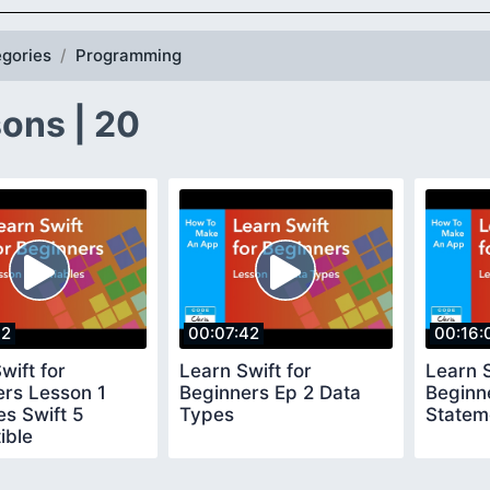
gories
Programming
ons | 20
02
00:07:42
00:16:
wift for
Learn Swift for
Learn S
ers Lesson 1
Beginners Ep 2 Data
Beginne
es Swift 5
Types
Statem
ible