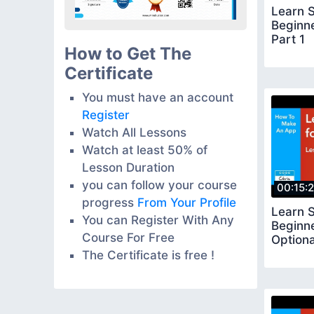
Learn S
Beginn
Part 1
How to Get The
Certificate
You must have an account
Register
Watch All Lessons
Watch at least 50% of
Lesson Duration
you can follow your course
00:15:
progress
From Your Profile
Learn S
You can Register With Any
Beginn
Course For Free
Optiona
The Certificate is free !