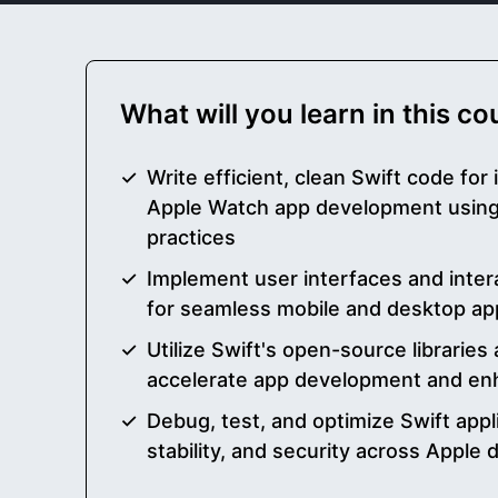
What will you learn in this c
Write efficient, clean Swift code for
Apple Watch app development using
practices
Implement user interfaces and intera
for seamless mobile and desktop ap
Utilize Swift's open-source librarie
accelerate app development and enh
Debug, test, and optimize Swift appl
stability, and security across Apple 