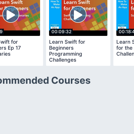
39
00:09:32
00:18:
wift for
Learn Swift for
Learn S
ers Ep 17
Beginners
for th
aries
Programming
Challe
Challenges
ommended Courses