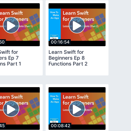
50
00:16:54
wift for
Learn Swift for
ers Ep 7
Beginners Ep 8
ns Part 1
Functions Part 2
45
00:08:42