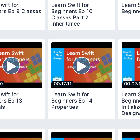
wift for
Learn Swift for
Learn S
ers Ep 9 Classes
Beginners Ep 10
Beginne
Classes Part 2
Inheritance
20
00:17:11
00:07:
wift for
Learn Swift for
Learn S
ers Ep 13
Beginners Ep 14
Beginn
ls
Properties
Initiali
Design
Conveni