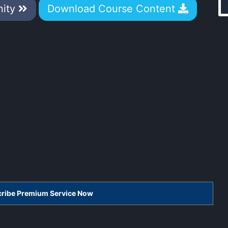
nity
Download Course Content
scribe Premium Service Now