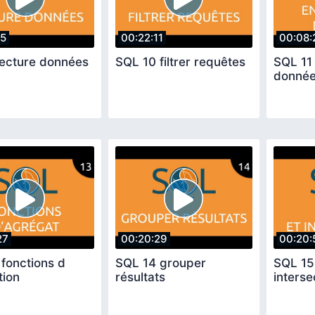
55
00:22:11
00:08:
lecture données
SQL 10 filtrer requêtes
SQL 11 
donné
27
00:20:29
00:20:
fonctions d
SQL 14 grouper
SQL 15
tion
résultats
interse