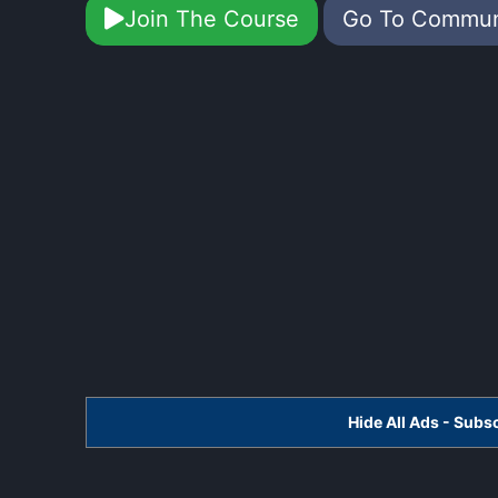
Join The Course
Go To Commu
Hide All Ads - Sub