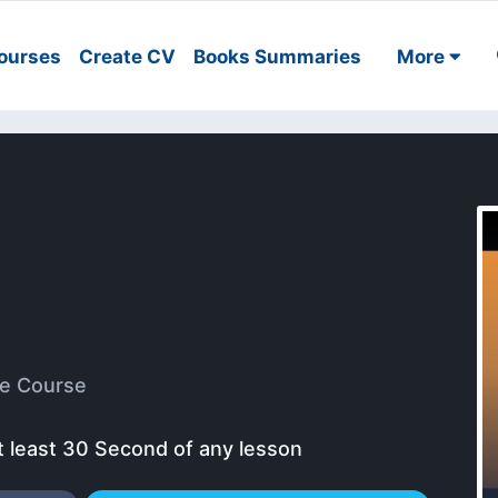
ourses
Create CV
Books Summaries
More
e Course
t least 30 Second of any lesson