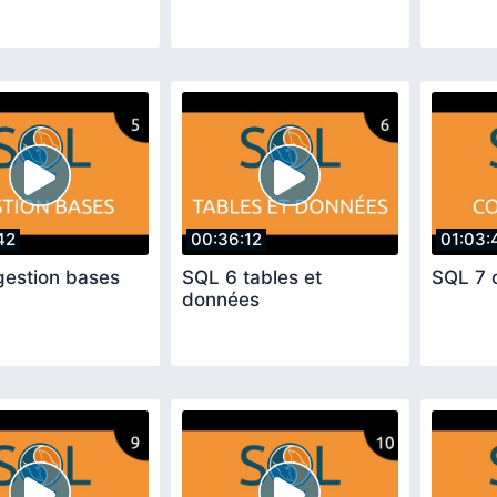
42
00:36:12
01:03:
gestion bases
SQL 6 tables et
SQL 7 
données