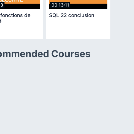
23
00:13:11
fonctions de
SQL 22 conclusion
é
ommended Courses