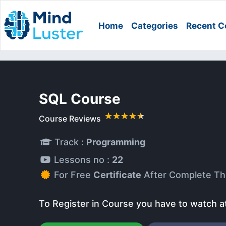
Home
Categories
Recent C
SQL Course
Course Reviews
Track :
Programming
Lessons no :
22
For Free
Certificate
After Complete Th
To Register in Course you have to watch a