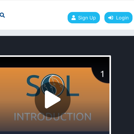
Sign Up
Login