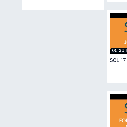
00:36:
SQL 17 