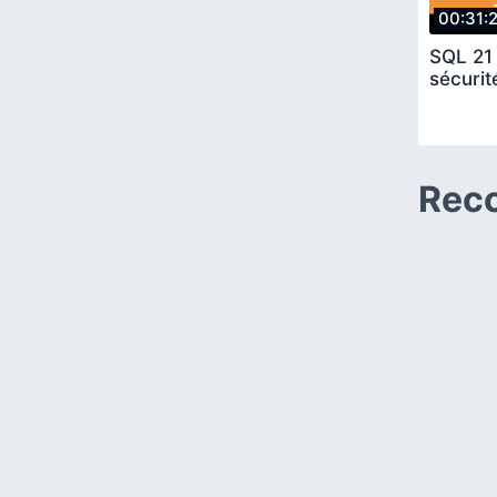
00:31:
SQL 21 
sécurit
Rec