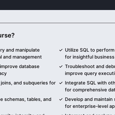
ourse?
ery and manipulate
Utilize SQL to perform 
eval and management
for insightful business
 improve database
Troubleshoot and debu
acy
improve query execut
joins, and subqueries for
Integrate SQL with ot
for comprehensive dat
e schemas, tables, and
Develop and maintain 
for enterprise-level ap