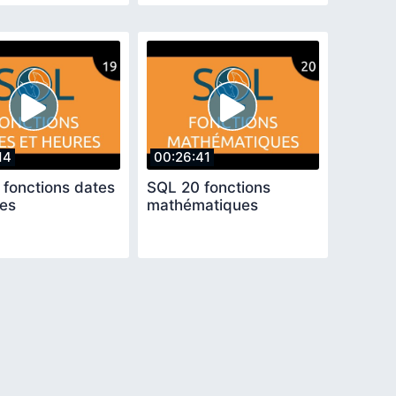
14
00:26:41
 fonctions dates
SQL 20 fonctions
res
mathématiques