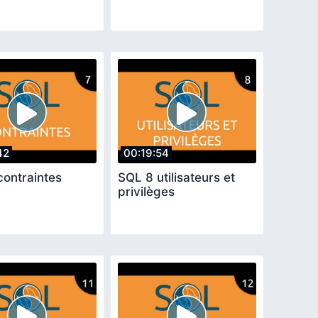
42
00:19:54
contraintes
SQL 8 utilisateurs et
privilèges