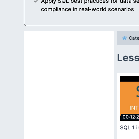
Apply SQL best practices for data sec
compliance in real-world scenarios
Cate
Less
00:12:
SQL 1 i