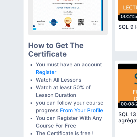
00:21:
SQL 9 
How to Get The
Certificate
You must have an account
Register
Watch All Lessons
Watch at least 50% of
Lesson Duration
you can follow your course
00:08:
progress
From Your Profile
SQL 13 
You can Register With Any
agréga
Course For Free
The Certificate is free !