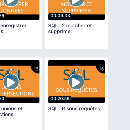
26
00:09:33
enregistrer
SQL 12 modifier et
es
supprimer
50
00:20:59
 unions et
SQL 16 sous requêtes
ctions