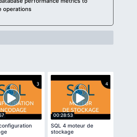
 database performance metrics to
e operations
57
00:28:53
configuration
SQL 4 moteur de
age
stockage