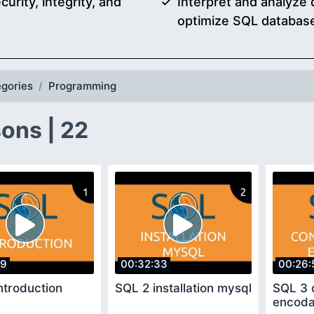
urity, integrity, and
Interpret and analyze
optimize SQL databas
gories
Programming
ons | 22
29
00:32:33
00:26:
ntroduction
SQL 2 installation mysql
SQL 3 
encod