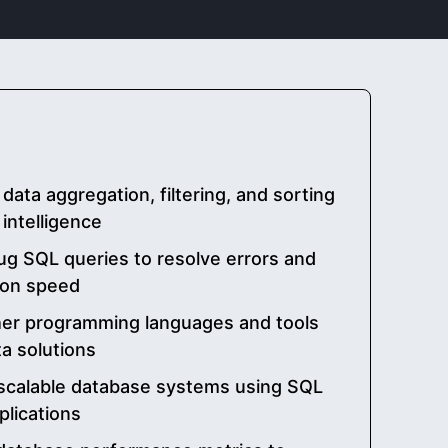
data aggregation, filtering, and sorting
 intelligence
g SQL queries to resolve errors and
ion speed
her programming languages and tools
a solutions
scalable database systems using SQL
plications