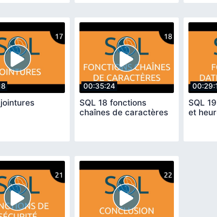
18
00:35:24
00:29:
jointures
SQL 18 fonctions
SQL 19
chaînes de caractères
et heu