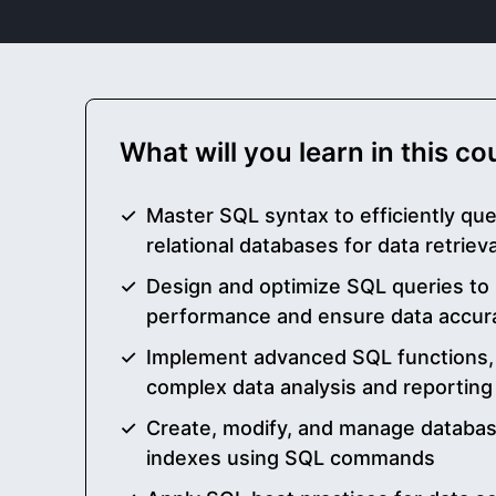
What will you learn in this c
Master SQL syntax to efficiently qu
relational databases for data retri
Design and optimize SQL queries to
performance and ensure data accur
Implement advanced SQL functions, 
complex data analysis and reporting
Create, modify, and manage databas
indexes using SQL commands