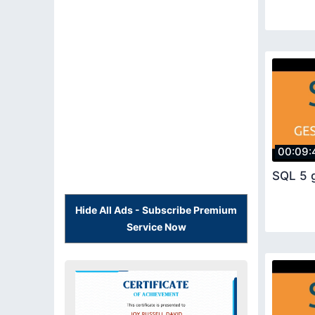
00:09:
SQL 5 
Hide All Ads - Subscribe Premium
Service Now