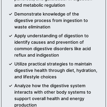
and metabolic regulation
Demonstrate knowledge of the
digestive process from ingestion to
waste elimination
Apply understanding of digestion to
identify causes and prevention of
common digestive disorders like acid
reflux and indigestion
Utilize practical strategies to maintain
digestive health through diet, hydration,
and lifestyle choices
Analyze how the digestive system
interacts with other body systems to
support overall health and energy
production