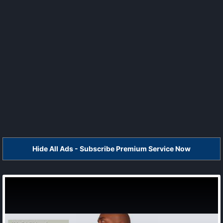
Hide All Ads - Subscribe Premium Service Now