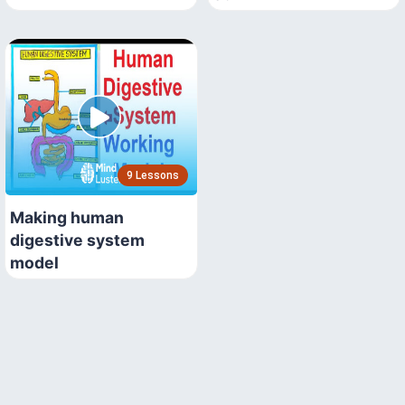
9 Lessons
Making human
digestive system
model