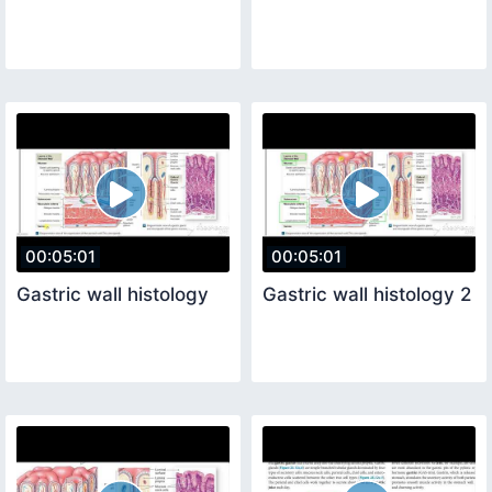
00:05:01
00:05:01
Gastric wall histology
Gastric wall histology 2