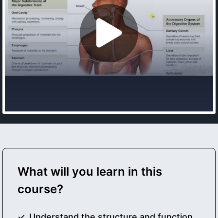
What will you learn in this
course?
Understand the structure and function