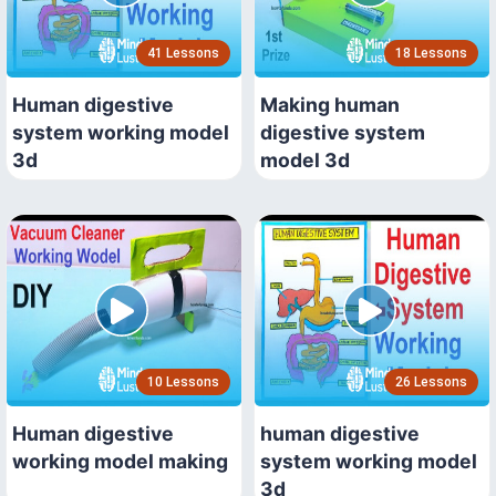
41 Lessons
18 Lessons
Human digestive
Making human
system working model
digestive system
3d
model 3d
10 Lessons
26 Lessons
Human digestive
human digestive
working model making
system working model
3d