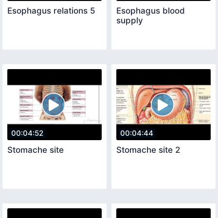
Esophagus relations 5
Esophagus blood
supply
00:04:52
00:04:44
Stomache site
Stomache site 2