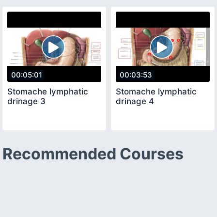
00:05:01
00:03:53
Stomache lymphatic
Stomache lymphatic
drinage 3
drinage 4
Recommended Courses