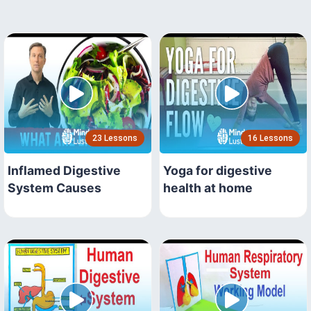
23 Lessons
16 Lessons
Inflamed Digestive
Yoga for digestive
System Causes
health at home