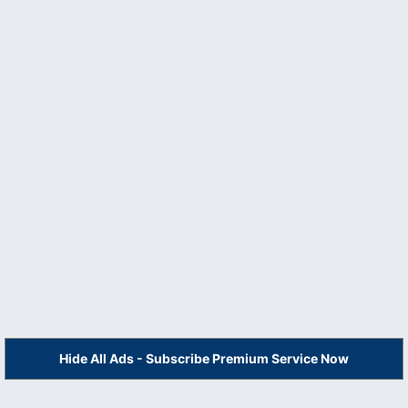
Hide All Ads - Subscribe Premium Service Now