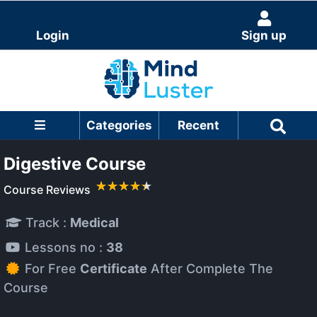
Login
Sign up
Categories
Recent
Digestive Course
Course Reviews
Track :
Medical
Lessons no :
38
For Free
Certificate
After Complete The
Course