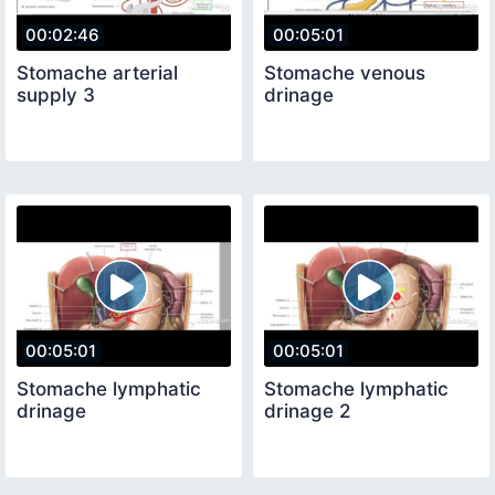
00:02:46
00:05:01
Stomache arterial
Stomache venous
supply 3
drinage
00:05:01
00:05:01
Stomache lymphatic
Stomache lymphatic
drinage
drinage 2