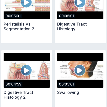
00:05:01
00:05:01
Peristalisis Vs
Digestive Tract
Segmentation 2
Histology
00:04:59
00:05:01
Digestive Tract
Swallowing
Histology 2