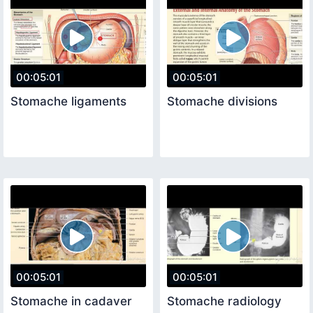
00:05:01
00:05:01
Stomache ligaments
Stomache divisions
00:05:01
00:05:01
Stomache in cadaver
Stomache radiology