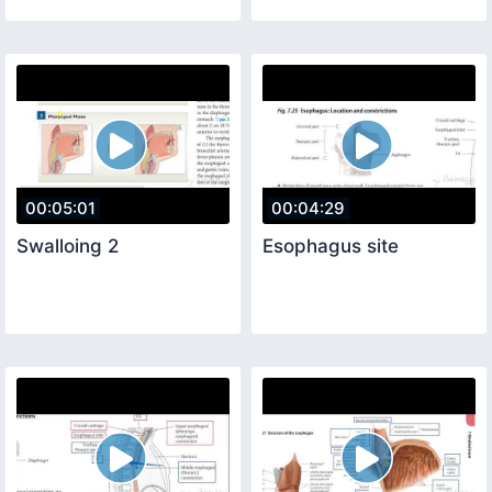
00:05:01
00:04:29
Swalloing 2
Esophagus site