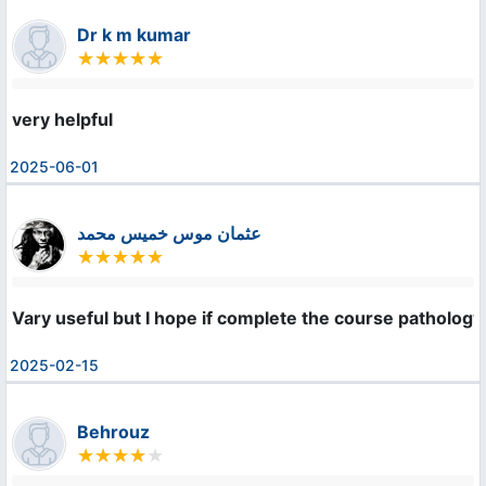
Dr k m kumar
very helpful
2025-06-01
عثمان موس خميس محمد
Vary useful but I hope if complete the course patholo
2025-02-15
Behrouz