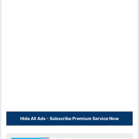
Hide All Ads - Subscribe Premium Service Now