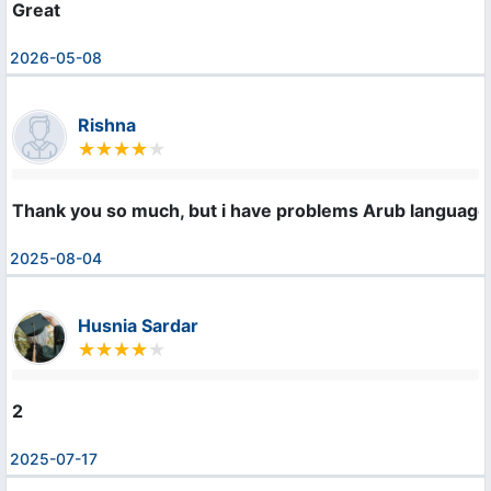
Great
2026-05-08
Rishna
Thank you so much, but i have problems Arub language
2025-08-04
Husnia Sardar
2
2025-07-17