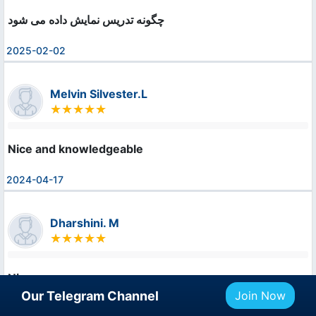
چگونه تدریس نمایش داده می شود
2025-02-02
Melvin Silvester.L
Nice and knowledgeable
2024-04-17
Dharshini. M
Nice
Our Telegram Channel
Join Now
2024-04-17