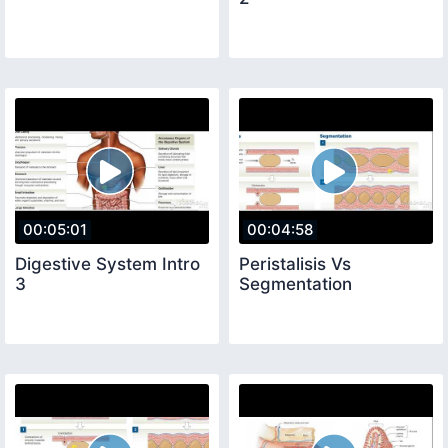
00:05:01
00:04:58
Digestive System Intro
Peristalisis Vs
3
Segmentation