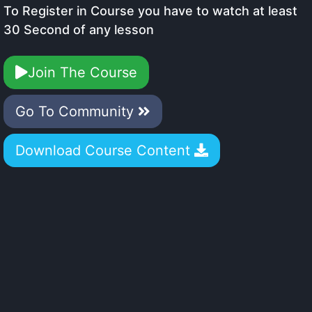
To Register in Course you have to watch at least
30 Second of any lesson
Join The Course
Go To Community
Download Course Content