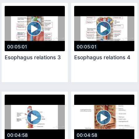
00:05:01
00:05:01
Esophagus relations 3
Esophagus relations 4
00:04:58
00:04:58