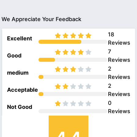
We Appreciate Your Feedback
18
Excellent
Reviews
7
Good
Reviews
2
medium
Reviews
2
Acceptable
Reviews
0
Not Good
Reviews