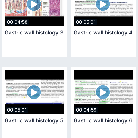
00:04:58
00:05:01
Gastric wall histology 3
Gastric wall histology 4
00:05:01
00:04:59
Gastric wall histology 5
Gastric wall histology 6