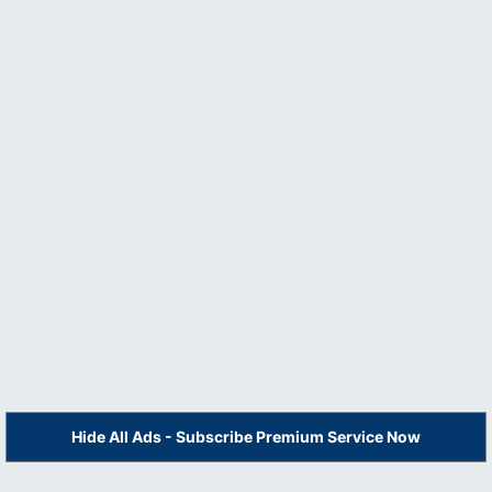
Hide All Ads - Subscribe Premium Service Now