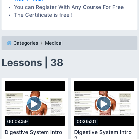
You can Register With Any Course For Free
The Certificate is free !
Categories
Medical
Lessons | 38
00:04:59
00:05:01
Digestive System Intro
Digestive System Intro
2