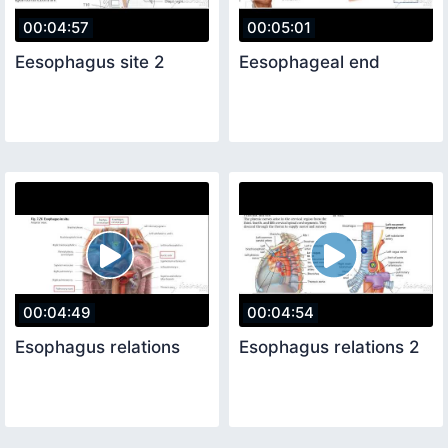
00:04:57
00:05:01
Eesophagus site 2
Eesophageal end
00:04:49
00:04:54
Esophagus relations
Esophagus relations 2