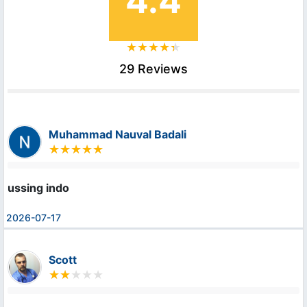
4.4
29 Reviews
Muhammad Nauval Badali
ussing indo
2026-07-17
Scott