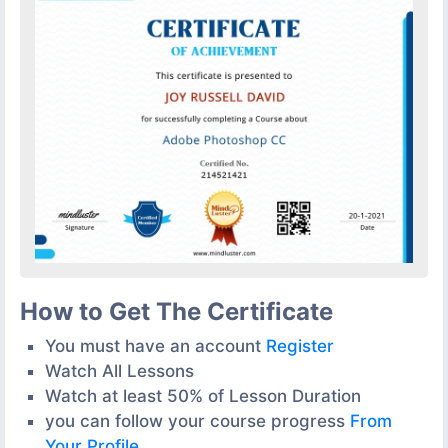
How to Get The Certificate
You must have an account
Register
Watch All Lessons
Watch at least 50% of Lesson Duration
you can follow your course progress
From
Your Profile