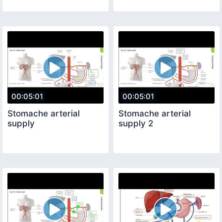
00:05:01
00:05:01
Stomache arterial
Stomache arterial
supply
supply 2