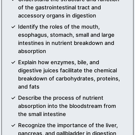
of the gastrointestinal tract and
accessory organs in digestion
Identify the roles of the mouth,
esophagus, stomach, small and large
intestines in nutrient breakdown and
absorption
Explain how enzymes, bile, and
digestive juices facilitate the chemical
breakdown of carbohydrates, proteins,
and fats
Describe the process of nutrient
absorption into the bloodstream from
the small intestine
Recognize the importance of the liver,
pancreas, and gallbladder in digestion