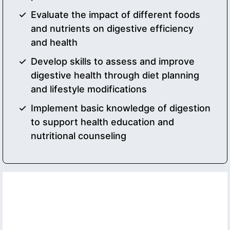
Evaluate the impact of different foods
and nutrients on digestive efficiency
and health
Develop skills to assess and improve
digestive health through diet planning
and lifestyle modifications
Implement basic knowledge of digestion
to support health education and
nutritional counseling