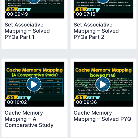
00:09:49
00:07:15
Set Associative
Set Associative
Mapping – Solved
Mapping – Solved
PYQs Part 1
PYQs Part 2
00:10:02
00:09:36
Cache Memory
Cache Memory
Mapping – A
Mapping – Solved PYQ
Comparative Study