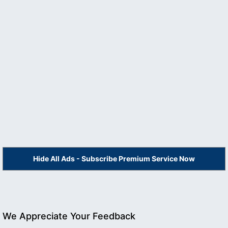
Hide All Ads - Subscribe Premium Service Now
We Appreciate Your Feedback