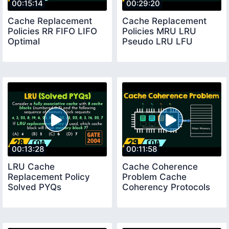
00:15:14
00:29:20
Cache Replacement
Cache Replacement
Policies RR FIFO LIFO
Policies MRU LRU
Optimal
Pseudo LRU LFU
00:13:28
00:11:58
LRU Cache
Cache Coherence
Replacement Policy
Problem Cache
Solved PYQs
Coherency Protocols