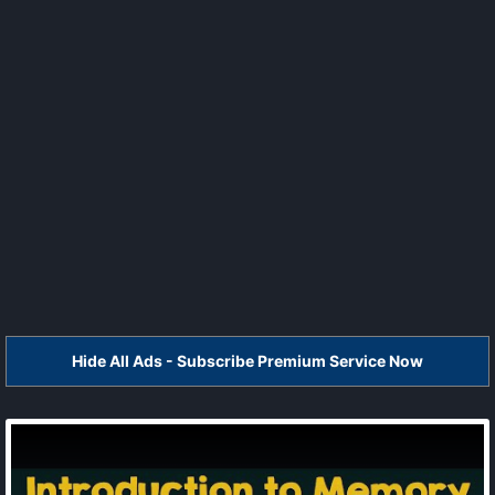
Hide All Ads - Subscribe Premium Service Now