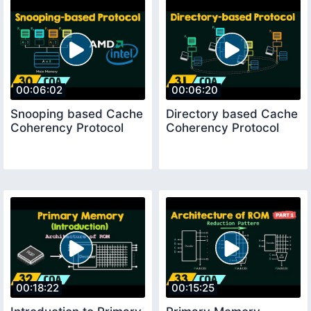
00:06:02
00:06:20
Snooping based Cache
Directory based Cache
Coherency Protocol
Coherency Protocol
00:18:22
00:15:25