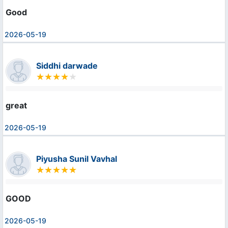
Good
2026-05-19
Siddhi darwade
great
2026-05-19
Piyusha Sunil Vavhal
GOOD
2026-05-19