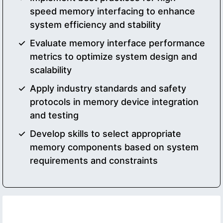
speed memory interfacing to enhance
system efficiency and stability
Evaluate memory interface performance
metrics to optimize system design and
scalability
Apply industry standards and safety
protocols in memory device integration
and testing
Develop skills to select appropriate
memory components based on system
requirements and constraints