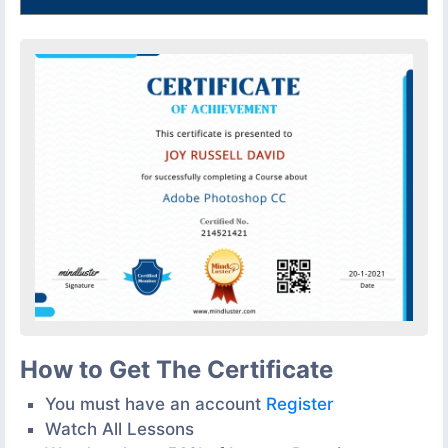
How to Get The Certificate
You must have an account
Register
Watch All Lessons