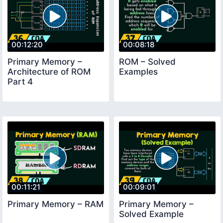
00:12:20
00:08:18
Primary Memory –
ROM – Solved
Architecture of ROM
Examples
Part 4
00:11:21
00:09:01
Primary Memory – RAM
Primary Memory –
Solved Example