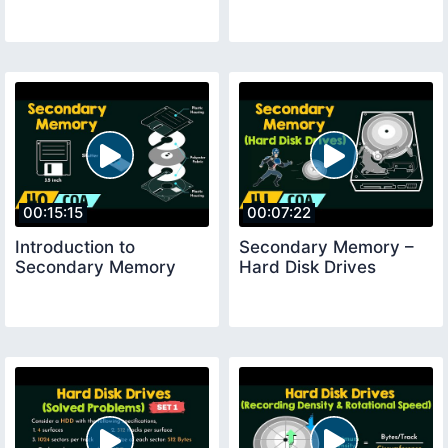
00:15:15
00:07:22
Introduction to
Secondary Memory –
Secondary Memory
Hard Disk Drives