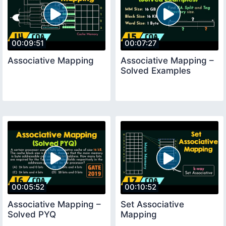
00:09:51
00:07:27
Associative Mapping
Associative Mapping –
Solved Examples
00:05:52
00:10:52
Associative Mapping –
Set Associative
Solved PYQ
Mapping