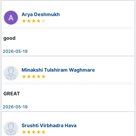
Arya Deshmukh
good
2026-05-19
Minakshi Tulshiram Waghmare
GREAT
2026-05-19
Srushti Virbhadra Hava