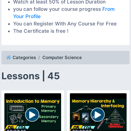
Watch at least 50% of Lesson Duration
you can follow your course progress
From
Your Profile
You can Register With Any Course For Free
The Certificate is free !
Categories
Computer Science
Lessons | 45