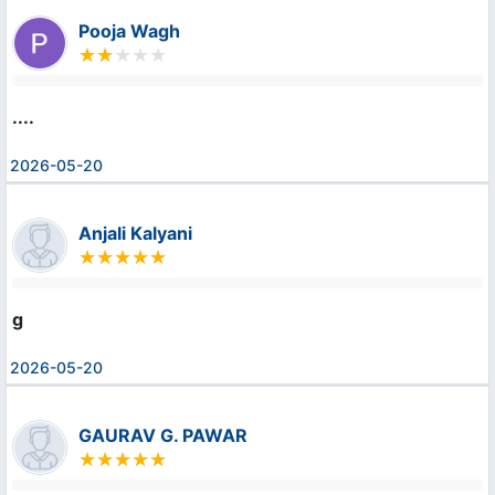
Pooja Wagh
....
2026-05-20
Anjali Kalyani
g
2026-05-20
GAURAV G. PAWAR