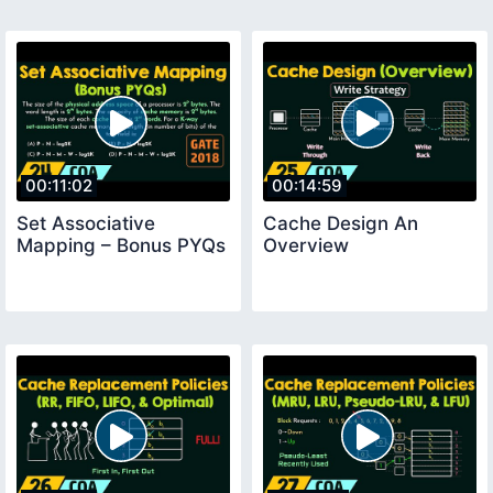
00:11:02
00:14:59
Set Associative
Cache Design An
Mapping – Bonus PYQs
Overview