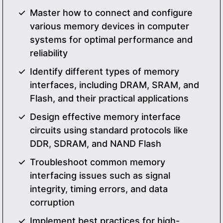
Master how to connect and configure
various memory devices in computer
systems for optimal performance and
reliability
Identify different types of memory
interfaces, including DRAM, SRAM, and
Flash, and their practical applications
Design effective memory interface
circuits using standard protocols like
DDR, SDRAM, and NAND Flash
Troubleshoot common memory
interfacing issues such as signal
integrity, timing errors, and data
corruption
Implement best practices for high-