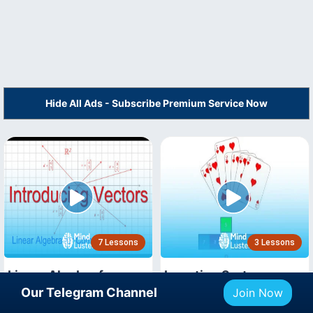
Hide All Ads - Subscribe Premium Service Now
7 Lessons
3 Lessons
Linear Algebra for
Insertion Sort
Computer Scientists
Our Telegram Channel
Join Now