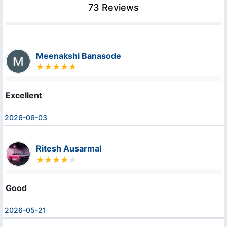
73 Reviews
Meenakshi Banasode
Excellent
2026-06-03
Ritesh Ausarmal
Good
2026-05-21