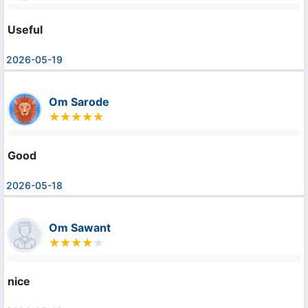
Useful
2026-05-19
Om Sarode
Good
2026-05-18
Om Sawant
nice