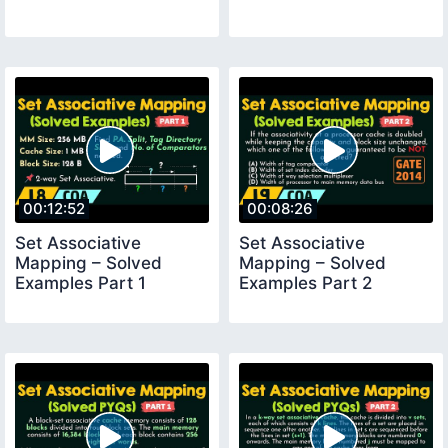
00:12:52
00:08:26
Set Associative
Set Associative
Mapping – Solved
Mapping – Solved
Examples Part 1
Examples Part 2