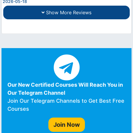
2026-05-18
Show More Reviews
Our New Certified Courses Will Reach You in
Our Telegram Channel
Join Our Telegram Channels to Get Best Free
Courses
Join Now