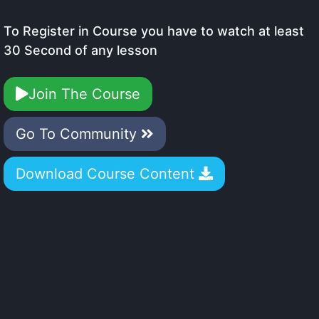
To Register in Course you have to watch at least
30 Second of any lesson
Join The Course
Go To Community
Download Course Content