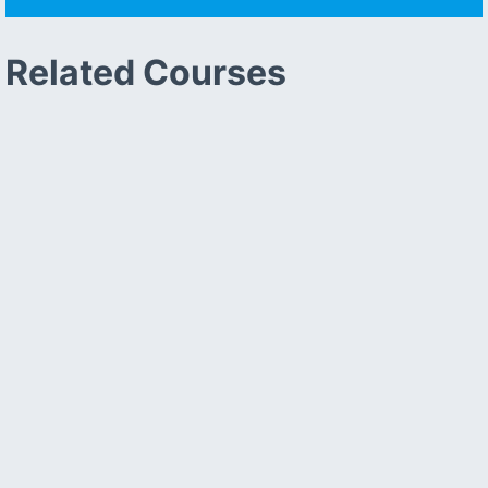
Related Courses