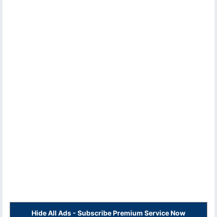
Hide All Ads - Subscribe Premium Service Now