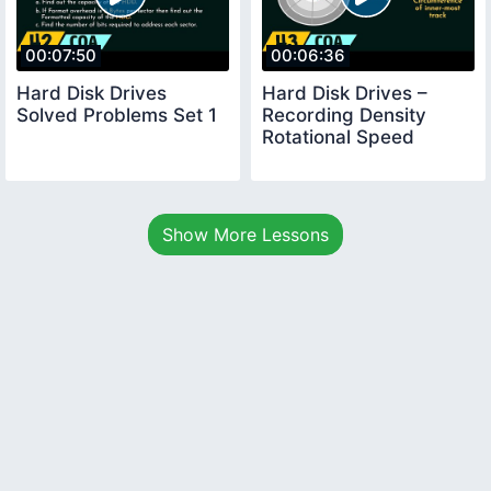
00:07:50
00:06:36
Hard Disk Drives
Hard Disk Drives –
Solved Problems Set 1
Recording Density
Rotational Speed
Show More Lessons