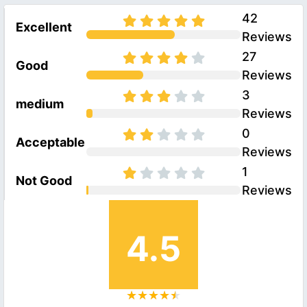
42
Excellent
Reviews
27
Good
Reviews
3
medium
Reviews
0
Acceptable
Reviews
1
Not Good
Reviews
4.5