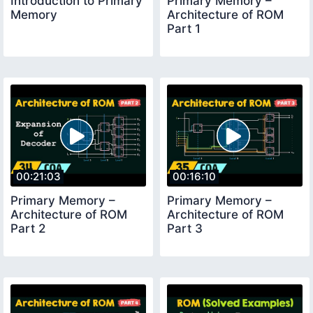
Introduction to Primary
Primary Memory –
Memory
Architecture of ROM
Part 1
00:21:03
00:16:10
Primary Memory –
Primary Memory –
Architecture of ROM
Architecture of ROM
Part 2
Part 3