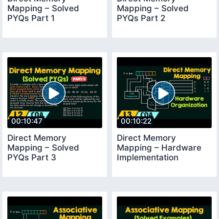
Mapping – Solved
Mapping – Solved
PYQs Part 1
PYQs Part 2
00:10:47
00:10:22
Direct Memory
Direct Memory
Mapping – Solved
Mapping – Hardware
PYQs Part 3
Implementation