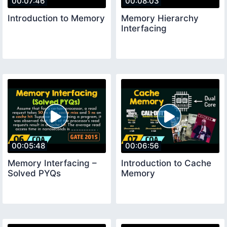
00:07:46
00:08:03
Introduction to Memory
Memory Hierarchy
Interfacing
00:05:48
00:06:56
Memory Interfacing –
Introduction to Cache
Solved PYQs
Memory