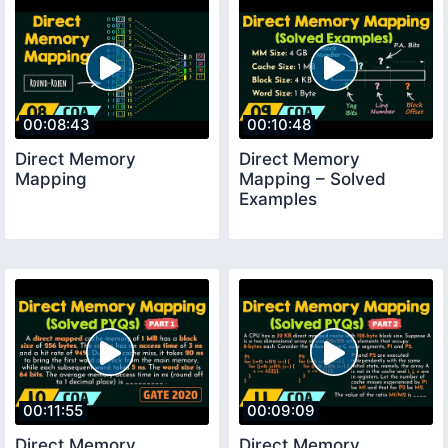
00:08:43
00:10:48
Direct Memory
Direct Memory
Mapping
Mapping – Solved
Examples
00:11:55
00:09:09
Direct Memory
Direct Memory