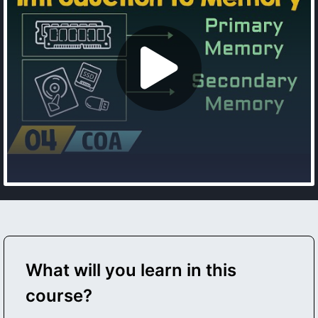
What will you learn in this
course?