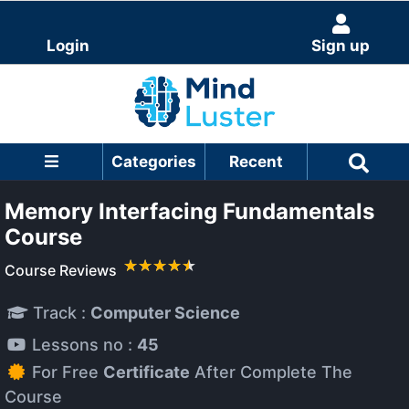
Login
Sign up
Categories
Recent
Memory Interfacing Fundamentals
Course
Course Reviews
Track :
Computer Science
Lessons no :
45
For Free
Certificate
After Complete The
Course