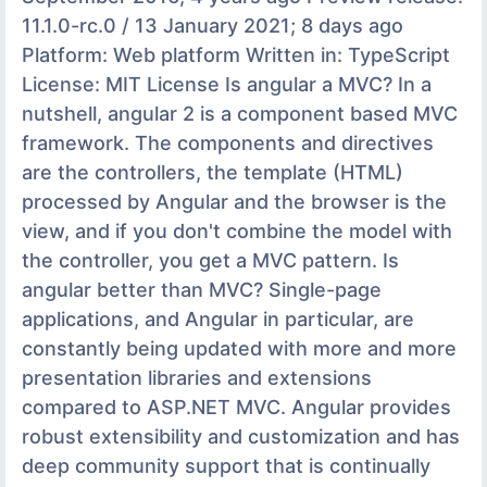
11.1.0-rc.0 / 13 January 2021; 8 days ago
Platform: Web platform Written in: TypeScript
License: MIT License Is angular a MVC? In a
nutshell, angular 2 is a component based MVC
framework. The components and directives
are the controllers, the template (HTML)
processed by Angular and the browser is the
view, and if you don't combine the model with
the controller, you get a MVC pattern. Is
angular better than MVC? Single-page
applications, and Angular in particular, are
constantly being updated with more and more
presentation libraries and extensions
compared to ASP.NET MVC. Angular provides
robust extensibility and customization and has
deep community support that is continually