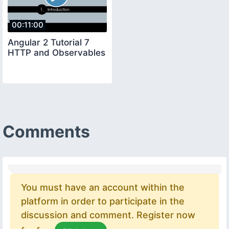
00:11:00
Angular 2 Tutorial 7
HTTP and Observables
Comments
You must have an account within the
platform in order to participate in the
discussion and comment. Register now