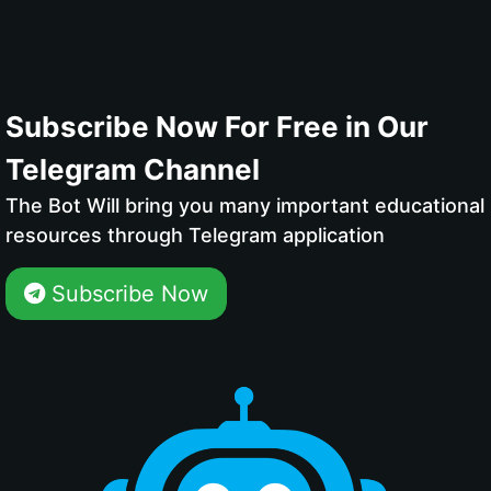
Subscribe Now For Free in Our
Telegram Channel
The Bot Will bring you many important educational
resources through Telegram application
Subscribe Now