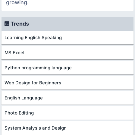
growing.
Trends
Learning English Speaking
MS Excel
Python programming language
Web Design for Beginners
English Language
Photo Editing
System Analysis and Design