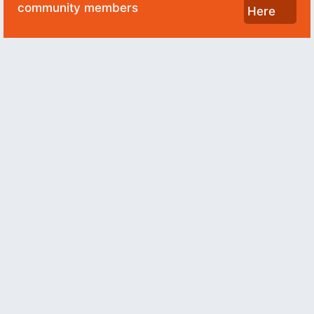
community members
Here