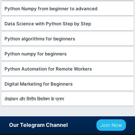
Python Numpy from beginner to advanced
Data Science with Python Step by Step
Python algorithms for beginners
Python numpy for beginners
Python Automation for Remote Workers
Digital Marketing for Beginners
लेखांकन और वित्तीय विश्लेषण के प्रश्न
Our Telegram Channel
Join Now