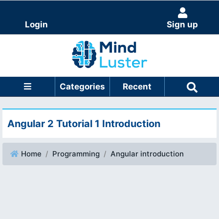
Login
Sign up
Categories
Recent
Angular 2 Tutorial 1 Introduction
Home
Programming
Angular introduction