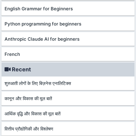
English Grammar for Beginners
Python programming for beginners
Anthropic Claude AI for beginners
French
Recent
शुरुआती लोगों के लिए बिज़नेस एनालिटिक्स
कानून और विकास की मूल बातें
आर्थिक वृद्धि और विकास की मूल बातें
वित्तीय प्रौद्योगिकी और विश्लेषण