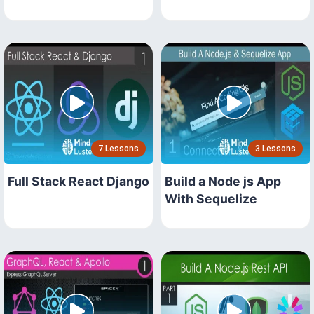
7 Lessons
3 Lessons
Full Stack React Django
Build a Node js App
With Sequelize