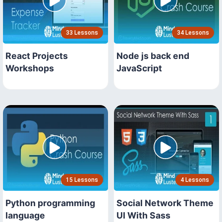
33 Lessons
34 Lessons
React Projects
Node js back end
Workshops
JavaScript
15 Lessons
4 Lessons
Python programming
Social Network Theme
language
UI With Sass