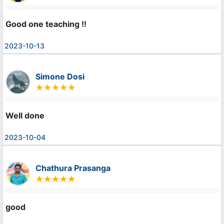
Good one teaching !!
2023-10-13
Simone Dosi
Well done
2023-10-04
Chathura Prasanga
good