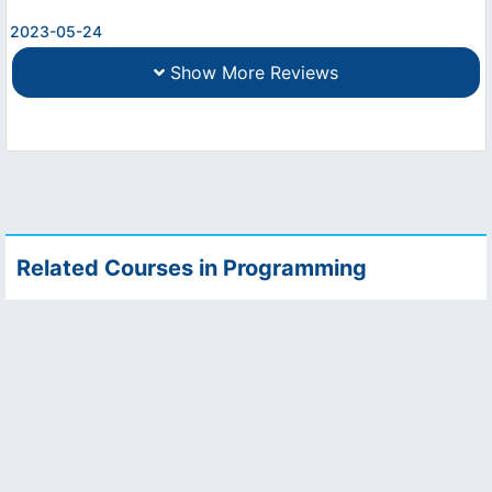
2023-05-24
Show More Reviews
Related Courses in Programming