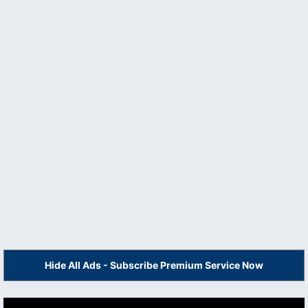
Hide All Ads - Subscribe Premium Service Now