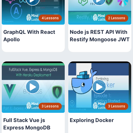
4 Lessons
2 Lessons
GraphQL With React
Node js REST API With
Apollo
Restify Mongoose JWT
3 Lessons
3 Lessons
Full Stack Vue js
Exploring Docker
Express MongoDB