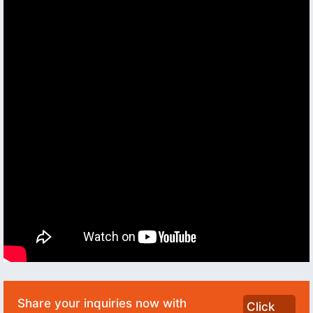
Share your inquiries now with
Click