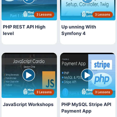
3 Lessons
3 Lessons
PHP REST API High
Up unning With
level
Symfony 4
3 Lessons
3 Lessons
JavaScript Workshops
PHP MySQL Stripe API
Payment App