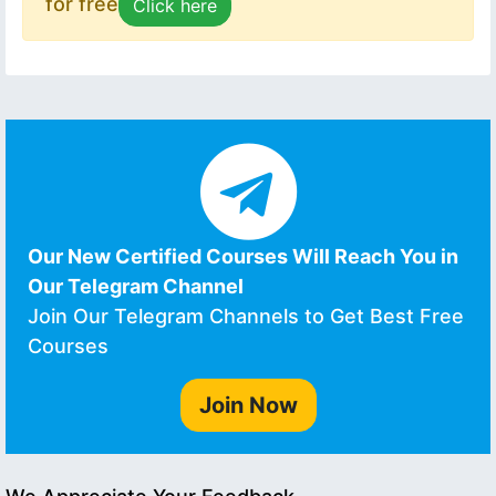
for free
Click here
Our New Certified Courses Will Reach You in
Our Telegram Channel
Join Our Telegram Channels to Get Best Free
Courses
Join Now