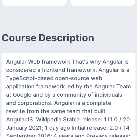
Course Description
Angular Web framework That's why Angular is
considered a frontend framework. Angular is a
TypeScript-based open-source web
application framework led by the Angular Team
at Google and by a community of individuals
and corporations. Angular is a complete
rewrite from the same team that built
AngularJS. Wikipedia Stable release: 11.1.0 / 20
January 2021; 1 day ago Initial release: 2.0 / 14
September 2016; 4 years ago Preview release: