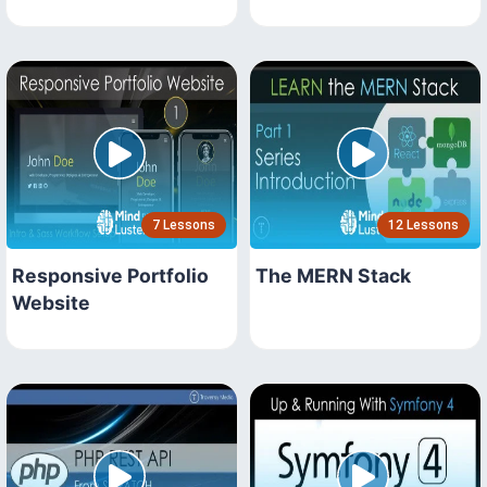
7 Lessons
12 Lessons
Responsive Portfolio
The MERN Stack
Website