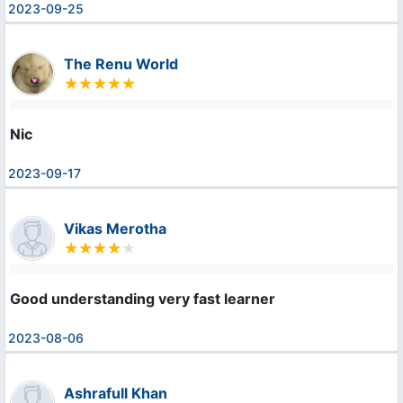
2023-09-25
The Renu World
Nic
2023-09-17
Vikas Merotha
Good understanding very fast learner
2023-08-06
Ashrafull Khan