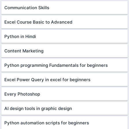
Communication Skills
Excel Course Basic to Advanced
Python in Hindi
Content Marketing
Python programming Fundamentals for beginners
Excel Power Query in excel for beginners
Every Photoshop
AI design tools in graphic design
Python automation scripts for beginners