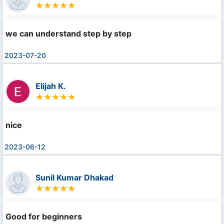
we can understand step by step
2023-07-20
Elijah K.
nice
2023-06-12
Sunil Kumar Dhakad
Good for beginners