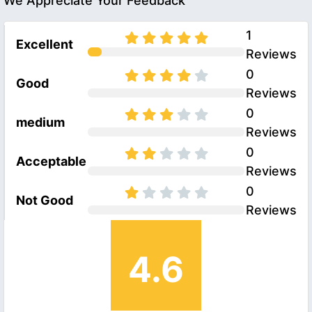
We Appreciate Your Feedback
1
Excellent
Reviews
0
Good
Reviews
0
medium
Reviews
0
Acceptable
Reviews
0
Not Good
Reviews
4.6