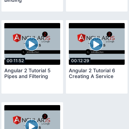
00:11:52
00:12:29
Angular 2 Tutorial 5
Angular 2 Tutorial 6
Pipes and Filtering
Creating A Service