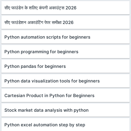
सीए फाउंडेन के शलिए कंपनी अकाउंट्स 2026
सीए फाउंडेशन अकाउंटिंग पेपर समीक्षा 2026
Python automation scripts for beginners
Python programming for beginners
Python pandas for beginners
Python data visualization tools for beginners
Cartesian Product in Python for Beginners
Stock market data analysis with python
Python excel automation step by step