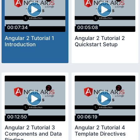
00:07:34
00:05:08
Angular 2 Tutorial 1
Angular 2 Tutorial 2
Introduction
Quickstart Setup
00:12:50
00:06:19
Angular 2 Tutorial 3
Angular 2 Tutorial 4
Components and Data
Template Directives
Binding