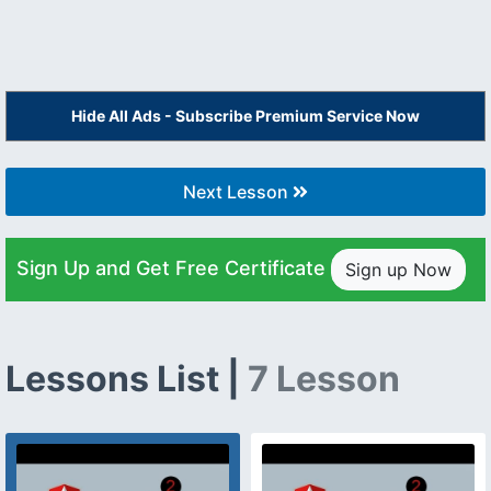
Hide All Ads - Subscribe Premium Service Now
Next Lesson
Sign Up and Get Free Certificate
Sign up Now
Lessons List |
7 Lesson