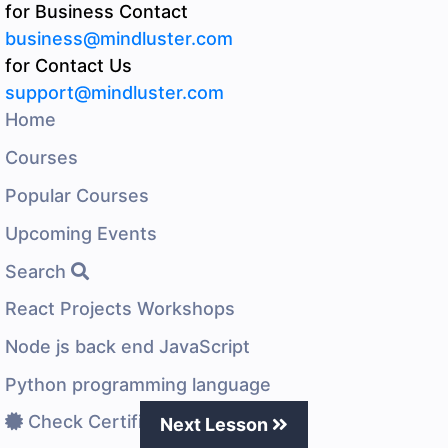
for Business Contact
business@mindluster.com
for Contact Us
support@mindluster.com
Home
Courses
Popular Courses
Upcoming Events
Search
React Projects Workshops
Node js back end JavaScript
Python programming language
Check Certificate
Next Lesson