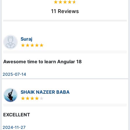
11 Reviews
Suraj
Awesome time to learn Angular 18
2025-07-14
SHAIK NAZEER BABA
EXCELLENT
2024-11-27