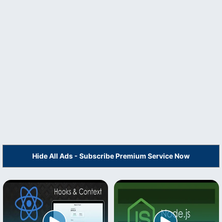
Hide All Ads - Subscribe Premium Service Now