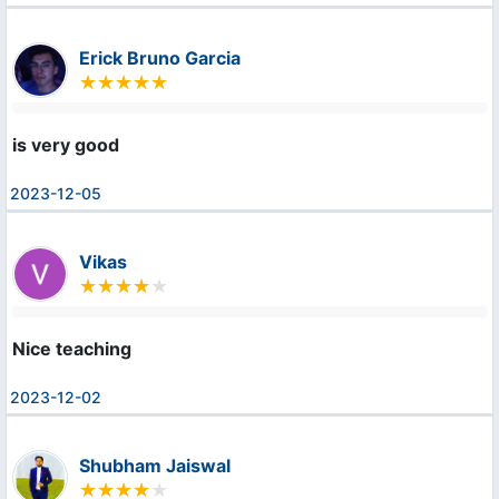
Erick Bruno Garcia
is very good
2023-12-05
Vikas
Nice teaching
2023-12-02
Shubham Jaiswal