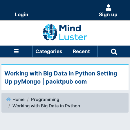
Login
Sign up
Categories
Recent
Working with Big Data in Python Setting
Up pyMongo | packtpub com
Home
Programming
Working with Big Data in Python