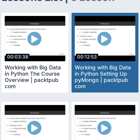
00:03:38
00:12:53
Working with Big Data
Working with Big Data
in Python The Course
in Python Setting Up
Overview | packtpub
pyMongo | packtpub
com
com