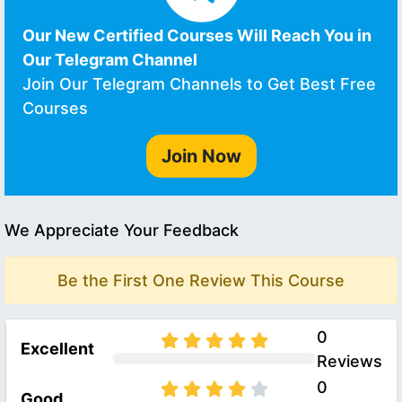
Our New Certified Courses Will Reach You in
Our Telegram Channel
Join Our Telegram Channels to Get Best Free
Courses
Join Now
We Appreciate Your Feedback
Be the First One Review This Course
0
Excellent
Reviews
0
Good