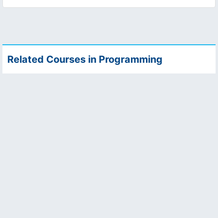
Related Courses in Programming