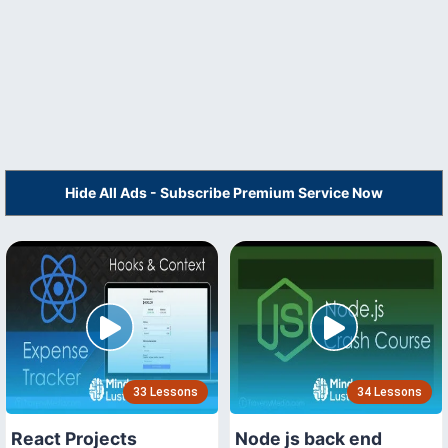
Hide All Ads - Subscribe Premium Service Now
33 Lessons
34 Lessons
React Projects
Node js back end