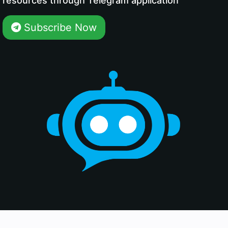
resources through Telegram application
Subscribe Now