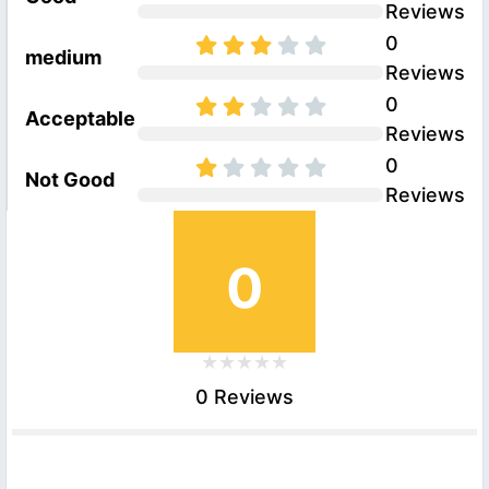
Reviews
0
medium
Reviews
0
Acceptable
Reviews
0
Not Good
Reviews
0
0 Reviews