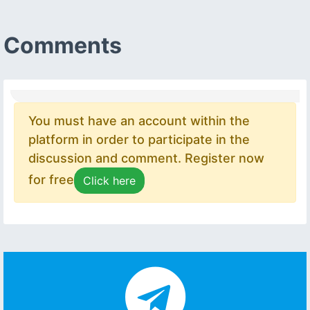
Comments
You must have an account within the
platform in order to participate in the
discussion and comment. Register now
for free
Click here