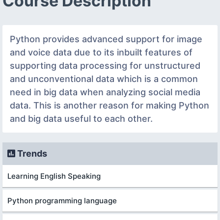
Course Description
Python provides advanced support for image
and voice data due to its inbuilt features of
supporting data processing for unstructured
and unconventional data which is a common
need in big data when analyzing social media
data. This is another reason for making Python
and big data useful to each other.
Trends
Learning English Speaking
Python programming language