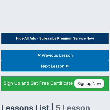
Hide All Ads - Subscribe Premium Service Now
Previous Lesson
Next Lesson
Sign Up and Get Free Certificate
Sign up Now
Lessons List |
5 Lesson