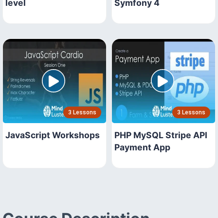
level
Symfony 4
3 Lessons
3 Lessons
JavaScript Workshops
PHP MySQL Stripe API
Payment App