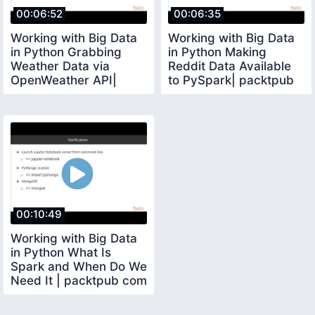
00:06:52
00:06:35
Working with Big Data
Working with Big Data
in Python Grabbing
in Python Making
Weather Data via
Reddit Data Available
OpenWeather API|
to PySpark| packtpub
packtpub com
com
00:10:49
Working with Big Data
in Python What Is
Spark and When Do We
Need It | packtpub com