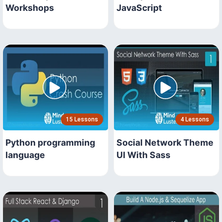
Workshops
JavaScript
15 Lessons
4 Lessons
Python programming
Social Network Theme
language
UI With Sass