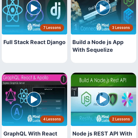
7 Lessons
3 Lessons
Full Stack React Django
Build a Node js App
With Sequelize
4 Lessons
2 Lessons
GraphQL With React
Node js REST API With