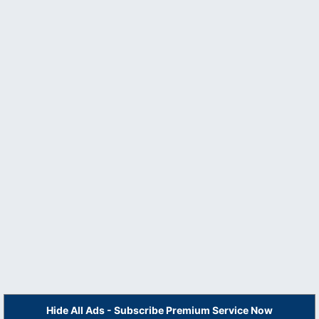
Hide All Ads - Subscribe Premium Service Now