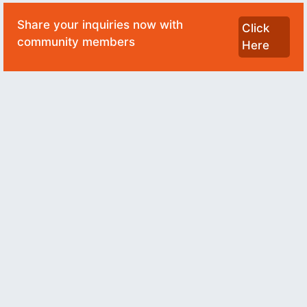
Share your inquiries now with
Click
community members
Here