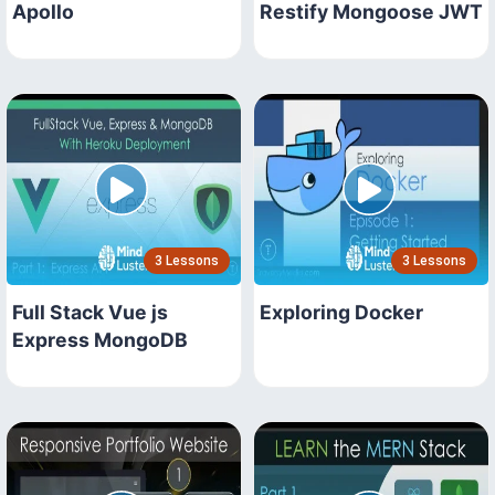
Apollo
Restify Mongoose JWT
3 Lessons
3 Lessons
Full Stack Vue js
Exploring Docker
Express MongoDB