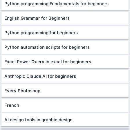
Python programming Fundamentals for beginners
English Grammar for Beginners
Python programming for beginners
Python automation scripts for beginners
Excel Power Query in excel for beginners
Anthropic Claude AI for beginners
Every Photoshop
French
AI design tools in graphic design