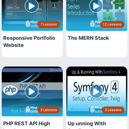
7 Lessons
12 Lessons
Responsive Portfolio
The MERN Stack
Website
3 Lessons
3 Lessons
PHP REST API High
Up unning With