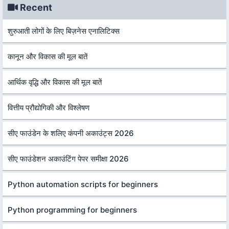
Recent
शुरुआती लोगों के लिए बिज़नेस एनालिटिक्स
कानून और विकास की मूल बातें
आर्थिक वृद्धि और विकास की मूल बातें
वित्तीय प्रौद्योगिकी और विश्लेषण
सीए फाउंडेन के शलिए कंपनी अकाउंट्स 2026
सीए फाउंडेशन अकाउंटिंग पेपर समीक्षा 2026
Python automation scripts for beginners
Python programming for beginners