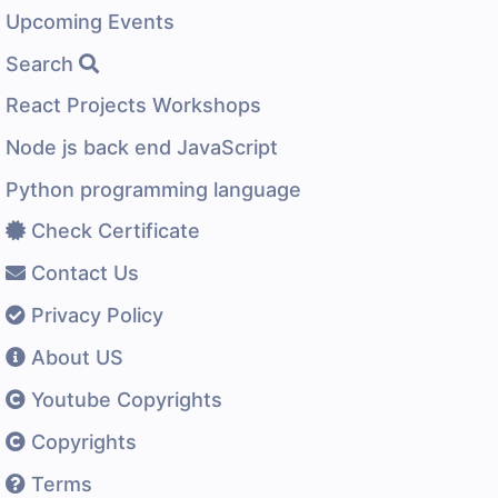
Upcoming Events
Search
React Projects Workshops
Node js back end JavaScript
Python programming language
Check Certificate
Contact Us
Privacy Policy
About US
Youtube Copyrights
Copyrights
Terms