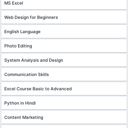
MS Excel
Web Design for Beginners
English Language
Photo Editing
System Analysis and Design
Communication Skills
Excel Course Basic to Advanced
Python in Hindi
Content Marketing