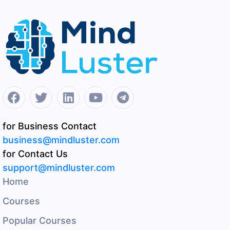
for Business Contact
business@mindluster.com
for Contact Us
support@mindluster.com
Home
Courses
Popular Courses