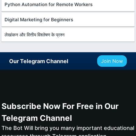
Python Automation for Remote Workers
Digital Marketing for Beginners
लेखांकन और वित्तीय विश्लेषण के प्रश्न
Our Telegram Channel
Join Now
Subscribe Now For Free in Our
Telegram Channel
The Bot Will bring you many important educational