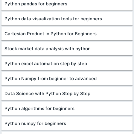
Python pandas for beginners
Python data visualization tools for beginners
Cartesian Product in Python for Beginners
Stock market data analysis with python
Python excel automation step by step
Python Numpy from beginner to advanced
Data Science with Python Step by Step
Python algorithms for beginners
Python numpy for beginners