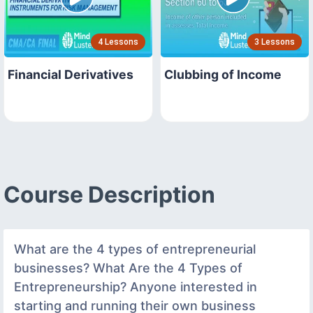
4 Lessons
3 Lessons
Financial Derivatives
Clubbing of Income
Course Description
What are the 4 types of entrepreneurial
businesses? What Are the 4 Types of
Entrepreneurship? Anyone interested in
starting and running their own business