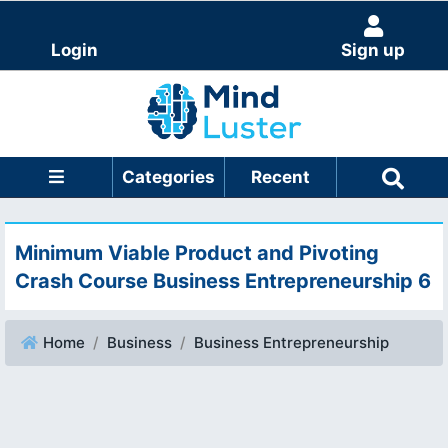
Login
Sign up
Categories
Recent
Minimum Viable Product and Pivoting
Crash Course Business Entrepreneurship 6
Home
Business
Business Entrepreneurship