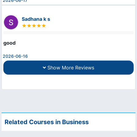
2026-06-17
Sadhana k s
good
2026-06-16
Show More Reviews
Related Courses in Business