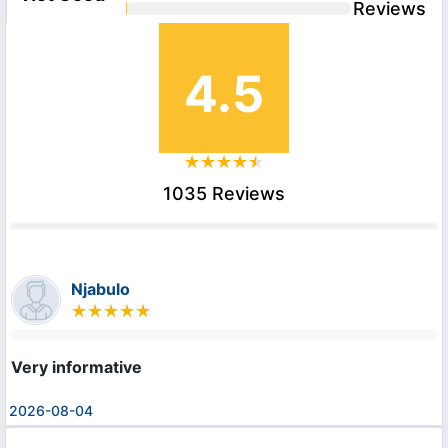
Reviews
4.5
1035 Reviews
Njabulo
Very informative
2026-08-04