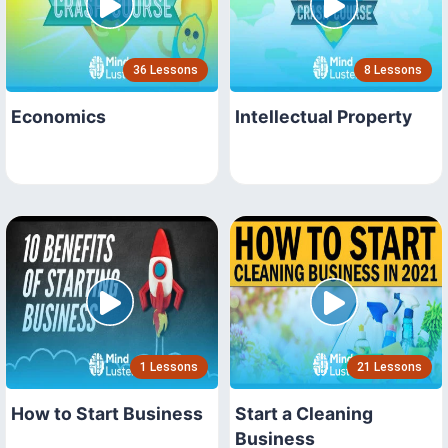
36 Lessons
8 Lessons
Economics
Intellectual Property
1 Lessons
21 Lessons
How to Start Business
Start a Cleaning
Business