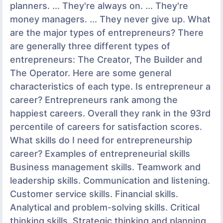
planners. ... They're always on. ... They're
money managers. ... They never give up. What
are the major types of entrepreneurs? There
are generally three different types of
entrepreneurs: The Creator, The Builder and
The Operator. Here are some general
characteristics of each type. Is entrepreneur a
career? Entrepreneurs rank among the
happiest careers. Overall they rank in the 93rd
percentile of careers for satisfaction scores.
What skills do I need for entrepreneurship
career? Examples of entrepreneurial skills
Business management skills. Teamwork and
leadership skills. Communication and listening.
Customer service skills. Financial skills.
Analytical and problem-solving skills. Critical
thinking skills. Strategic thinking and planning