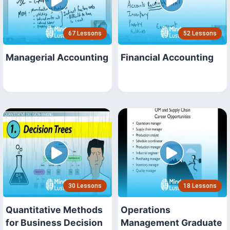
67 Lessons
52 Lessons
Managerial Accounting
Financial Accounting
30 Lessons
18 Lessons
Quantitative Methods
Operations
for Business Decision
Management Graduate