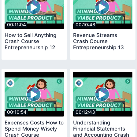
00:11:04
00:10:48
How to Sell Anything
Revenue Streams
Crash Course
Crash Course
Entrepreneurship 12
Entrepreneurship 13
00:10:54
00:12:43
Expenses Costs How to
Understanding
Spend Money Wisely
Financial Statements
Crash Course
and Accounting Crash