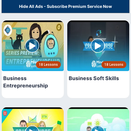
Hide All Ads - Subscribe Premium Service Now
18 Lessons
18 Lessons
Business
Business Soft Skills
Entrepreneurship