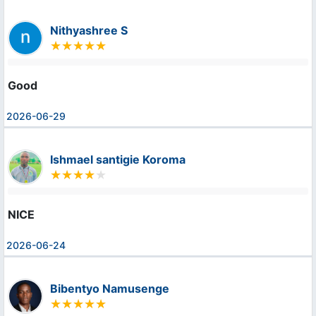
Nithyashree S
Good
2026-06-29
Ishmael santigie Koroma
NICE
2026-06-24
Bibentyo Namusenge