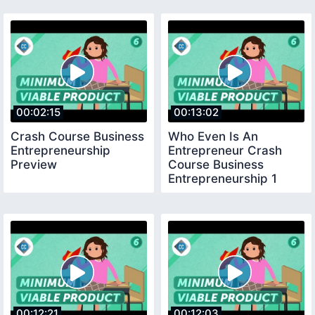
00:02:15
00:13:02
Crash Course Business
Who Even Is An
Entrepreneurship
Entrepreneur Crash
Preview
Course Business
Entrepreneurship 1
00:12:21
00:12:03