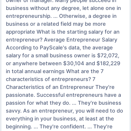
owner or manager. Many people succeed in
business without any degree, let alone one in
entrepreneurship. ... Otherwise, a degree in
business or a related field may be more
appropriate What is the starting salary for an
entrepreneur? Average Entrepreneur Salary
According to PayScale's data, the average
salary for a small business owner is $72,072,
or anywhere between $30,104 and $182,229
in total annual earnings What are the 7
characteristics of entrepreneurs? 7
Characteristics of an Entrepreneur They're
passionate. Successful entrepreneurs have a
passion for what they do. ... They're business
savvy. As an entrepreneur, you will need to do
everything in your business, at least at the
beginning. ... They're confident. ... They're