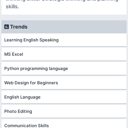
skills.
Trends
Learning English Speaking
MS Excel
Python programming language
Web Design for Beginners
English Language
Photo Editing
Communication Skills