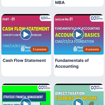
MBA
5 Lessons
4 Lessons
Cash Flow Statement
Fundamentals of
Accounting