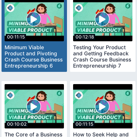
00:11:15
00:12:18
Minimum Viable
Testing Your Product
Product and Pivoting
and Getting Feedback
Crash Course Business
Crash Course Business
Entrepreneurship 6
Entrepreneurship 7
00:10:02
00:11:15
The Core of a Business
How to Seek Help and