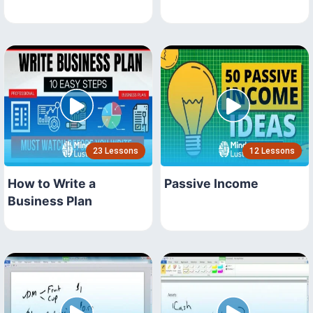
23 Lessons
12 Lessons
How to Write a
Passive Income
Business Plan