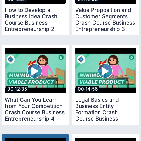
How to Develop a
Value Proposition and
Business Idea Crash
Customer Segments
Course Business
Crash Course Business
Entrepreneurship 2
Entrepreneurship 3
00:12:35
00:14:56
What Can You Learn
Legal Basics and
from Your Competition
Business Entity
Crash Course Business
Formation Crash
Entrepreneurship 4
Course Business
Entrepreneurship 5