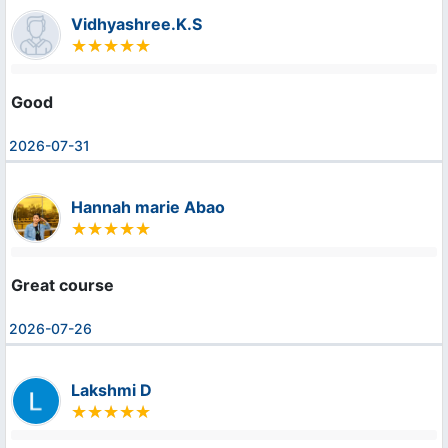
Vidhyashree.K.S
Good
2026-07-31
Hannah marie Abao
Great course
2026-07-26
Lakshmi D