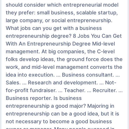
should consider which entrepreneurial model
they prefer: small business, scalable startup,
large company, or social entrepreneurship.
What jobs can you get with a business
entrepreneurship degree? 8 Jobs You Can Get
With An Entrepreneurship Degree Mid-level
management. At big companies, the C-level
folks develop ideas, the ground force does the
work, and mid-level management converts the
idea into execution. ... Business consultant. ...
Sales. ... Research and development. ... Not-
for-profit fundraiser. ... Teacher. ... Recruiter. ...
Business reporter. Is business
entrepreneurship a good major? Majoring in
entrepreneurship can be a good idea, but it is
not necessary to become a good business