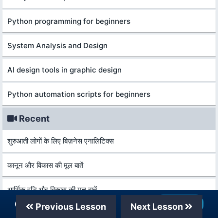
Python programming for beginners
System Analysis and Design
AI design tools in graphic design
Python automation scripts for beginners
Recent
शुरुआती लोगों के लिए बिज़नेस एनालिटिक्स
कानून और विकास की मूल बातें
आर्थिक वृद्धि और विकास की मूल बातें
Our Telegram Channel
Join Now
Previous Lesson
Next Lesson
वित्तीय प्रौद्योगिकी और विश्लेषण