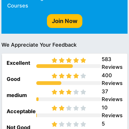
Courses
Join Now
We Appreciate Your Feedback
583
Excellent
Reviews
400
Good
Reviews
37
medium
Reviews
10
Acceptable
Reviews
5
Not Good