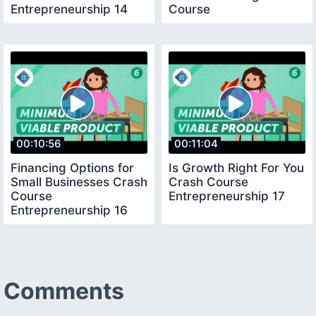
Entrepreneurship 14
Course
Entrepreneurship 15
00:10:56
00:11:04
Financing Options for
Is Growth Right For You
Small Businesses Crash
Crash Course
Course
Entrepreneurship 17
Entrepreneurship 16
Comments