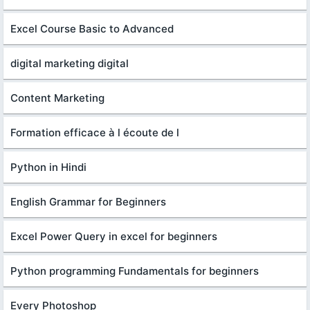
Excel Course Basic to Advanced
digital marketing digital
Content Marketing
Formation efficace à l écoute de l
Python in Hindi
English Grammar for Beginners
Excel Power Query in excel for beginners
Python programming Fundamentals for beginners
Every Photoshop