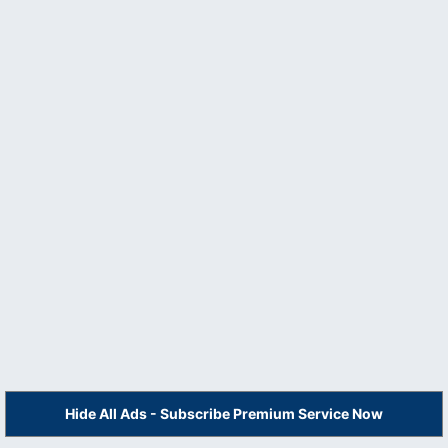
Hide All Ads - Subscribe Premium Service Now