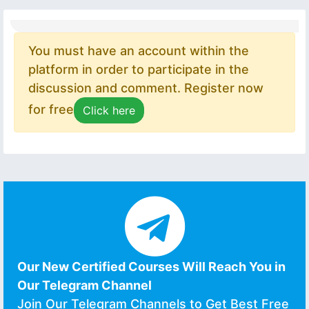
You must have an account within the
platform in order to participate in the
discussion and comment. Register now
for free
Click here
Our New Certified Courses Will Reach You in
Our Telegram Channel
Join Our Telegram Channels to Get Best Free