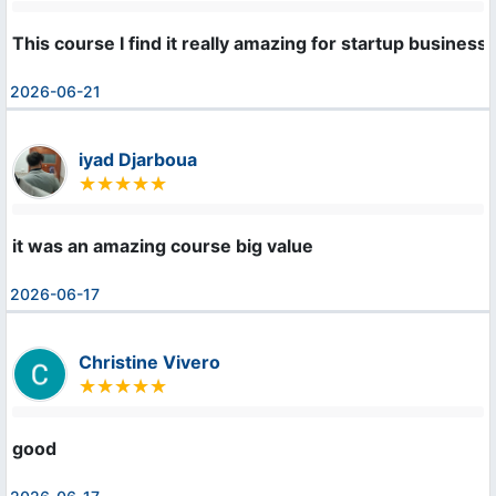
This course I find it really amazing for startup busines
2026-06-21
iyad Djarboua
it was an amazing course big value
2026-06-17
Christine Vivero
good