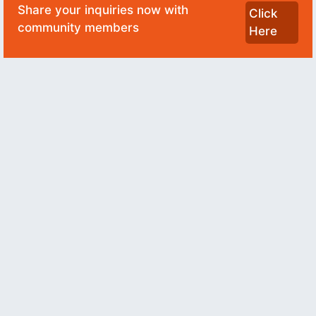
Share your inquiries now with
Click
community members
Here