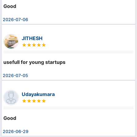
Good
2026-07-06
JITHESH
usefull for young startups
2026-07-05
Udayakumara
Good
2026-06-29