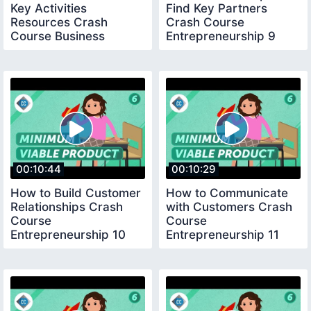
Key Activities
Find Key Partners
Resources Crash
Crash Course
Course Business
Entrepreneurship 9
Entrepreneurship 8
00:10:44
00:10:29
How to Build Customer
How to Communicate
Relationships Crash
with Customers Crash
Course
Course
Entrepreneurship 10
Entrepreneurship 11