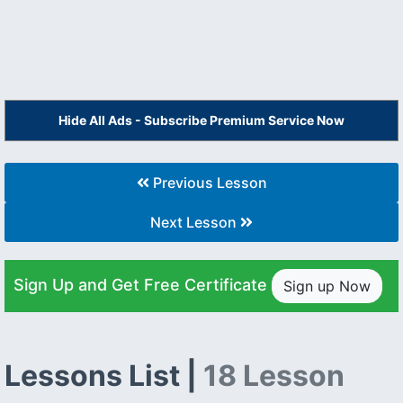
Hide All Ads - Subscribe Premium Service Now
Previous Lesson
Next Lesson
Sign Up and Get Free Certificate
Sign up Now
Lessons List |
18 Lesson