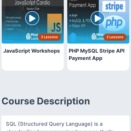
3 Lessons
3 Lessons
JavaScript Workshops
PHP MySQL Stripe API
Payment App
Course Description
SQL (Structured Query Language) is a