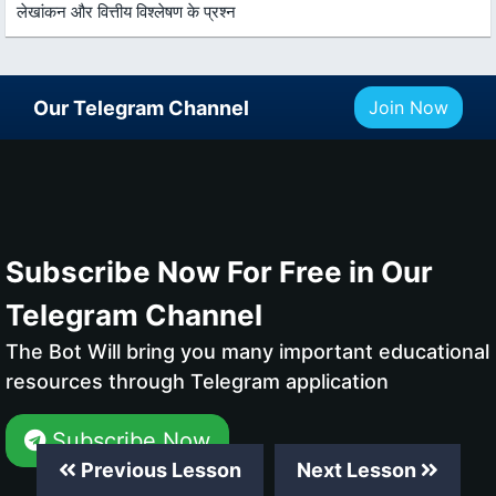
लेखांकन और वित्तीय विश्लेषण के प्रश्न
Our Telegram Channel
Join Now
Subscribe Now For Free in Our
Telegram Channel
The Bot Will bring you many important educational
resources through Telegram application
Subscribe Now
Previous Lesson
Next Lesson