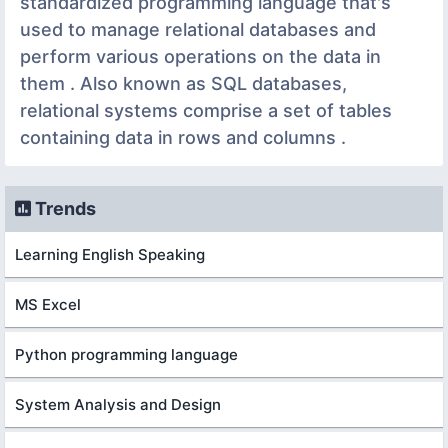
standardized programming language that's
used to manage relational databases and
perform various operations on the data in
them . Also known as SQL databases,
relational systems comprise a set of tables
containing data in rows and columns .
Trends
Learning English Speaking
MS Excel
Python programming language
System Analysis and Design