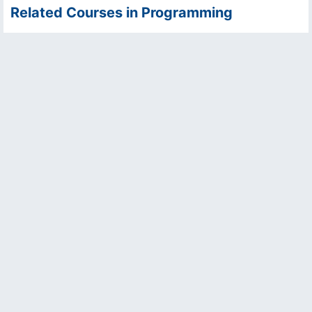
Related Courses in Programming