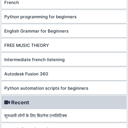
French
Python programming for beginners
English Grammar for Beginners
FREE MUSIC THEORY
Intermediate french listening
Autodesk Fusion 360
Python automation scripts for beginners
Recent
शुरुआती लोगों के लिए बिज़नेस एनालिटिक्स