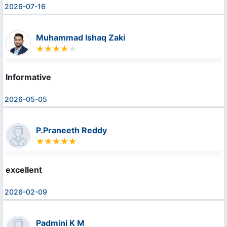
2026-07-16
Muhammad Ishaq Zaki
Informative
2026-05-05
P.Praneeth Reddy
excellent
2026-02-09
Padmini K M