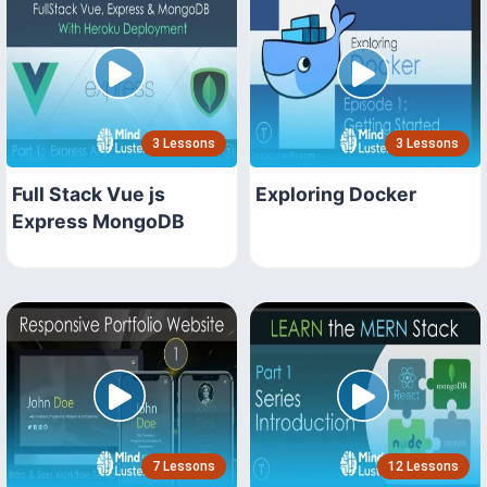
3 Lessons
3 Lessons
Full Stack Vue js
Exploring Docker
Express MongoDB
7 Lessons
12 Lessons