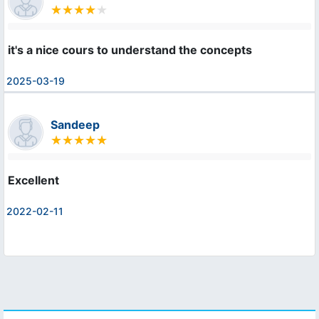
it's a nice cours to understand the concepts
2025-03-19
Sandeep
Excellent
2022-02-11