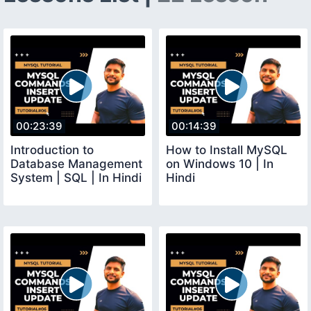
00:23:39
00:14:39
Introduction to
How to Install MySQL
Database Management
on Windows 10 | In
System | SQL | In Hindi
Hindi