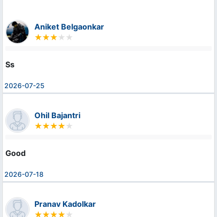
Aniket Belgaonkar
Ss
2026-07-25
Ohil Bajantri
Good
2026-07-18
Pranav Kadolkar