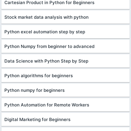
Cartesian Product in Python for Beginners
Stock market data analysis with python
Python excel automation step by step
Python Numpy from beginner to advanced
Data Science with Python Step by Step
Python algorithms for beginners
Python numpy for beginners
Python Automation for Remote Workers
Digital Marketing for Beginners