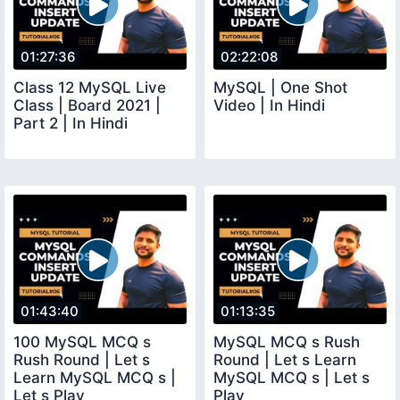
01:27:36
02:22:08
Class 12 MySQL Live
MySQL | One Shot
Class | Board 2021 |
Video | In Hindi
Part 2 | In Hindi
01:43:40
01:13:35
100 MySQL MCQ s
MySQL MCQ s Rush
Rush Round | Let s
Round | Let s Learn
Learn MySQL MCQ s |
MySQL MCQ s | Let s
Let s Play
Play