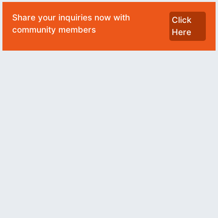
Share your inquiries now with
Click
community members
Here