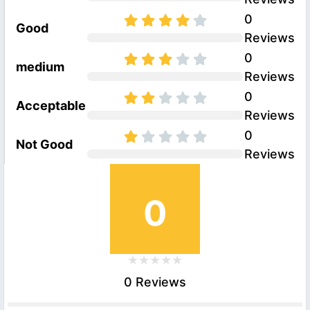
0
Good
Reviews
0
medium
Reviews
0
Acceptable
Reviews
0
Not Good
Reviews
0
0 Reviews