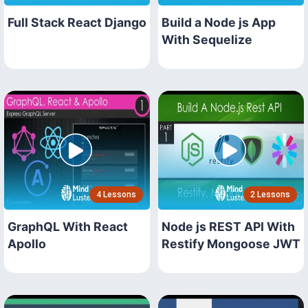
Full Stack React Django
Build a Node js App
With Sequelize
4 Lessons
2 Lessons
GraphQL With React
Node js REST API With
Apollo
Restify Mongoose JWT