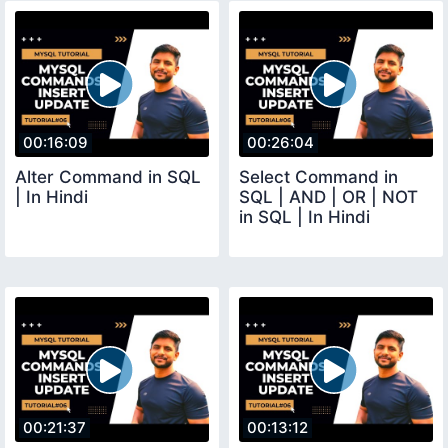
00:16:09
00:26:04
Alter Command in SQL
Select Command in
| In Hindi
SQL | AND | OR | NOT
in SQL | In Hindi
00:21:37
00:13:12