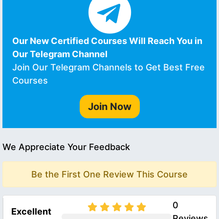
Our New Certified Courses Will Reach You in
Our Telegram Channel
Join Our Telegram Channels to Get Best Free
Courses
Join Now
We Appreciate Your Feedback
Be the First One Review This Course
0
Excellent
Reviews