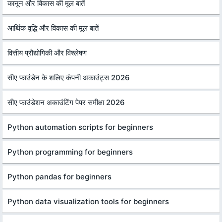
कानून और विकास की मूल बातें
आर्थिक वृद्धि और विकास की मूल बातें
वित्तीय प्रौद्योगिकी और विश्लेषण
सीए फाउंडेन के शलिए कंपनी अकाउंट्स 2026
सीए फाउंडेशन अकाउंटिंग पेपर समीक्षा 2026
Python automation scripts for beginners
Python programming for beginners
Python pandas for beginners
Python data visualization tools for beginners