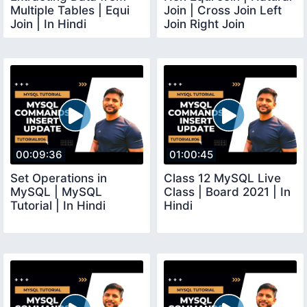
Multiple Tables | Equi
Join | Cross Join Left
Join | In Hindi
Join Right Join
Cartesian Product
00:09:36
01:00:45
Set Operations in
Class 12 MySQL Live
MySQL | MySQL
Class | Board 2021 | In
Tutorial | In Hindi
Hindi