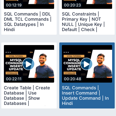
00:12:19
00:20:23
SQL Commands | DDL
SQL Constraints |
DML TCL Commands |
Primary Key | NOT
SQL Datatypes | In
NULL | Unique Key |
Hindi
Default | Check |
Foreign Key | In Hindi
00:22:11
00:20:48
Create Table | Create
SQL Commands |
Database | Use
Insert Command |
Database | Show
Update Command | In
Databases |
Hindi
Commands in SQL | In
Hindi