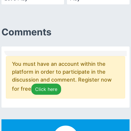
Comments
You must have an account within the
platform in order to participate in the
discussion and comment. Register now
for free
Click here