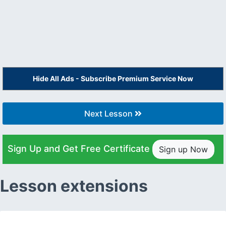
Hide All Ads - Subscribe Premium Service Now
Next Lesson
Sign Up and Get Free Certificate
Sign up Now
Lesson extensions