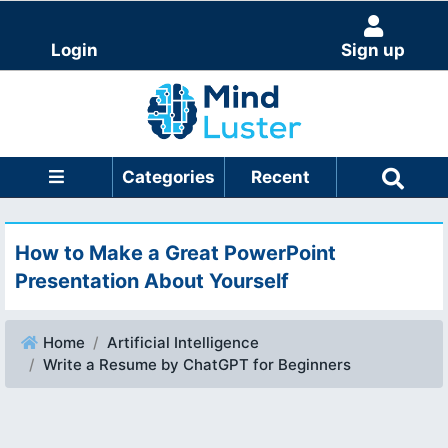
Login
Sign up
Categories
Recent
How to Make a Great PowerPoint
Presentation About Yourself
Home
Artificial Intelligence
Write a Resume by ChatGPT for Beginners