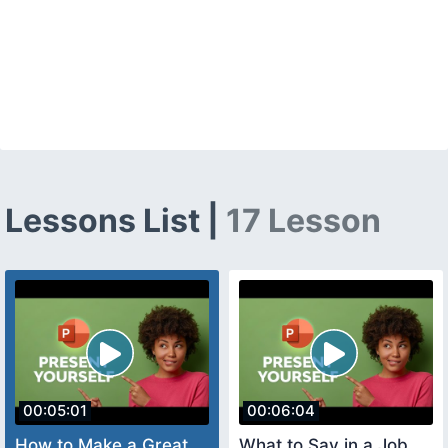
Lessons List |
17 Lesson
00:05:01
00:06:04
How to Make a Great
What to Say in a Job