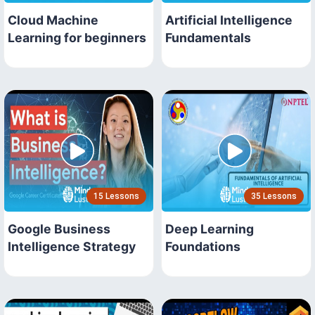
Cloud Machine
Artificial Intelligence
Learning for beginners
Fundamentals
15 Lessons
35 Lessons
Google Business
Deep Learning
Intelligence Strategy
Foundations