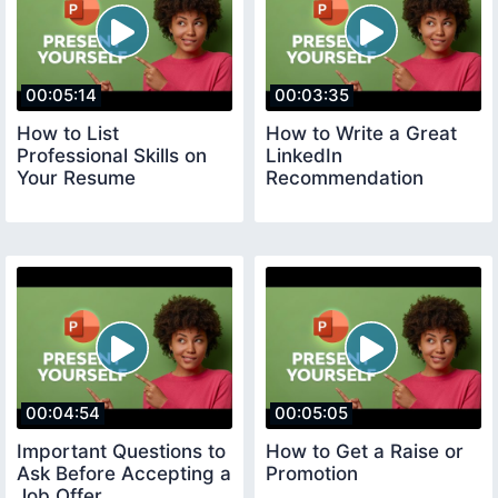
00:05:14
00:03:35
How to List
How to Write a Great
Professional Skills on
LinkedIn
Your Resume
Recommendation
00:04:54
00:05:05
Important Questions to
How to Get a Raise or
Ask Before Accepting a
Promotion
Job Offer