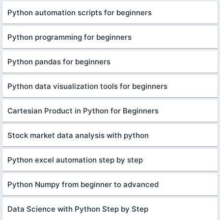
Python automation scripts for beginners
Python programming for beginners
Python pandas for beginners
Python data visualization tools for beginners
Cartesian Product in Python for Beginners
Stock market data analysis with python
Python excel automation step by step
Python Numpy from beginner to advanced
Data Science with Python Step by Step