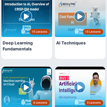
10 Lessons
15 Lessons
Deep Learning
AI Techniques
Fundamentals
6 Lessons
3 Lessons