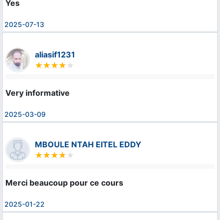
Yes
2025-07-13
aliasif1231
Very informative
2025-03-09
MBOULE NTAH EITEL EDDY
Merci beaucoup pour ce cours
2025-01-22