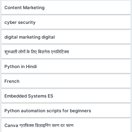
Content Marketing
cyber security
digital marketing digital
शुरुआती लोगों के लिए बिज़नेस एनालिटिक्स
Python in Hindi
French
Embedded Systems ES
Python automation scripts for beginners
Canva ग्राफिक्स डिज़ाइनिंग चरण दर चरण