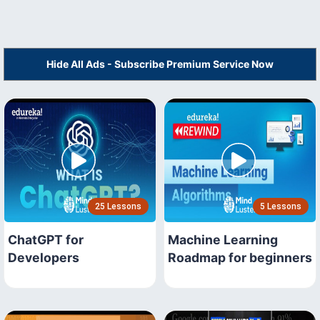
Hide All Ads - Subscribe Premium Service Now
25 Lessons
5 Lessons
ChatGPT for
Machine Learning
Developers
Roadmap for beginners