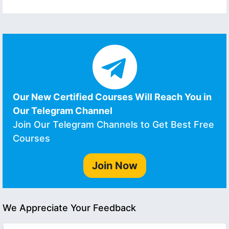
Our New Certified Courses Will Reach You in
Our Telegram Channel
Join Our Telegram Channels to Get Best Free
Courses
Join Now
We Appreciate Your Feedback