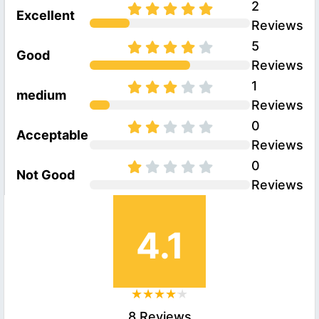
2
Excellent
Reviews
5
Good
Reviews
1
medium
Reviews
0
Acceptable
Reviews
0
Not Good
Reviews
4.1
8 Reviews