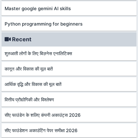
Master google gemini AI skills
Python programming for beginners
Recent
शुरुआती लोगों के लिए बिज़नेस एनालिटिक्स
कानून और विकास की मूल बातें
आर्थिक वृद्धि और विकास की मूल बातें
वित्तीय प्रौद्योगिकी और विश्लेषण
सीए फाउंडेन के शलिए कंपनी अकाउंट्स 2026
सीए फाउंडेशन अकाउंटिंग पेपर समीक्षा 2026