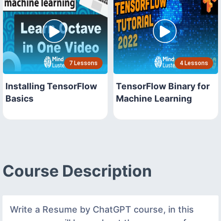
7 Lessons
4 Lessons
Installing TensorFlow
TensorFlow Binary for
Basics
Machine Learning
Course Description
Write a Resume by ChatGPT course, in this