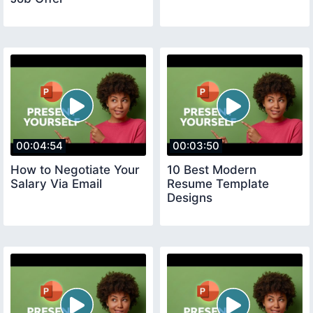
00:04:54
00:03:50
How to Negotiate Your
10 Best Modern
Salary Via Email
Resume Template
Designs