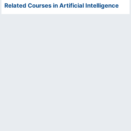
Related Courses in Artificial Intelligence