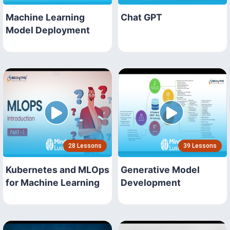
Machine Learning
Chat GPT
Model Deployment
28 Lessons
39 Lessons
Kubernetes and MLOps
Generative Model
for Machine Learning
Development