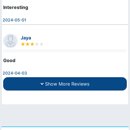
Interesting
2024-05-01
Jaya
Good
2024-04-03
Show More Reviews