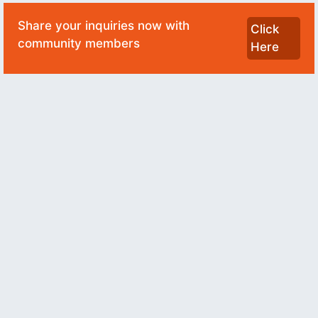
Share your inquiries now with
Click
community members
Here