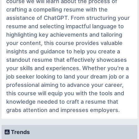
course we will learn about the process of
crafting a compelling resume with the
assistance of ChatGPT. From structuring your
resume and selecting impactful language to
highlighting key achievements and tailoring
your content, this course provides valuable
insights and guidance to help you create a
standout resume that effectively showcases
your skills and experiences. Whether you're a
job seeker looking to land your dream job or a
professional aiming to advance your career,
this course will equip you with the tools and
knowledge needed to craft a resume that
grabs attention and impresses employers.
Trends