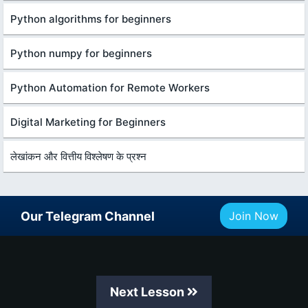
Python algorithms for beginners
Python numpy for beginners
Python Automation for Remote Workers
Digital Marketing for Beginners
लेखांकन और वित्तीय विश्लेषण के प्रश्न
Our Telegram Channel
Join Now
Next Lesson