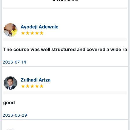
Ayodeji Adewale
The course was well structured and covered a wide rang
2026-07-14
Zulhadi Ariza
good
2026-06-29