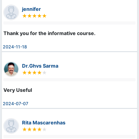
jennifer
Thank you for the informative course.
2024-11-18
Dr.Ghvs Sarma
Very Useful
2024-07-07
Rita Mascarenhas