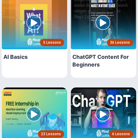
5 Lessons
36 Lessons
AI Basics
ChatGPT Content For
Beginners
23 Lessons
6 Lessons