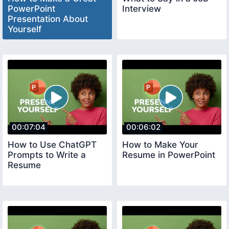
PowerPoint
Interview
Presentation About
Yourself
00:07:04
00:06:02
How to Use ChatGPT
How to Make Your
Prompts to Write a
Resume in PowerPoint
Resume