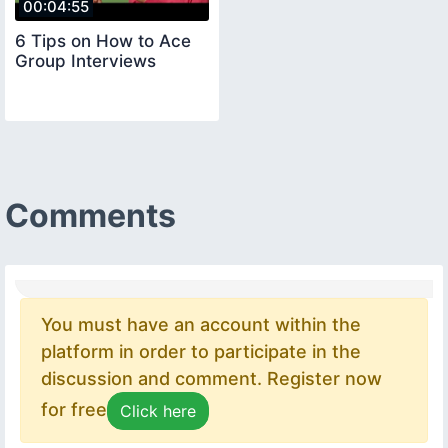
00:04:55
6 Tips on How to Ace
Group Interviews
Comments
You must have an account within the
platform in order to participate in the
discussion and comment. Register now
for free
Click here