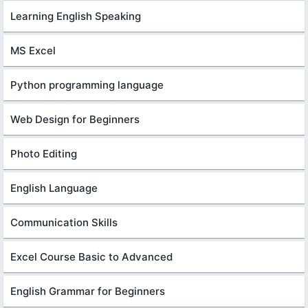
Learning English Speaking
MS Excel
Python programming language
Web Design for Beginners
Photo Editing
English Language
Communication Skills
Excel Course Basic to Advanced
English Grammar for Beginners