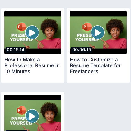
00:15:14
00:06:15
How to Make a
How to Customize a
Professional Resume in
Resume Template for
10 Minutes
Freelancers