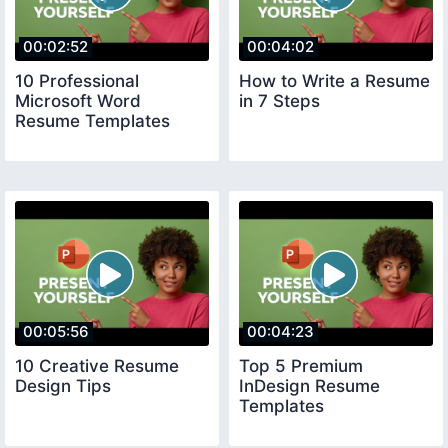
00:02:52
00:04:02
10 Professional
How to Write a Resume
Microsoft Word
in 7 Steps
Resume Templates
00:05:56
00:04:23
10 Creative Resume
Top 5 Premium
Design Tips
InDesign Resume
Templates