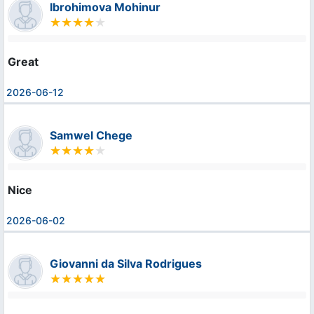
Ibrohimova Mohinur
Great
2026-06-12
Samwel Chege
Nice
2026-06-02
Giovanni da Silva Rodrigues