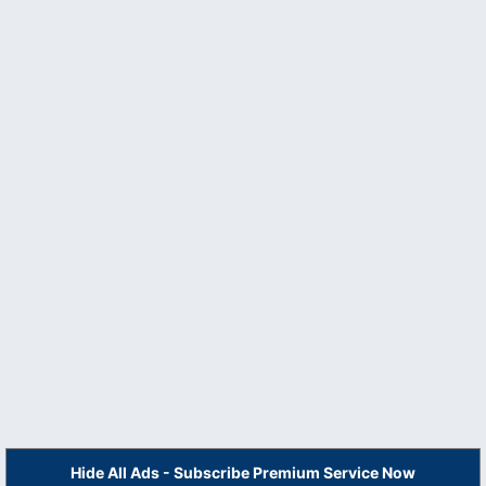
Hide All Ads - Subscribe Premium Service Now