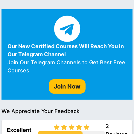
Our New Certified Courses Will Reach You in
Our Telegram Channel
Join Our Telegram Channels to Get Best Free
Courses
Join Now
We Appreciate Your Feedback
2
Excellent