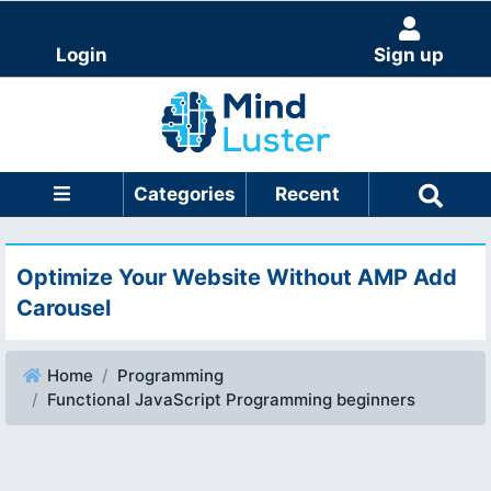
Login
Sign up
Categories
Recent
Optimize Your Website Without AMP Add
Carousel
Home
Programming
Functional JavaScript Programming beginners