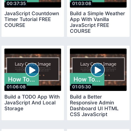
00:37:35
01:03:08
JavaScript Countdown
Build a Simple Weather
Timer Tutorial FREE
App With Vanilla
COURSE
JavaScript FREE
COURSE
01:06:08
01:05:30
Build a TODO App With
Build a Better
JavaScript And Local
Responsive Admin
Storage
Dashboard UI HTML
CSS JavaScript