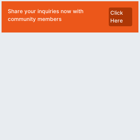
Share your inquiries now with
Click
community members
Here