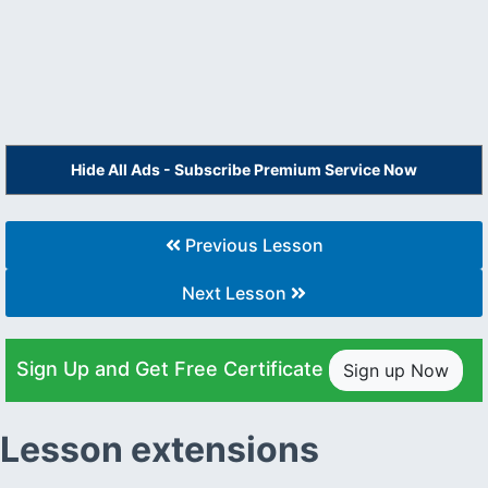
Hide All Ads - Subscribe Premium Service Now
Previous Lesson
Next Lesson
Sign Up and Get Free Certificate
Sign up Now
Lesson extensions