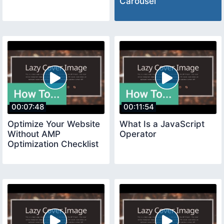
Carousel
00:07:48
00:11:54
Optimize Your Website
What Is a JavaScript
Without AMP
Operator
Optimization Checklist