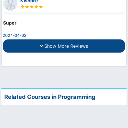
Kishore
Super
2024-04-02
Show More Reviews
Related Courses in Programming