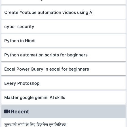
Create Youtube automation videos using AI
cyber security
Python in Hindi
Python automation scripts for beginners
Excel Power Query in excel for beginners
Every Photoshop
Master google gemini AI skills
Recent
शुरुआती लोगों के लिए बिज़नेस एनालिटिक्स