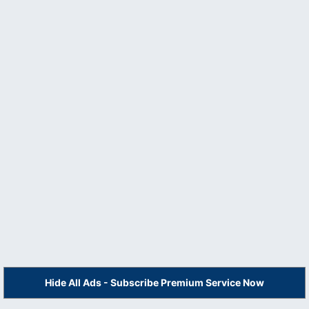
Hide All Ads - Subscribe Premium Service Now