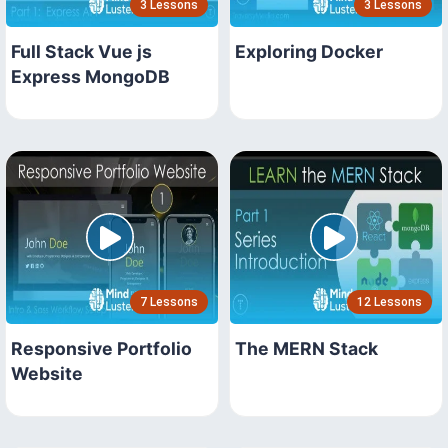
3 Lessons
3 Lessons
Full Stack Vue js
Exploring Docker
Express MongoDB
7 Lessons
12 Lessons
Responsive Portfolio
The MERN Stack
Website