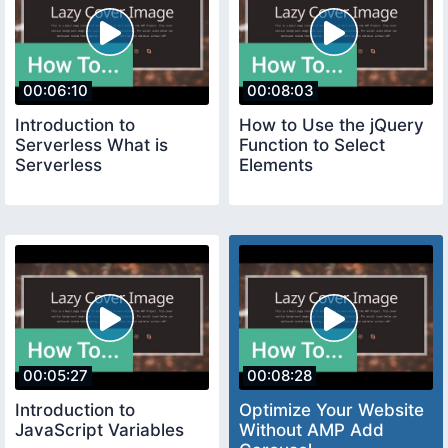
00:06:10
00:08:03
Introduction to
How to Use the jQuery
Serverless What is
Function to Select
Serverless
Elements
00:05:27
00:08:28
Introduction to
Optimize Your Website
JavaScript Variables
Without AMP Add