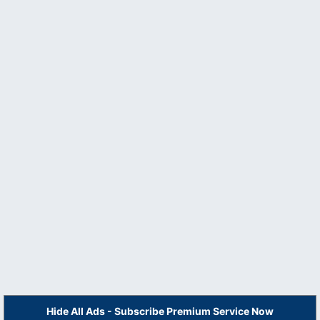
Hide All Ads - Subscribe Premium Service Now