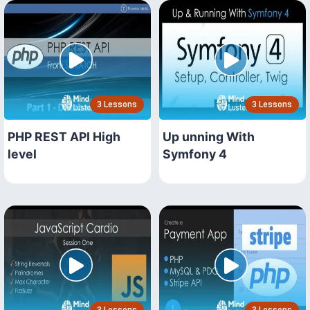
3 Lessons
3 Lessons
PHP REST API High
Up unning With
level
Symfony 4