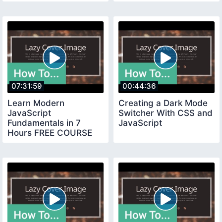
07:31:59
00:44:36
Learn Modern
Creating a Dark Mode
JavaScript
Switcher With CSS and
Fundamentals in 7
JavaScript
Hours FREE COURSE