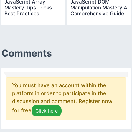
JavaScript Array
JavaScript DOM
Mastery Tips Tricks
Manipulation Mastery A
Best Practices
Comprehensive Guide
Comments
You must have an account within the
platform in order to participate in the
discussion and comment. Register now
for free
Click here