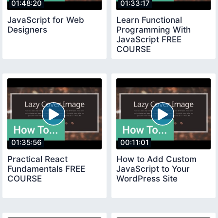
01:48:20
01:33:17
JavaScript for Web
Learn Functional
Designers
Programming With
JavaScript FREE
COURSE
01:35:56
00:11:01
Practical React
How to Add Custom
Fundamentals FREE
JavaScript to Your
COURSE
WordPress Site