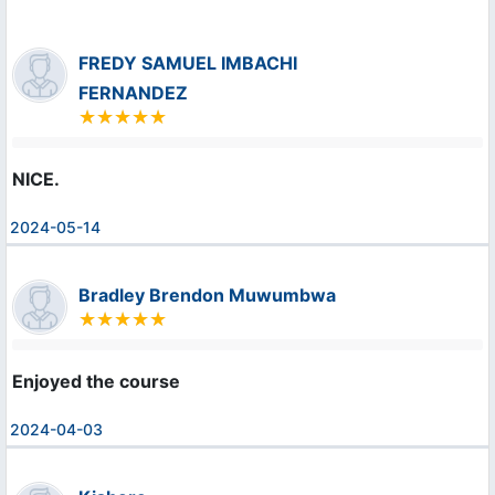
FREDY SAMUEL IMBACHI
FERNANDEZ
NICE.
2024-05-14
Bradley Brendon Muwumbwa
Enjoyed the course
2024-04-03