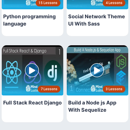
15 Lessons
4 Lessons
Python programming
Social Network Theme
language
UI With Sass
7 Lessons
3 Lessons
Full Stack React Django
Build a Node js App
With Sequelize