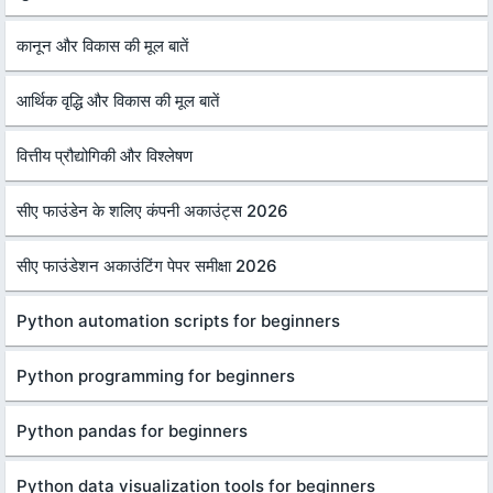
कानून और विकास की मूल बातें
आर्थिक वृद्धि और विकास की मूल बातें
वित्तीय प्रौद्योगिकी और विश्लेषण
सीए फाउंडेन के शलिए कंपनी अकाउंट्स 2026
सीए फाउंडेशन अकाउंटिंग पेपर समीक्षा 2026
Python automation scripts for beginners
Python programming for beginners
Python pandas for beginners
Python data visualization tools for beginners