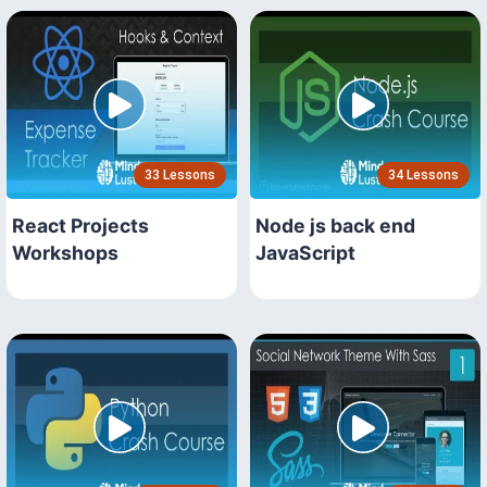
33 Lessons
34 Lessons
React Projects
Node js back end
Workshops
JavaScript