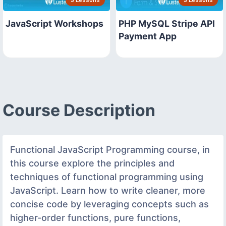
3 Lessons
3 Lessons
JavaScript Workshops
PHP MySQL Stripe API
Payment App
Course Description
Functional JavaScript Programming course, in
this course explore the principles and
techniques of functional programming using
JavaScript. Learn how to write cleaner, more
concise code by leveraging concepts such as
higher-order functions, pure functions,