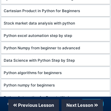
Cartesian Product in Python for Beginners
Stock market data analysis with python
Python excel automation step by step
Python Numpy from beginner to advanced
Data Science with Python Step by Step
Python algorithms for beginners
Python numpy for beginners
Python Automation for Remote Workers
Our Telegram Channel
Join Now
Previous Lesson
Next Lesson
Digital Marketing for Beginners