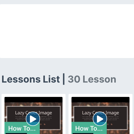
Lessons List |
30 Lesson