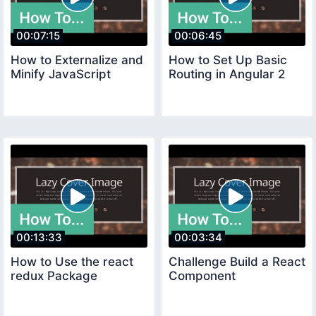
00:07:15
00:06:45
How to Externalize and
How to Set Up Basic
Minify JavaScript
Routing in Angular 2
00:13:33
00:03:34
How to Use the react
Challenge Build a React
redux Package
Component