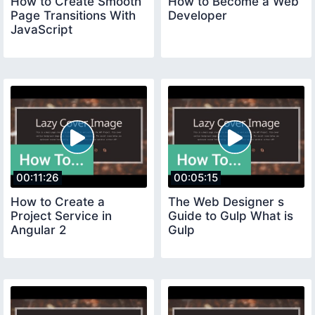
How to Create Smooth
How to Become a Web
Page Transitions With
Developer
JavaScript
00:11:26
00:05:15
How to Create a
The Web Designer s
Project Service in
Guide to Gulp What is
Angular 2
Gulp