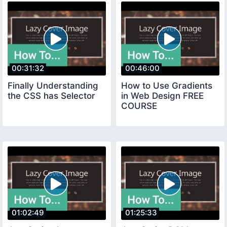
00:31:32
00:46:00
Finally Understanding
How to Use Gradients
the CSS has Selector
in Web Design FREE
COURSE
01:02:49
01:25:33