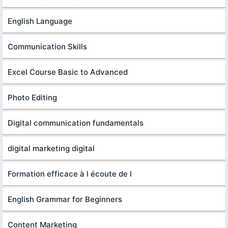
English Language
Communication Skills
Excel Course Basic to Advanced
Photo Editing
Digital communication fundamentals
digital marketing digital
Formation efficace à l écoute de l
English Grammar for Beginners
Content Marketing