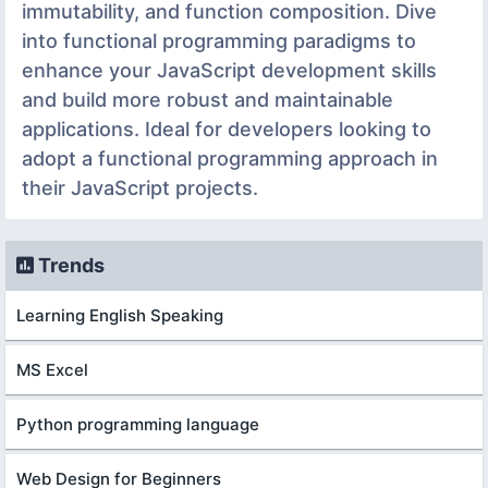
immutability, and function composition. Dive
into functional programming paradigms to
enhance your JavaScript development skills
and build more robust and maintainable
applications. Ideal for developers looking to
adopt a functional programming approach in
their JavaScript projects.
Trends
Learning English Speaking
MS Excel
Python programming language
Web Design for Beginners