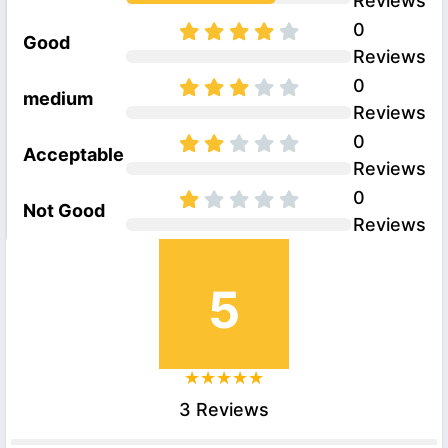
Reviews
0
Good
Reviews
0
medium
Reviews
0
Acceptable
Reviews
0
Not Good
Reviews
5
3 Reviews