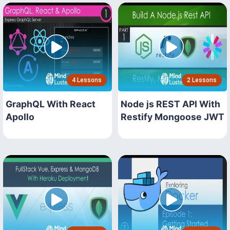
4 Lessons
2 Lessons
GraphQL With React
Node js REST API With
Apollo
Restify Mongoose JWT