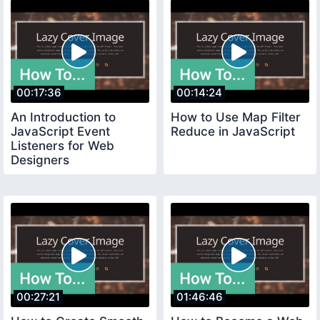
00:17:36
00:14:24
An Introduction to
How to Use Map Filter
JavaScript Event
Reduce in JavaScript
Listeners for Web
Designers
00:27:21
01:46:46