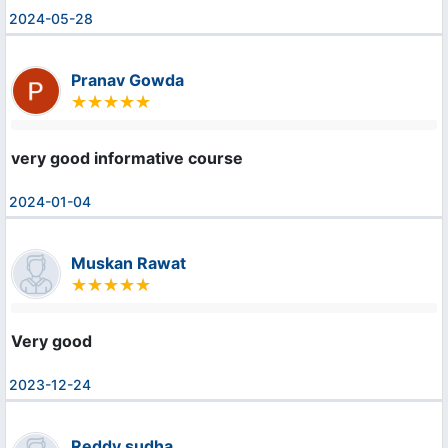
2024-05-28
Pranav Gowda
very good informative course
2024-01-04
Muskan Rawat
Very good
2023-12-24
Reddy sudha