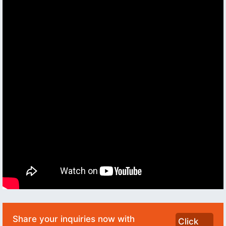
Share your inquiries now with
Click