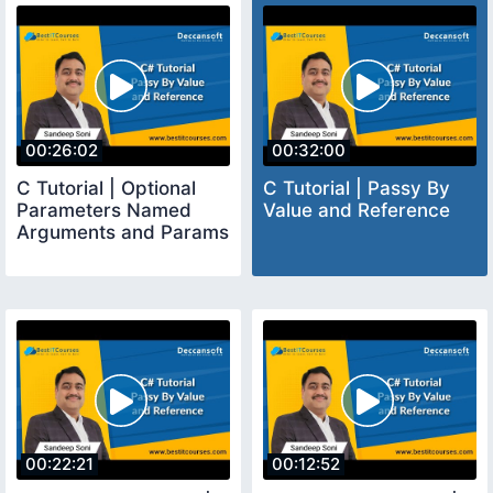
00:26:02
00:32:00
C Tutorial | Optional
C Tutorial | Passy By
Parameters Named
Value and Reference
Arguments and Params
00:22:21
00:12:52