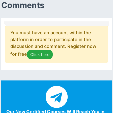
Comments
You must have an account within the
platform in order to participate in the
discussion and comment. Register now
for free
Click here
Our New Certified Courses Will Reach You in