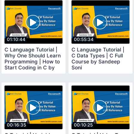
01:10:44
00:55:34
C Language Tutorial |
C Language Tutorial |
Why One Should Learn
C Data Types | C Full
Programming | How to
Course by Sandeep
Start Coding in C by
Soni
Sandeep Soni
00:16:35
00:10:25