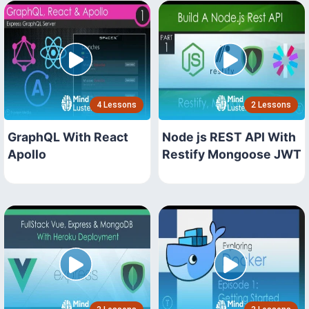
4 Lessons
2 Lessons
GraphQL With React
Node js REST API With
Apollo
Restify Mongoose JWT