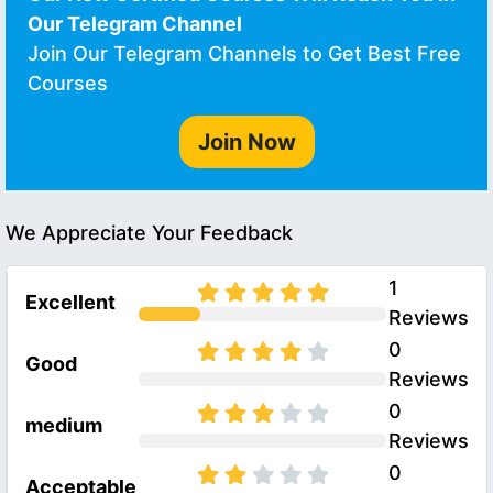
Our Telegram Channel
Join Our Telegram Channels to Get Best Free
Courses
Join Now
We Appreciate Your Feedback
1
Excellent
Reviews
0
Good
Reviews
0
medium
Reviews
0
Acceptable