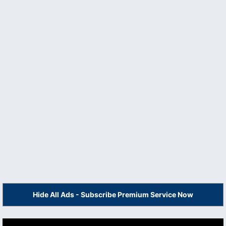
Hide All Ads - Subscribe Premium Service Now