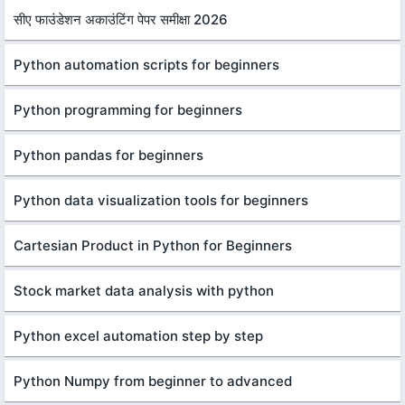
सीए फाउंडेशन अकाउंटिंग पेपर समीक्षा 2026
Python automation scripts for beginners
Python programming for beginners
Python pandas for beginners
Python data visualization tools for beginners
Cartesian Product in Python for Beginners
Stock market data analysis with python
Python excel automation step by step
Python Numpy from beginner to advanced