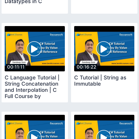
Datatypes in C
00:11:11
00:16:22
C Language Tutorial |
C Tutorial | String as
String Concatenation
Immutable
and Interpolation | C
Full Course by
Sandeep Soni