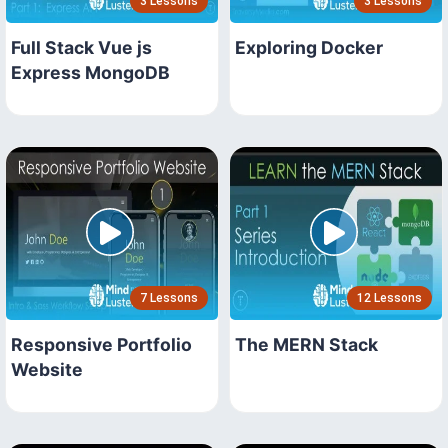
3 Lessons
3 Lessons
Full Stack Vue js
Exploring Docker
Express MongoDB
7 Lessons
12 Lessons
Responsive Portfolio
The MERN Stack
Website