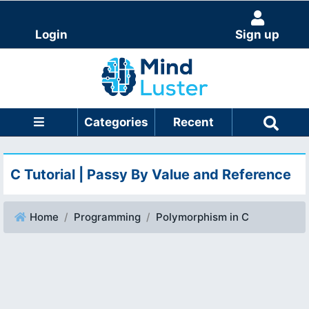
Login
Sign up
Categories
Recent
C Tutorial | Passy By Value and Reference
Home
Programming
Polymorphism in C