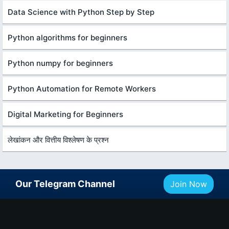
Data Science with Python Step by Step
Python algorithms for beginners
Python numpy for beginners
Python Automation for Remote Workers
Digital Marketing for Beginners
लेखांकन और वित्तीय विश्लेषण के प्रश्न
Our Telegram Channel
Join Now