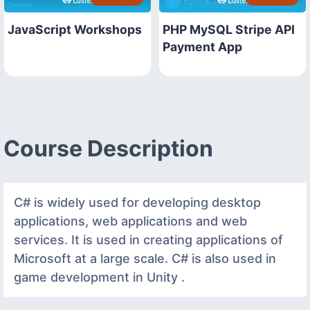
JavaScript Workshops
PHP MySQL Stripe API
Payment App
Course Description
C# is widely used for developing desktop
applications, web applications and web
services. It is used in creating applications of
Microsoft at a large scale. C# is also used in
game development in Unity .