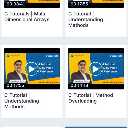
00:08:41
00:17:55
C Tutorials | Multi
C Tutorial |
Dimensional Arrays
Understanding
Methods
00:17:55
00:14:18
C Tutorial |
C Tutorial | Method
Understanding
Overloading
Methods