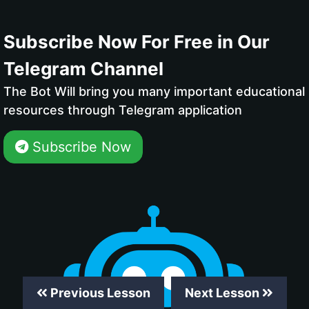
Subscribe Now For Free in Our
Telegram Channel
The Bot Will bring you many important educational
resources through Telegram application
Subscribe Now
Previous Lesson
Next Lesson