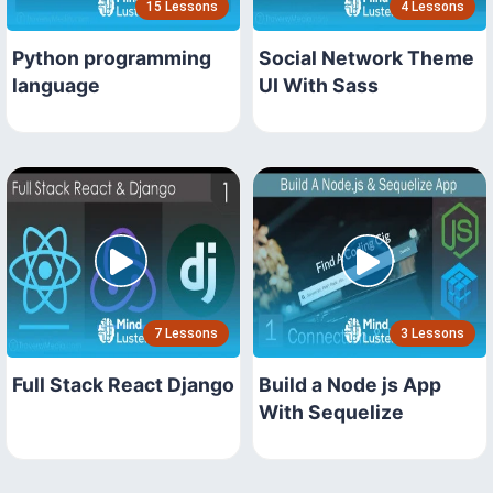
15 Lessons
4 Lessons
Python programming
Social Network Theme
language
UI With Sass
7 Lessons
3 Lessons
Full Stack React Django
Build a Node js App
With Sequelize