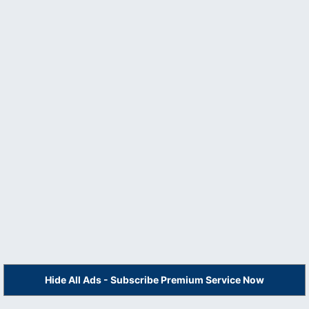
Hide All Ads - Subscribe Premium Service Now