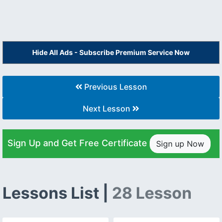
Hide All Ads - Subscribe Premium Service Now
Previous Lesson
Next Lesson
Sign Up and Get Free Certificate
Sign up Now
Lessons List |
28 Lesson