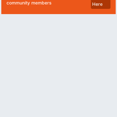
community members
Here