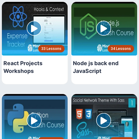
33 Lessons
34 Lessons
React Projects
Node js back end
Workshops
JavaScript