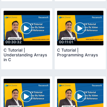
00:30:32
00:11:01
C Tutorial |
C Tutorial |
Understanding Arrays
Programming Arrays
in C