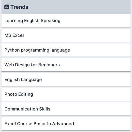
Trends
Learning English Speaking
MS Excel
Python programming language
Web Design for Beginners
English Language
Photo Editing
Communication Skills
Excel Course Basic to Advanced