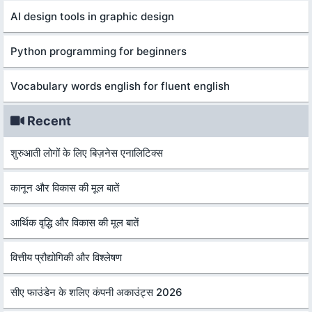
AI design tools in graphic design
Python programming for beginners
Vocabulary words english for fluent english
Recent
शुरुआती लोगों के लिए बिज़नेस एनालिटिक्स
कानून और विकास की मूल बातें
आर्थिक वृद्धि और विकास की मूल बातें
वित्तीय प्रौद्योगिकी और विश्लेषण
सीए फाउंडेन के शलिए कंपनी अकाउंट्स 2026