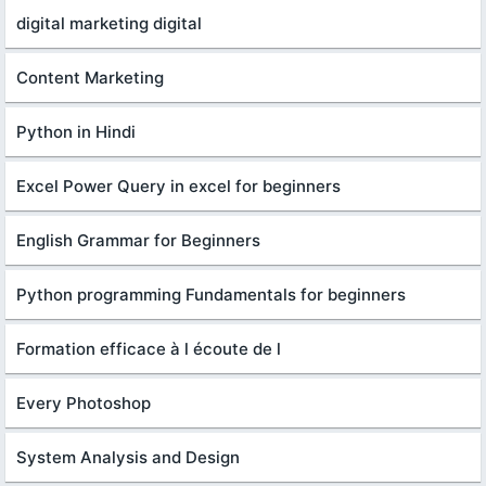
digital marketing digital
Content Marketing
Python in Hindi
Excel Power Query in excel for beginners
English Grammar for Beginners
Python programming Fundamentals for beginners
Formation efficace à l écoute de l
Every Photoshop
System Analysis and Design