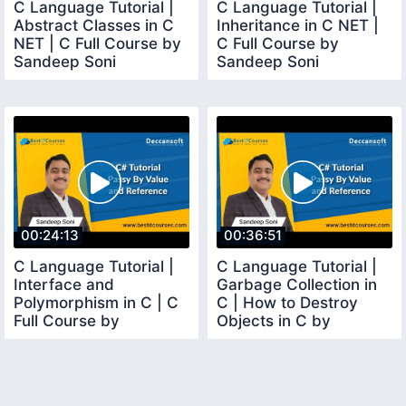
C Language Tutorial |
C Language Tutorial |
Abstract Classes in C
Inheritance in C NET |
NET | C Full Course by
C Full Course by
Sandeep Soni
Sandeep Soni
00:24:13
00:36:51
C Language Tutorial |
C Language Tutorial |
Interface and
Garbage Collection in
Polymorphism in C | C
C | How to Destroy
Full Course by
Objects in C by
Sandeep Soni
Sandeep Soni