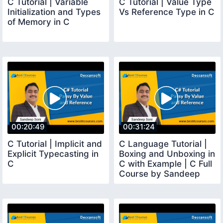
C Tutorial | Variable
C Tutorial | Value Type
Initialization and Types
Vs Reference Type in C
of Memory in C
00:20:49
00:31:24
C Tutorial | Implicit and
C Language Tutorial |
Explicit Typecasting in
Boxing and Unboxing in
C
C with Example | C Full
Course by Sandeep
Soni