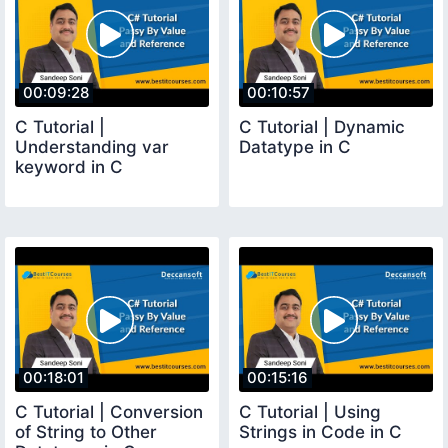
00:09:28
00:10:57
C Tutorial |
C Tutorial | Dynamic
Understanding var
Datatype in C
keyword in C
00:18:01
00:15:16
C Tutorial | Conversion
C Tutorial | Using
of String to Other
Strings in Code in C