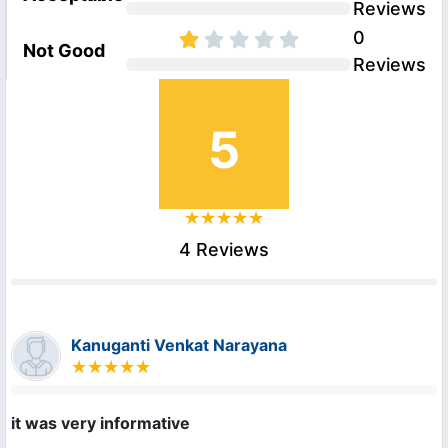
Reviews
0
Not Good
Reviews
5
4 Reviews
Kanuganti Venkat Narayana
it was very informative