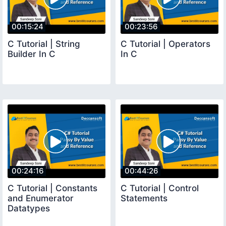
00:15:24
00:23:56
C Tutorial | String
C Tutorial | Operators
Builder In C
In C
00:24:16
00:44:26
C Tutorial | Constants
C Tutorial | Control
and Enumerator
Statements
Datatypes