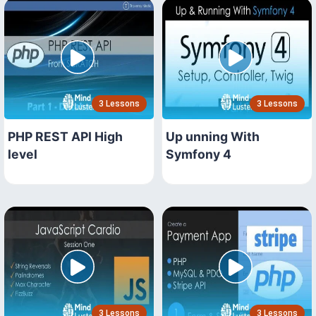
3 Lessons
3 Lessons
PHP REST API High
Up unning With
level
Symfony 4
3 Lessons
3 Lessons