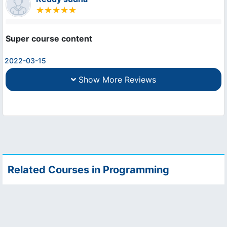
Super course content
2022-03-15
Show More Reviews
Related Courses in Programming