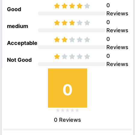
0
Good
Reviews
0
medium
Reviews
0
Acceptable
Reviews
0
Not Good
Reviews
0
0 Reviews