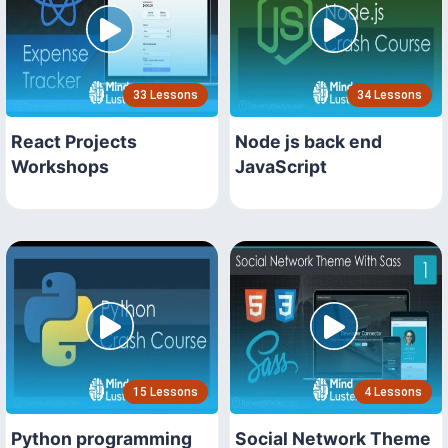
33 Lessons
34 Lessons
React Projects
Node js back end
Workshops
JavaScript
15 Lessons
4 Lessons
Python programming
Social Network Theme