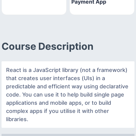
Payment App
Course Description
React is a JavaScript library (not a framework)
that creates user interfaces (UIs) in a
predictable and efficient way using declarative
code. You can use it to help build single page
applications and mobile apps, or to build
complex apps if you utilise it with other
libraries.