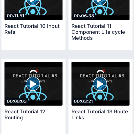
00:11:51
00:06:38
React Tutorial 10 Input
React Tutorial 11
Refs
Component Life cycle
Methods
00:08:03
00:03:21
React Tutorial 12
React Tutorial 13 Route
Routing
Links