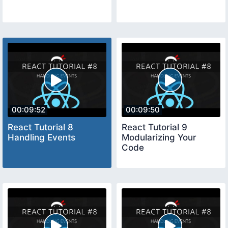
00:09:52
00:09:50
React Tutorial 8
React Tutorial 9
Handling Events
Modularizing Your
Code