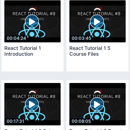
00:04:24
00:03:45
React Tutorial 1
React Tutorial 1 5
Introduction
Course Files
00:17:31
00:08:05