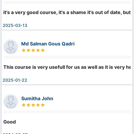
it's a very good course, it's a shame it's out of date, b
2025-03-13
Md Salman Gous Qadri
This course is very usefull for us as well as it is very h
2025-01-22
Sumitha John
Good