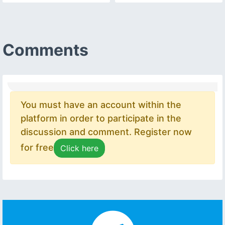
Comments
You must have an account within the
platform in order to participate in the
discussion and comment. Register now
for free
Click here