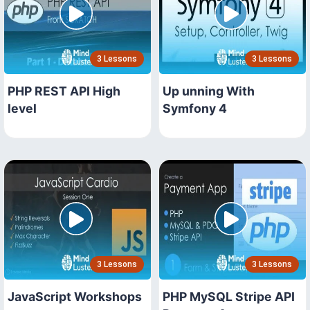
3 Lessons
3 Lessons
PHP REST API High
Up unning With
level
Symfony 4
3 Lessons
3 Lessons
JavaScript Workshops
PHP MySQL Stripe API