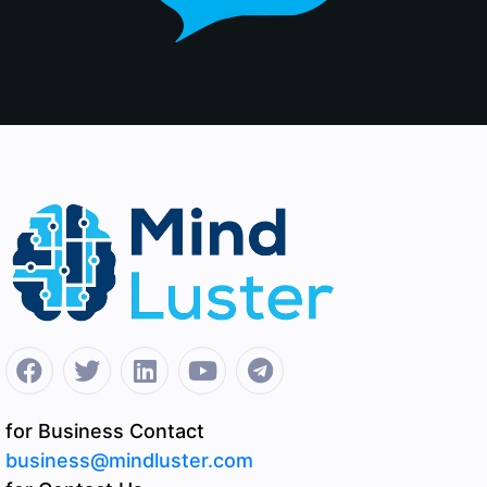
for Business Contact
business@mindluster.com