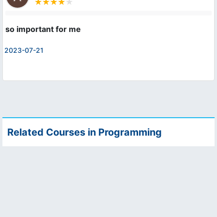
so important for me
2023-07-21
Related Courses in Programming