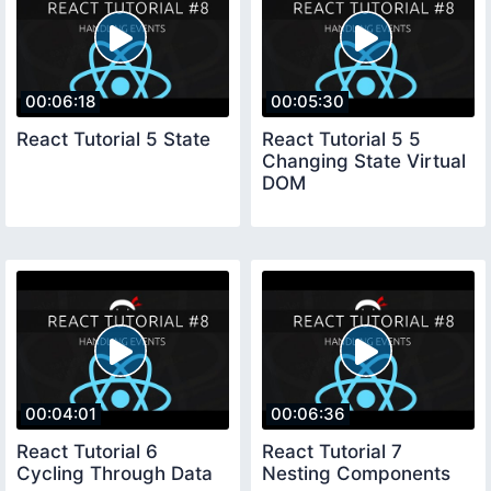
00:06:18
00:05:30
React Tutorial 5 State
React Tutorial 5 5
Changing State Virtual
DOM
00:04:01
00:06:36
React Tutorial 6
React Tutorial 7
Cycling Through Data
Nesting Components