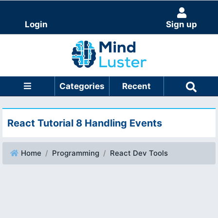
Login
Sign up
Categories
Recent
React Tutorial 8 Handling Events
Home
Programming
React Dev Tools