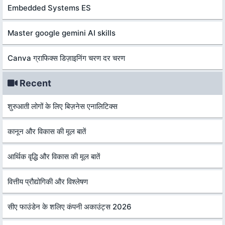
Embedded Systems ES
Master google gemini AI skills
Canva ग्राफिक्स डिज़ाइनिंग चरण दर चरण
Recent
शुरुआती लोगों के लिए बिज़नेस एनालिटिक्स
कानून और विकास की मूल बातें
आर्थिक वृद्धि और विकास की मूल बातें
वित्तीय प्रौद्योगिकी और विश्लेषण
सीए फाउंडेन के शलिए कंपनी अकाउंट्स 2026