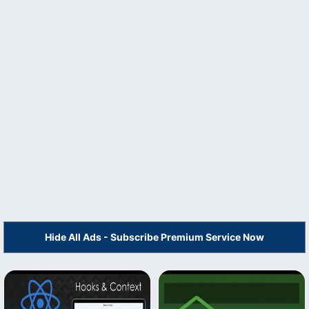
Hide All Ads - Subscribe Premium Service Now