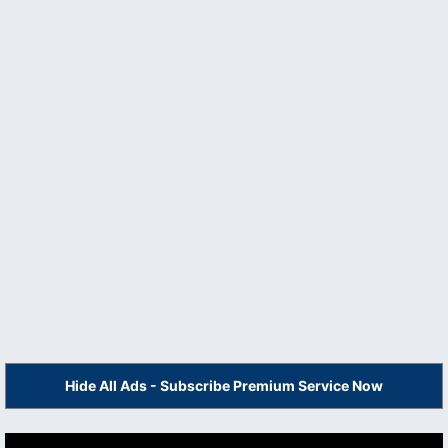
Hide All Ads - Subscribe Premium Service Now