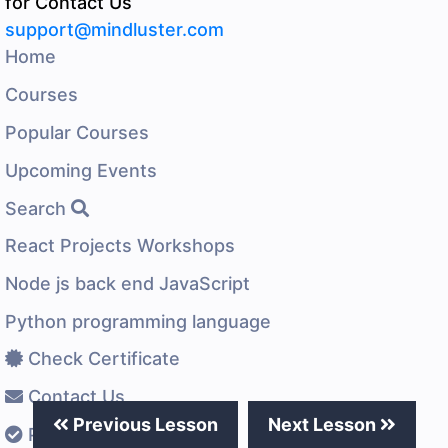
for Contact Us
support@mindluster.com
Home
Courses
Popular Courses
Upcoming Events
Search
React Projects Workshops
Node js back end JavaScript
Python programming language
Check Certificate
Contact Us
Previous Lesson
Next Lesson
Privacy Policy