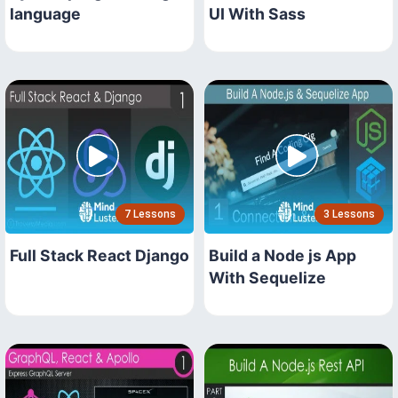
language
UI With Sass
7 Lessons
3 Lessons
Full Stack React Django
Build a Node js App
With Sequelize