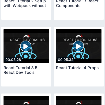
React Tutorial 2 Setup
React Tutorial 3 React
with Webpack without
Components
00:03:28
00:05:32
React Tutorial 3 5
React Tutorial 4 Props
React Dev Tools