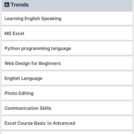
Trends
Learning English Speaking
MS Excel
Python programming language
Web Design for Beginners
English Language
Photo Editing
Communication Skills
Excel Course Basic to Advanced