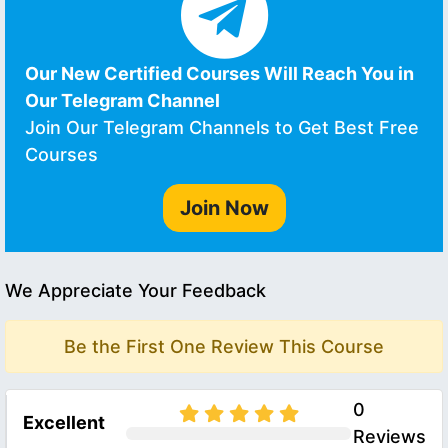
Our New Certified Courses Will Reach You in
Our Telegram Channel
Join Our Telegram Channels to Get Best Free
Courses
Join Now
We Appreciate Your Feedback
Be the First One Review This Course
0
Excellent
Reviews