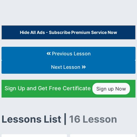
Hide All Ads - Subscribe Premium Service Now
Previous Lesson
Next Lesson
Sign Up and Get Free Certificate
Sign up Now
Lessons List |
16 Lesson