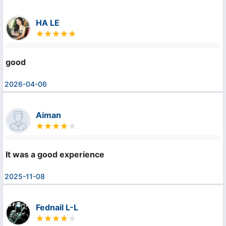
HA LE
good
2026-04-06
Aiman
It was a good experience
2025-11-08
Fednail L-L