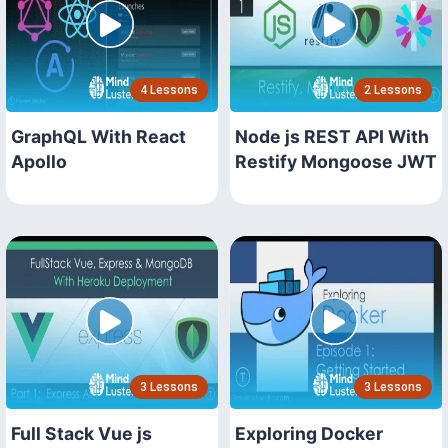
4 Lessons
2 Lessons
GraphQL With React
Node js REST API With
Apollo
Restify Mongoose JWT
3 Lessons
3 Lessons
Full Stack Vue js
Exploring Docker