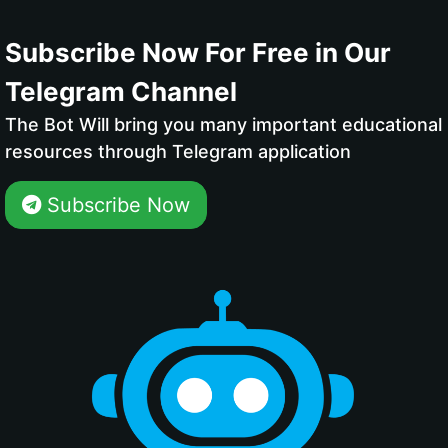
Subscribe Now For Free in Our
Telegram Channel
The Bot Will bring you many important educational
resources through Telegram application
Subscribe Now