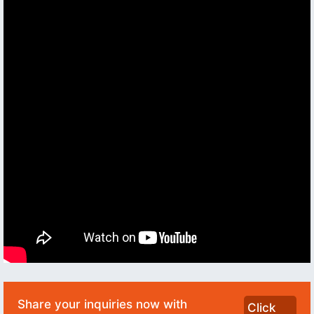
Share your inquiries now with
Click