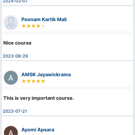
2024-03-07
Poonam Kartik Mali
Nice course
2023-08-29
AMSK Jayawickrama
This is very important course.
2023-07-21
Ayomi Apsara