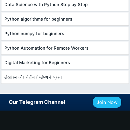
Data Science with Python Step by Step
Python algorithms for beginners
Python numpy for beginners
Python Automation for Remote Workers
Digital Marketing for Beginners
लेखांकन और वित्तीय विश्लेषण के प्रश्न
Our Telegram Channel
Join Now