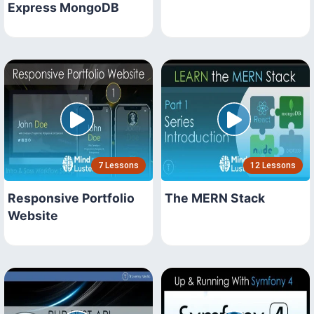
Express MongoDB
7 Lessons
12 Lessons
Responsive Portfolio
The MERN Stack
Website