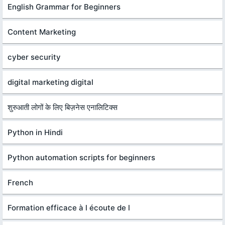
English Grammar for Beginners
Content Marketing
cyber security
digital marketing digital
शुरुआती लोगों के लिए बिज़नेस एनालिटिक्स
Python in Hindi
Python automation scripts for beginners
French
Formation efficace à l écoute de l