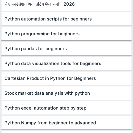
सीए फाउंडेशन अकाउंटिंग पेपर समीक्षा 2026
Python automation scripts for beginners
Python programming for beginners
Python pandas for beginners
Python data visualization tools for beginners
Cartesian Product in Python for Beginners
Stock market data analysis with python
Python excel automation step by step
Python Numpy from beginner to advanced