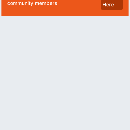
community members
Here