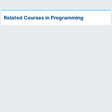
Related Courses in Programming