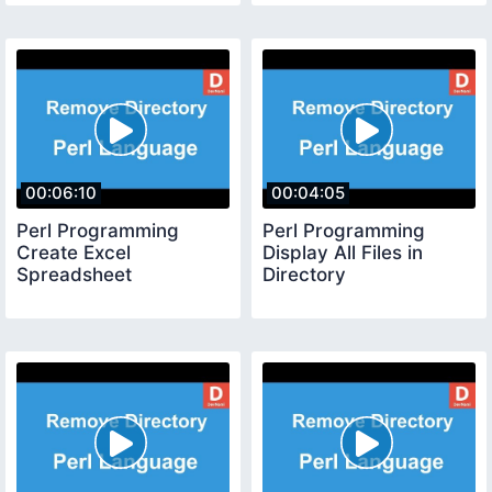
00:06:10
00:04:05
Perl Programming
Perl Programming
Create Excel
Display All Files in
Spreadsheet
Directory