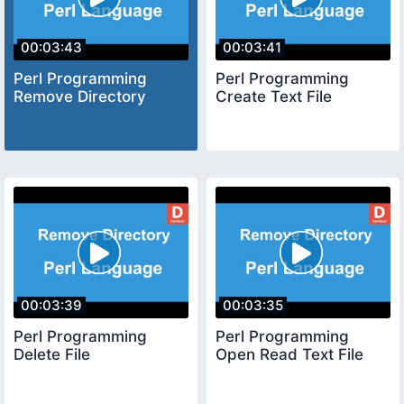
00:03:43
00:03:41
Perl Programming
Perl Programming
Remove Directory
Create Text File
00:03:39
00:03:35
Perl Programming
Perl Programming
Delete File
Open Read Text File