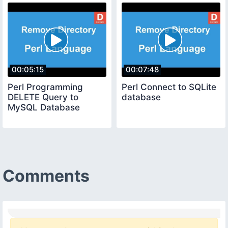
00:05:15
00:07:48
Perl Programming
Perl Connect to SQLite
DELETE Query to
database
MySQL Database
Comments