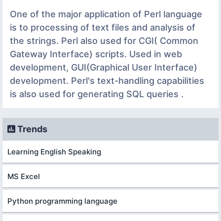
One of the major application of Perl language
is to processing of text files and analysis of
the strings. Perl also used for CGI( Common
Gateway Interface) scripts. Used in web
development, GUI(Graphical User Interface)
development. Perl's text-handling capabilities
is also used for generating SQL queries .
Trends
Learning English Speaking
MS Excel
Python programming language