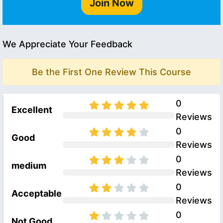
Join Now
We Appreciate Your Feedback
Be the First One Review This Course
0
Excellent
Reviews
0
Good
Reviews
0
medium
Reviews
0
Acceptable
Reviews
0
Not Good