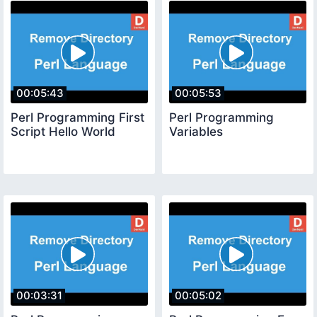
00:05:43
00:05:53
Perl Programming First
Perl Programming
Script Hello World
Variables
00:03:31
00:05:02