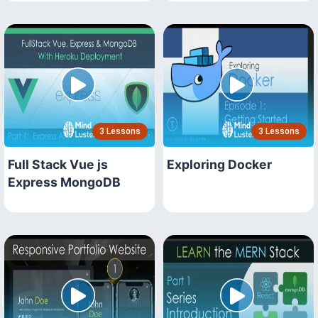
3 Lessons
3 Lessons
Full Stack Vue js
Exploring Docker
Express MongoDB