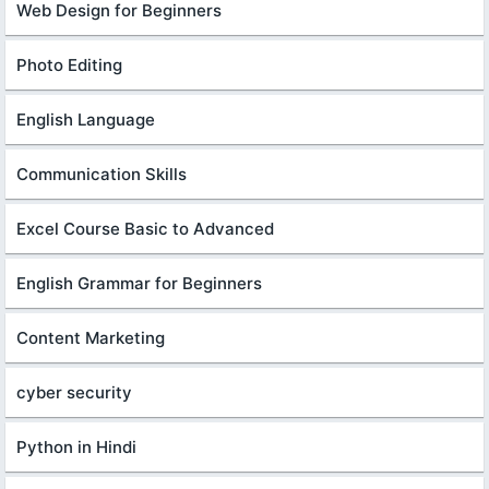
Web Design for Beginners
Photo Editing
English Language
Communication Skills
Excel Course Basic to Advanced
English Grammar for Beginners
Content Marketing
cyber security
Python in Hindi