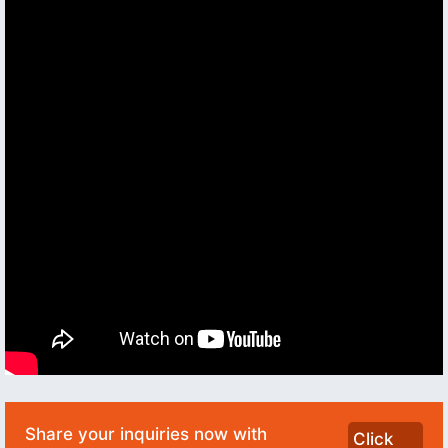
Share your inquiries now with
Click