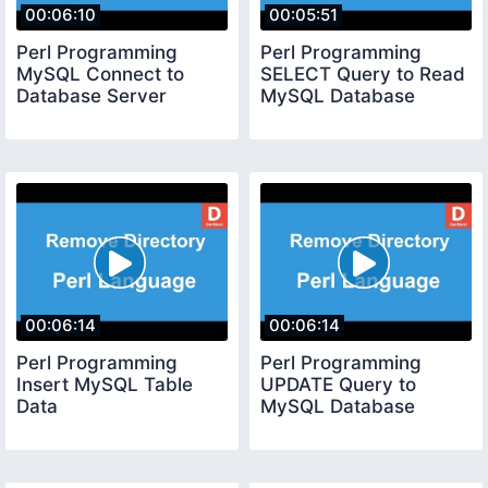
00:06:10
00:05:51
Perl Programming
Perl Programming
MySQL Connect to
SELECT Query to Read
Database Server
MySQL Database
00:06:14
00:06:14
Perl Programming
Perl Programming
Insert MySQL Table
UPDATE Query to
Data
MySQL Database