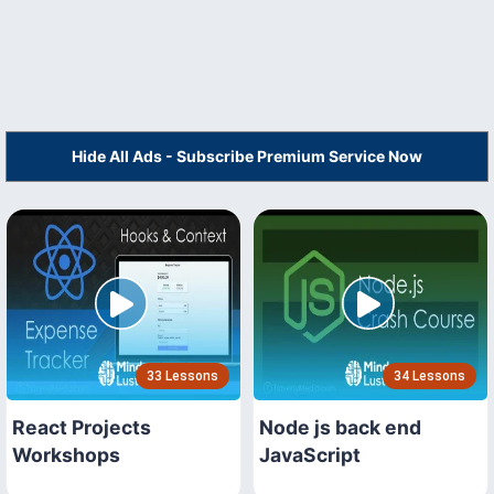
Hide All Ads - Subscribe Premium Service Now
33 Lessons
34 Lessons
React Projects
Node js back end
Workshops
JavaScript