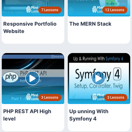
7 Lessons
12 Lessons
Responsive Portfolio
The MERN Stack
Website
3 Lessons
3 Lessons
PHP REST API High
Up unning With
level
Symfony 4