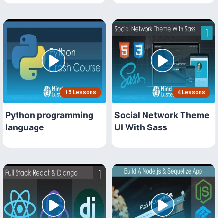
15 Lessons
4 Lessons
Python programming
Social Network Theme
language
UI With Sass