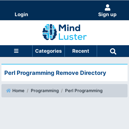
Login
Sign up
Categories
Recent
Perl Programming Remove Directory
Home
Programming
Perl Programming