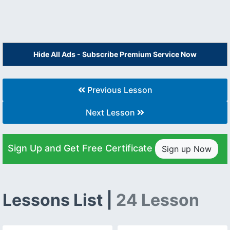
Hide All Ads - Subscribe Premium Service Now
Previous Lesson
Next Lesson
Sign Up and Get Free Certificate
Sign up Now
Lessons List |
24 Lesson