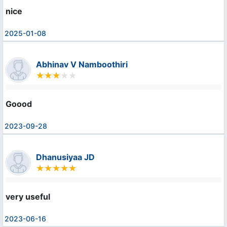
nice
2025-01-08
Abhinav V Namboothiri
Goood
2023-09-28
Dhanusiyaa JD
very useful
2023-06-16