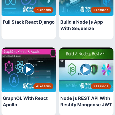
7 Lessons
3 Lessons
Full Stack React Django
Build a Node js App
With Sequelize
4 Lessons
2 Lessons
GraphQL With React
Node js REST API With
Apollo
Restify Mongoose JWT