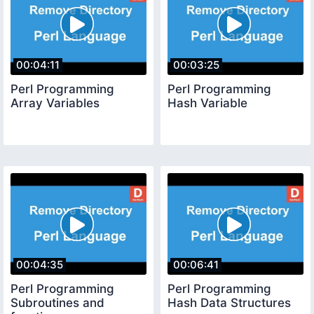
00:04:11
00:03:25
Perl Programming
Perl Programming
Array Variables
Hash Variable
00:04:35
00:06:41
Perl Programming
Perl Programming
Subroutines and
Hash Data Structures