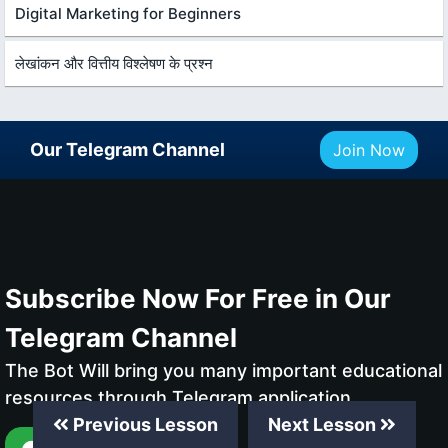
Digital Marketing for Beginners
लेखांकन और वित्तीय विश्लेषण के प्रश्न
Our Telegram Channel
Join Now
Subscribe Now For Free in Our
Telegram Channel
The Bot Will bring you many important educational
resources through Telegram application
Previous Lesson
Next Lesson