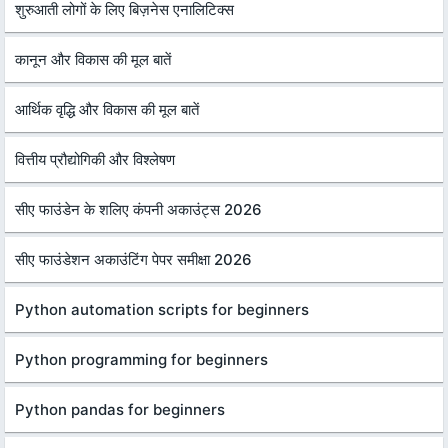
शुरुआती लोगों के लिए बिज़नेस एनालिटिक्स
कानून और विकास की मूल बातें
आर्थिक वृद्धि और विकास की मूल बातें
वित्तीय प्रौद्योगिकी और विश्लेषण
सीए फाउंडेन के शलिए कंपनी अकाउंट्स 2026
सीए फाउंडेशन अकाउंटिंग पेपर समीक्षा 2026
Python automation scripts for beginners
Python programming for beginners
Python pandas for beginners