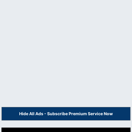
Hide All Ads - Subscribe Premium Service Now