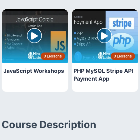
3 Lessons
3 Lessons
JavaScript Workshops
PHP MySQL Stripe API
Payment App
Course Description