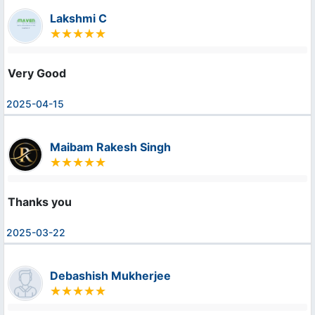
Lakshmi C
Very Good
2025-04-15
Maibam Rakesh Singh
Thanks you
2025-03-22
Debashish Mukherjee