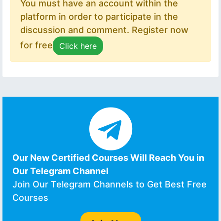
You must have an account within the
platform in order to participate in the
discussion and comment. Register now
for free
Click here
Our New Certified Courses Will Reach You in
Our Telegram Channel
Join Our Telegram Channels to Get Best Free
Courses