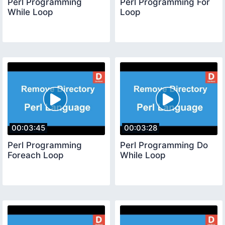
Perl Programming
Perl Programming For
While Loop
Loop
00:03:45
00:03:28
Perl Programming
Perl Programming Do
Foreach Loop
While Loop