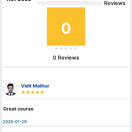
Reviews
0
0 Reviews
Vidit Mathur
Great course
2026-01-29