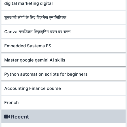
digital marketing digital
शुरुआती लोगों के लिए बिज़नेस एनालिटिक्स
Canva ग्राफिक्स डिज़ाइनिंग चरण दर चरण
Embedded Systems ES
Master google gemini AI skills
Python automation scripts for beginners
Accounting Finance course
French
Recent