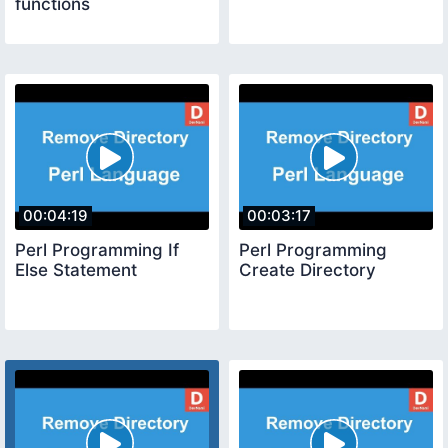
functions
00:04:19
00:03:17
Perl Programming If
Perl Programming
Else Statement
Create Directory