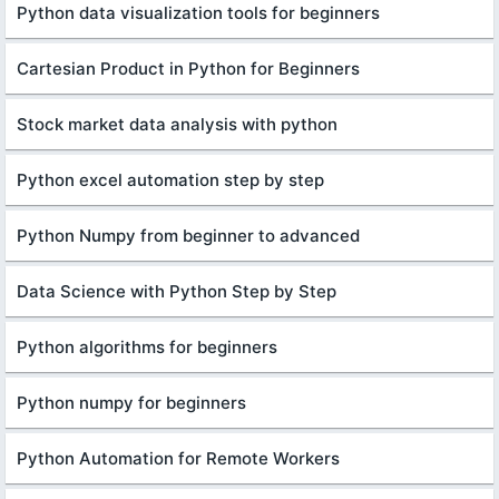
Python data visualization tools for beginners
Cartesian Product in Python for Beginners
Stock market data analysis with python
Python excel automation step by step
Python Numpy from beginner to advanced
Data Science with Python Step by Step
Python algorithms for beginners
Python numpy for beginners
Python Automation for Remote Workers