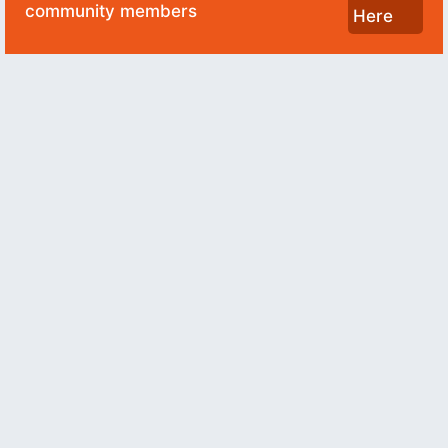
community members
Here