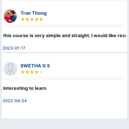
Tran Thong
this course is very simple and straight. I would like re
2023-01-17
SWETHA G S
Interesting to learn
2022-04-24