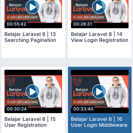
00:55:42
00:28:31
Belajar Laravel 8 | 13
Belajar Laravel 8 | 14
Searching Pagination
View Login Registration
00:30:24
00:33:40
Belajar Laravel 8 | 15
Belajar Laravel 8 | 16
User Registration
User Login Middleware