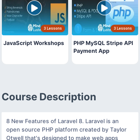
3 Lessons
3 Lessons
JavaScript Workshops
PHP MySQL Stripe API
Payment App
Course Description
8 New Features of Laravel 8. Laravel is an
open source PHP platform created by Taylor
Otwell that's designed to make web apps