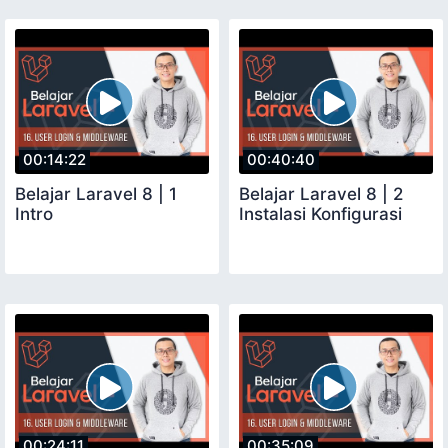
00:14:22
00:40:40
Belajar Laravel 8 | 1
Belajar Laravel 8 | 2
Intro
Instalasi Konfigurasi
00:24:11
00:35:09