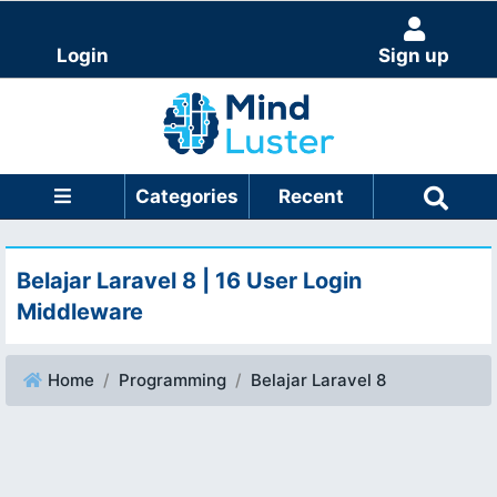
Login
Sign up
Categories
Recent
Belajar Laravel 8 | 16 User Login
Middleware
Home
Programming
Belajar Laravel 8