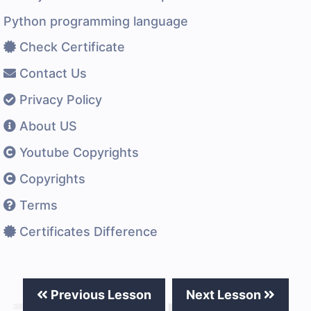
Python programming language
Check Certificate
Contact Us
Privacy Policy
About US
Youtube Copyrights
Copyrights
Terms
Certificates Difference
Previous Lesson
Next Lesson