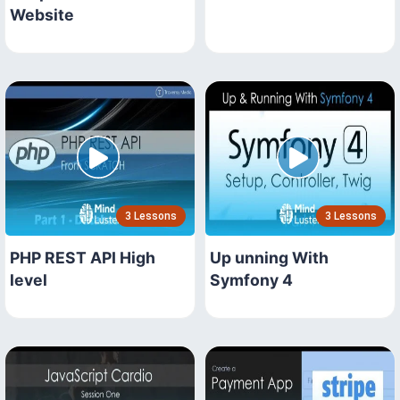
Website
3 Lessons
3 Lessons
PHP REST API High
Up unning With
level
Symfony 4