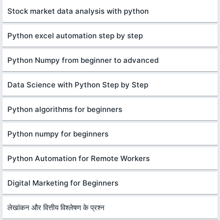
Stock market data analysis with python
Python excel automation step by step
Python Numpy from beginner to advanced
Data Science with Python Step by Step
Python algorithms for beginners
Python numpy for beginners
Python Automation for Remote Workers
Digital Marketing for Beginners
लेखांकन और वित्तीय विश्लेषण के प्रश्न