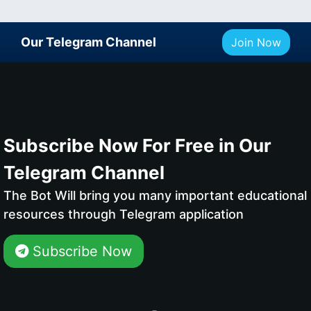
Our Telegram Channel
Join Now
Subscribe Now For Free in Our
Telegram Channel
The Bot Will bring you many important educational
resources through Telegram application
Subscribe Now