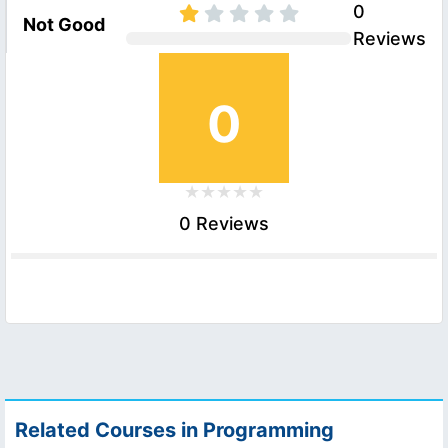
0
Not Good
Reviews
0
0 Reviews
Related Courses in Programming