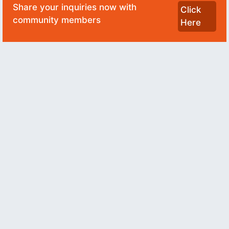
Share your inquiries now with
Click
community members
Here