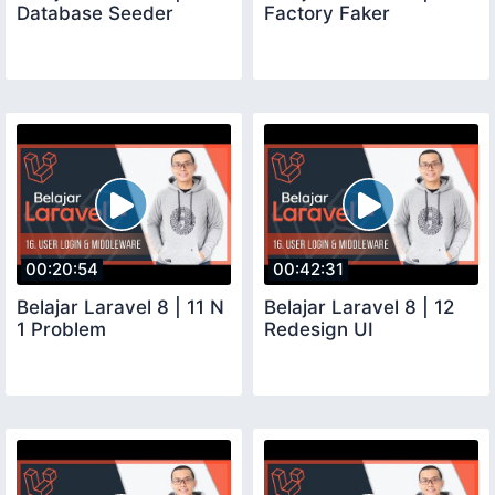
Database Seeder
Factory Faker
00:20:54
00:42:31
Belajar Laravel 8 | 11 N
Belajar Laravel 8 | 12
1 Problem
Redesign UI