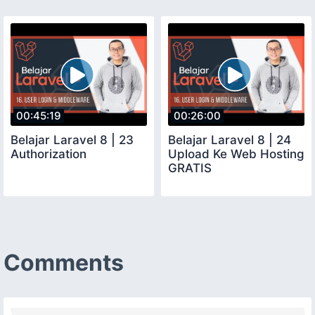
00:45:19
00:26:00
Belajar Laravel 8 | 23
Belajar Laravel 8 | 24
Authorization
Upload Ke Web Hosting
GRATIS
Comments