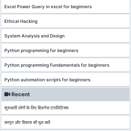
Excel Power Query in excel for beginners
Ethical Hacking
System Analysis and Design
Python programming for beginners
Python programming Fundamentals for beginners
Python automation scripts for beginners
Recent
शुरुआती लोगों के लिए बिज़नेस एनालिटिक्स
कानून और विकास की मूल बातें