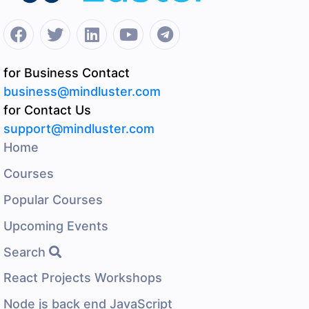
for Business Contact
business@mindluster.com
for Contact Us
support@mindluster.com
Home
Courses
Popular Courses
Upcoming Events
Search
React Projects Workshops
Node js back end JavaScript