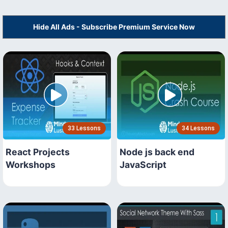
Hide All Ads - Subscribe Premium Service Now
33 Lessons
34 Lessons
React Projects
Node js back end
Workshops
JavaScript