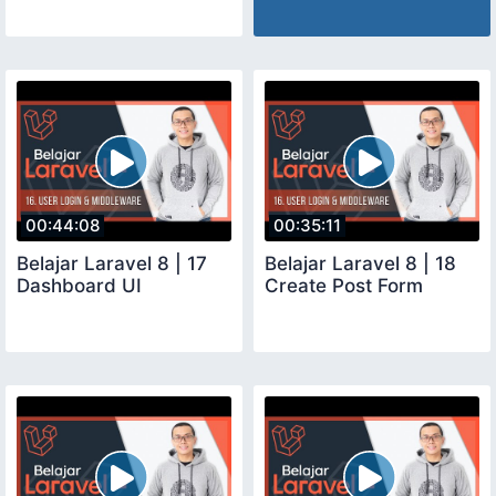
00:44:08
00:35:11
Belajar Laravel 8 | 17
Belajar Laravel 8 | 18
Dashboard UI
Create Post Form