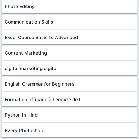
Photo Editing
Communication Skills
Excel Course Basic to Advanced
Content Marketing
digital marketing digital
English Grammar for Beginners
Formation efficace à l écoute de l
Python in Hindi
Every Photoshop