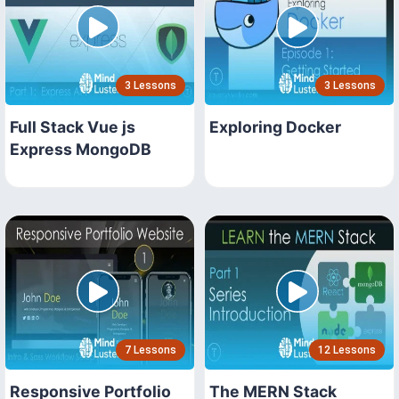
3 Lessons
3 Lessons
Full Stack Vue js
Exploring Docker
Express MongoDB
7 Lessons
12 Lessons
Responsive Portfolio
The MERN Stack