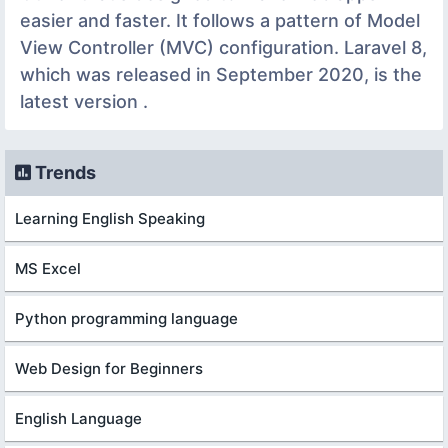
easier and faster. It follows a pattern of Model
View Controller (MVC) configuration. Laravel 8,
which was released in September 2020, is the
latest version .
Trends
Learning English Speaking
MS Excel
Python programming language
Web Design for Beginners
English Language