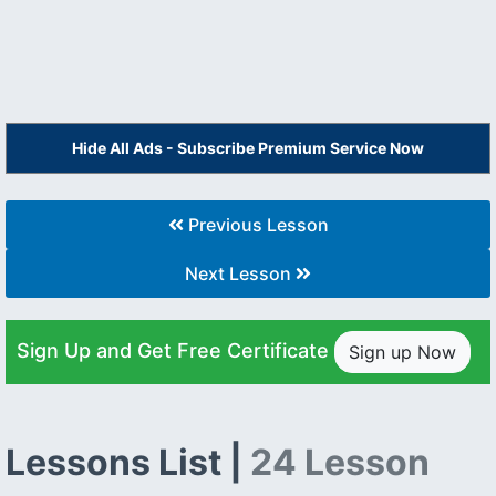
Hide All Ads - Subscribe Premium Service Now
Previous Lesson
Next Lesson
Sign Up and Get Free Certificate
Sign up Now
Lessons List |
24 Lesson