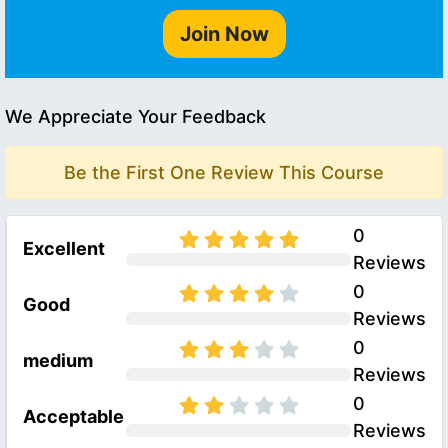
Join Now
We Appreciate Your Feedback
Be the First One Review This Course
0
Excellent
Reviews
0
Good
Reviews
0
medium
Reviews
0
Acceptable
Reviews