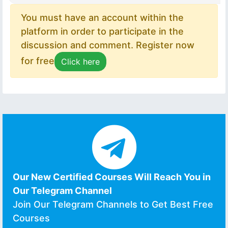
You must have an account within the
platform in order to participate in the
discussion and comment. Register now
for free
Click here
Our New Certified Courses Will Reach You in
Our Telegram Channel
Join Our Telegram Channels to Get Best Free
Courses