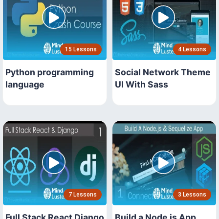
15 Lessons
4 Lessons
Python programming
Social Network Theme
language
UI With Sass
7 Lessons
3 Lessons
Full Stack React Django
Build a Node js App