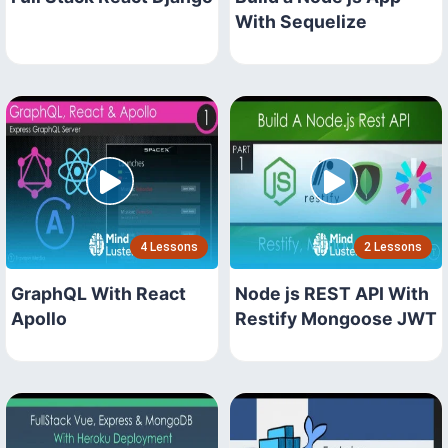
With Sequelize
4 Lessons
2 Lessons
GraphQL With React
Node js REST API With
Apollo
Restify Mongoose JWT