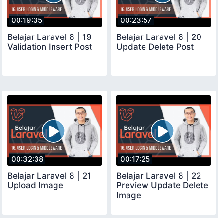
00:19:35
00:23:57
Belajar Laravel 8 | 19
Belajar Laravel 8 | 20
Validation Insert Post
Update Delete Post
00:32:38
00:17:25
Belajar Laravel 8 | 21
Belajar Laravel 8 | 22
Upload Image
Preview Update Delete
Image