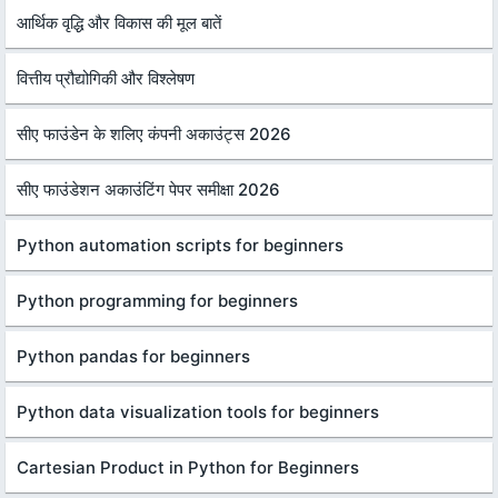
आर्थिक वृद्धि और विकास की मूल बातें
वित्तीय प्रौद्योगिकी और विश्लेषण
सीए फाउंडेन के शलिए कंपनी अकाउंट्स 2026
सीए फाउंडेशन अकाउंटिंग पेपर समीक्षा 2026
Python automation scripts for beginners
Python programming for beginners
Python pandas for beginners
Python data visualization tools for beginners
Cartesian Product in Python for Beginners