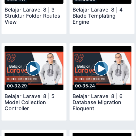
Belajar Laravel 8 | 3
Belajar Laravel 8 | 4
Struktur Folder Routes
Blade Templating
View
Engine
00:32:29
00:35:24
Belajar Laravel 8 | 5
Belajar Laravel 8 | 6
Model Collection
Database Migration
Controller
Eloquent