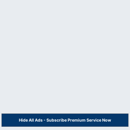
Hide All Ads - Subscribe Premium Service Now