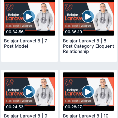
00:34:56
00:36:19
Belajar Laravel 8 | 7
Belajar Laravel 8 | 8
Post Model
Post Category Eloquent
Relationship
00:24:53
00:28:27
Belajar Laravel 8 | 9
Belajar Laravel 8 | 10