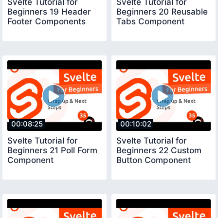
Svelte Tutorial for
Svelte Tutorial for
Beginners 19 Header
Beginners 20 Reusable
Footer Components
Tabs Component
00:08:25
00:10:02
Svelte Tutorial for
Svelte Tutorial for
Beginners 21 Poll Form
Beginners 22 Custom
Component
Button Component