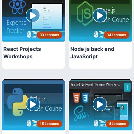
33 Lessons
34 Lessons
React Projects
Node js back end
Workshops
JavaScript
15 Lessons
4 Lessons