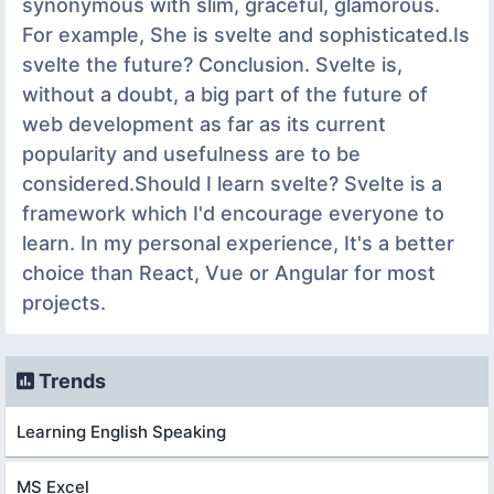
synonymous with slim, graceful, glamorous.
For example, She is svelte and sophisticated.Is
svelte the future? Conclusion. Svelte is,
without a doubt, a big part of the future of
web development as far as its current
popularity and usefulness are to be
considered.Should I learn svelte? Svelte is a
framework which I'd encourage everyone to
learn. In my personal experience, It's a better
choice than React, Vue or Angular for most
projects.
Trends
Learning English Speaking
MS Excel