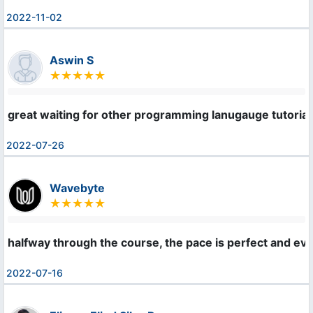
2022-11-02
Aswin S
great waiting for other programming lanugauge tutorial
2022-07-26
Wavebyte
halfway through the course, the pace is perfect and eve
2022-07-16