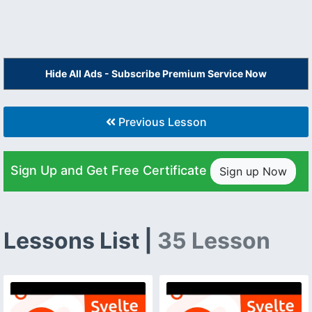
Hide All Ads - Subscribe Premium Service Now
Previous Lesson
Sign Up and Get Free Certificate
Sign up Now
Lessons List |
35 Lesson