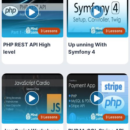
3 Lessons
3 Lessons
PHP REST API High
Up unning With
level
Symfony 4
3 Lessons
3 Lessons