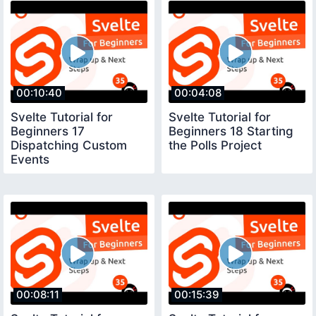
00:10:40
00:04:08
Svelte Tutorial for
Svelte Tutorial for
Beginners 17
Beginners 18 Starting
Dispatching Custom
the Polls Project
Events
00:08:11
00:15:39