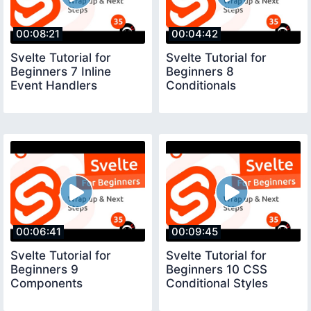
00:08:21
00:04:42
Svelte Tutorial for
Svelte Tutorial for
Beginners 7 Inline
Beginners 8
Event Handlers
Conditionals
00:06:41
00:09:45
Svelte Tutorial for
Svelte Tutorial for
Beginners 9
Beginners 10 CSS
Components
Conditional Styles