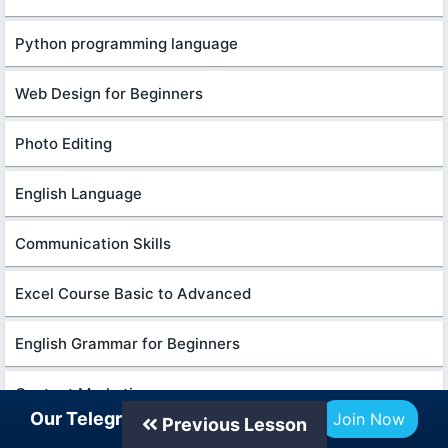
Python programming language
Web Design for Beginners
Photo Editing
English Language
Communication Skills
Excel Course Basic to Advanced
English Grammar for Beginners
Content Marketing
Our Telegram Channel
Join Now
Previous Lesson
cyber security