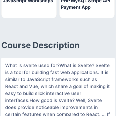
JavaScript Workshops
PHP MySQL Stripe API
Payment App
Course Description
What is svelte used for?What is Svelte? Svelte
is a tool for building fast web applications. It is
similar to JavaScript frameworks such as
React and Vue, which share a goal of making it
easy to build slick interactive user
interfaces.How good is svelte? Well, Svelte
does provide noticeable improvements in
certain features when compared to React. ... If