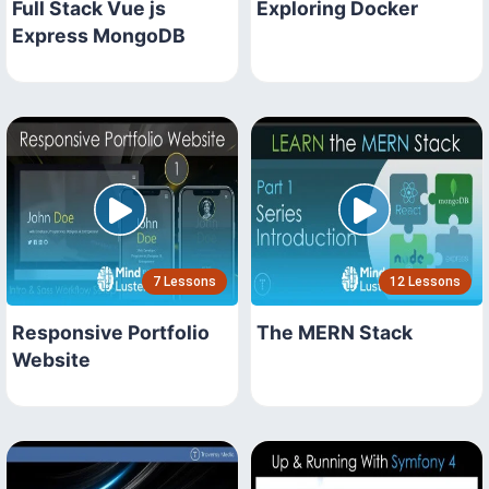
Full Stack Vue js
Exploring Docker
Express MongoDB
7 Lessons
12 Lessons
Responsive Portfolio
The MERN Stack
Website