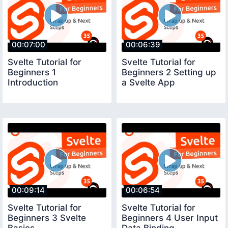
00:07:00
00:06:39
Svelte Tutorial for
Svelte Tutorial for
Beginners 1
Beginners 2 Setting up
Introduction
a Svelte App
00:09:14
00:06:54
Svelte Tutorial for
Svelte Tutorial for
Beginners 3 Svelte
Beginners 4 User Input
Basics
Data Binding