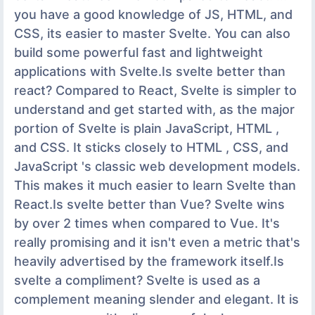
you have a good knowledge of JS, HTML, and
CSS, its easier to master Svelte. You can also
build some powerful fast and lightweight
applications with Svelte.Is svelte better than
react? Compared to React, Svelte is simpler to
understand and get started with, as the major
portion of Svelte is plain JavaScript, HTML ,
and CSS. It sticks closely to HTML , CSS, and
JavaScript 's classic web development models.
This makes it much easier to learn Svelte than
React.Is svelte better than Vue? Svelte wins
by over 2 times when compared to Vue. It's
really promising and it isn't even a metric that's
heavily advertised by the framework itself.Is
svelte a compliment? Svelte is used as a
complement meaning slender and elegant. It is