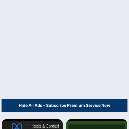
Hide All Ads - Subscribe Premium Service Now