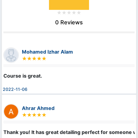
0 Reviews
Mohamed Izhar Alam
Course is great.
2022-11-06
Ahrar Ahmed
Thank you! It has great detailing perfect for someone wh