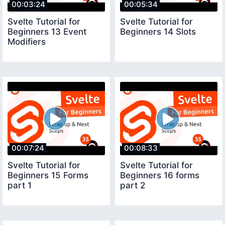
00:03:24
00:05:34
Svelte Tutorial for
Svelte Tutorial for
Beginners 13 Event
Beginners 14 Slots
Modifiers
00:07:24
00:08:33
Svelte Tutorial for
Svelte Tutorial for
Beginners 15 Forms
Beginners 16 forms
part 1
part 2