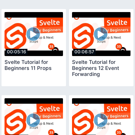
00:05:16
00:06:57
Svelte Tutorial for
Svelte Tutorial for
Beginners 11 Props
Beginners 12 Event
Forwarding