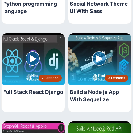
Python programming
Social Network Theme
language
UI With Sass
7 Lessons
3 Lessons
Full Stack React Django
Build a Node js App
With Sequelize