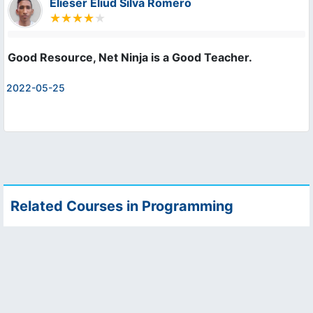
Elieser Eliud Silva Romero
Good Resource, Net Ninja is a Good Teacher.
2022-05-25
Related Courses in Programming