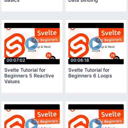
00:07:02
00:06:18
Svelte Tutorial for
Svelte Tutorial for
Beginners 5 Reactive
Beginners 6 Loops
Values