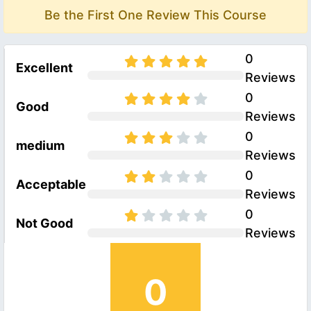
Be the First One Review This Course
0
Excellent
Reviews
0
Good
Reviews
0
medium
Reviews
0
Acceptable
Reviews
0
Not Good
Reviews
0