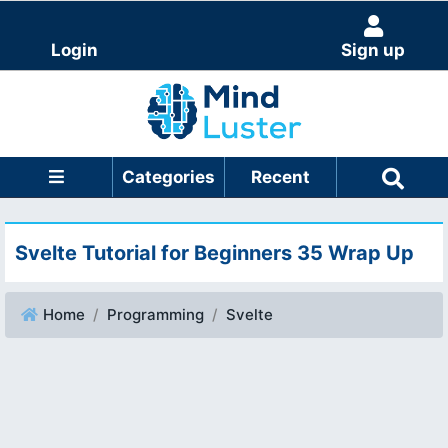
Login
Sign up
Categories
Recent
Svelte Tutorial for Beginners 35 Wrap Up
Home
Programming
Svelte