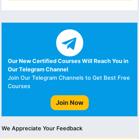
Our New Certified Courses Will Reach You in
Our Telegram Channel
Join Our Telegram Channels to Get Best Free
Courses
Join Now
We Appreciate Your Feedback