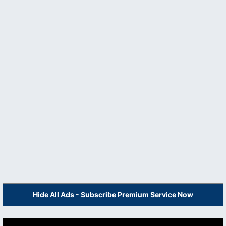
Hide All Ads - Subscribe Premium Service Now