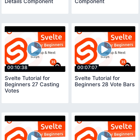
Details Component
Component
00:10:38
00:07:07
Svelte Tutorial for
Svelte Tutorial for
Beginners 27 Casting
Beginners 28 Vote Bars
Votes