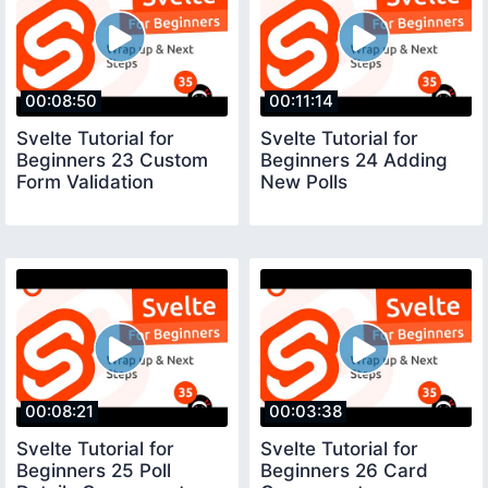
00:08:50
00:11:14
Svelte Tutorial for
Svelte Tutorial for
Beginners 23 Custom
Beginners 24 Adding
Form Validation
New Polls
00:08:21
00:03:38
Svelte Tutorial for
Svelte Tutorial for
Beginners 25 Poll
Beginners 26 Card