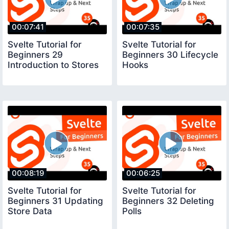
00:07:41
00:07:35
Svelte Tutorial for
Svelte Tutorial for
Beginners 29
Beginners 30 Lifecycle
Introduction to Stores
Hooks
00:08:19
00:06:25
Svelte Tutorial for
Svelte Tutorial for
Beginners 31 Updating
Beginners 32 Deleting
Store Data
Polls