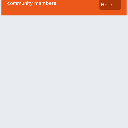
community members
Here