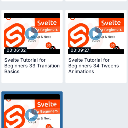
00:06:32
00:09:27
Svelte Tutorial for
Svelte Tutorial for
Beginners 33 Transition
Beginners 34 Tweens
Basics
Animations