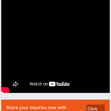
Share your inquiries now with
Click