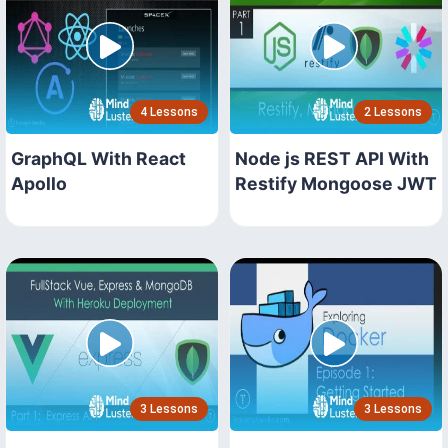
4 Lessons
2 Lessons
GraphQL With React
Node js REST API With
Apollo
Restify Mongoose JWT
3 Lessons
3 Lessons