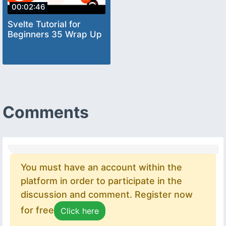
00:02:46
Svelte Tutorial for
Beginners 35 Wrap Up
Comments
You must have an account within the
platform in order to participate in the
discussion and comment. Register now
for free
Click here