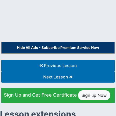
Hide All Ads - Subscribe Premium Service Now
Previous Lesson
Next Lesson
Sign Up and Get Free Certificate
Sign up Now
Lesson extensions