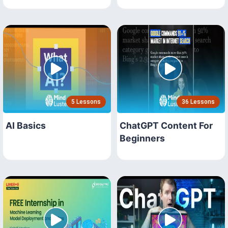
5 Lessons
36 Lessons
AI Basics
ChatGPT Content For
Beginners