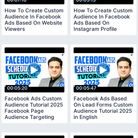
How To Create Custom
How To Create Custom
Audience In Facebook
Audience In Facebook
Ads Based On Website
Ads Based On
Viewers
Instagram Profile
facebookads2025
facebookadstutorial
00:05:20
00:05:47
Facebook Ads Custom
Facebook Ads Based
Audience Tutorial 2025
On Lead Forms Custom
Facebook Page
Audience Tutorial 2025
Audience Targeting
in English
facebookadscourse
facebookadscourse