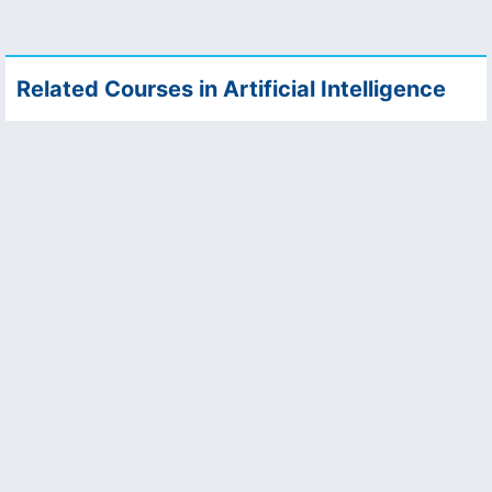
Related Courses in Artificial Intelligence