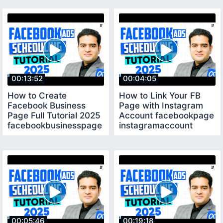
Global
00:13:52
00:04:05
How to Create
How to Link Your FB
Facebook Business
Page with Instagram
Page Full Tutorial 2025
Account facebookpage
facebookbusinesspage
instagramaccount
fbadscourse
00:05:46
00:19:18