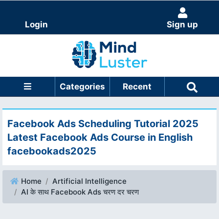
Login
Sign up
Categories
Recent
Facebook Ads Scheduling Tutorial 2025
Latest Facebook Ads Course in English
facebookads2025
Home
Artificial Intelligence
AI के साथ Facebook Ads चरण दर चरण