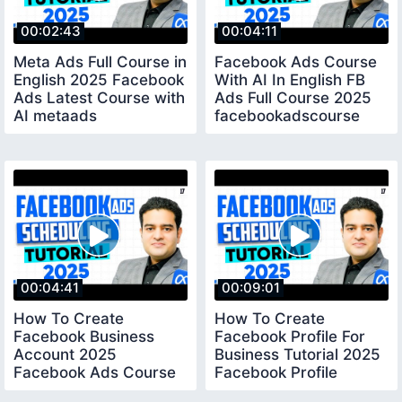
00:02:43
00:04:11
Meta Ads Full Course in
Facebook Ads Course
English 2025 Facebook
With AI In English FB
Ads Latest Course with
Ads Full Course 2025
AI metaads
facebookadscourse
fbadscourse
metaads
00:04:41
00:09:01
How To Create
How To Create
Facebook Business
Facebook Profile For
Account 2025
Business Tutorial 2025
Facebook Ads Course
Facebook Profile
By Marketing Fundas
Settings 2025