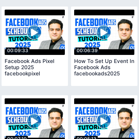
00:09:33
00:06:39
Facebook Ads Pixel
How To Set Up Event In
Setup 2025
Facebook Ads
facebookpixel
facebookads2025
00:07:10
00:05:13