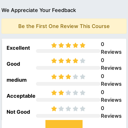
We Appreciate Your Feedback
Be the First One Review This Course
0
Excellent
Reviews
0
Good
Reviews
0
medium
Reviews
0
Acceptable
Reviews
0
Not Good
Reviews