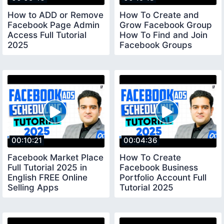
How to ADD or Remove
How To Create and
Facebook Page Admin
Grow Facebook Group
Access Full Tutorial
How To Find and Join
2025
Facebook Groups
facebookpageadmin
facebookgroup
00:10:21
00:04:36
Facebook Market Place
How To Create
Full Tutorial 2025 in
Facebook Business
English FREE Online
Portfolio Account Full
Selling Apps
Tutorial 2025
facebookmarketplace
facebookbusinessportfoli