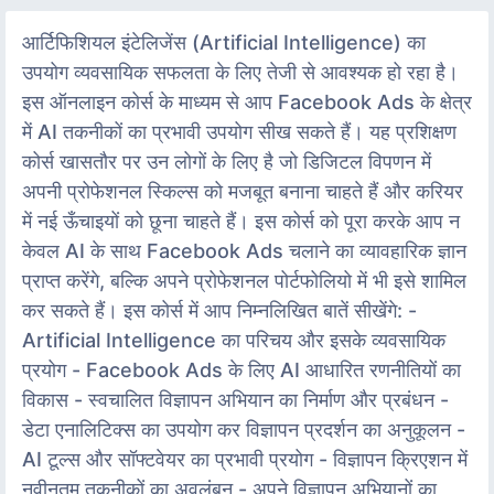
आर्टिफिशियल इंटेलिजेंस (Artificial Intelligence) का
उपयोग व्यवसायिक सफलता के लिए तेजी से आवश्यक हो रहा है।
इस ऑनलाइन कोर्स के माध्यम से आप Facebook Ads के क्षेत्र
में AI तकनीकों का प्रभावी उपयोग सीख सकते हैं। यह प्रशिक्षण
कोर्स खासतौर पर उन लोगों के लिए है जो डिजिटल विपणन में
अपनी प्रोफेशनल स्किल्स को मजबूत बनाना चाहते हैं और करियर
में नई ऊँचाइयों को छूना चाहते हैं। इस कोर्स को पूरा करके आप न
केवल AI के साथ Facebook Ads चलाने का व्यावहारिक ज्ञान
प्राप्त करेंगे, बल्कि अपने प्रोफेशनल पोर्टफोलियो में भी इसे शामिल
कर सकते हैं। इस कोर्स में आप निम्नलिखित बातें सीखेंगे: -
Artificial Intelligence का परिचय और इसके व्यवसायिक
प्रयोग - Facebook Ads के लिए AI आधारित रणनीतियों का
विकास - स्वचालित विज्ञापन अभियान का निर्माण और प्रबंधन -
डेटा एनालिटिक्स का उपयोग कर विज्ञापन प्रदर्शन का अनुकूलन -
AI टूल्स और सॉफ्टवेयर का प्रभावी प्रयोग - विज्ञापन क्रिएशन में
नवीनतम तकनीकों का अवलंबन - अपने विज्ञापन अभियानों का