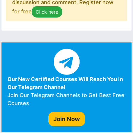
discussion and comment. Register now
for free
Click here
Our New Certified Courses Will Reach You in
Our Telegram Channel
Join Our Telegram Channels to Get Best Free
Courses
Join Now