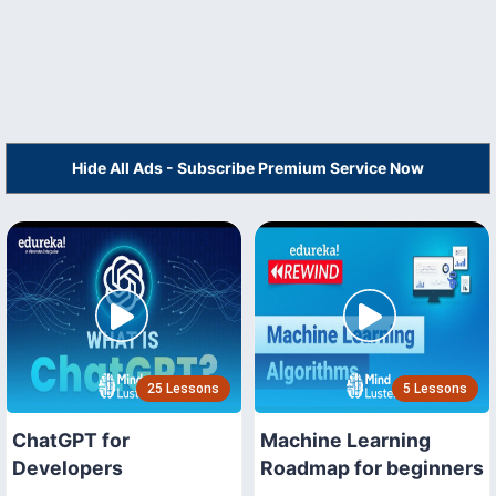
Hide All Ads - Subscribe Premium Service Now
25 Lessons
5 Lessons
ChatGPT for
Machine Learning
Developers
Roadmap for beginners