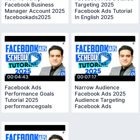
Facebook Business
Targeting 2025
Manager Account 2025
Facebook Ads Tutorial
facebookads2025
In English 2025
audiencetargeting
00:04:43
00:07:17
Facebook Ads
Narrow Audience
Performance Goals
Facebook Ads 2025
Tutorial 2025
Audience Targeting
performancegoals
Facebook Ads
narrowaudience