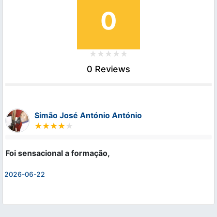
0
0 Reviews
Simão José António António
Foi sensacional a formação,
2026-06-22