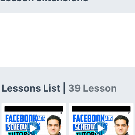
Lessons List |
39 Lesson