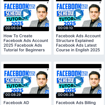
00:06:04
00:08:10
How To Create
Facebook Ads Account
Facebook Ads Account
Structure Explained
2025 Facebook Ads
Facebook Ads Latest
Tutorial for Beginners
Course in English 2025
Step by Step English
fbadscourse
00:08:29
00:06:36
Facebook AD
Facebook Ads Billing