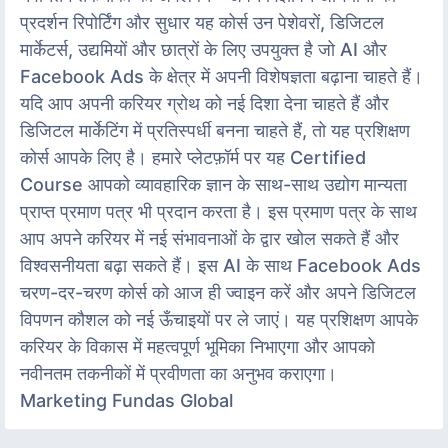
प्रदर्शन रिपोर्टिंग और सुधार यह कोर्स उन पेशेवरों, डिजिटल
मार्केटर्स, उद्यमियों और छात्रों के लिए उपयुक्त है जो AI और
Facebook Ads के क्षेत्र में अपनी विशेषज्ञता बढ़ाना चाहते हैं।
यदि आप अपनी करियर ग्रोथ को नई दिशा देना चाहते हैं और
डिजिटल मार्केटिंग में प्रतिस्पर्धी बनना चाहते हैं, तो यह प्रशिक्षण
कोर्स आपके लिए है। हमारे प्लेटफ़ॉर्म पर यह Certified
Course आपको व्यावहारिक ज्ञान के साथ-साथ उद्योग मान्यता
प्राप्त प्रमाण पत्र भी प्रदान करता है। इस प्रमाण पत्र के साथ
आप अपने करियर में नई संभावनाओं के द्वार खोल सकते हैं और
विश्वसनीयता बढ़ा सकते हैं। इस AI के साथ Facebook Ads
चरण-दर-चरण कोर्स को आज ही ज्वाइन करें और अपने डिजिटल
विपणन कौशल को नई ऊँचाइयों पर ले जाएं। यह प्रशिक्षण आपके
करियर के विकास में महत्वपूर्ण भूमिका निभाएगा और आपको
नवीनतम तकनीकों में प्रवीणता का अनुभव कराएगा।
Marketing Fundas Global