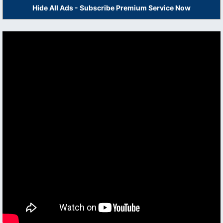
Hide All Ads - Subscribe Premium Service Now