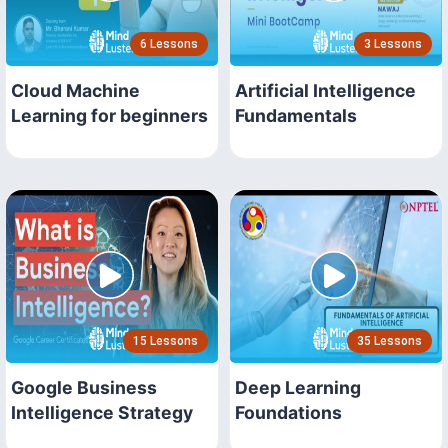
6 Lessons
3 Lessons
Cloud Machine
Artificial Intelligence
Learning for beginners
Fundamentals
15 Lessons
35 Lessons
Google Business
Deep Learning
Intelligence Strategy
Foundations