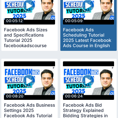
00:05:12
00:05:09
Facebook Ads Sizes
Facebook Ads
and Specifications
Scheduling Tutorial
Tutorial 2025
2025 Latest Facebook
facebookadscourse
Ads Course in English
marketingfundasglobal
facebookads2025
00:08:20
00:06:24
Facebook Ads Business
Facebook Ads Bid
Settings 2025
Strategy Explained
Facebook Ads Tutorial
Bidding Strategies in