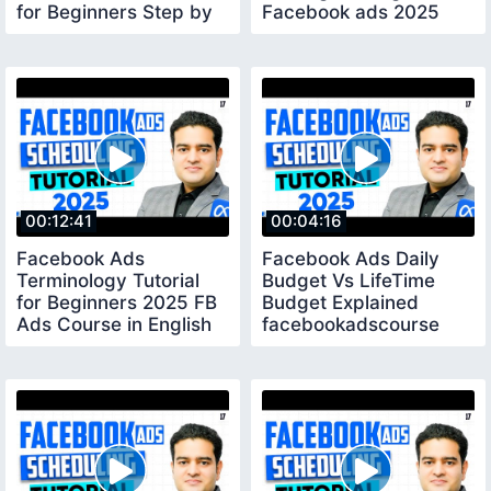
for Beginners Step by
Facebook ads 2025
Step 2025
bidstrategy
00:12:41
00:04:16
Facebook Ads
Facebook Ads Daily
Terminology Tutorial
Budget Vs LifeTime
for Beginners 2025 FB
Budget Explained
Ads Course in English
facebookadscourse
fbadscourse
fbads2025