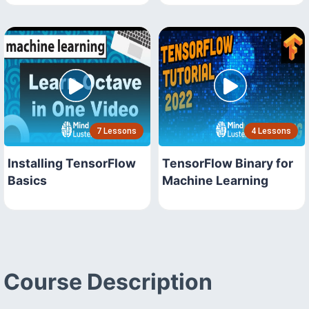
7 Lessons
4 Lessons
Installing TensorFlow
TensorFlow Binary for
Basics
Machine Learning
Course Description