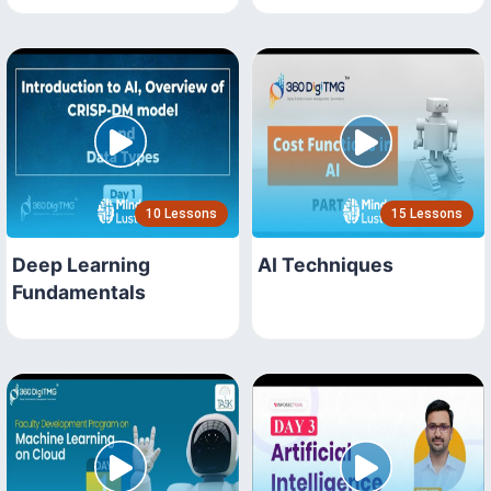
10 Lessons
15 Lessons
Deep Learning
AI Techniques
Fundamentals