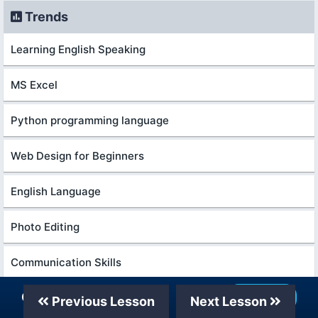
Trends
Learning English Speaking
MS Excel
Python programming language
Web Design for Beginners
English Language
Photo Editing
Communication Skills
Our Telegram Channel
Join Now
Excel Course Basic to Advanced
Previous Lesson
Next Lesson