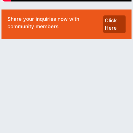
Share your inquiries now with
Click
community members
Here