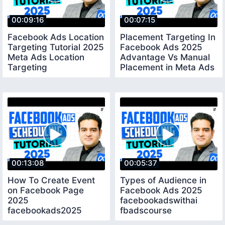
00:09:16
00:07:15
Facebook Ads Location
Placement Targeting In
Targeting Tutorial 2025
Facebook Ads 2025
Meta Ads Location
Advantage Vs Manual
Targeting
Placement in Meta Ads
facebookadscourse
00:13:08
00:05:37
How To Create Event
Types of Audience in
on Facebook Page
Facebook Ads 2025
2025
facebookadswithai
facebookads2025
fbadscourse