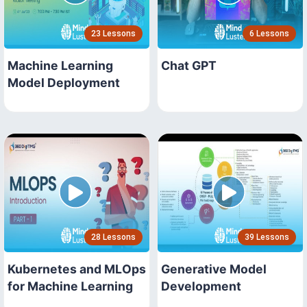
23 Lessons
6 Lessons
Machine Learning
Chat GPT
Model Deployment
28 Lessons
39 Lessons
Kubernetes and MLOps
Generative Model
for Machine Learning
Development