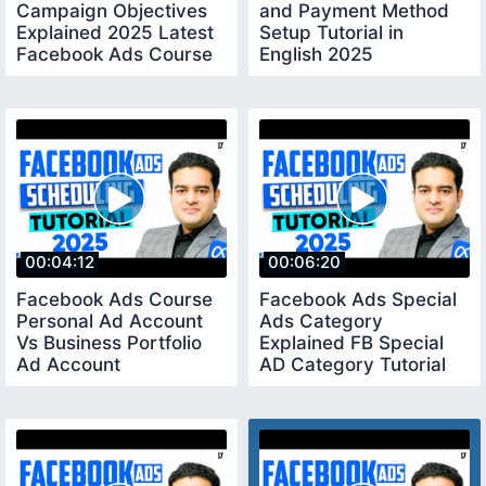
Campaign Objectives
and Payment Method
Explained 2025 Latest
Setup Tutorial in
Facebook Ads Course
English 2025
in English
facebookads2025
00:04:12
00:06:20
Facebook Ads Course
Facebook Ads Special
Personal Ad Account
Ads Category
Vs Business Portfolio
Explained FB Special
Ad Account
AD Category Tutorial
facebookadscourse
facebookadscourse