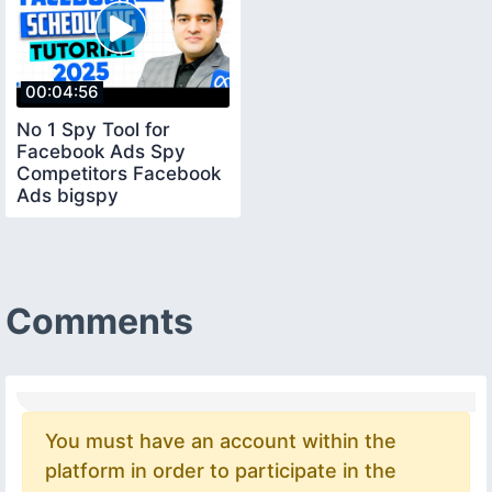
00:04:56
No 1 Spy Tool for
Facebook Ads Spy
Competitors Facebook
Ads bigspy
facebookadsspytool
Comments
You must have an account within the
platform in order to participate in the