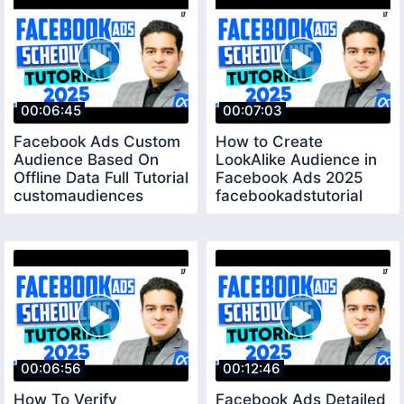
00:06:45
00:07:03
Facebook Ads Custom
How to Create
Audience Based On
LookAlike Audience in
Offline Data Full Tutorial
Facebook Ads 2025
customaudiences
facebookadstutorial
00:06:56
00:12:46
How To Verify
Facebook Ads Detailed