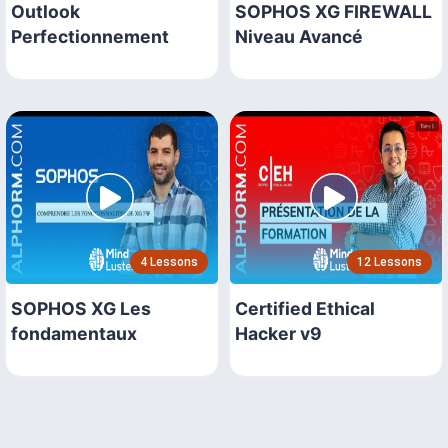
Outlook
SOPHOS XG FIREWALL
Perfectionnement
Niveau Avancé
4 Lessons
12 Lessons
SOPHOS XG Les
Certified Ethical
fondamentaux
Hacker v9