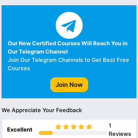
Our New Certified Courses Will Reach You in
Our Telegram Channel
Join Our Telegram Channels to Get Best Free
Courses
Join Now
We Appreciate Your Feedback
1
Excellent
Reviews