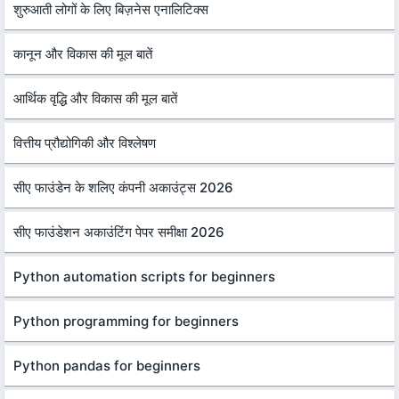
शुरुआती लोगों के लिए बिज़नेस एनालिटिक्स
कानून और विकास की मूल बातें
आर्थिक वृद्धि और विकास की मूल बातें
वित्तीय प्रौद्योगिकी और विश्लेषण
सीए फाउंडेन के शलिए कंपनी अकाउंट्स 2026
सीए फाउंडेशन अकाउंटिंग पेपर समीक्षा 2026
Python automation scripts for beginners
Python programming for beginners
Python pandas for beginners