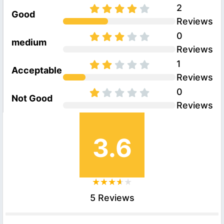
2
Good
Reviews
0
medium
Reviews
1
Acceptable
Reviews
0
Not Good
Reviews
3.6
5 Reviews