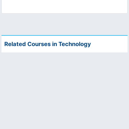
Related Courses in Technology