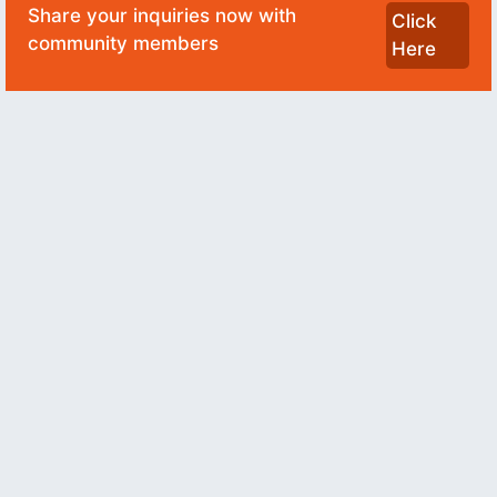
Share your inquiries now with
Click
community members
Here