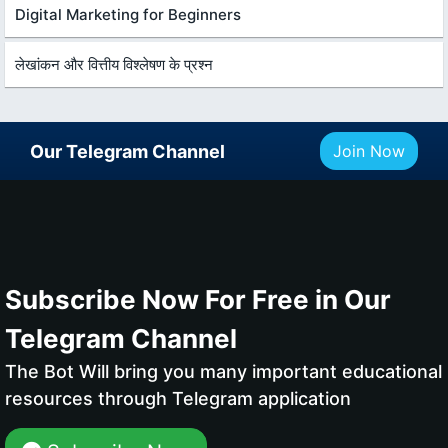
Digital Marketing for Beginners
लेखांकन और वित्तीय विश्लेषण के प्रश्न
Our Telegram Channel
Join Now
Subscribe Now For Free in Our
Telegram Channel
The Bot Will bring you many important educational
resources through Telegram application