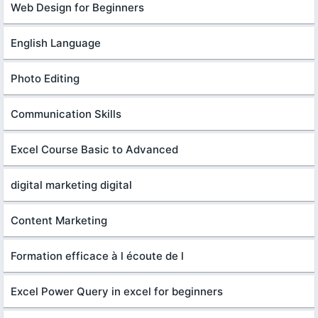
Web Design for Beginners
English Language
Photo Editing
Communication Skills
Excel Course Basic to Advanced
digital marketing digital
Content Marketing
Formation efficace à l écoute de l
Excel Power Query in excel for beginners