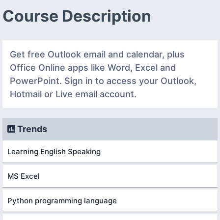
Course Description
Get free Outlook email and calendar, plus
Office Online apps like Word, Excel and
PowerPoint. Sign in to access your Outlook,
Hotmail or Live email account.
Trends
Learning English Speaking
MS Excel
Python programming language