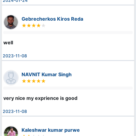
2024-01-24
Gebrecherkos Kiros Reda
well
2023-11-08
NAVNIT Kumar Singh
very nice my exprience is good
2023-11-08
Kaleshwar kumar purwe