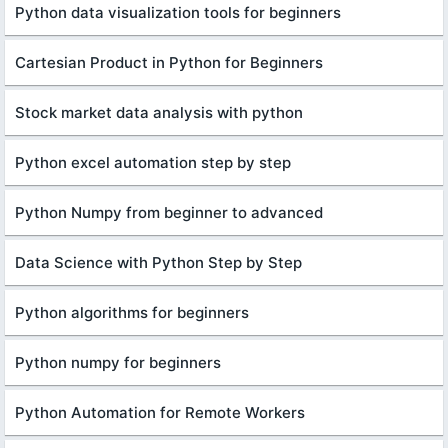
Python data visualization tools for beginners
Cartesian Product in Python for Beginners
Stock market data analysis with python
Python excel automation step by step
Python Numpy from beginner to advanced
Data Science with Python Step by Step
Python algorithms for beginners
Python numpy for beginners
Python Automation for Remote Workers