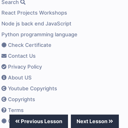
Search
React Projects Workshops
Node js back end JavaScript
Python programming language
Check Certificate
Contact Us
Privacy Policy
About US
Youtube Copyrights
Copyrights
Terms
Certificates Difference
Previous Lesson
Next Lesson