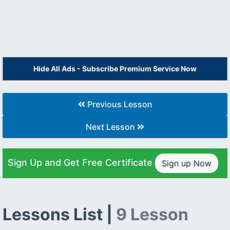
Hide All Ads - Subscribe Premium Service Now
Previous Lesson
Next Lesson
Sign Up and Get Free Certificate
Sign up Now
Lessons List |
9 Lesson