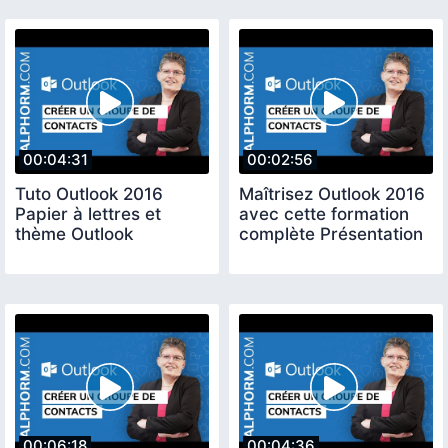
00:04:31
00:02:56
Tuto Outlook 2016
Maîtrisez Outlook 2016
Papier à lettres et
avec cette formation
thème Outlook
complète Présentation
00:06:18
00:04:36