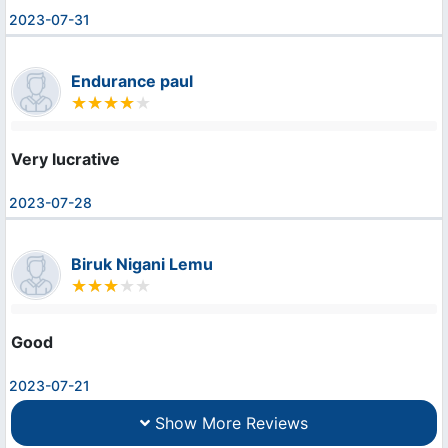
2023-07-31
Endurance paul
Very lucrative
2023-07-28
Biruk Nigani Lemu
Good
2023-07-21
Show More Reviews