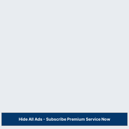
Hide All Ads - Subscribe Premium Service Now