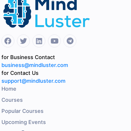
for Business Contact
business@mindluster.com
for Contact Us
support@mindluster.com
Home
Courses
Popular Courses
Upcoming Events