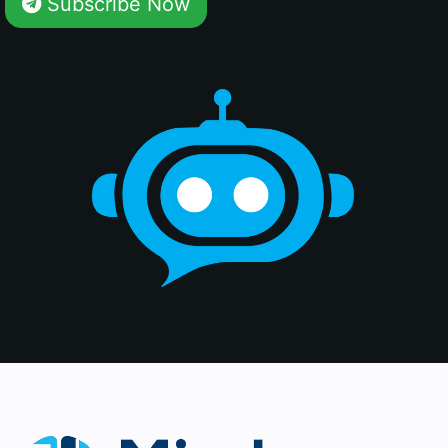
Subscribe Now