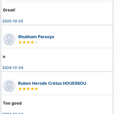
Great!
2025-10-25
Shubham Parsoya
n
2024-12-24
Ruben Herode Crétus HOUESSOU
Too good