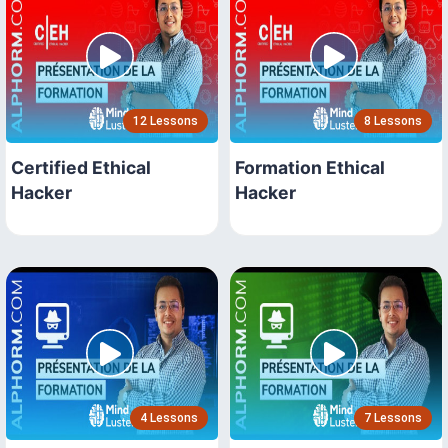
12 Lessons
8 Lessons
Certified Ethical
Formation Ethical
Hacker
Hacker
4 Lessons
7 Lessons