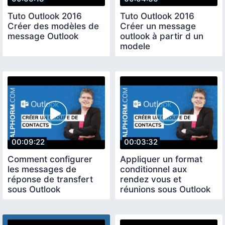
Tuto Outlook 2016
Tuto Outlook 2016
Créer des modèles de
Créer un message
message Outlook
outlook à partir d un
modele
00:09:22
00:03:32
Comment configurer
Appliquer un format
les messages de
conditionnel aux
réponse de transfert
rendez vous et
sous Outlook
réunions sous Outlook