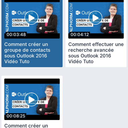
00:03:48
00:04:12
Comment créer un
Comment effectuer une
groupe de contacts
recherche avancée
sous Outlook 2016
sous Outlook 2016
Vidéo Tuto
Vidéo Tuto
00:08:25
Comment créer un