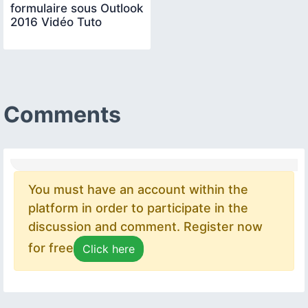
formulaire sous Outlook
2016 Vidéo Tuto
Comments
You must have an account within the
platform in order to participate in the
discussion and comment. Register now
for free
Click here