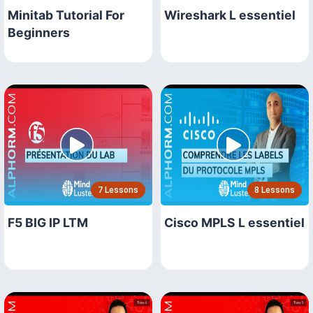
Minitab Tutorial For
Wireshark L essentiel
Beginners
7 Lessons
8 Lessons
F5 BIG IP LTM
Cisco MPLS L essentiel