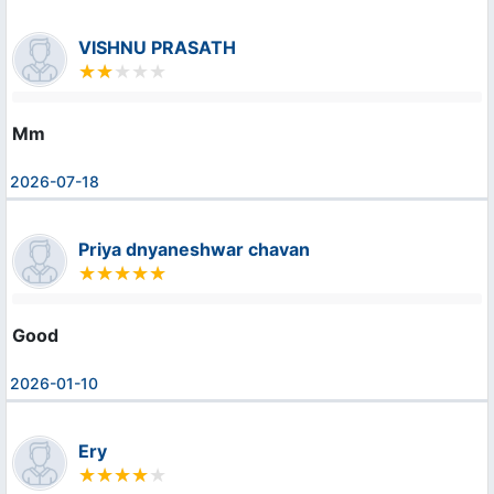
VISHNU PRASATH
Mm
2026-07-18
Priya dnyaneshwar chavan
Good
2026-01-10
Ery