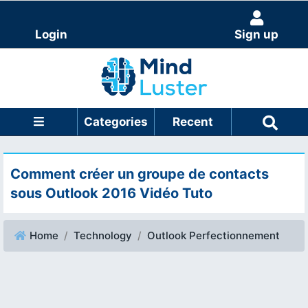
Login
Sign up
Categories
Recent
Comment créer un groupe de contacts
sous Outlook 2016 Vidéo Tuto
Home
Technology
Outlook Perfectionnement