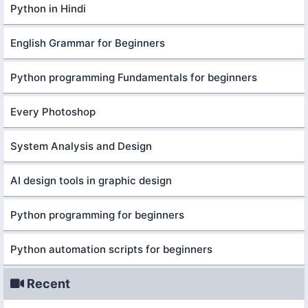
Python in Hindi
English Grammar for Beginners
Python programming Fundamentals for beginners
Every Photoshop
System Analysis and Design
AI design tools in graphic design
Python programming for beginners
Python automation scripts for beginners
Recent