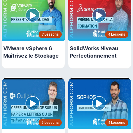
7 Lessons
4 Lessons
VMware vSphere 6
SolidWorks Niveau
Maîtrisez le Stockage
Perfectionnement
9 Lessons
4 Lessons