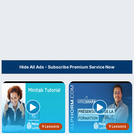
Hide All Ads - Subscribe Premium Service Now
9 Lessons
9 Lessons