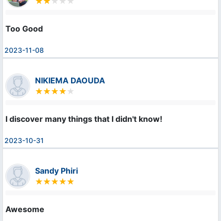
Too Good 
2023-11-08
NIKIEMA DAOUDA
I discover many things that I didn't know!
2023-10-31
Sandy Phiri
Awesome