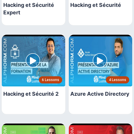
Hacking et Sécurité
Hacking et Sécurité
Expert
6 Lessons
4 Lessons
Hacking et Sécurité 2
Azure Active Directory