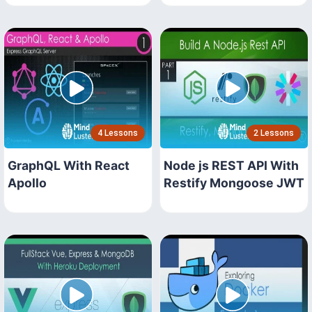
4 Lessons
2 Lessons
GraphQL With React
Node js REST API With
Apollo
Restify Mongoose JWT