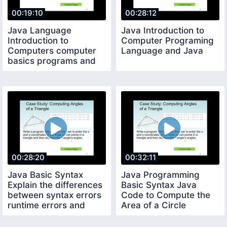
00:19:10
00:28:12
Java Language
Java Introduction to
Introduction to
Computer Programing
Computers computer
Language and Java
basics programs and
operating systems
00:28:20
00:32:11
Java Basic Syntax
Java Programming
Explain the differences
Basic Syntax Java
between syntax errors
Code to Compute the
runtime errors and
Area of a Circle
logic errors