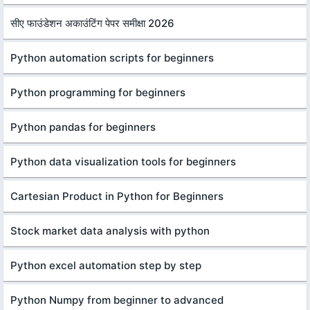
सीए फाउंडेशन अकाउंटिंग पेपर समीक्षा 2026
Python automation scripts for beginners
Python programming for beginners
Python pandas for beginners
Python data visualization tools for beginners
Cartesian Product in Python for Beginners
Stock market data analysis with python
Python excel automation step by step
Python Numpy from beginner to advanced