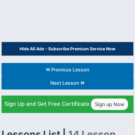
Hide All Ads - Subscribe Premium Service Now
Previous Lesson
Next Lesson
Sign Up and Get Free Certificate
Sign up Now
Lessons List |
14 Lesson