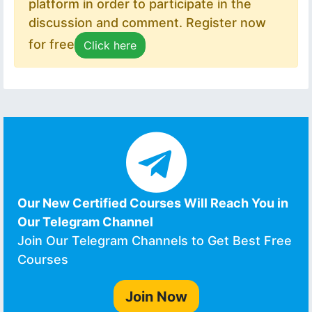
platform in order to participate in the
discussion and comment. Register now
for free
Click here
Our New Certified Courses Will Reach You in
Our Telegram Channel
Join Our Telegram Channels to Get Best Free
Courses
Join Now