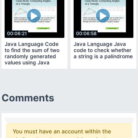
00:06:21
00:06:58
Java Language Code
Java Language Java
to find the sum of two
code to check whether
randomly generated
a string is a palindrome
values using Java
Random Method Loop
Comments
You must have an account within the