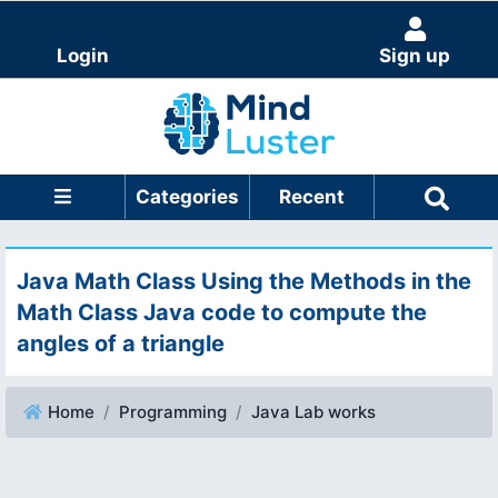
Login
Sign up
Categories
Recent
Java Math Class Using the Methods in the
Math Class Java code to compute the
angles of a triangle
Home
Programming
Java Lab works