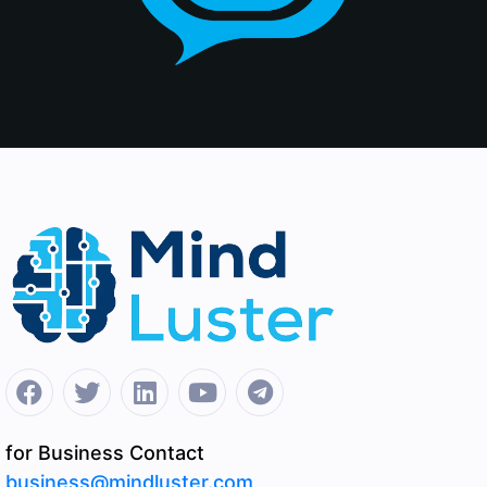
for Business Contact
business@mindluster.com