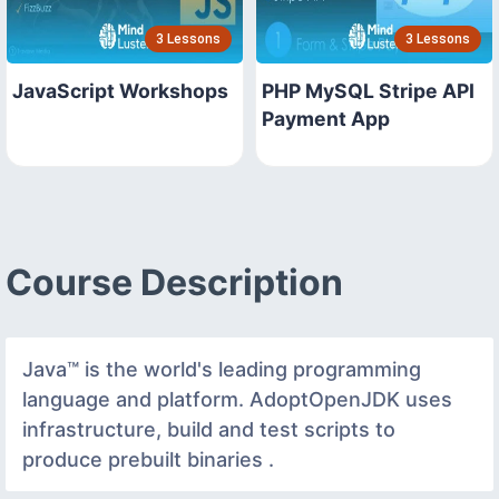
3 Lessons
3 Lessons
JavaScript Workshops
PHP MySQL Stripe API
Payment App
Course Description
Java™ is the world's leading programming
language and platform. AdoptOpenJDK uses
infrastructure, build and test scripts to
produce prebuilt binaries .