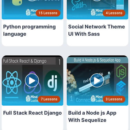
15 Lessons
4 Lessons
Python programming
Social Network Theme
language
UI With Sass
7 Lessons
3 Lessons
Full Stack React Django
Build a Node js App
With Sequelize