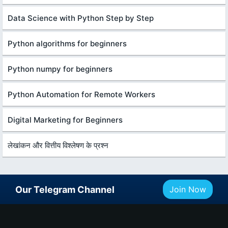
Data Science with Python Step by Step
Python algorithms for beginners
Python numpy for beginners
Python Automation for Remote Workers
Digital Marketing for Beginners
लेखांकन और वित्तीय विश्लेषण के प्रश्न
Our Telegram Channel
Join Now