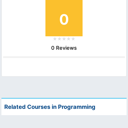
0
0 Reviews
Related Courses in Programming