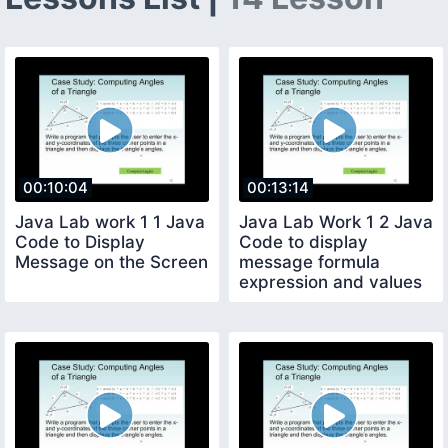
00:10:04
00:13:14
Java Lab work 1 1 Java
Java Lab Work 1 2 Java
Code to Display
Code to display
Message on the Screen
message formula
expression and values
on the screen