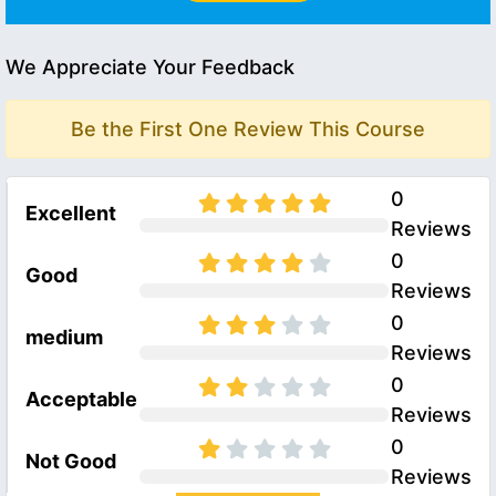
We Appreciate Your Feedback
Be the First One Review This Course
0
Excellent
Reviews
0
Good
Reviews
0
medium
Reviews
0
Acceptable
Reviews
0
Not Good
Reviews