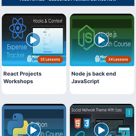
33 Lessons
34 Lessons
React Projects
Node js back end
Workshops
JavaScript