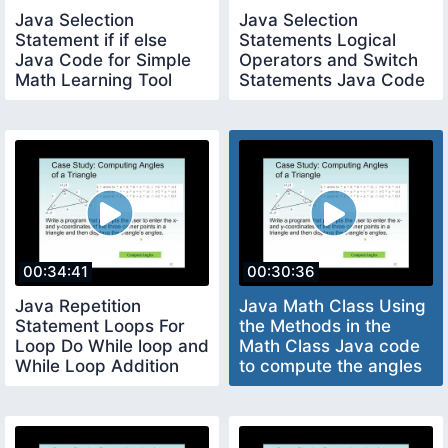
Java Selection
Java Selection
Statement if if else
Statements Logical
Java Code for Simple
Operators and Switch
Math Learning Tool
Statements Java Code
to determine Leap Year
00:34:41
00:30:36
Java Repetition
Java Math Class Using
Statement Loops For
the Methods in the
Loop Do While loop and
Math Class Java code
While Loop Addition
to compute the angles
Quiz Java Code
of a triangle