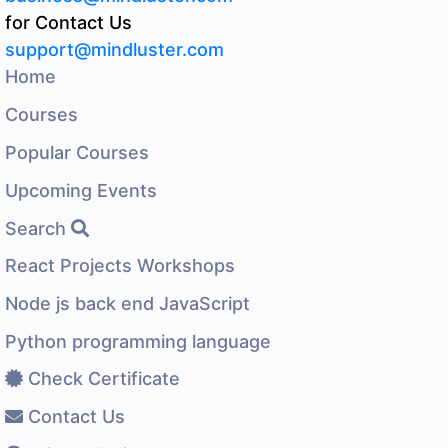
for Contact Us
support@mindluster.com
Home
Courses
Popular Courses
Upcoming Events
Search
React Projects Workshops
Node js back end JavaScript
Python programming language
Check Certificate
Contact Us