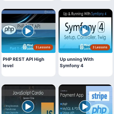
3 Lessons
3 Lessons
PHP REST API High
Up unning With
level
Symfony 4