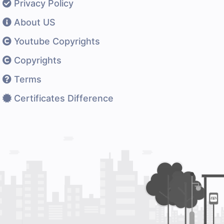
Privacy Policy
About US
Youtube Copyrights
Copyrights
Terms
Certificates Difference