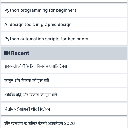
Python programming for beginners
AI design tools in graphic design
Python automation scripts for beginners
Recent
शुरुआती लोगों के लिए बिज़नेस एनालिटिक्स
कानून और विकास की मूल बातें
आर्थिक वृद्धि और विकास की मूल बातें
वित्तीय प्रौद्योगिकी और विश्लेषण
सीए फाउंडेन के शलिए कंपनी अकाउंट्स 2026