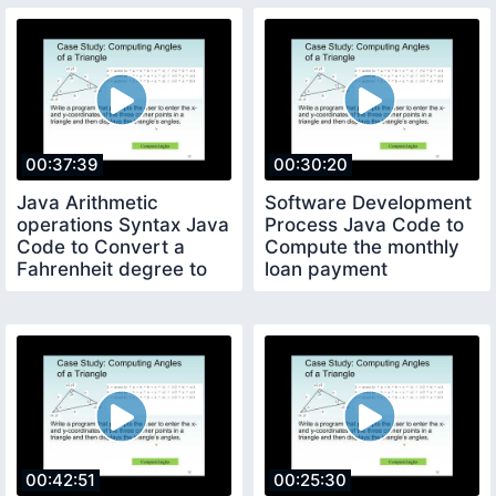
00:37:39
00:30:20
Java Arithmetic
Software Development
operations Syntax Java
Process Java Code to
Code to Convert a
Compute the monthly
Fahrenheit degree to
loan payment
Celsius degree
00:42:51
00:25:30