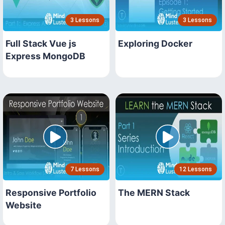
3 Lessons
3 Lessons
Full Stack Vue js
Exploring Docker
Express MongoDB
7 Lessons
12 Lessons
Responsive Portfolio
The MERN Stack
Website