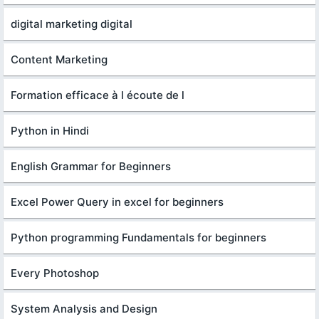
digital marketing digital
Content Marketing
Formation efficace à l écoute de l
Python in Hindi
English Grammar for Beginners
Excel Power Query in excel for beginners
Python programming Fundamentals for beginners
Every Photoshop
System Analysis and Design