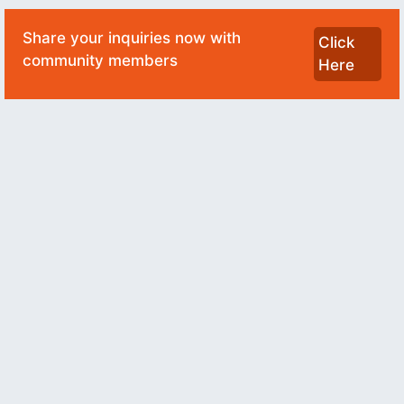
Share your inquiries now with
Click
community members
Here