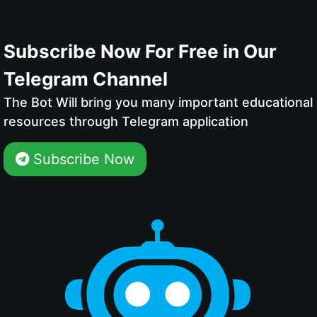
Subscribe Now For Free in Our
Telegram Channel
The Bot Will bring you many important educational
resources through Telegram application
Subscribe Now