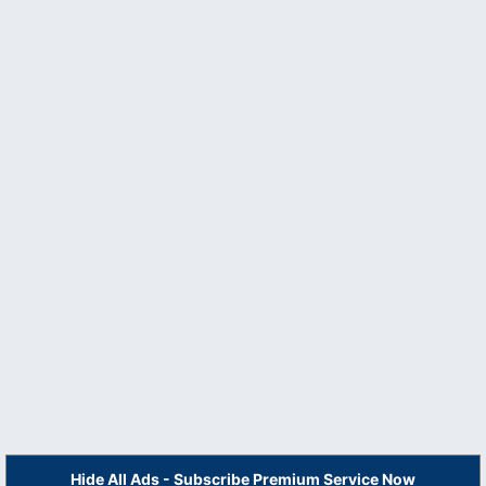
Hide All Ads - Subscribe Premium Service Now