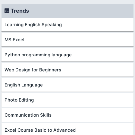
Trends
Learning English Speaking
MS Excel
Python programming language
Web Design for Beginners
English Language
Photo Editing
Communication Skills
Excel Course Basic to Advanced