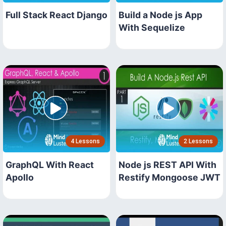
Full Stack React Django
Build a Node js App
With Sequelize
4 Lessons
2 Lessons
GraphQL With React
Node js REST API With
Apollo
Restify Mongoose JWT