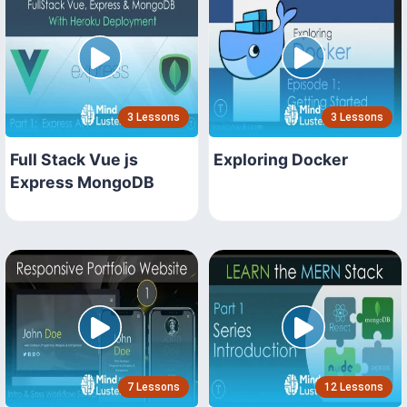
3 Lessons
3 Lessons
Full Stack Vue js
Exploring Docker
Express MongoDB
7 Lessons
12 Lessons