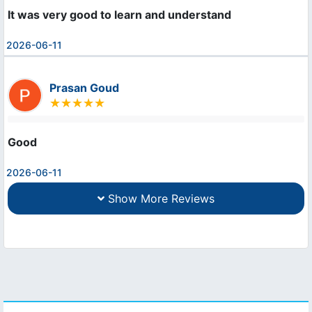
It was very good to learn and understand
2026-06-11
Prasan Goud
Good
2026-06-11
Show More Reviews