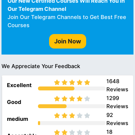
Our New Certified Courses Will Reach You in
Our Telegram Channel
Join Our Telegram Channels to Get Best Free
Courses
Join Now
We Appreciate Your Feedback
1648
Excellent
Reviews
1299
Good
Reviews
92
medium
Reviews
18