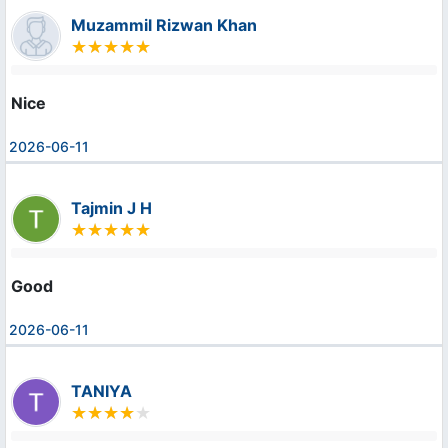
Muzammil Rizwan Khan
Nice
2026-06-11
Tajmin J H
Good
2026-06-11
TANIYA