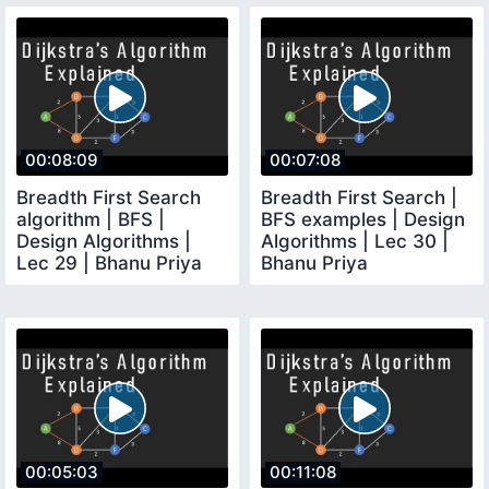
00:08:09
00:07:08
Breadth First Search
Breadth First Search |
algorithm | BFS |
BFS examples | Design
Design Algorithms |
Algorithms | Lec 30 |
Lec 29 | Bhanu Priya
Bhanu Priya
00:05:03
00:11:08