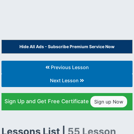
Hide All Ads - Subscribe Premium Service Now
Previous Lesson
Next Lesson
Sign Up and Get Free Certificate
Sign up Now
Lessons List |
55 Lesson