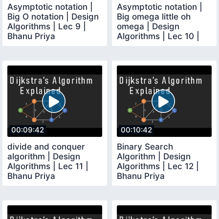
Asymptotic notation |
Asymptotic notation |
Big O notation | Design
Big omega little oh
Algorithms | Lec 9 |
omega | Design
Bhanu Priya
Algorithms | Lec 10 |
Bhanu Priya
00:09:42
00:10:42
divide and conquer
Binary Search
algorithm | Design
Algorithm | Design
Algorithms | Lec 11 |
Algorithms | Lec 12 |
Bhanu Priya
Bhanu Priya