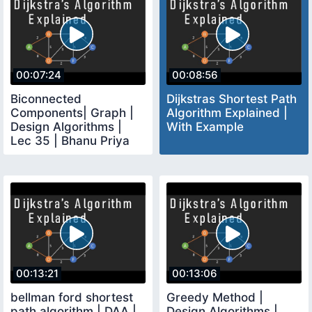
00:07:24
00:08:56
Biconnected
Dijkstras Shortest Path
Components| Graph |
Algorithm Explained |
Design Algorithms |
With Example
Lec 35 | Bhanu Priya
00:13:21
00:13:06
bellman ford shortest
Greedy Method |
path algorithm | DAA |
Design Algorithms |