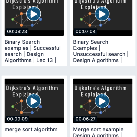
00:08:23
00:07:04
Binary Search
Binary Search
examples | Successful
Examples |
search | Design
Unsuccessful search |
Algorithms | Lec 13 |
Design Algorithms |
Bhanu Priya
Lec 14 | Bhanu Priya
00:09:09
00:06:27
merge sort algorithm
Merge sort example |
Design Algorithms |