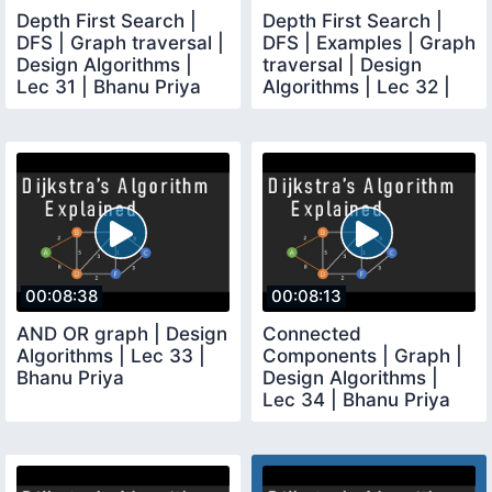
Depth First Search |
Depth First Search |
DFS | Graph traversal |
DFS | Examples | Graph
Design Algorithms |
traversal | Design
Lec 31 | Bhanu Priya
Algorithms | Lec 32 |
Bhanu Priya
00:08:38
00:08:13
AND OR graph | Design
Connected
Algorithms | Lec 33 |
Components | Graph |
Bhanu Priya
Design Algorithms |
Lec 34 | Bhanu Priya