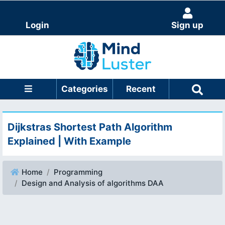
Login
Sign up
Categories
Recent
Dijkstras Shortest Path Algorithm
Explained | With Example
Home
Programming
Design and Analysis of algorithms DAA