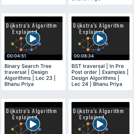
00:04:51
00:08:34
Binary Search Tree
BST traversal | In Pre
traversal | Design
Post order | Examples |
Algorithms | Lec 23 |
Design Algorithms |
Bhanu Priya
Lec 24 | Bhanu Priya