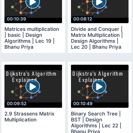
00:10:39
00:08:12
Matrices multiplication
Divide and Conquer |
| basic | Design
Matrix Multiplication |
Algorithms | Lec 19 |
Design Algorithms |
Bhanu Priya
Lec 20 | Bhanu Priya
00:09:52
00:10:49
2.9 Strassens Matrix
Binary Search Tree |
Multiplication
BST | Design
Algorithms | Lec 22 |
Bhanu Priya