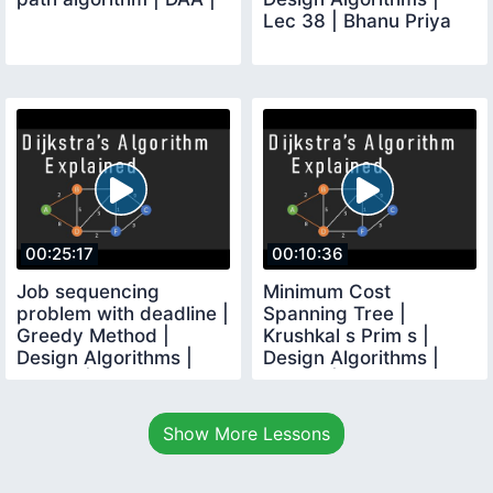
Lec 38 | Bhanu Priya
00:25:17
00:10:36
Job sequencing
Minimum Cost
problem with deadline |
Spanning Tree |
Greedy Method |
Krushkal s Prim s |
Design Algorithms |
Design Algorithms |
Lec 39 | Bhanu Priya
Lec 40 | Bhanu Priya
Show More Lessons