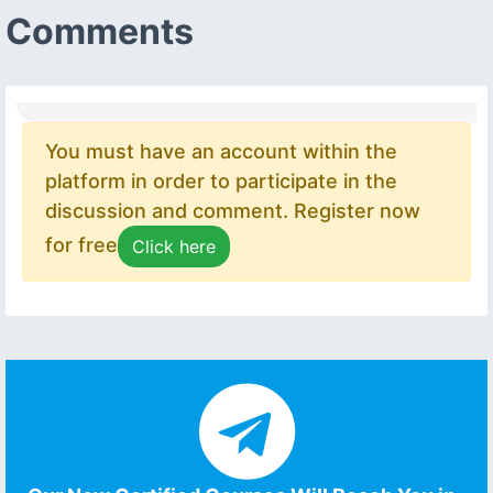
Comments
You must have an account within the
platform in order to participate in the
discussion and comment. Register now
for free
Click here