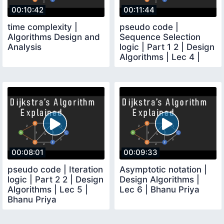
00:10:42
00:11:44
time complexity |
pseudo code |
Algorithms Design and
Sequence Selection
Analysis
logic | Part 1 2 | Design
Algorithms | Lec 4 |
Bhanu Priya
00:08:01
00:09:33
pseudo code | Iteration
Asymptotic notation |
logic | Part 2 2 | Design
Design Algorithms |
Algorithms | Lec 5 |
Lec 6 | Bhanu Priya
Bhanu Priya