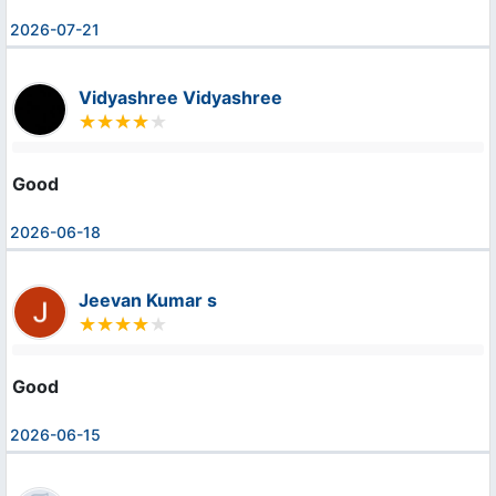
2026-07-21
Vidyashree Vidyashree
Good
2026-06-18
Jeevan Kumar s
Good
2026-06-15