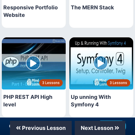
Responsive Portfolio
The MERN Stack
Website
3 Lessons
3 Lessons
PHP REST API High
Up unning With
level
Symfony 4
Our Telegram Channel
Join Now
Previous Lesson
Next Lesson