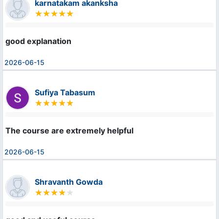
karnatakam akanksha
good explanation
2026-06-15
Sufiya Tabasum
The course are extremely helpful
2026-06-15
Shravanth Gowda