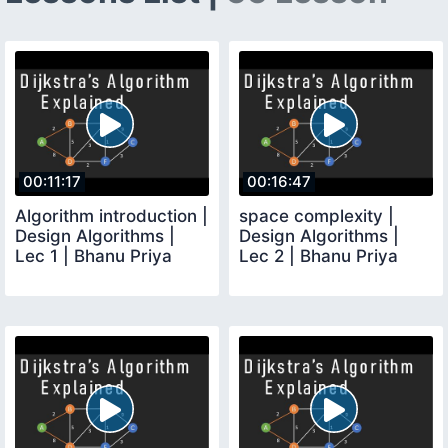
00:11:17
00:16:47
Algorithm introduction |
space complexity |
Design Algorithms |
Design Algorithms |
Lec 1 | Bhanu Priya
Lec 2 | Bhanu Priya