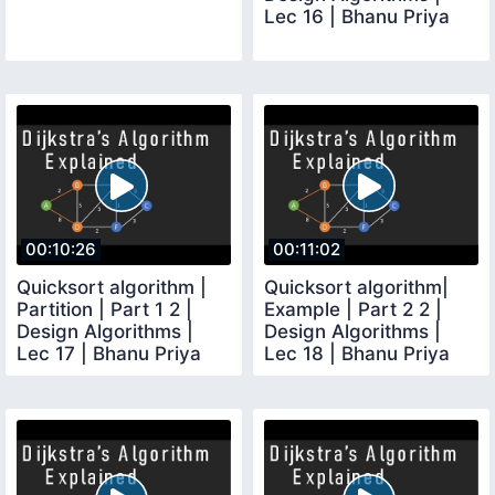
Lec 16 | Bhanu Priya
00:10:26
00:11:02
Quicksort algorithm |
Quicksort algorithm|
Partition | Part 1 2 |
Example | Part 2 2 |
Design Algorithms |
Design Algorithms |
Lec 17 | Bhanu Priya
Lec 18 | Bhanu Priya