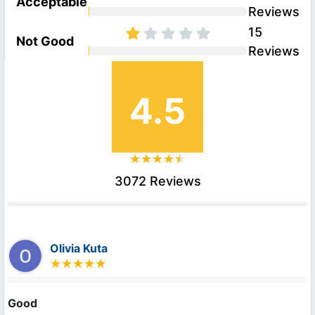
Acceptable
Reviews
15
Not Good
Reviews
4.5
3072 Reviews
Olivia Kuta
Good