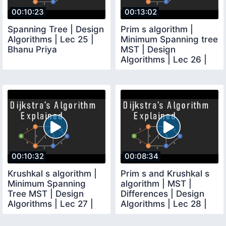
00:10:23
00:13:02
Spanning Tree | Design
Prim s algorithm |
Algorithms | Lec 25 |
Minimum Spanning tree
Bhanu Priya
MST | Design
Algorithms | Lec 26 |
Bhanu Priya
00:10:32
00:08:34
Krushkal s algorithm |
Prim s and Krushkal s
Minimum Spanning
algorithm | MST |
Tree MST | Design
Differences | Design
Algorithms | Lec 27 |
Algorithms | Lec 28 |
Bhanu Priya
Bhanu Priya