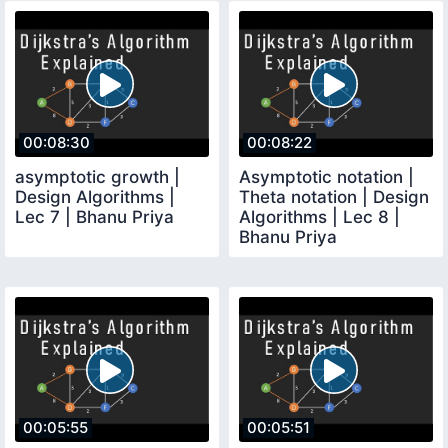
00:08:30
00:08:22
asymptotic growth |
Asymptotic notation |
Design Algorithms |
Theta notation | Design
Lec 7 | Bhanu Priya
Algorithms | Lec 8 |
Bhanu Priya
00:05:55
00:05:51