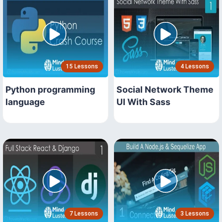
15 Lessons
4 Lessons
Python programming
Social Network Theme
language
UI With Sass
7 Lessons
3 Lessons