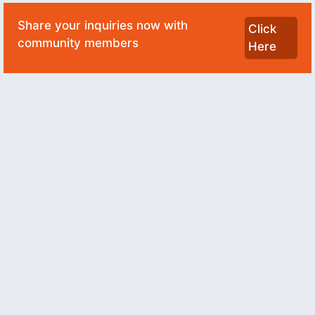
Share your inquiries now with
Click
community members
Here