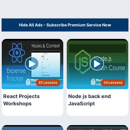
Hide All Ads - Subscribe Premium Service Now
33 Lessons
34 Lessons
React Projects
Node js back end
Workshops
JavaScript