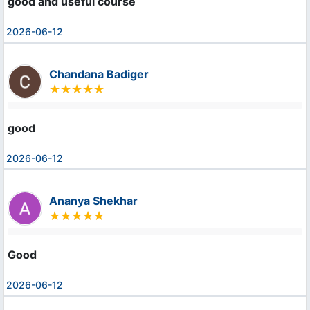
good and useful course
2026-06-12
Chandana Badiger
good
2026-06-12
Ananya Shekhar
Good
2026-06-12