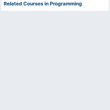
Related Courses in Programming