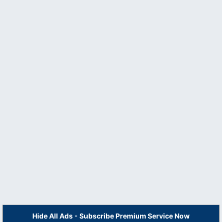
Hide All Ads - Subscribe Premium Service Now