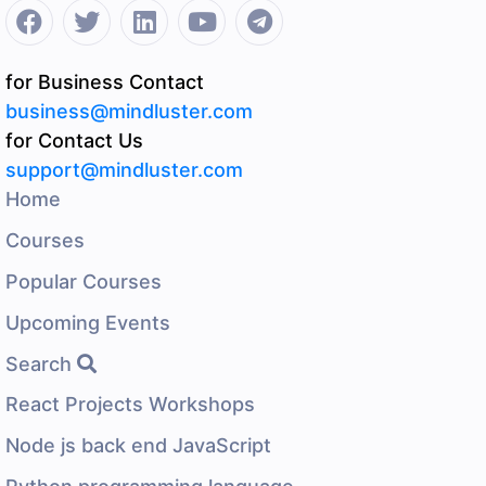
for Business Contact
business@mindluster.com
for Contact Us
support@mindluster.com
Home
Courses
Popular Courses
Upcoming Events
Search
React Projects Workshops
Node js back end JavaScript