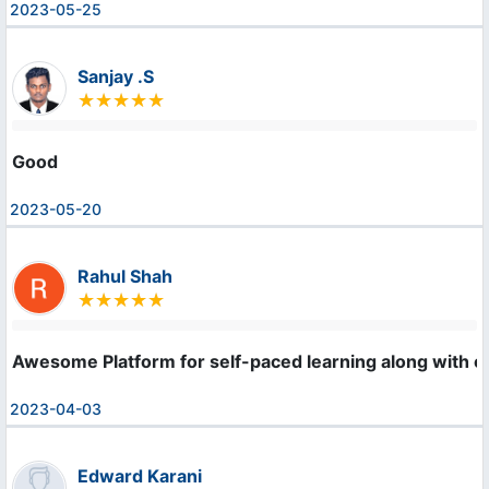
2023-05-25
Sanjay .S
Good
2023-05-20
Rahul Shah
Awesome Platform for self-paced learning along with cer
2023-04-03
Edward Karani