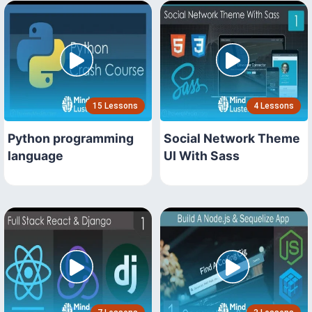
15 Lessons
4 Lessons
Python programming
Social Network Theme
language
UI With Sass