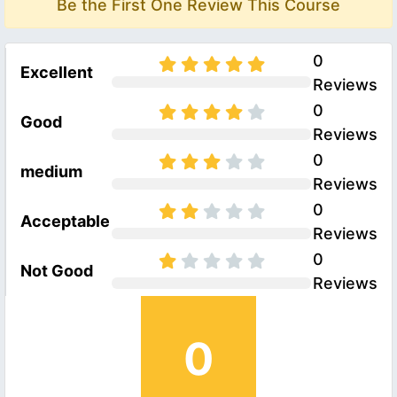
Be the First One Review This Course
0
Excellent
Reviews
0
Good
Reviews
0
medium
Reviews
0
Acceptable
Reviews
0
Not Good
Reviews
0