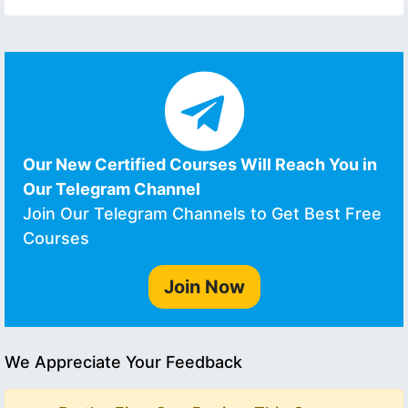
Our New Certified Courses Will Reach You in
Our Telegram Channel
Join Our Telegram Channels to Get Best Free
Courses
Join Now
We Appreciate Your Feedback