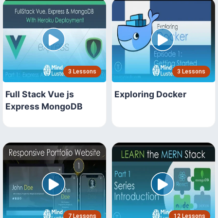
3 Lessons
3 Lessons
Full Stack Vue js
Exploring Docker
Express MongoDB
7 Lessons
12 Lessons