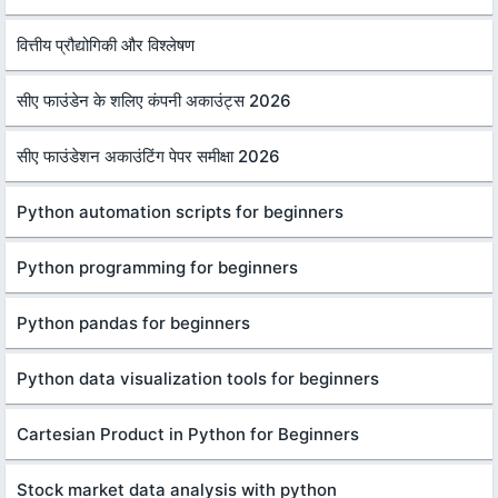
वित्तीय प्रौद्योगिकी और विश्लेषण
सीए फाउंडेन के शलिए कंपनी अकाउंट्स 2026
सीए फाउंडेशन अकाउंटिंग पेपर समीक्षा 2026
Python automation scripts for beginners
Python programming for beginners
Python pandas for beginners
Python data visualization tools for beginners
Cartesian Product in Python for Beginners
Stock market data analysis with python