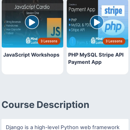
3 Lessons
3 Lessons
JavaScript Workshops
PHP MySQL Stripe API
Payment App
Course Description
Django is a high-level Python web framework