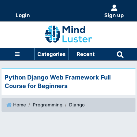
Login
Sign up
Categories
Recent
Python Django Web Framework Full
Course for Beginners
Home
Programming
Django