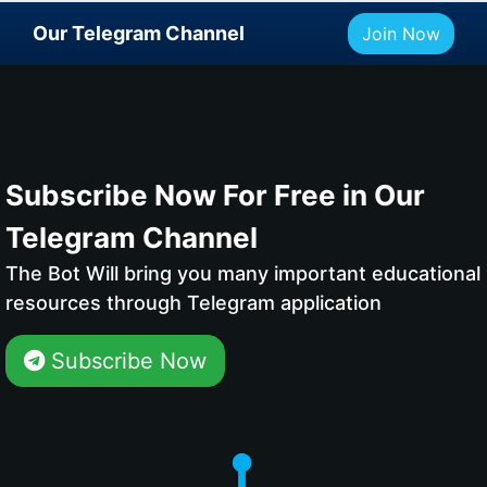
Our Telegram Channel
Join Now
Subscribe Now For Free in Our
Telegram Channel
The Bot Will bring you many important educational
resources through Telegram application
Subscribe Now