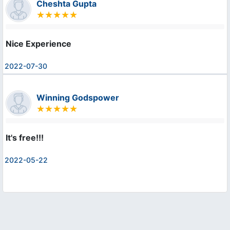
Cheshta Gupta
Nice Experience
2022-07-30
Winning Godspower
It's free!!!
2022-05-22