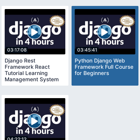
03:17:08
03:45:41
Django Rest
Python Django Web
Framework React
Framework Full Course
Tutorial Learning
for Beginners
Management System
Blackboard Moodle
Clone
04:22:12