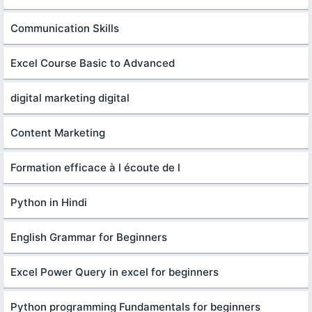
Communication Skills
Excel Course Basic to Advanced
digital marketing digital
Content Marketing
Formation efficace à l écoute de l
Python in Hindi
English Grammar for Beginners
Excel Power Query in excel for beginners
Python programming Fundamentals for beginners