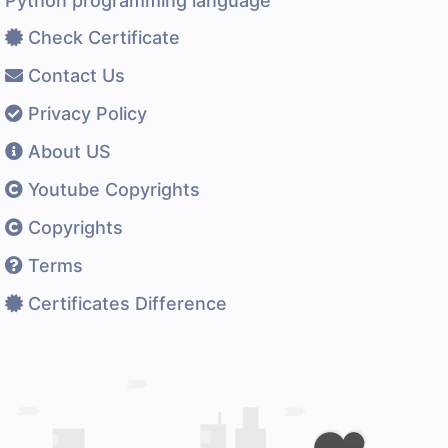
Python programming language
Check Certificate
Contact Us
Privacy Policy
About US
Youtube Copyrights
Copyrights
Terms
Certificates Difference