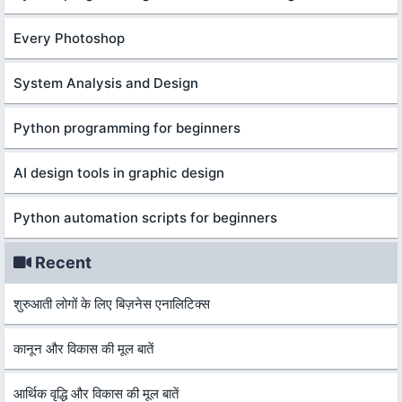
Every Photoshop
System Analysis and Design
Python programming for beginners
AI design tools in graphic design
Python automation scripts for beginners
Recent
शुरुआती लोगों के लिए बिज़नेस एनालिटिक्स
कानून और विकास की मूल बातें
आर्थिक वृद्धि और विकास की मूल बातें