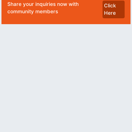
Share your inquiries now with
Click
community members
Here