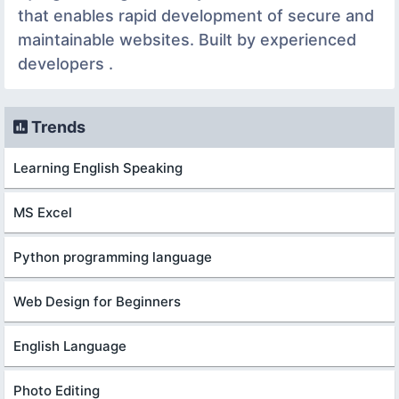
that enables rapid development of secure and
maintainable websites. Built by experienced
developers .
Trends
Learning English Speaking
MS Excel
Python programming language
Web Design for Beginners
English Language
Photo Editing