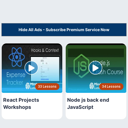
Hide All Ads - Subscribe Premium Service Now
33 Lessons
34 Lessons
React Projects
Node js back end
Workshops
JavaScript