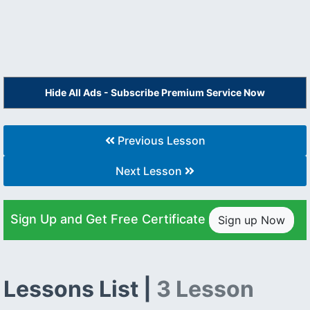
Hide All Ads - Subscribe Premium Service Now
Previous Lesson
Next Lesson
Sign Up and Get Free Certificate
Sign up Now
Lessons List |
3 Lesson