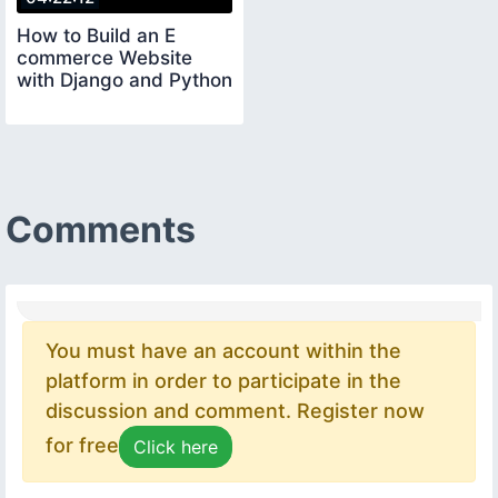
How to Build an E
commerce Website
with Django and Python
Comments
You must have an account within the
platform in order to participate in the
discussion and comment. Register now
for free
Click here