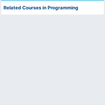
Related Courses in Programming