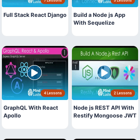
7 Lessons
3 Lessons
Full Stack React Django
Build a Node js App
With Sequelize
4 Lessons
2 Lessons
GraphQL With React
Node js REST API With
Apollo
Restify Mongoose JWT