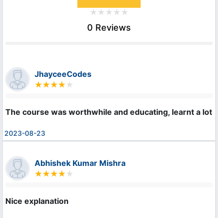
0 Reviews
JhayceeCodes
The course was worthwhile and educating, learnt a lot.
2023-08-23
Abhishek Kumar Mishra
Nice explanation