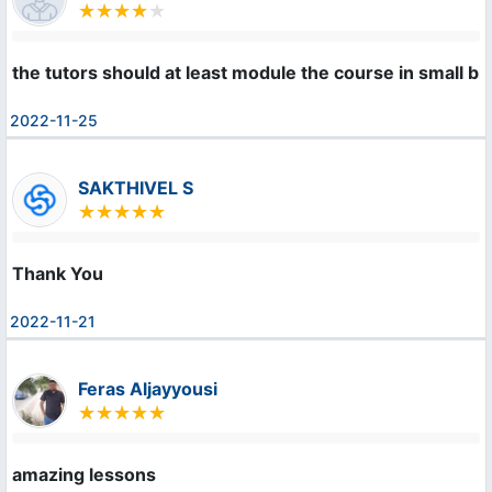
the tutors should at least module the course in small b
2022-11-25
SAKTHIVEL S
Thank You
2022-11-21
Feras Aljayyousi
amazing lessons