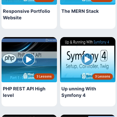
Responsive Portfolio
The MERN Stack
Website
3 Lessons
3 Lessons
PHP REST API High
Up unning With
level
Symfony 4