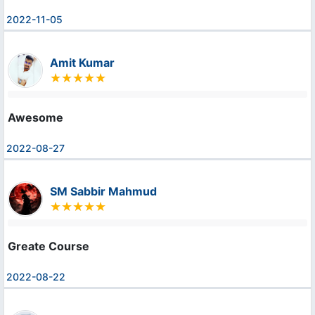
2022-11-05
Amit Kumar
Awesome
2022-08-27
SM Sabbir Mahmud
Greate Course
2022-08-22