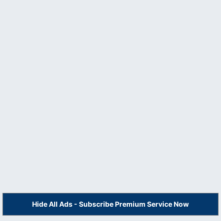
Hide All Ads - Subscribe Premium Service Now