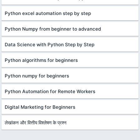
Python excel automation step by step
Python Numpy from beginner to advanced
Data Science with Python Step by Step
Python algorithms for beginners
Python numpy for beginners
Python Automation for Remote Workers
Digital Marketing for Beginners
लेखांकन और वित्तीय विश्लेषण के प्रश्न