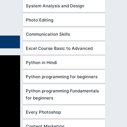
System Analysis and Design
Photo Editing
Communication Skills
Excel Course Basic to Advanced
Python in Hindi
Python programming for beginners
Python programming Fundamentals
for beginners
Every Photoshop
Content Marketing