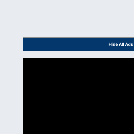
Hide All Ad