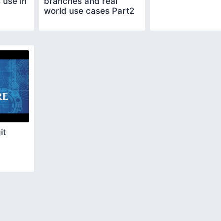
 use in
branches and real
world use cases Part2
it