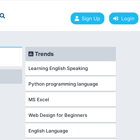
Sign Up
Login
Trends
Learning English Speaking
Python programming language
MS Excel
Web Design for Beginners
English Language