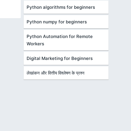
Python algorithms for beginners
Python numpy for beginners
Python Automation for Remote
Workers
Digital Marketing for Beginners
लेखांकन और वित्तीय विश्लेषण के प्रश्न