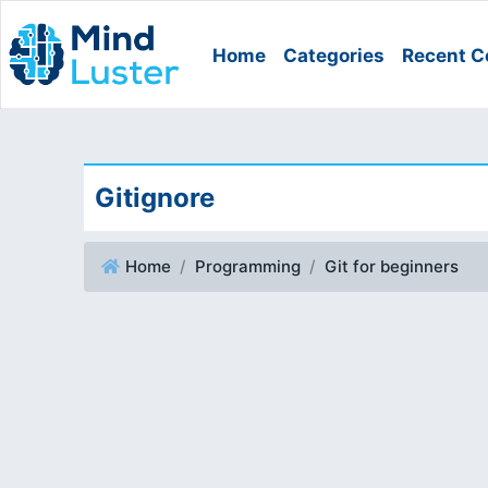
Home
Categories
Recent C
Gitignore
Home
Programming
Git for beginners