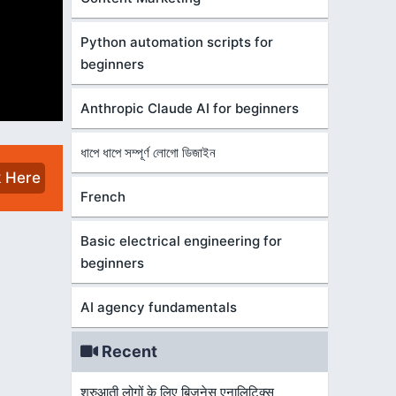
Python automation scripts for
beginners
Anthropic Claude AI for beginners
ধাপে ধাপে সম্পূর্ণ লোগো ডিজাইন
k Here
French
Basic electrical engineering for
beginners
AI agency fundamentals
Recent
शुरुआती लोगों के लिए बिज़नेस एनालिटिक्स