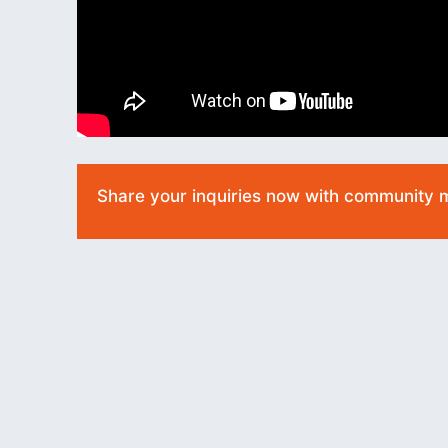
Share your inquiries now with community