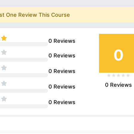
rst One Review This Course
0 Reviews
0
0 Reviews
0 Reviews
0 Reviews
0 Reviews
0 Reviews