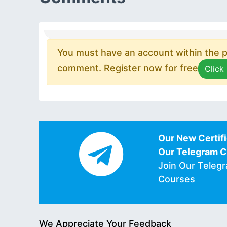
You must have an account within the pl
comment. Register now for free
Click
Our New Certifi
Our Telegram 
Join Our Teleg
Courses
We Appreciate Your Feedback