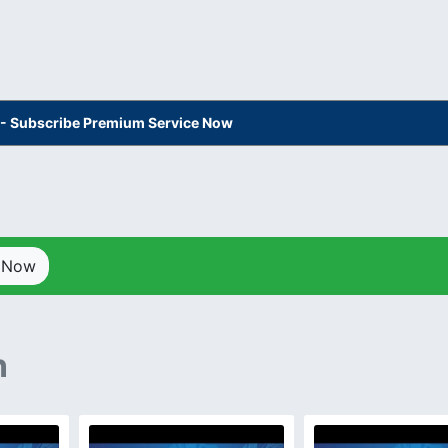
s - Subscribe Premium Service Now
p Now
n