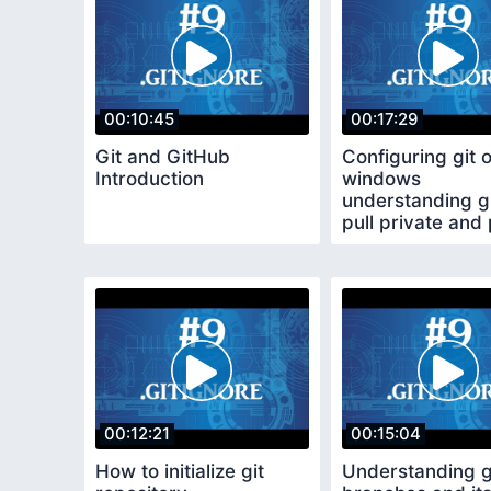
00:10:45
00:17:29
Git and GitHub
Configuring git 
Introduction
windows
understanding gi
pull private and 
repositories
00:12:21
00:15:04
How to initialize git
Understanding g