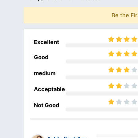
Be the Fi
Excellent
Good
medium
Acceptable
Not Good