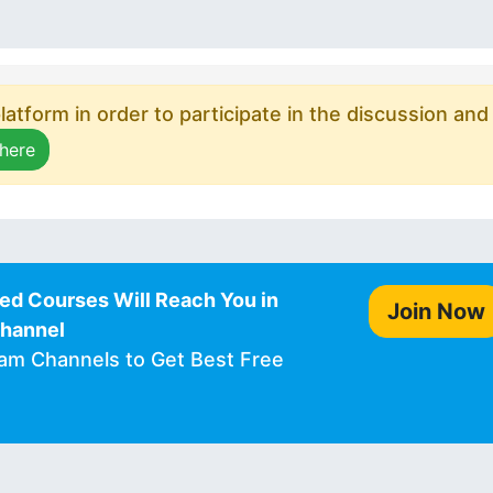
atform in order to participate in the discussion and
 here
ed Courses Will Reach You in
Join Now
Channel
ram Channels to Get Best Free