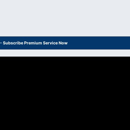
s - Subscribe Premium Service Now