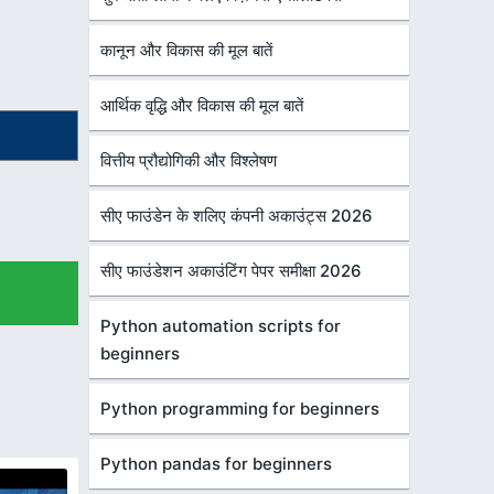
कानून और विकास की मूल बातें
आर्थिक वृद्धि और विकास की मूल बातें
वित्तीय प्रौद्योगिकी और विश्लेषण
सीए फाउंडेन के शलिए कंपनी अकाउंट्स 2026
सीए फाउंडेशन अकाउंटिंग पेपर समीक्षा 2026
Python automation scripts for
beginners
Python programming for beginners
Python pandas for beginners