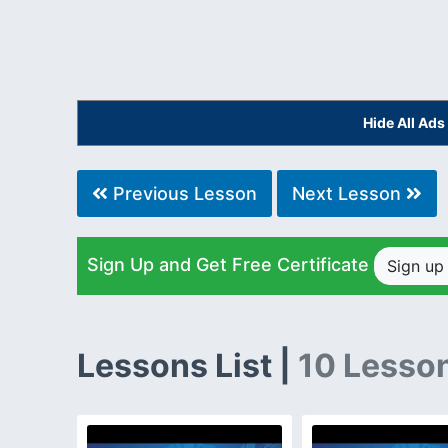
Hide All Ad
Previous Lesson
Next Lesson
Sign Up and Get Free Certificate
Sign u
Lessons List |
10 Lesso