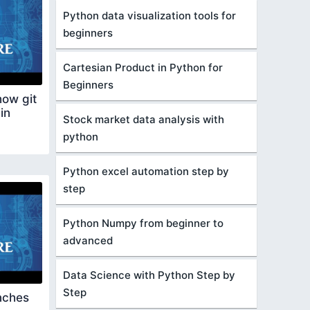
Python data visualization tools for
beginners
Cartesian Product in Python for
Beginners
ow git
in
Stock market data analysis with
python
Python excel automation step by
step
Python Numpy from beginner to
advanced
Data Science with Python Step by
Step
nches