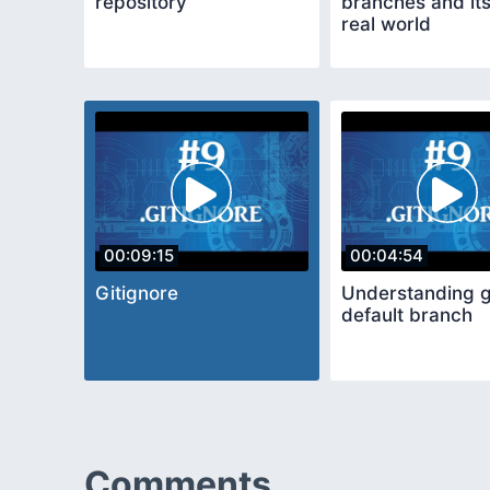
repository
branches and its
real world
00:09:15
00:04:54
Gitignore
Understanding g
default branch
Comments