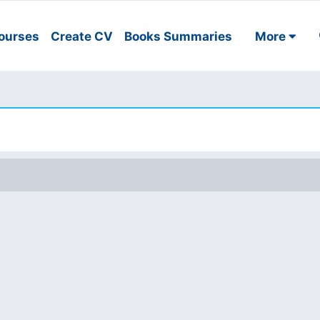
ourses
Create CV
Books Summaries
More