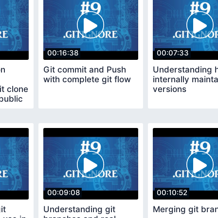
00:16:38
00:07:33
on
Git commit and Push
Understanding h
with complete git flow
internally mainta
t clone
versions
public
00:09:08
00:10:52
it
Understanding git
Merging git bra