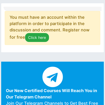
You must have an account within the
platform in order to participate in the
discussion and comment. Register now
for free
Click here
Our New Certified Courses Will Reach You in
Our Telegram Channel
Join Our Telegram Channels to Get Best Free