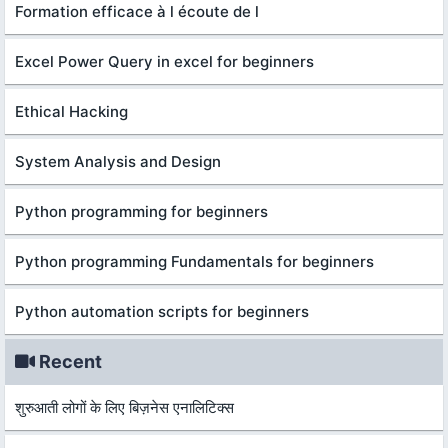
Formation efficace à l écoute de l
Excel Power Query in excel for beginners
Ethical Hacking
System Analysis and Design
Python programming for beginners
Python programming Fundamentals for beginners
Python automation scripts for beginners
Recent
शुरुआती लोगों के लिए बिज़नेस एनालिटिक्स