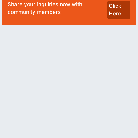
Share your inquiries now with
Click
community members
Here