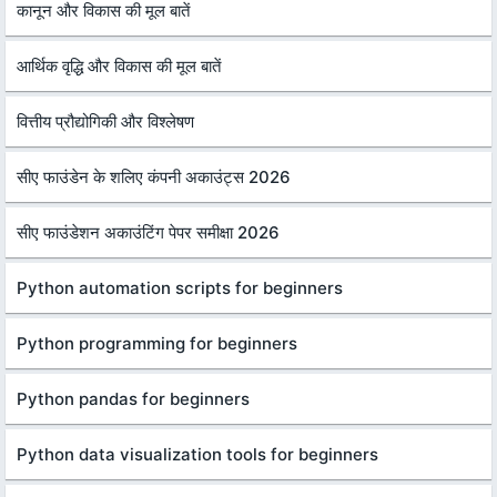
कानून और विकास की मूल बातें
आर्थिक वृद्धि और विकास की मूल बातें
वित्तीय प्रौद्योगिकी और विश्लेषण
सीए फाउंडेन के शलिए कंपनी अकाउंट्स 2026
सीए फाउंडेशन अकाउंटिंग पेपर समीक्षा 2026
Python automation scripts for beginners
Python programming for beginners
Python pandas for beginners
Python data visualization tools for beginners