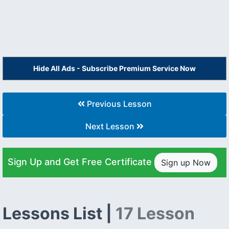
Hide All Ads - Subscribe Premium Service Now
Previous Lesson
Next Lesson
Sign Up and Get Free Certificate
Sign up Now
Lessons List |
17 Lesson