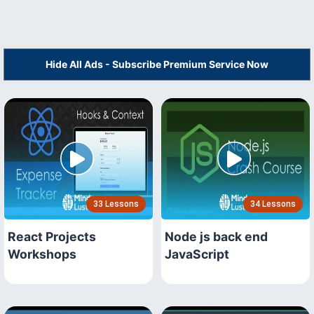
Hide All Ads - Subscribe Premium Service Now
33 Lessons
34 Lessons
React Projects
Node js back end
Workshops
JavaScript