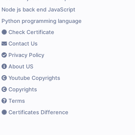
Node js back end JavaScript
Python programming language
Check Certificate
Contact Us
Privacy Policy
About US
Youtube Copyrights
Copyrights
Terms
Certificates Difference