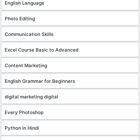
English Language
Photo Editing
Communication Skills
Excel Course Basic to Advanced
Content Marketing
English Grammar for Beginners
digital marketing digital
Every Photoshop
Python in Hindi