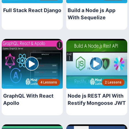
Full Stack React Django
Build a Node js App
With Sequelize
4 Lessons
2 Lessons
GraphQL With React
Node js REST API With
Apollo
Restify Mongoose JWT