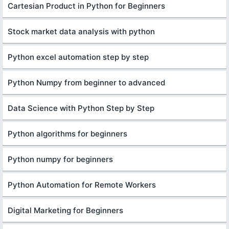
Cartesian Product in Python for Beginners
Stock market data analysis with python
Python excel automation step by step
Python Numpy from beginner to advanced
Data Science with Python Step by Step
Python algorithms for beginners
Python numpy for beginners
Python Automation for Remote Workers
Digital Marketing for Beginners