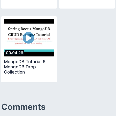
00:04:26
MongoDB Tutorial 6
MongoDB Drop
Collection
Comments