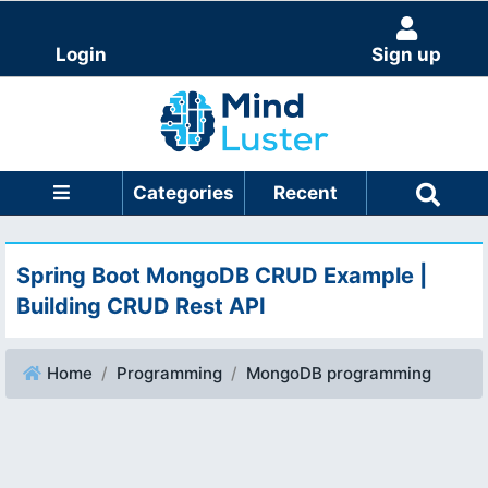
Login
Sign up
Categories
Recent
Spring Boot MongoDB CRUD Example |
Building CRUD Rest API
Home
Programming
MongoDB programming