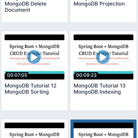
MongoDB Delete
MongoDB Projection
Document
00:07:05
00:09:23
MongoDB Tutorial 12
MongoDB Tutorial 13
MongoDB Sorting
MongoDB Indexing