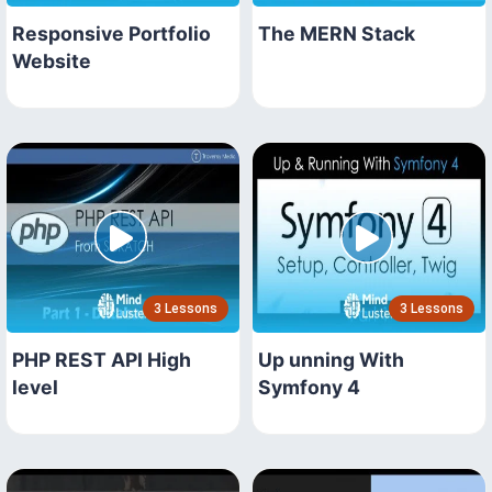
Responsive Portfolio
The MERN Stack
Website
3 Lessons
3 Lessons
PHP REST API High
Up unning With
level
Symfony 4