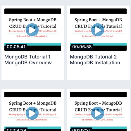
00:05:41
00:06:58
MongoDB Tutorial 1
MongoDB Tutorial 2
MongoDB Overview
MongoDB Installation
00:04:29
00:02:21