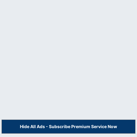
Hide All Ads - Subscribe Premium Service Now