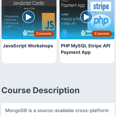
3 Lessons
3 Lessons
JavaScript Workshops
PHP MySQL Stripe API
Payment App
Course Description
MongoDB is a source-available cross-platform