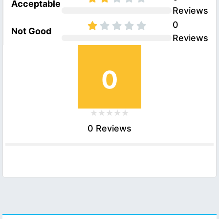
Acceptable
Reviews
0
Not Good
Reviews
0
0 Reviews