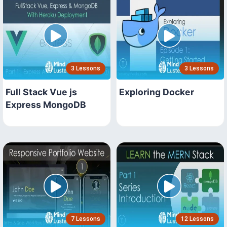
3 Lessons
3 Lessons
Full Stack Vue js
Exploring Docker
Express MongoDB
7 Lessons
12 Lessons