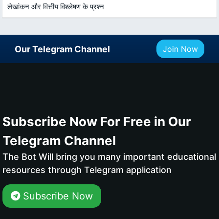
लेखांकन और वित्तीय विश्लेषण के प्रश्न
Our Telegram Channel
Join Now
Subscribe Now For Free in Our
Telegram Channel
The Bot Will bring you many important educational
resources through Telegram application
Subscribe Now