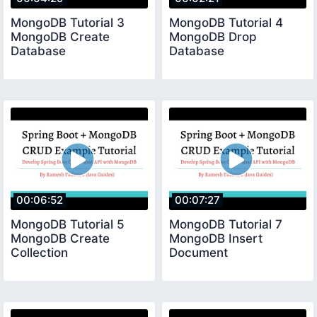
MongoDB Tutorial 3
MongoDB Tutorial 4
MongoDB Create
MongoDB Drop
Database
Database
00:06:52
00:07:27
MongoDB Tutorial 5
MongoDB Tutorial 7
MongoDB Create
MongoDB Insert
Collection
Document