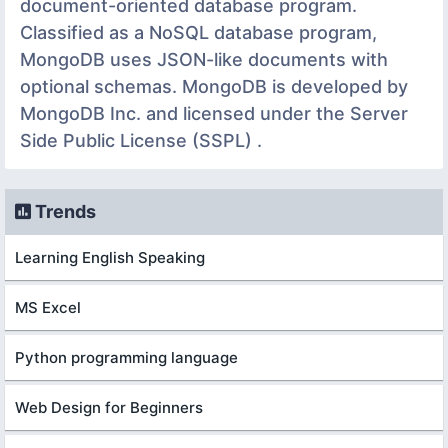
document-oriented database program.
Classified as a NoSQL database program,
MongoDB uses JSON-like documents with
optional schemas. MongoDB is developed by
MongoDB Inc. and licensed under the Server
Side Public License (SSPL) .
Trends
Learning English Speaking
MS Excel
Python programming language
Web Design for Beginners