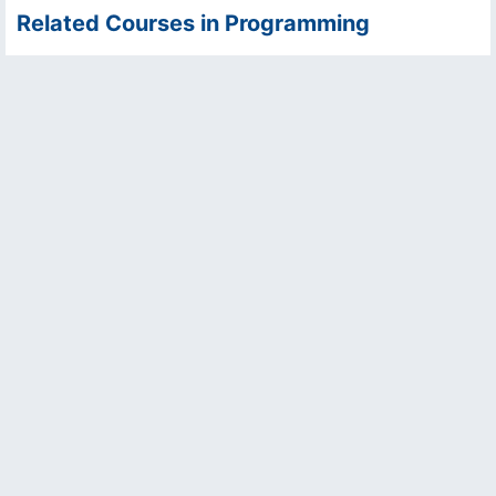
Related Courses in Programming