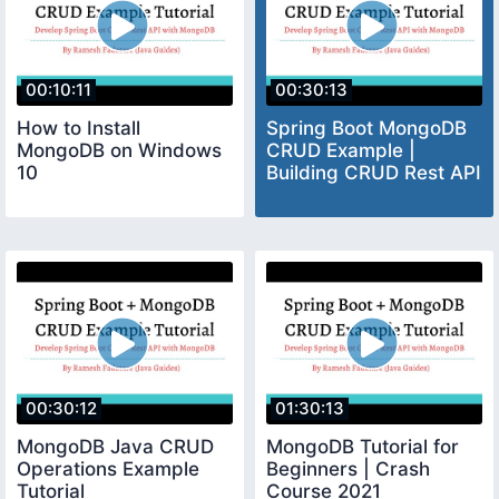
00:10:11
00:30:13
How to Install
Spring Boot MongoDB
MongoDB on Windows
CRUD Example |
10
Building CRUD Rest API
00:30:12
01:30:13
MongoDB Java CRUD
MongoDB Tutorial for
Operations Example
Beginners | Crash
Tutorial
Course 2021