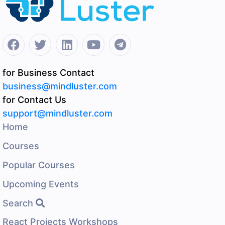
for Business Contact
business@mindluster.com
for Contact Us
support@mindluster.com
Home
Courses
Popular Courses
Upcoming Events
Search
React Projects Workshops