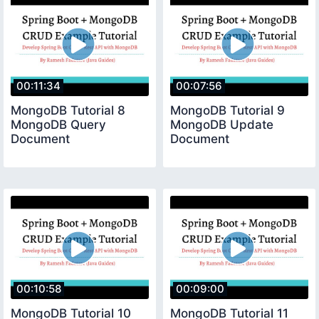
00:11:34
00:07:56
MongoDB Tutorial 8
MongoDB Tutorial 9
MongoDB Query
MongoDB Update
Document
Document
00:10:58
00:09:00
MongoDB Tutorial 10
MongoDB Tutorial 11