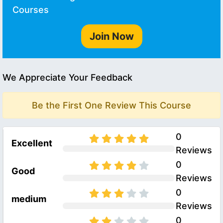
Courses
Join Now
We Appreciate Your Feedback
Be the First One Review This Course
0
Excellent
Reviews
0
Good
Reviews
0
medium
Reviews
0