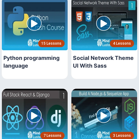
15 Lessons
4 Lessons
Python programming
Social Network Theme
language
UI With Sass
7 Lessons
3 Lessons