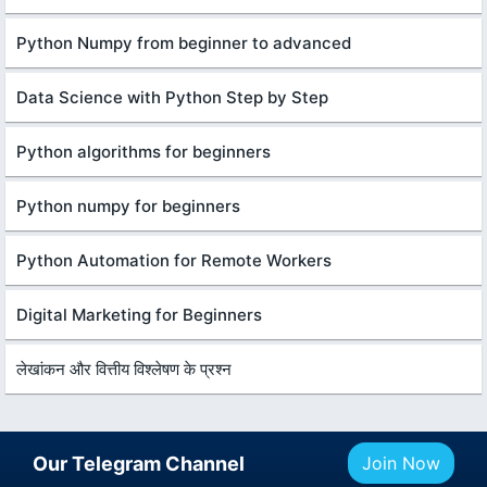
Python Numpy from beginner to advanced
Data Science with Python Step by Step
Python algorithms for beginners
Python numpy for beginners
Python Automation for Remote Workers
Digital Marketing for Beginners
लेखांकन और वित्तीय विश्लेषण के प्रश्न
Our Telegram Channel
Join Now