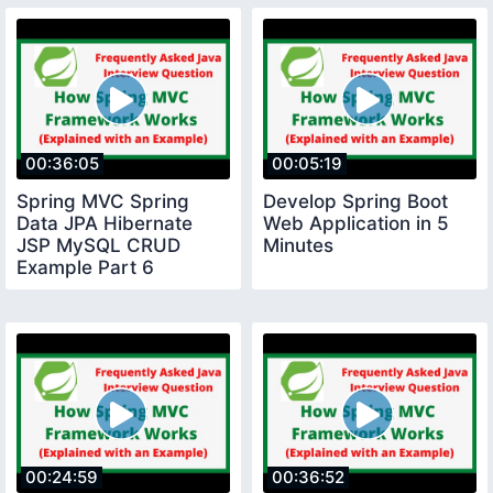
00:36:05
00:05:19
Spring MVC Spring
Develop Spring Boot
Data JPA Hibernate
Web Application in 5
JSP MySQL CRUD
Minutes
Example Part 6
00:24:59
00:36:52