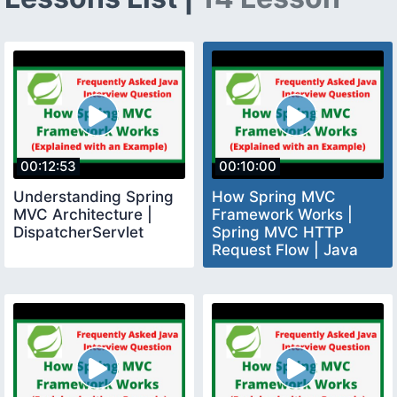
00:12:53
00:10:00
Understanding Spring
How Spring MVC
MVC Architecture |
Framework Works |
DispatcherServlet
Spring MVC HTTP
Request Flow | Java
Interview