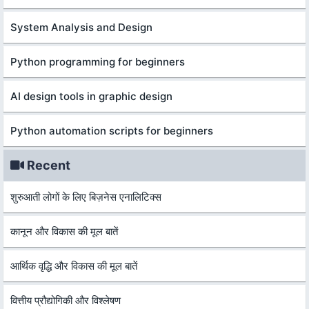
System Analysis and Design
Python programming for beginners
AI design tools in graphic design
Python automation scripts for beginners
Recent
शुरुआती लोगों के लिए बिज़नेस एनालिटिक्स
कानून और विकास की मूल बातें
आर्थिक वृद्धि और विकास की मूल बातें
वित्तीय प्रौद्योगिकी और विश्लेषण