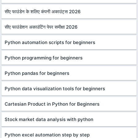
सीए फाउंडेन के शलिए कंपनी अकाउंट्स 2026
सीए फाउंडेशन अकाउंटिंग पेपर समीक्षा 2026
Python automation scripts for beginners
Python programming for beginners
Python pandas for beginners
Python data visualization tools for beginners
Cartesian Product in Python for Beginners
Stock market data analysis with python
Python excel automation step by step