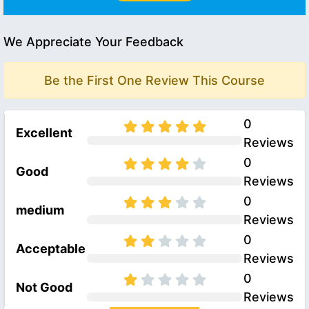
We Appreciate Your Feedback
Be the First One Review This Course
0
Excellent
Reviews
0
Good
Reviews
0
medium
Reviews
0
Acceptable
Reviews
0
Not Good
Reviews