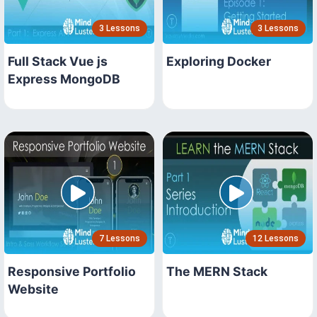
3 Lessons
3 Lessons
Full Stack Vue js
Exploring Docker
Express MongoDB
7 Lessons
12 Lessons
Responsive Portfolio
The MERN Stack
Website