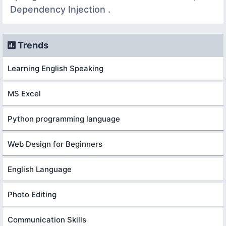
Dependency Injection .
Trends
Learning English Speaking
MS Excel
Python programming language
Web Design for Beginners
English Language
Photo Editing
Communication Skills