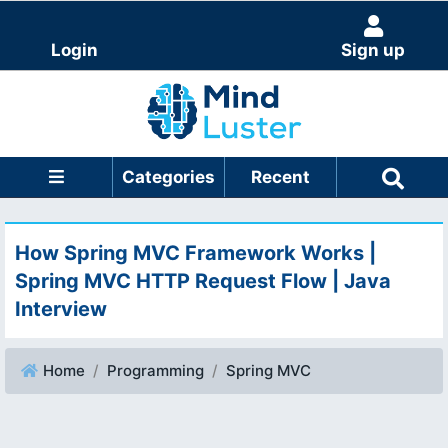
Login
Sign up
Categories
Recent
How Spring MVC Framework Works |
Spring MVC HTTP Request Flow | Java
Interview
Home
Programming
Spring MVC