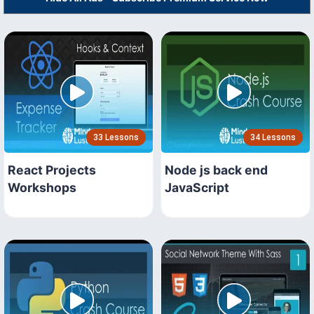
33 Lessons
34 Lessons
React Projects
Node js back end
Workshops
JavaScript