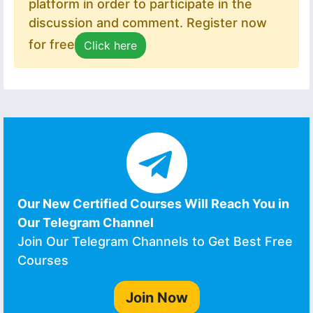
platform in order to participate in the
discussion and comment. Register now
for free
Click here
Our New Certified Courses Will Reach You in
Our Telegram Channel
Join Our Telegram Channels to Get Best Free
Courses
Join Now