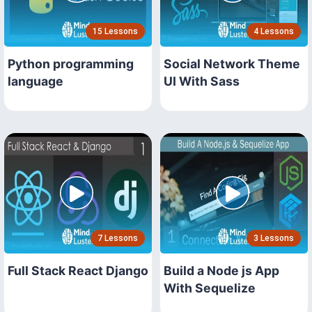
15 Lessons
4 Lessons
Python programming
Social Network Theme
language
UI With Sass
7 Lessons
3 Lessons
Full Stack React Django
Build a Node js App
With Sequelize