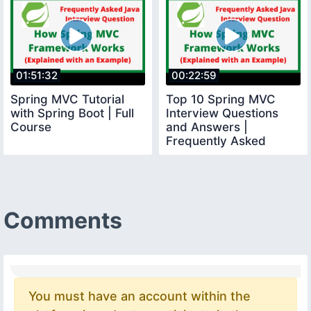
01:51:32
00:22:59
Spring MVC Tutorial
Top 10 Spring MVC
with Spring Boot | Full
Interview Questions
Course
and Answers |
Frequently Asked
Spring MVC Interview
Questions
Comments
You must have an account within the