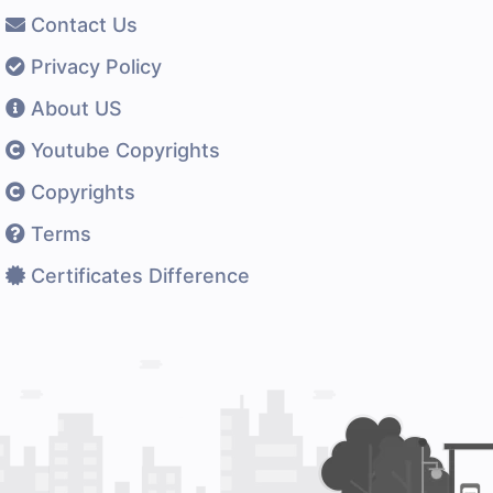
Contact Us
Privacy Policy
About US
Youtube Copyrights
Copyrights
Terms
Certificates Difference