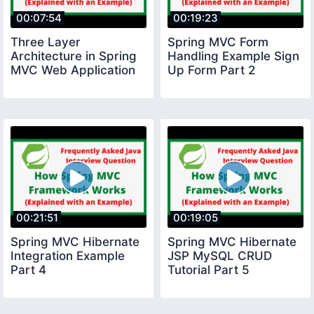
00:07:54
00:19:23
Three Layer
Spring MVC Form
Architecture in Spring
Handling Example Sign
MVC Web Application
Up Form Part 2
00:21:51
00:19:05
Spring MVC Hibernate
Spring MVC Hibernate
Integration Example
JSP MySQL CRUD
Part 4
Tutorial Part 5