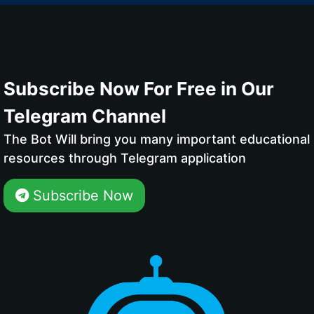
Subscribe Now For Free in Our
Telegram Channel
The Bot Will bring you many important educational
resources through Telegram application
Subscribe Now