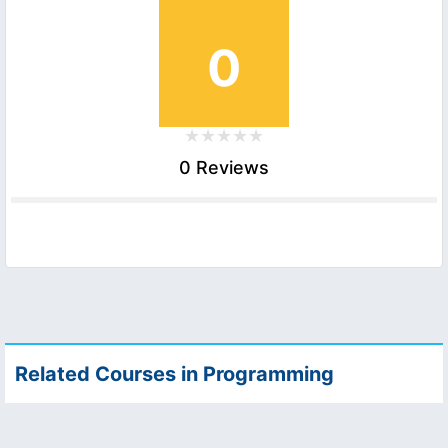
0
0 Reviews
Related Courses in Programming