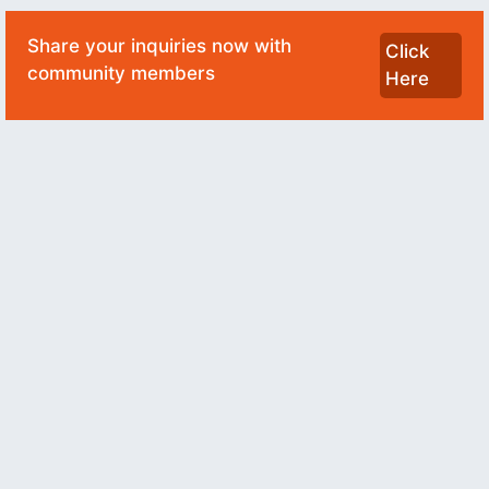
Share your inquiries now with
Click
community members
Here