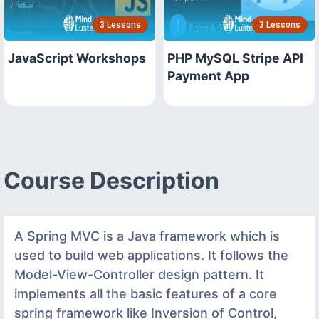
3 Lessons
3 Lessons
JavaScript Workshops
PHP MySQL Stripe API
Payment App
Course Description
A Spring MVC is a Java framework which is
used to build web applications. It follows the
Model-View-Controller design pattern. It
implements all the basic features of a core
spring framework like Inversion of Control,