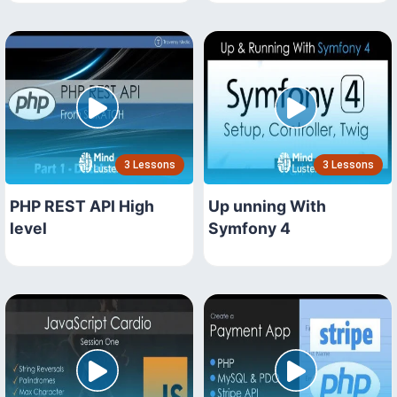
3 Lessons
3 Lessons
PHP REST API High
Up unning With
level
Symfony 4