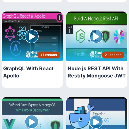
4 Lessons
2 Lessons
GraphQL With React
Node js REST API With
Apollo
Restify Mongoose JWT