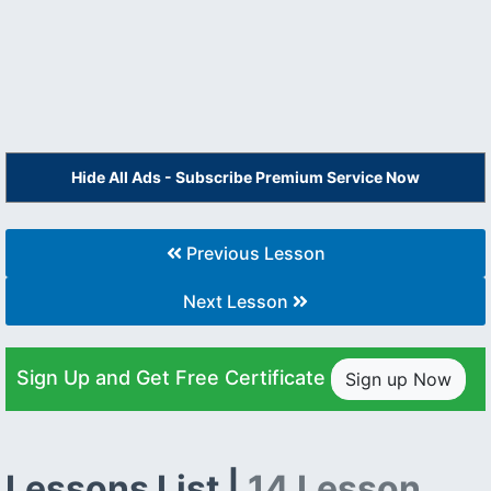
Hide All Ads - Subscribe Premium Service Now
Previous Lesson
Next Lesson
Sign Up and Get Free Certificate
Sign up Now
Lessons List |
14 Lesson