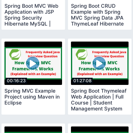
Spring Boot MVC Web
Spring Boot CRUD
Application with JSP
Example with Spring
Spring Security
MVC Spring Data JPA
Hibernate MySQL |
ThymeLeaf Hibernate
Build Todo App
MySQL
00:16:23
01:27:08
Spring MVC Example
Spring Boot Thymeleaf
Project using Maven in
Web Application | Full
Eclipse
Course | Student
Management System
Project