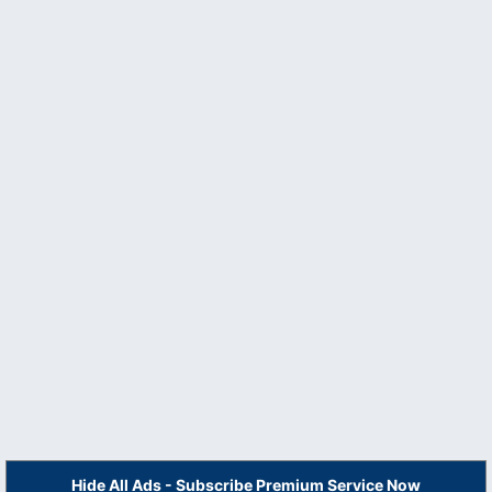
Hide All Ads - Subscribe Premium Service Now