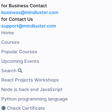
for Business Contact
business@mindluster.com
for Contact Us
support@mindluster.com
Home
Courses
Popular Courses
Upcoming Events
Search
React Projects Workshops
Node js back end JavaScript
Python programming language
Check Certificate