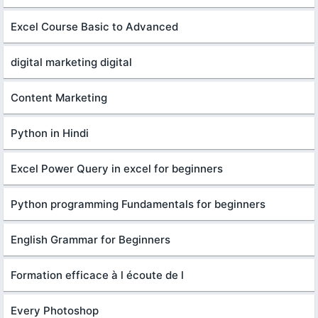
Excel Course Basic to Advanced
digital marketing digital
Content Marketing
Python in Hindi
Excel Power Query in excel for beginners
Python programming Fundamentals for beginners
English Grammar for Beginners
Formation efficace à l écoute de l
Every Photoshop