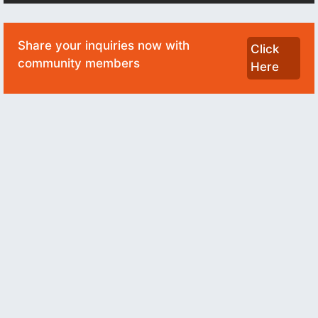
Share your inquiries now with
Click
community members
Here