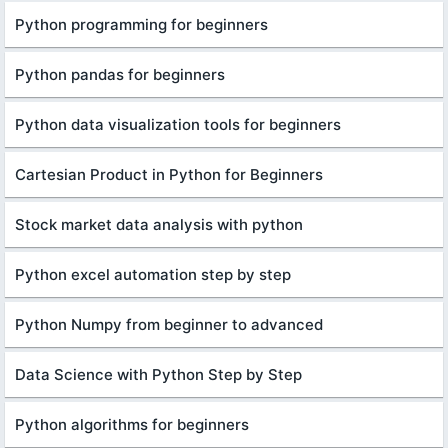
Python programming for beginners
Python pandas for beginners
Python data visualization tools for beginners
Cartesian Product in Python for Beginners
Stock market data analysis with python
Python excel automation step by step
Python Numpy from beginner to advanced
Data Science with Python Step by Step
Python algorithms for beginners