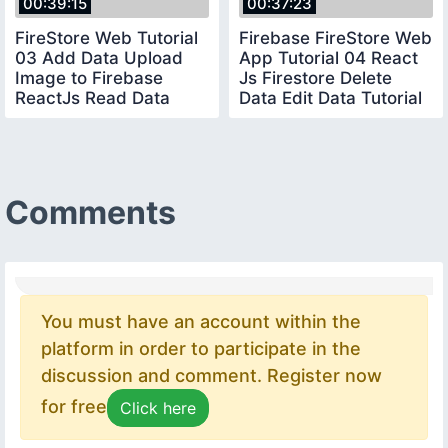
00:39:15
00:37:23
FireStore Web Tutorial
Firebase FireStore Web
03 Add Data Upload
App Tutorial 04 React
Image to Firebase
Js Firestore Delete
ReactJs Read Data
Data Edit Data Tutorial
from Firebase
2020
Comments
You must have an account within the
platform in order to participate in the
discussion and comment. Register now
for free
Click here