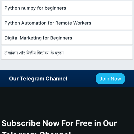
Python numpy for beginners
Python Automation for Remote Workers
Digital Marketing for Beginners
लेखांकन और वित्तीय विश्लेषण के प्रश्न
Our Telegram Channel
Join Now
Subscribe Now For Free in Our