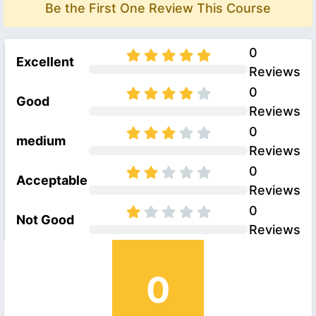
Be the First One Review This Course
0
Excellent
Reviews
0
Good
Reviews
0
medium
Reviews
0
Acceptable
Reviews
0
Not Good
Reviews
0