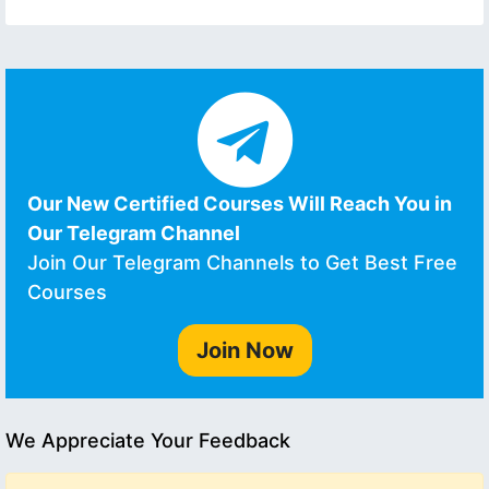
Our New Certified Courses Will Reach You in
Our Telegram Channel
Join Our Telegram Channels to Get Best Free
Courses
Join Now
We Appreciate Your Feedback