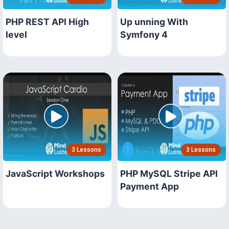
PHP REST API High
Up unning With
level
Symfony 4
3 Lessons
3 Lessons
JavaScript Workshops
PHP MySQL Stripe API
Payment App