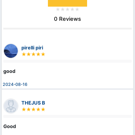
0 Reviews
pirelli piri
good
2024-08-16
THEJUS B
Good