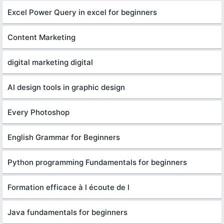
Excel Power Query in excel for beginners
Content Marketing
digital marketing digital
AI design tools in graphic design
Every Photoshop
English Grammar for Beginners
Python programming Fundamentals for beginners
Formation efficace à l écoute de l
Java fundamentals for beginners