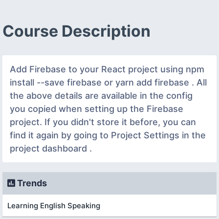
Course Description
Add Firebase to your React project using npm
install --save firebase or yarn add firebase . All
the above details are available in the config
you copied when setting up the Firebase
project. If you didn't store it before, you can
find it again by going to Project Settings in the
project dashboard .
Trends
Learning English Speaking