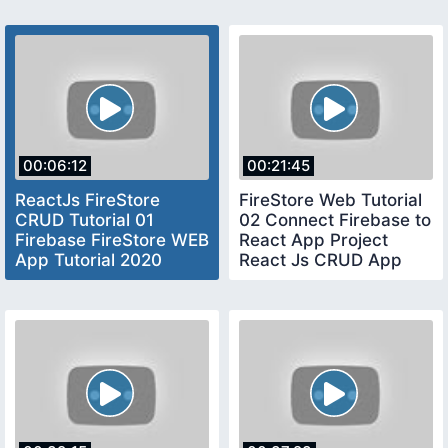
00:06:12
00:21:45
ReactJs FireStore
FireStore Web Tutorial
CRUD Tutorial 01
02 Connect Firebase to
Firebase FireStore WEB
React App Project
App Tutorial 2020
React Js CRUD App
Firebase React CRUD
Tutorial 2020