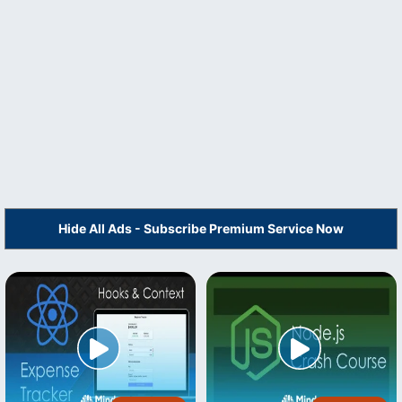
Hide All Ads - Subscribe Premium Service Now