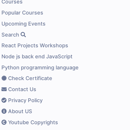
Courses
Popular Courses
Upcoming Events
Search
React Projects Workshops
Node js back end JavaScript
Python programming language
Check Certificate
Contact Us
Privacy Policy
About US
Youtube Copyrights