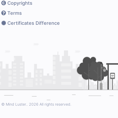
Copyrights
Terms
Certificates Difference
© Mind Luster..
2026 All rights reserved.