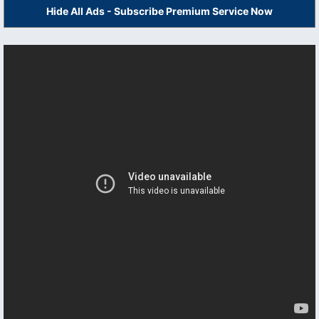
Hide All Ads - Subscribe Premium Service Now