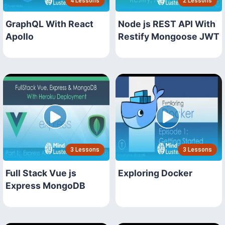
4 Lessons
2 Lessons
GraphQL With React
Node js REST API With
Apollo
Restify Mongoose JWT
3 Lessons
3 Lessons
Full Stack Vue js
Exploring Docker
Express MongoDB