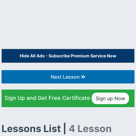
Hide All Ads - Subscribe Premium Service Now
Next Lesson
Sign Up and Get Free Certificate
Sign up Now
Lessons List |
4 Lesson