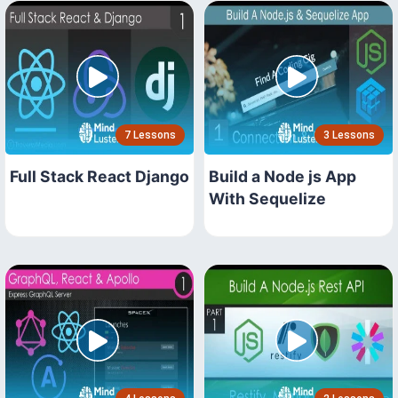
7 Lessons
3 Lessons
Full Stack React Django
Build a Node js App
With Sequelize