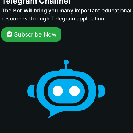
Telegram Channel
The Bot Will bring you many important educational
resources through Telegram application
Subscribe Now