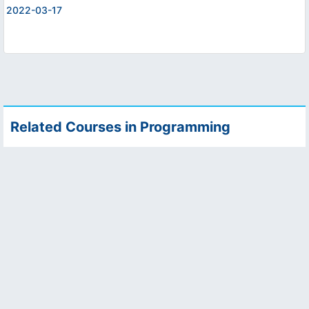
2022-03-17
Related Courses in Programming