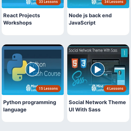
33 Lessons
34 Lessons
React Projects
Node js back end
Workshops
JavaScript
15 Lessons
4 Lessons
Python programming
Social Network Theme
language
UI With Sass