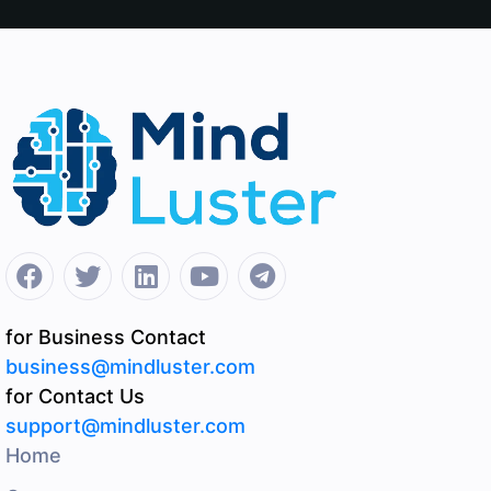
for Business Contact
business@mindluster.com
for Contact Us
support@mindluster.com
Home