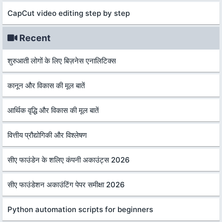
CapCut video editing step by step
Recent
शुरुआती लोगों के लिए बिज़नेस एनालिटिक्स
कानून और विकास की मूल बातें
आर्थिक वृद्धि और विकास की मूल बातें
वित्तीय प्रौद्योगिकी और विश्लेषण
सीए फाउंडेन के शलिए कंपनी अकाउंट्स 2026
सीए फाउंडेशन अकाउंटिंग पेपर समीक्षा 2026
Python automation scripts for beginners