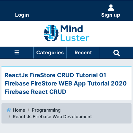
Login
Sign up
Categories
Recent
ReactJs FireStore CRUD Tutorial 01
Firebase FireStore WEB App Tutorial 2020
Firebase React CRUD
Home
Programming
React Js Firebase Web Development