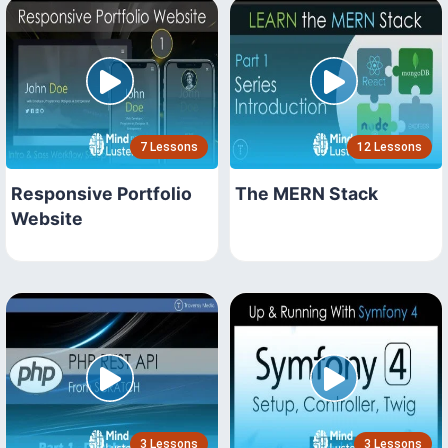
7 Lessons
12 Lessons
Responsive Portfolio
The MERN Stack
Website
3 Lessons
3 Lessons