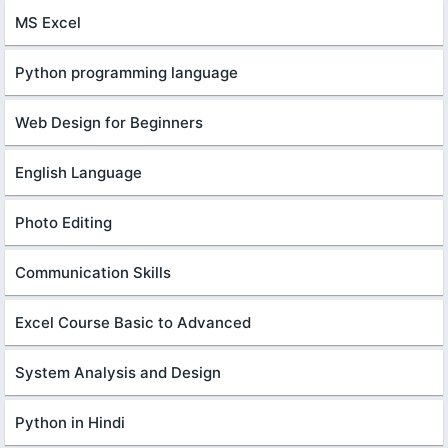
MS Excel
Python programming language
Web Design for Beginners
English Language
Photo Editing
Communication Skills
Excel Course Basic to Advanced
System Analysis and Design
Python in Hindi