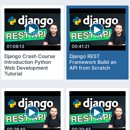
01:08:13
00:41:21
Django Crash Course
Django REST
Introduction Python
Framework Build an
Web Development
API from Scratch
Tutorial
00:28:45
00:20:45