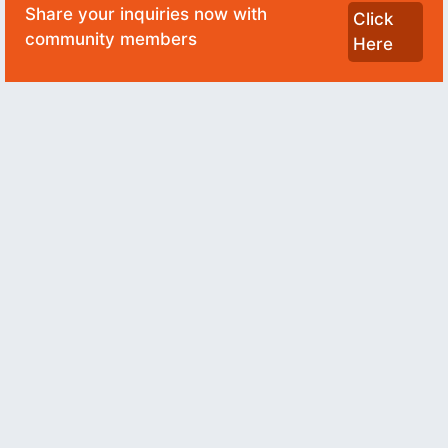
Share your inquiries now with
Click
community members
Here