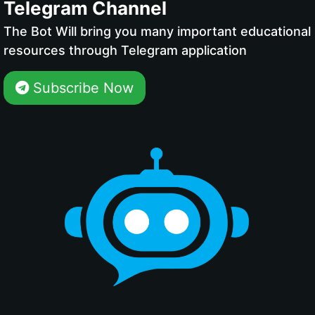
Telegram Channel
The Bot Will bring you many important educational
resources through Telegram application
Subscribe Now