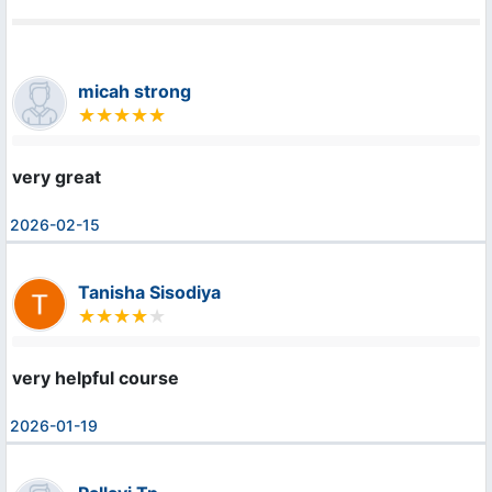
micah strong
very great
2026-02-15
Tanisha Sisodiya
very helpful course
2026-01-19