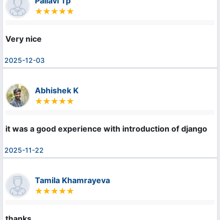
Pallavi Tp
Very nice
2025-12-03
Abhishek K
it was a good experience with introduction of django
2025-11-22
Tamila Khamrayeva
thanks