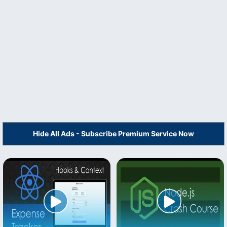
Hide All Ads - Subscribe Premium Service Now