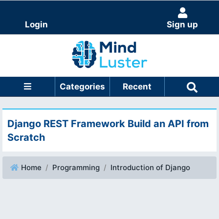
Login
Sign up
Categories
Recent
Django REST Framework Build an API from
Scratch
Home
Programming
Introduction of Django