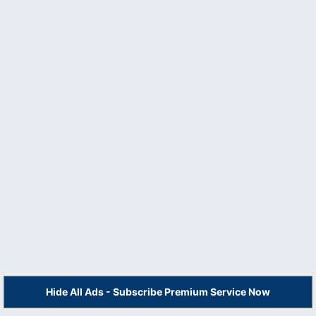
Hide All Ads - Subscribe Premium Service Now