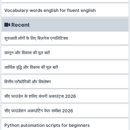
Vocabulary words english for fluent english
Recent
शुरुआती लोगों के लिए बिज़नेस एनालिटिक्स
कानून और विकास की मूल बातें
आर्थिक वृद्धि और विकास की मूल बातें
वित्तीय प्रौद्योगिकी और विश्लेषण
सीए फाउंडेन के शलिए कंपनी अकाउंट्स 2026
सीए फाउंडेशन अकाउंटिंग पेपर समीक्षा 2026
Python automation scripts for beginners