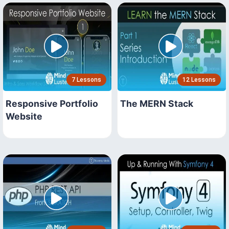
7 Lessons
12 Lessons
Responsive Portfolio
The MERN Stack
Website