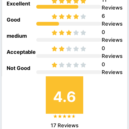
Excellent
Reviews
6
Good
Reviews
0
medium
Reviews
0
Acceptable
Reviews
0
Not Good
Reviews
4.6
17 Reviews