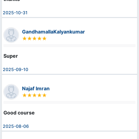
2025-10-31
GandhamallaKalyankumar
Super
2025-09-10
Najaf Imran
Good course
2025-08-06