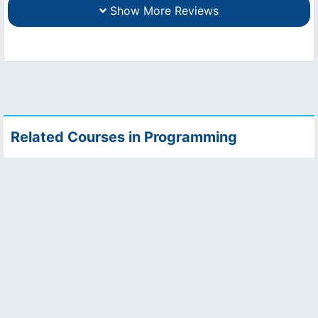
Show More Reviews
Related Courses in Programming