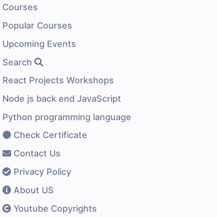
Courses
Popular Courses
Upcoming Events
Search
React Projects Workshops
Node js back end JavaScript
Python programming language
Check Certificate
Contact Us
Privacy Policy
About US
Youtube Copyrights