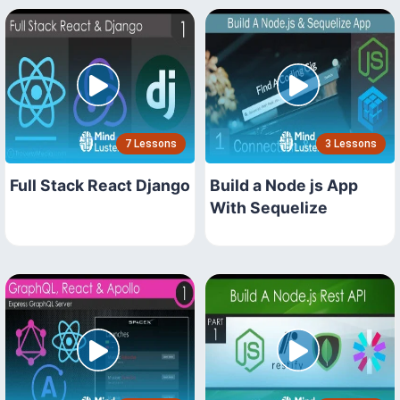
7 Lessons
3 Lessons
Full Stack React Django
Build a Node js App
With Sequelize