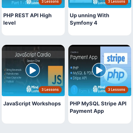
3 Lessons
3 Lessons
PHP REST API High
Up unning With
level
Symfony 4
3 Lessons
3 Lessons
JavaScript Workshops
PHP MySQL Stripe API
Payment App