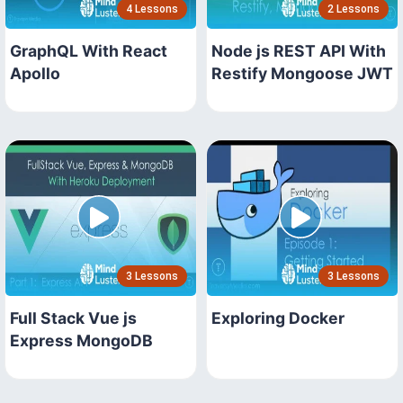
4 Lessons
2 Lessons
GraphQL With React
Node js REST API With
Apollo
Restify Mongoose JWT
3 Lessons
3 Lessons
Full Stack Vue js
Exploring Docker
Express MongoDB