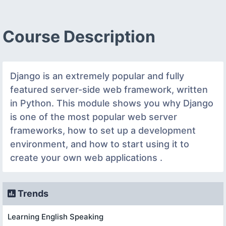
Course Description
Django is an extremely popular and fully
featured server-side web framework, written
in Python. This module shows you why Django
is one of the most popular web server
frameworks, how to set up a development
environment, and how to start using it to
create your own web applications .
Trends
Learning English Speaking