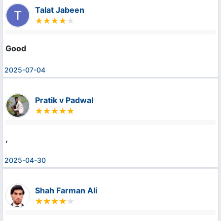
Talat Jabeen
Good
2025-07-04
Pratik v Padwal
,
2025-04-30
Shah Farman Ali