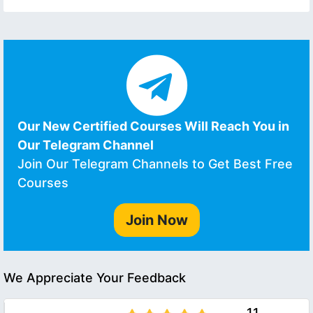
Our New Certified Courses Will Reach You in
Our Telegram Channel
Join Our Telegram Channels to Get Best Free
Courses
Join Now
We Appreciate Your Feedback
11