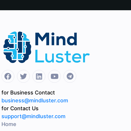
for Business Contact
business@mindluster.com
for Contact Us
support@mindluster.com
Home