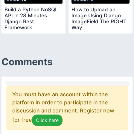
Build a Python NoSQL
How to Upload an
API in 28 Minutes
Image Using Django
Django Rest
ImageField The RIGHT
Framework
Way
Comments
You must have an account within the
platform in order to participate in the
discussion and comment. Register now
for free
Click here