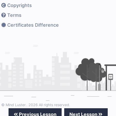
Copyrights
Terms
Certificates Difference
© Mind Luster..
2026 All rights reserved.
Previous Lesson
Next Lesson