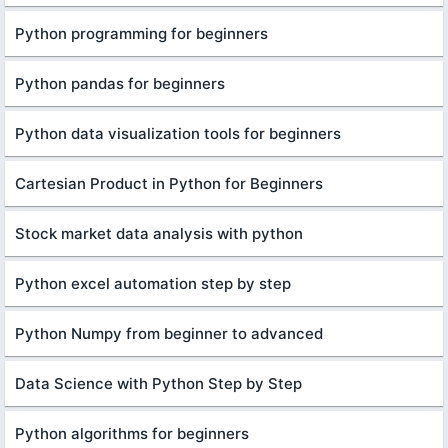
Python programming for beginners
Python pandas for beginners
Python data visualization tools for beginners
Cartesian Product in Python for Beginners
Stock market data analysis with python
Python excel automation step by step
Python Numpy from beginner to advanced
Data Science with Python Step by Step
Python algorithms for beginners