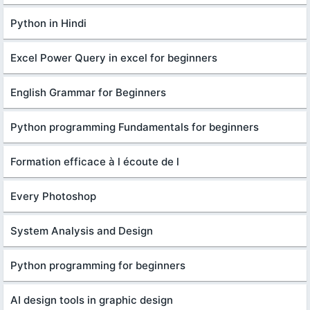
Python in Hindi
Excel Power Query in excel for beginners
English Grammar for Beginners
Python programming Fundamentals for beginners
Formation efficace à l écoute de l
Every Photoshop
System Analysis and Design
Python programming for beginners
AI design tools in graphic design