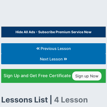
Hide All Ads - Subscribe Premium Service Now
Previous Lesson
Next Lesson
Sign Up and Get Free Certificate
Sign up Now
Lessons List |
4 Lesson