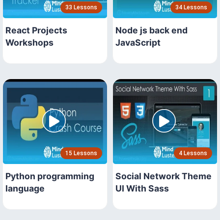
33 Lessons
34 Lessons
React Projects
Node js back end
Workshops
JavaScript
15 Lessons
4 Lessons
Python programming
Social Network Theme
language
UI With Sass