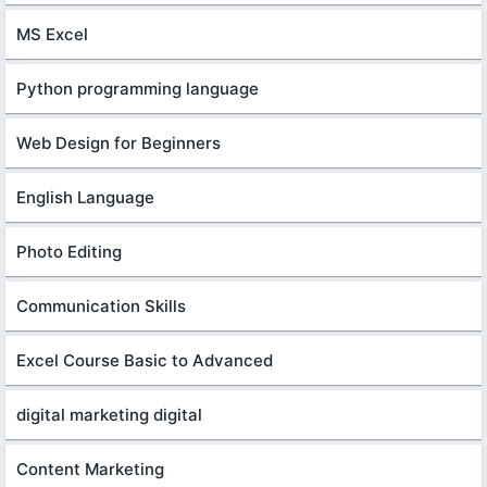
MS Excel
Python programming language
Web Design for Beginners
English Language
Photo Editing
Communication Skills
Excel Course Basic to Advanced
digital marketing digital
Content Marketing