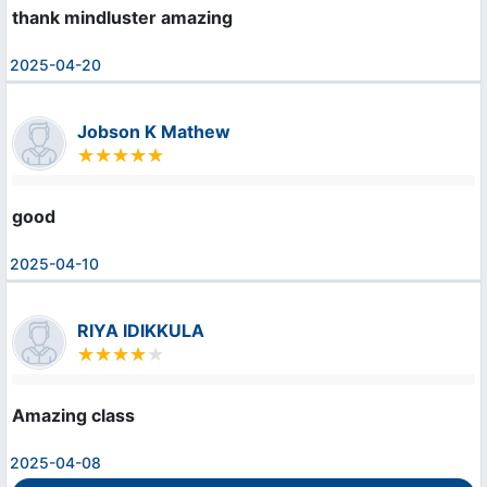
thank mindluster amazing
2025-04-20
Jobson K Mathew
good
2025-04-10
RIYA IDIKKULA
Amazing class
2025-04-08