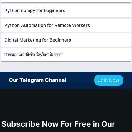
Python numpy for beginners
Python Automation for Remote Workers
Digital Marketing for Beginners
लेखांकन और वित्तीय विश्लेषण के प्रश्न
Our Telegram Channel
Join Now
Subscribe Now For Free in Our