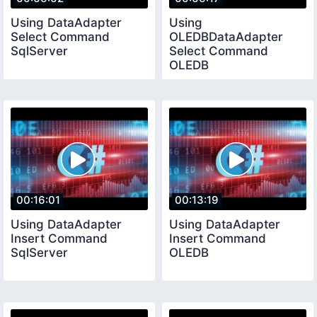
Using DataAdapter
Using
Select Command
OLEDBDataAdapter
SqlServer
Select Command
OLEDB
00:16:01
00:13:19
Using DataAdapter
Using DataAdapter
Insert Command
Insert Command
SqlServer
OLEDB