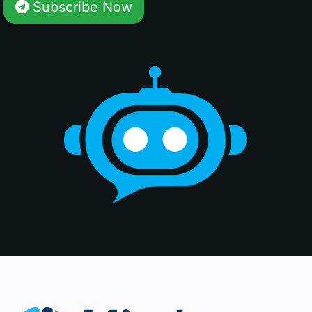
Subscribe Now