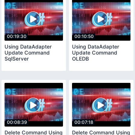
00:19:30
00:10:50
Using DataAdapter
Using DataAdapter
Update Command
Update Command
SqlServer
OLEDB
00:08:39
00:07:18
Delete Command Using
Delete Command Using