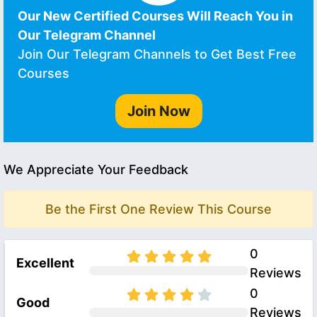
Our New Certified Courses Will Reach You in
Our Telegram Channel
Join Our Telegram Channels to Get Best Free
Courses
Join Now
We Appreciate Your Feedback
Be the First One Review This Course
0
Excellent
Reviews
0
Good
Reviews