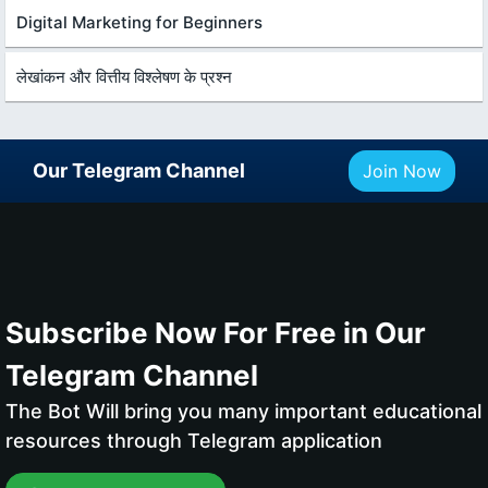
Digital Marketing for Beginners
लेखांकन और वित्तीय विश्लेषण के प्रश्न
Our Telegram Channel
Join Now
Subscribe Now For Free in Our
Telegram Channel
The Bot Will bring you many important educational
resources through Telegram application