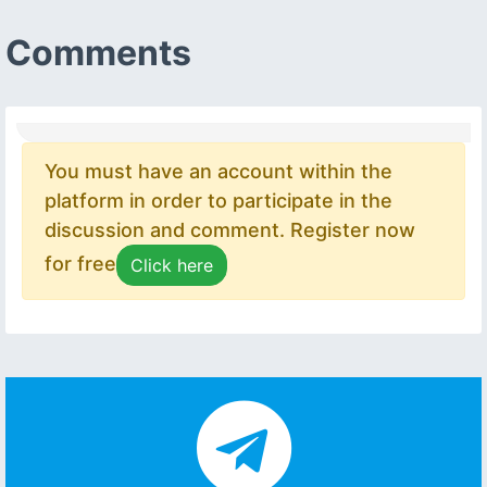
Comments
You must have an account within the
platform in order to participate in the
discussion and comment. Register now
for free
Click here