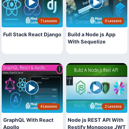
7 Lessons
3 Lessons
Full Stack React Django
Build a Node js App
With Sequelize
4 Lessons
2 Lessons
GraphQL With React
Node js REST API With
Apollo
Restify Mongoose JWT