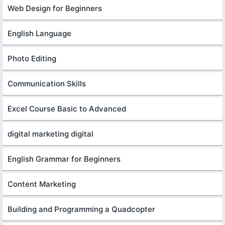
Web Design for Beginners
English Language
Photo Editing
Communication Skills
Excel Course Basic to Advanced
digital marketing digital
English Grammar for Beginners
Content Marketing
Building and Programming a Quadcopter