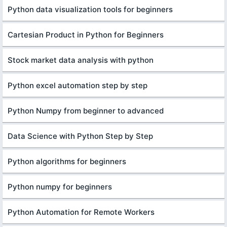
Python data visualization tools for beginners
Cartesian Product in Python for Beginners
Stock market data analysis with python
Python excel automation step by step
Python Numpy from beginner to advanced
Data Science with Python Step by Step
Python algorithms for beginners
Python numpy for beginners
Python Automation for Remote Workers