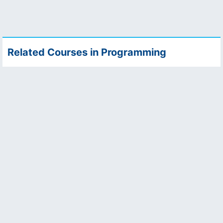
Related Courses in Programming