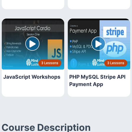
3 Lessons
3 Lessons
JavaScript Workshops
PHP MySQL Stripe API
Payment App
Course Description