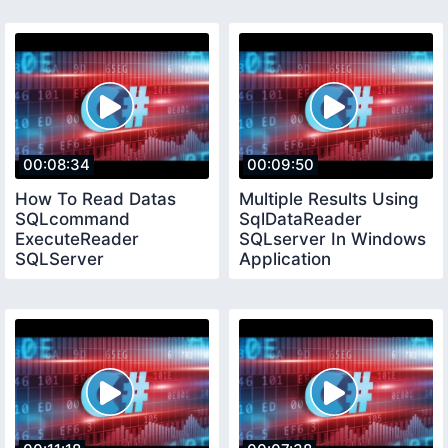
00:08:34
00:09:50
How To Read Datas
Multiple Results Using
SQLcommand
SqlDataReader
ExecuteReader
SQLserver In Windows
SQLServer
Application