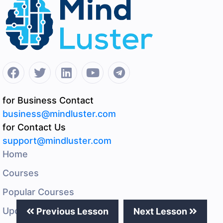
for Business Contact
business@mindluster.com
for Contact Us
support@mindluster.com
Home
Courses
Popular Courses
Upcoming Events
Previous Lesson
Next Lesson