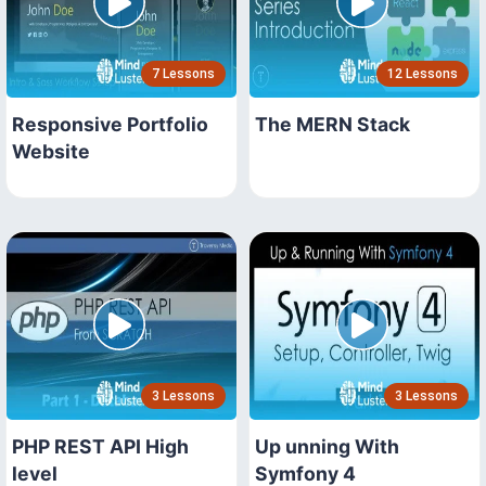
7 Lessons
12 Lessons
Responsive Portfolio
The MERN Stack
Website
3 Lessons
3 Lessons
PHP REST API High
Up unning With
level
Symfony 4