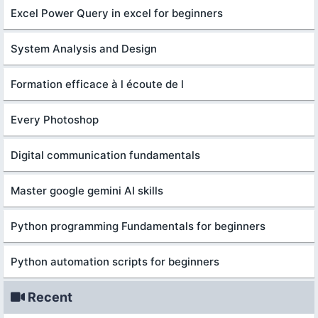
Excel Power Query in excel for beginners
System Analysis and Design
Formation efficace à l écoute de l
Every Photoshop
Digital communication fundamentals
Master google gemini AI skills
Python programming Fundamentals for beginners
Python automation scripts for beginners
Recent