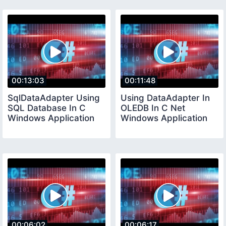
00:13:03
00:11:48
SqlDataAdapter Using
Using DataAdapter In
SQL Database In C
OLEDB In C Net
Windows Application
Windows Application
00:06:02
00:06:17