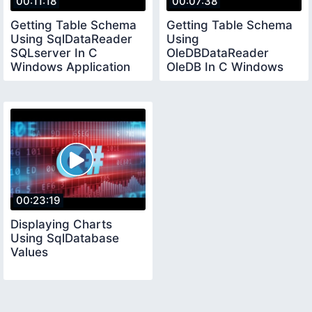
00:11:18
00:07:38
Getting Table Schema
Getting Table Schema
Using SqlDataReader
Using
SQLserver In C
OleDBDataReader
Windows Application
OleDB In C Windows
Applicaition
00:23:19
Displaying Charts
Using SqlDatabase
Values