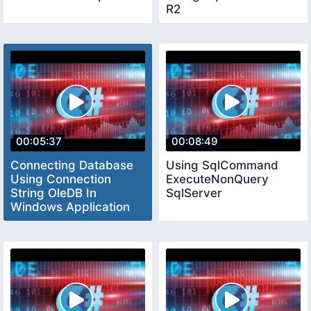
R2
00:05:37
00:08:49
Connecting Database
Using SqlCommand
Using Connection
ExecuteNonQuery
String OleDB In
SqlServer
Windows Application