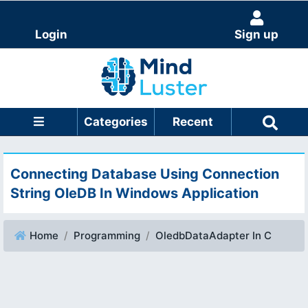
Login
Sign up
Categories
Recent
Connecting Database Using Connection
String OleDB In Windows Application
Home
Programming
OledbDataAdapter In C