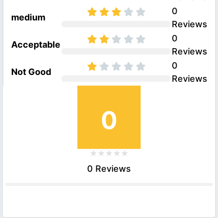
0
medium
Reviews
0
Acceptable
Reviews
0
Not Good
Reviews
0
0 Reviews