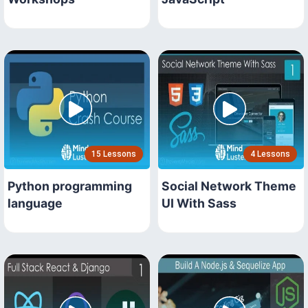
15 Lessons
4 Lessons
Python programming
Social Network Theme
language
UI With Sass