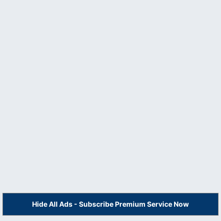
Hide All Ads - Subscribe Premium Service Now