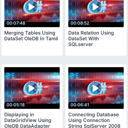
00:07:48
00:08:52
Merging Tables Using
Data Relation Using
DataSet OleDB In Tamil
DataSet With
SQLserver
00:05:18
00:06:41
Displaying in
Connecting Database
DataGridView Using
Using Connection
OleDB DataAdapter
String SqlServer 2008