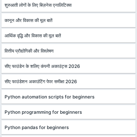
शुरुआती लोगों के लिए बिज़नेस एनालिटिक्स
कानून और विकास की मूल बातें
आर्थिक वृद्धि और विकास की मूल बातें
वित्तीय प्रौद्योगिकी और विश्लेषण
सीए फाउंडेन के शलिए कंपनी अकाउंट्स 2026
सीए फाउंडेशन अकाउंटिंग पेपर समीक्षा 2026
Python automation scripts for beginners
Python programming for beginners
Python pandas for beginners