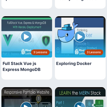
3 Lessons
3 Lessons
Full Stack Vue js
Exploring Docker
Express MongoDB