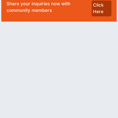
Share your inquiries now with
Click
community members
Here