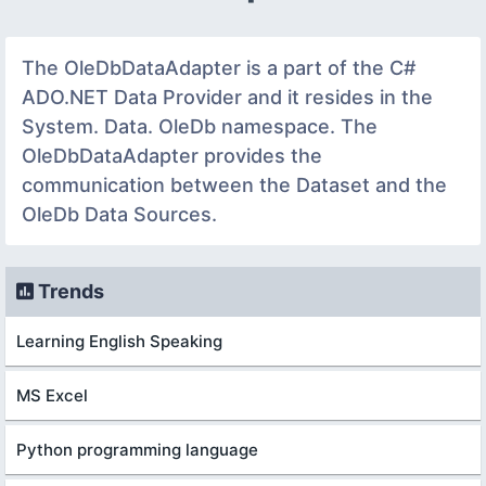
The OleDbDataAdapter is a part of the C#
ADO.NET Data Provider and it resides in the
System. Data. OleDb namespace. The
OleDbDataAdapter provides the
communication between the Dataset and the
OleDb Data Sources.
Trends
Learning English Speaking
MS Excel
Python programming language