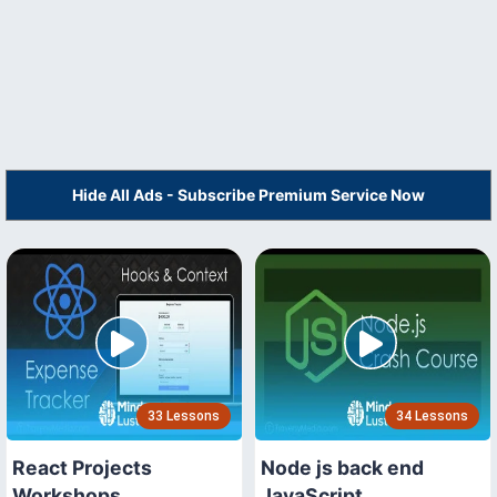
Hide All Ads - Subscribe Premium Service Now
33 Lessons
34 Lessons
React Projects
Node js back end
Workshops
JavaScript