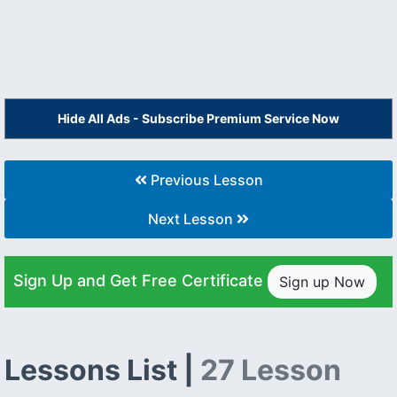
Hide All Ads - Subscribe Premium Service Now
Previous Lesson
Next Lesson
Sign Up and Get Free Certificate
Sign up Now
Lessons List |
27 Lesson