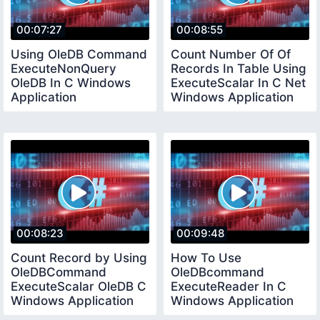
00:07:27
00:08:55
Using OleDB Command
Count Number Of Of
ExecuteNonQuery
Records In Table Using
OleDB In C Windows
ExecuteScalar In C Net
Application
Windows Application
00:08:23
00:09:48
Count Record by Using
How To Use
OleDBCommand
OleDBcommand
ExecuteScalar OleDB C
ExecuteReader In C
Windows Application
Windows Application