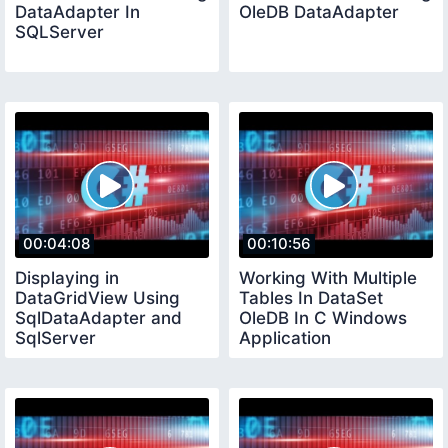
DataAdapter In
OleDB DataAdapter
SQLServer
00:04:08
00:10:56
Displaying in
Working With Multiple
DataGridView Using
Tables In DataSet
SqlDataAdapter and
OleDB In C Windows
SqlServer
Application