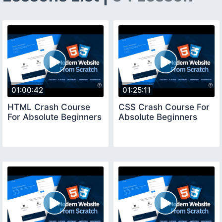
01:00:42
01:25:11
HTML Crash Course
CSS Crash Course For
For Absolute Beginners
Absolute Beginners