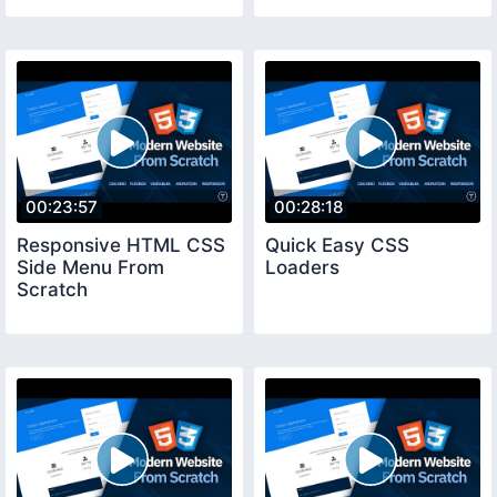
00:23:57
00:28:18
Responsive HTML CSS
Quick Easy CSS
Side Menu From
Loaders
Scratch