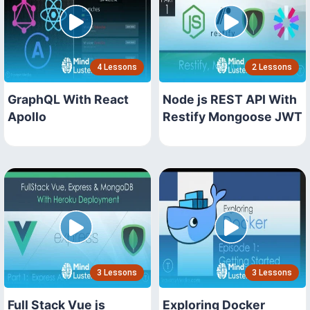
4 Lessons
2 Lessons
GraphQL With React
Node js REST API With
Apollo
Restify Mongoose JWT
3 Lessons
3 Lessons
Full Stack Vue js
Exploring Docker