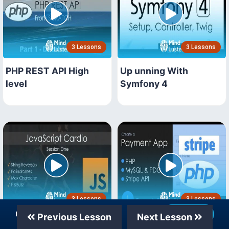
3 Lessons
3 Lessons
PHP REST API High
Up unning With
level
Symfony 4
3 Lessons
3 Lessons
Our Telegram Channel
Join Now
Previous Lesson
Next Lesson
JavaScript Workshops
PHP MySQL Stripe API