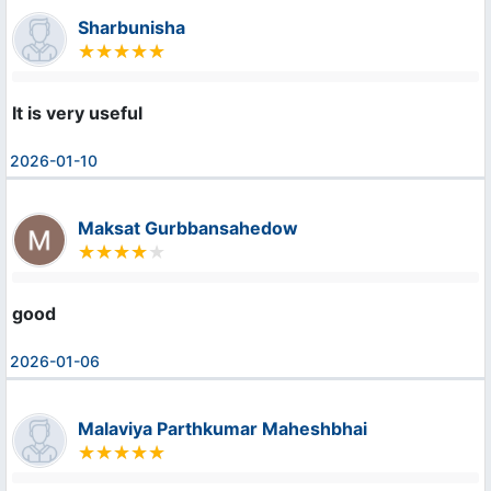
Sharbunisha
It is very useful
2026-01-10
Maksat Gurbbansahedow
good
2026-01-06
Malaviya Parthkumar Maheshbhai