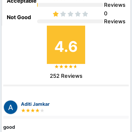
Acceptable
Reviews
0
Not Good
Reviews
4.6
252 Reviews
Aditi Jamkar
good