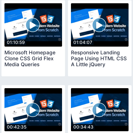
01:10:59
01:04:07
Microsoft Homepage
Responsive Landing
Clone CSS Grid Flex
Page Using HTML CSS
Media Queries
A Little jQuery
00:42:35
00:34:43