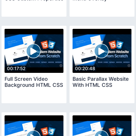
00:17:52
00:20:48
Full Screen Video
Basic Parallax Website
Background HTML CSS
With HTML CSS