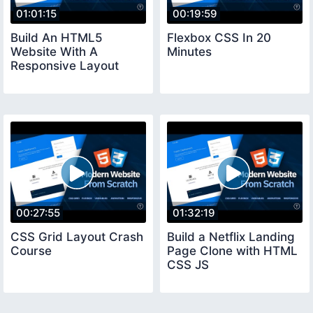
01:01:15
00:19:59
Build An HTML5
Flexbox CSS In 20
Website With A
Minutes
Responsive Layout
00:27:55
01:32:19
CSS Grid Layout Crash
Build a Netflix Landing
Course
Page Clone with HTML
CSS JS