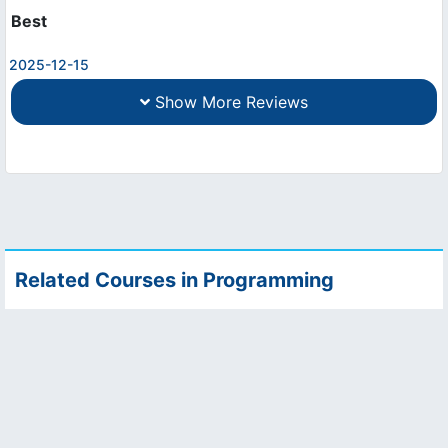
Best
2025-12-15
Show More Reviews
Related Courses in Programming