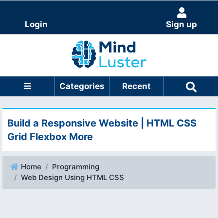
Login
Sign up
Categories
Recent
Build a Responsive Website | HTML CSS
Grid Flexbox More
Home
Programming
Web Design Using HTML CSS