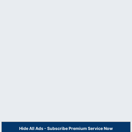
Hide All Ads - Subscribe Premium Service Now