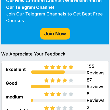
Our New Certified Courses Will Reach You in
Our Telegram Channel
Join Our Telegram Channels to Get Best Free
Courses
Join Now
We Appreciate Your Feedback
155
Excellent
Reviews
87
Good
Reviews
8
medium
Reviews
2