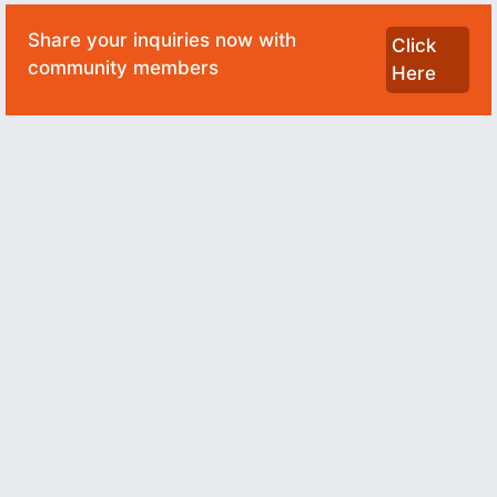
Share your inquiries now with
Click
community members
Here