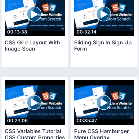
00:13:38
00:32:14
CSS Grid Layout With
Sliding Sign In Sign Up
Image Span
Form
00:23:06
00:35:47
CSS Variables Tutorial
Pure CSS Hamburger
CSS Custom Properties
Menu Overlay