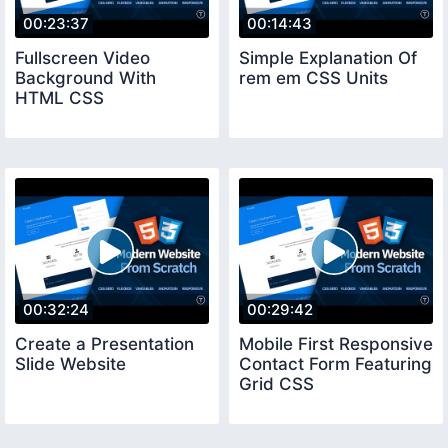
00:23:37
00:14:43
Fullscreen Video
Simple Explanation Of
Background With
rem em CSS Units
HTML CSS
00:32:24
00:29:42
Create a Presentation
Mobile First Responsive
Slide Website
Contact Form Featuring
Grid CSS