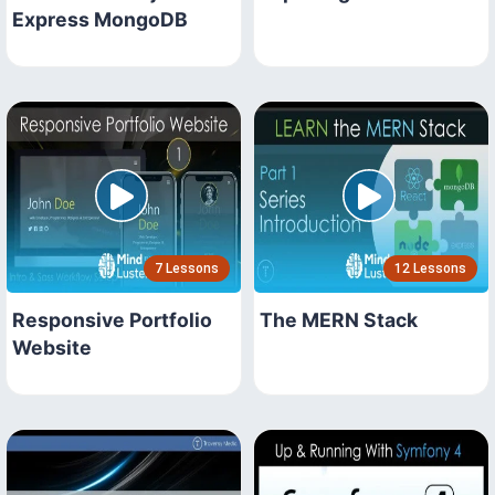
Express MongoDB
7 Lessons
12 Lessons
Responsive Portfolio
The MERN Stack
Website