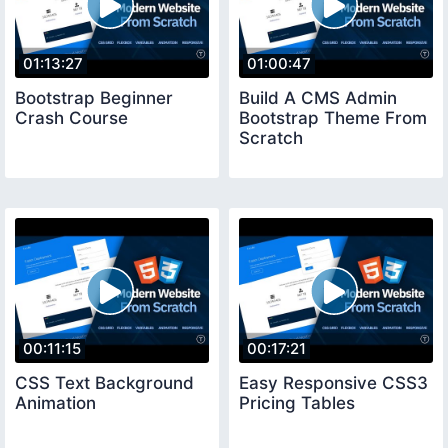
01:13:27
01:00:47
Bootstrap Beginner
Build A CMS Admin
Crash Course
Bootstrap Theme From
Scratch
00:11:15
00:17:21
CSS Text Background
Easy Responsive CSS3
Animation
Pricing Tables