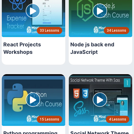
33 Lessons
34 Lessons
React Projects
Node js back end
Workshops
JavaScript
15 Lessons
4 Lessons
Python programming
Social Network Theme