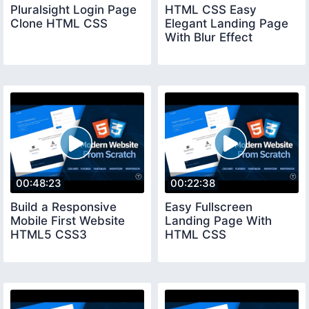
Pluralsight Login Page
HTML CSS Easy
Clone HTML CSS
Elegant Landing Page
With Blur Effect
00:48:23
00:22:38
Build a Responsive
Easy Fullscreen
Mobile First Website
Landing Page With
HTML5 CSS3
HTML CSS