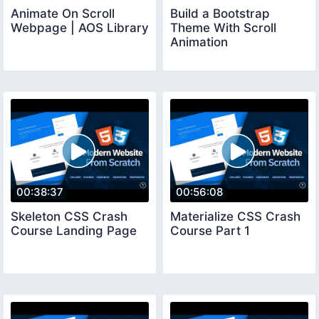
Animate On Scroll
Build a Bootstrap
Webpage | AOS Library
Theme With Scroll
Animation
00:38:37
00:56:08
Skeleton CSS Crash
Materialize CSS Crash
Course Landing Page
Course Part 1