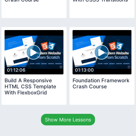
01:12:06
01:13:00
Build A Responsive
Foundation Framework
HTML CSS Template
Crash Course
With FlexboxGrid
Show More Lessons