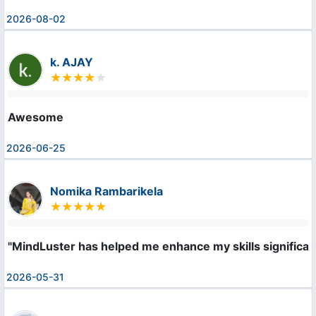
2026-08-02
k. AJAY
Awesome
2026-06-25
Nomika Rambarikela
"MindLuster has helped me enhance my skills significan
2026-05-31