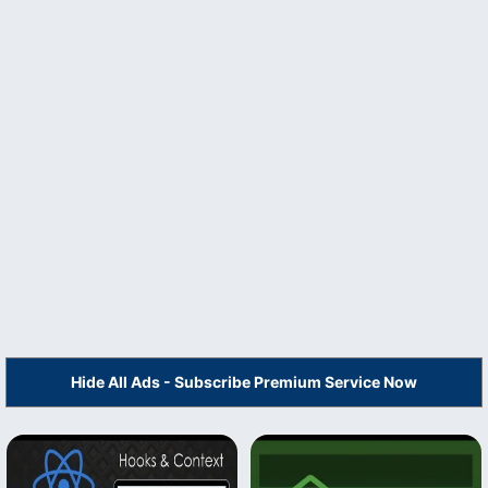
Hide All Ads - Subscribe Premium Service Now