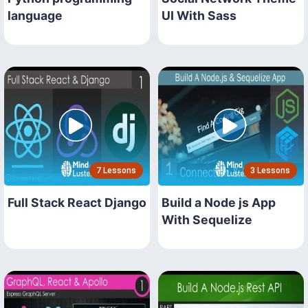
language
UI With Sass
7 Lessons
3 Lessons
Full Stack React Django
Build a Node js App
With Sequelize