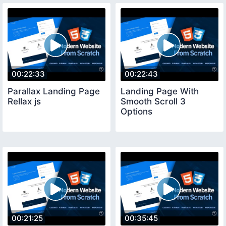
00:22:33
00:22:43
Parallax Landing Page
Landing Page With
Rellax js
Smooth Scroll 3
Options
00:21:25
00:35:45