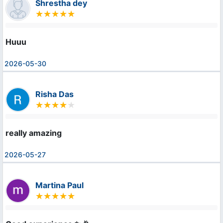
Shrestha dey
Huuu
2026-05-30
Risha Das
really amazing
2026-05-27
Martina Paul