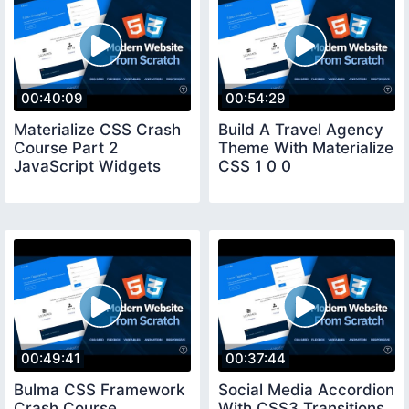
00:40:09
00:54:29
Materialize CSS Crash
Build A Travel Agency
Course Part 2
Theme With Materialize
JavaScript Widgets
CSS 1 0 0
00:49:41
00:37:44
Bulma CSS Framework
Social Media Accordion
Crash Course
With CSS3 Transitions