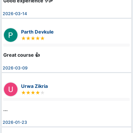
Good experience ✨🎉
2026-03-14
Parth Devkule
Great course 👍
2026-03-09
Urwa Zikria
...
2026-01-23