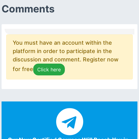
Comments
You must have an account within the
platform in order to participate in the
discussion and comment. Register now
for free
Click here