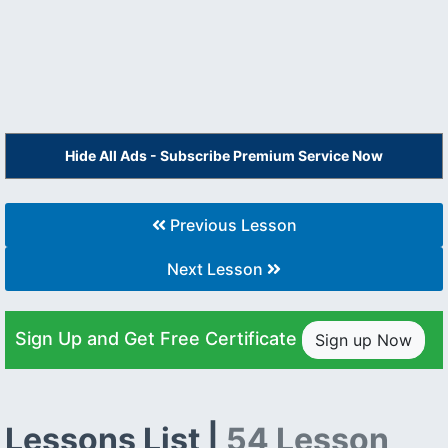
Hide All Ads - Subscribe Premium Service Now
Previous Lesson
Next Lesson
Sign Up and Get Free Certificate
Sign up Now
Lessons List |
54 Lesson