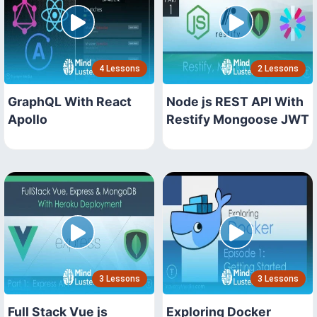
4 Lessons
2 Lessons
GraphQL With React
Node js REST API With
Apollo
Restify Mongoose JWT
3 Lessons
3 Lessons
Full Stack Vue js
Exploring Docker