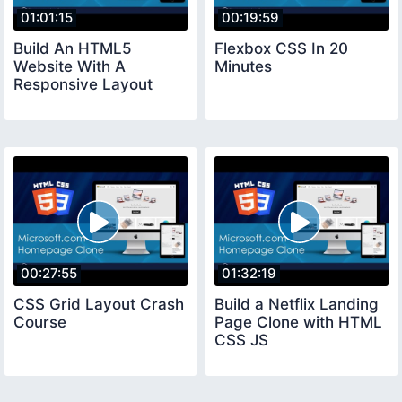
01:01:15
00:19:59
Build An HTML5
Flexbox CSS In 20
Website With A
Minutes
Responsive Layout
00:27:55
01:32:19
CSS Grid Layout Crash
Build a Netflix Landing
Course
Page Clone with HTML
CSS JS