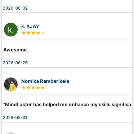
2026-08-02
k. AJAY
Awesome
2026-06-25
Nomika Rambarikela
"MindLuster has helped me enhance my skills significan
2026-05-31