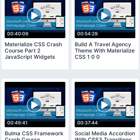
00:40:09
00:54:29
Materialize CSS Crash
Build A Travel Agency
Course Part 2
Theme With Materialize
JavaScript Widgets
CSS 1 0 0
00:49:41
00:37:44
Bulma CSS Framework
Social Media Accordion
Crash Course
With CSS3 Transitions