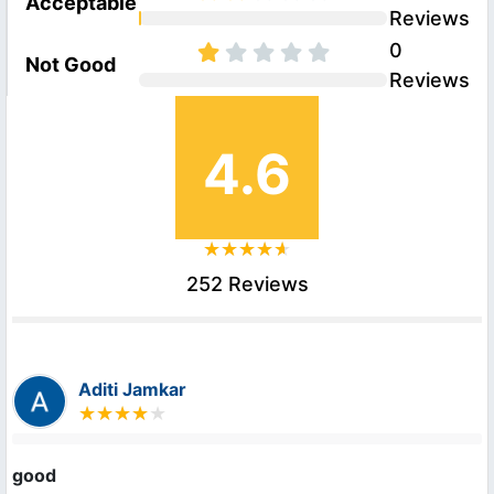
Acceptable
Reviews
0
Not Good
Reviews
4.6
252 Reviews
Aditi Jamkar
good