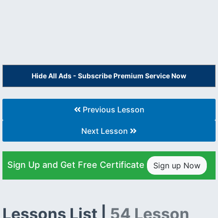
Hide All Ads - Subscribe Premium Service Now
Previous Lesson
Next Lesson
Sign Up and Get Free Certificate
Sign up Now
Lessons List |
54 Lesson