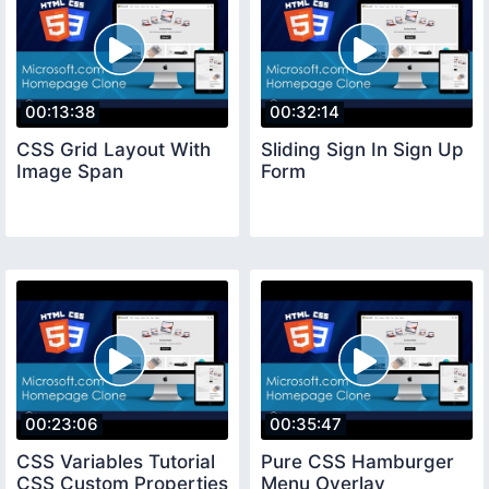
00:13:38
00:32:14
CSS Grid Layout With
Sliding Sign In Sign Up
Image Span
Form
00:23:06
00:35:47
CSS Variables Tutorial
Pure CSS Hamburger
CSS Custom Properties
Menu Overlay