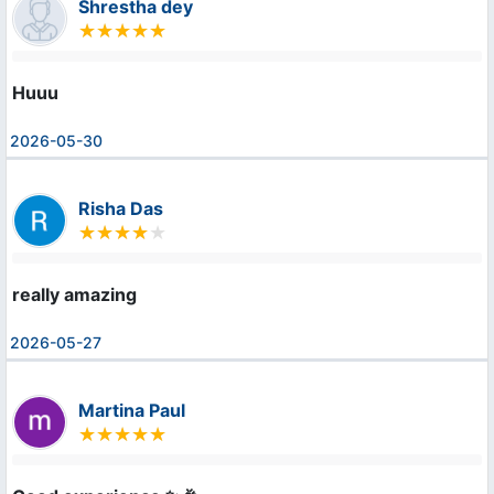
Shrestha dey
Huuu
2026-05-30
Risha Das
really amazing
2026-05-27
Martina Paul