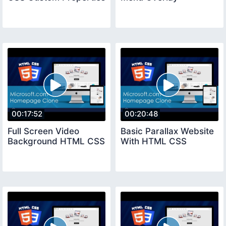
00:17:52
00:20:48
Full Screen Video
Basic Parallax Website
Background HTML CSS
With HTML CSS