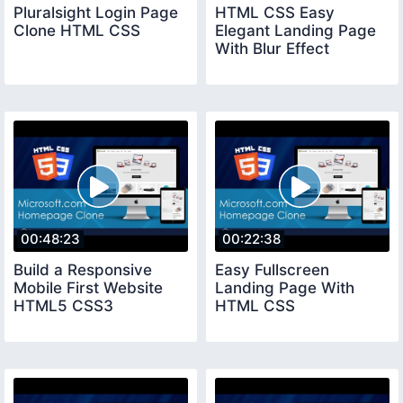
Pluralsight Login Page
HTML CSS Easy
Clone HTML CSS
Elegant Landing Page
With Blur Effect
00:48:23
00:22:38
Build a Responsive
Easy Fullscreen
Mobile First Website
Landing Page With
HTML5 CSS3
HTML CSS