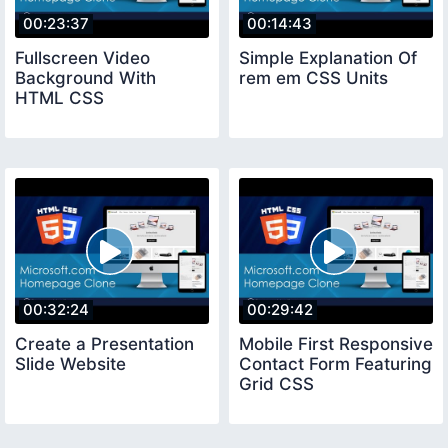
00:23:37
00:14:43
Fullscreen Video
Simple Explanation Of
Background With
rem em CSS Units
HTML CSS
00:32:24
00:29:42
Create a Presentation
Mobile First Responsive
Slide Website
Contact Form Featuring
Grid CSS