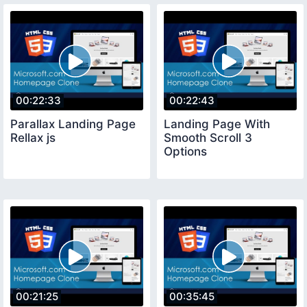
00:22:33
00:22:43
Parallax Landing Page
Landing Page With
Rellax js
Smooth Scroll 3
Options
00:21:25
00:35:45