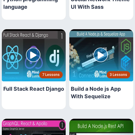
language
UI With Sass
7 Lessons
3 Lessons
Full Stack React Django
Build a Node js App
With Sequelize