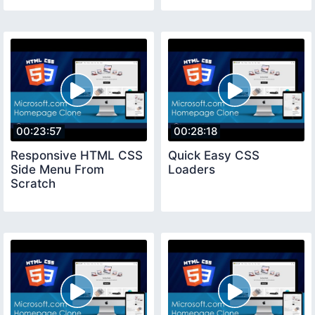
00:23:57
00:28:18
Responsive HTML CSS
Quick Easy CSS
Side Menu From
Loaders
Scratch