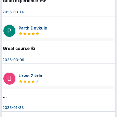
Good experience ✨🎉
2026-03-14
Parth Devkule
Great course 👍
2026-03-09
Urwa Zikria
...
2026-01-23