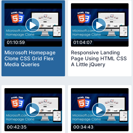
01:10:59
01:04:07
Microsoft Homepage
Responsive Landing
Clone CSS Grid Flex
Page Using HTML CSS
Media Queries
A Little jQuery
00:42:35
00:34:43