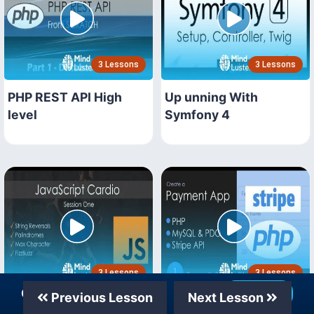
3 Lessons
3 Lessons
PHP REST API High
Up unning With
level
Symfony 4
3 Lessons
3 Lessons
Our Telegram Channel
Join Now
Previous Lesson
Next Lesson
JavaScript Workshops
PHP MySQL Stripe API