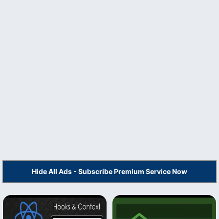
Hide All Ads - Subscribe Premium Service Now