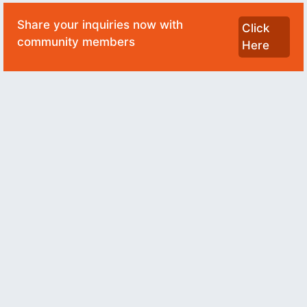
Share your inquiries now with
Click
community members
Here