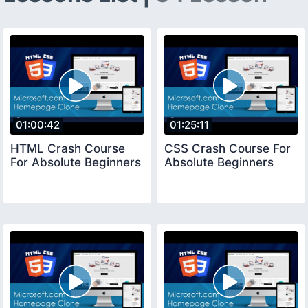
01:00:42
01:25:11
HTML Crash Course
CSS Crash Course For
For Absolute Beginners
Absolute Beginners