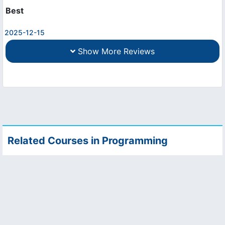
Best
2025-12-15
Show More Reviews
Related Courses in Programming