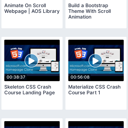
Animate On Scroll
Build a Bootstrap
Webpage | AOS Library
Theme With Scroll
Animation
00:38:37
00:56:08
Skeleton CSS Crash
Materialize CSS Crash
Course Landing Page
Course Part 1