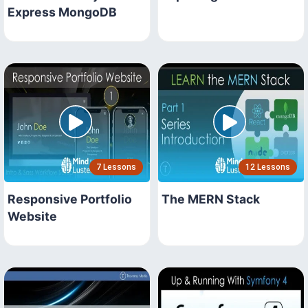
Express MongoDB
7 Lessons
12 Lessons
Responsive Portfolio
The MERN Stack
Website