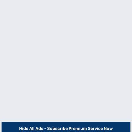
Hide All Ads - Subscribe Premium Service Now