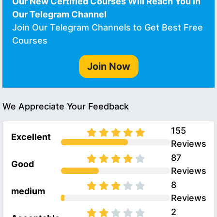
Our New Certified Courses Will Reach You in
Our Telegram Channel
Join Our Telegram Channels to Get Best Free
Courses
Join Now
We Appreciate Your Feedback
155
Excellent
Reviews
87
Good
Reviews
8
medium
Reviews
2