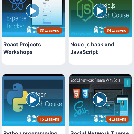
33 Lessons
34 Lessons
React Projects
Node js back end
Workshops
JavaScript
15 Lessons
4 Lessons
Python programming
Social Network Theme