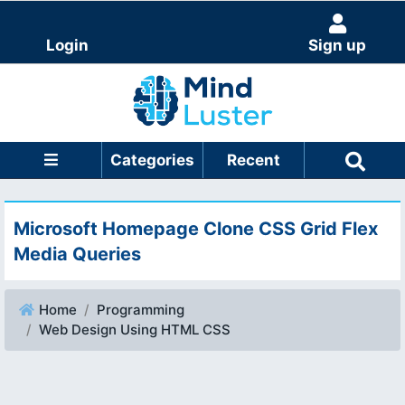
Login
Sign up
Categories
Recent
Microsoft Homepage Clone CSS Grid Flex
Media Queries
Home
Programming
Web Design Using HTML CSS