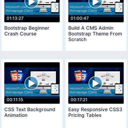
01:13:27
01:00:47
Bootstrap Beginner
Build A CMS Admin
Crash Course
Bootstrap Theme From
Scratch
00:11:15
00:17:21
CSS Text Background
Easy Responsive CSS3
Animation
Pricing Tables