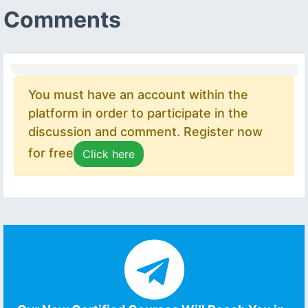
Comments
You must have an account within the
platform in order to participate in the
discussion and comment. Register now
for free
Click here