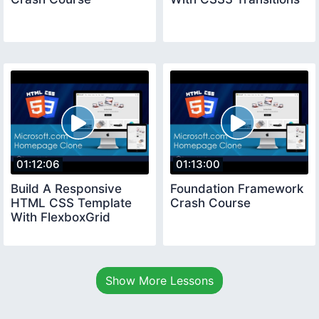
01:12:06
01:13:00
Build A Responsive
Foundation Framework
HTML CSS Template
Crash Course
With FlexboxGrid
Show More Lessons