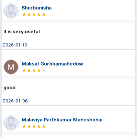
Sharbunisha
It is very useful
2026-01-10
Maksat Gurbbansahedow
good
2026-01-06
Malaviya Parthkumar Maheshbhai