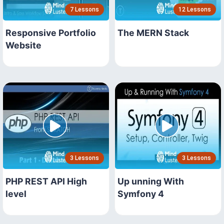
7 Lessons
12 Lessons
Responsive Portfolio
The MERN Stack
Website
3 Lessons
3 Lessons
PHP REST API High
Up unning With
level
Symfony 4