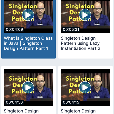
00:04:09
00:05:31
What is Singleton Class
Singleton Design
in Java | Singleton
Pattern using Lazy
Design Pattern Part 1
Instantiation Part 2
00:04:50
00:04:15
Singleton Design
Singleton Design