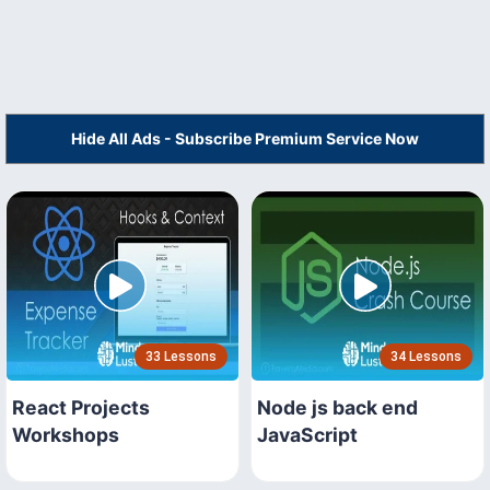
Hide All Ads - Subscribe Premium Service Now
33 Lessons
34 Lessons
React Projects
Node js back end
Workshops
JavaScript