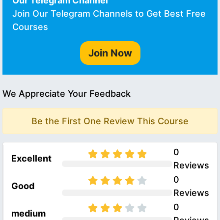
Our Telegram Channel
Join Our Telegram Channels to Get Best Free
Courses
Join Now
We Appreciate Your Feedback
Be the First One Review This Course
0
Excellent
Reviews
0
Good
Reviews
0
medium