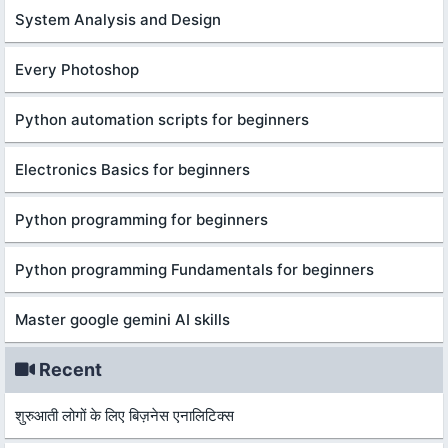
System Analysis and Design
Every Photoshop
Python automation scripts for beginners
Electronics Basics for beginners
Python programming for beginners
Python programming Fundamentals for beginners
Master google gemini AI skills
Recent
शुरुआती लोगों के लिए बिज़नेस एनालिटिक्स