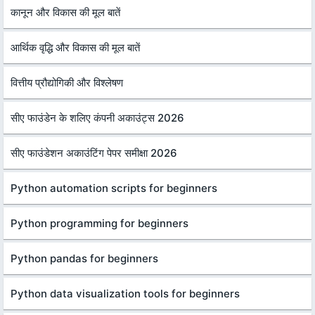
कानून और विकास की मूल बातें
आर्थिक वृद्धि और विकास की मूल बातें
वित्तीय प्रौद्योगिकी और विश्लेषण
सीए फाउंडेन के शलिए कंपनी अकाउंट्स 2026
सीए फाउंडेशन अकाउंटिंग पेपर समीक्षा 2026
Python automation scripts for beginners
Python programming for beginners
Python pandas for beginners
Python data visualization tools for beginners