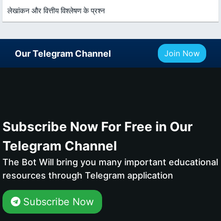
लेखांकन और वित्तीय विश्लेषण के प्रश्न
Our Telegram Channel
Join Now
Subscribe Now For Free in Our
Telegram Channel
The Bot Will bring you many important educational
resources through Telegram application
Subscribe Now