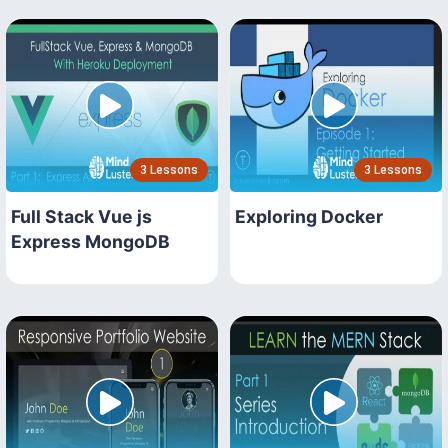
3 Lessons
3 Lessons
Full Stack Vue js
Exploring Docker
Express MongoDB