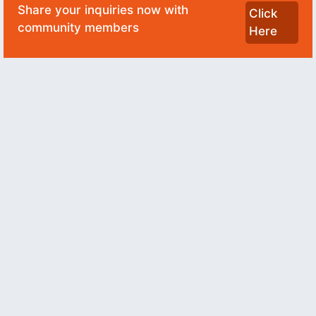
Share your inquiries now with
Click
community members
Here