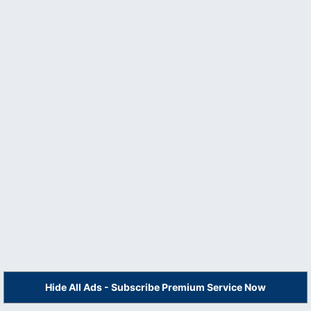
Hide All Ads - Subscribe Premium Service Now