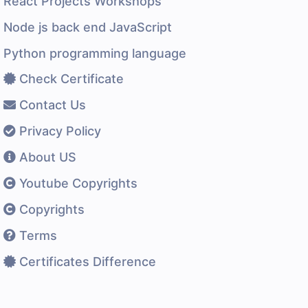
React Projects Workshops
Node js back end JavaScript
Python programming language
Check Certificate
Contact Us
Privacy Policy
About US
Youtube Copyrights
Copyrights
Terms
Certificates Difference