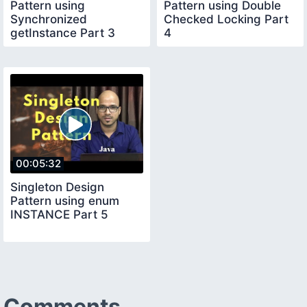
Pattern using
Pattern using Double
Synchronized
Checked Locking Part
getInstance Part 3
4
00:05:32
Singleton Design
Pattern using enum
INSTANCE Part 5
Comments