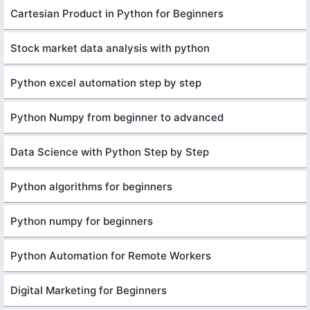
Cartesian Product in Python for Beginners
Stock market data analysis with python
Python excel automation step by step
Python Numpy from beginner to advanced
Data Science with Python Step by Step
Python algorithms for beginners
Python numpy for beginners
Python Automation for Remote Workers
Digital Marketing for Beginners