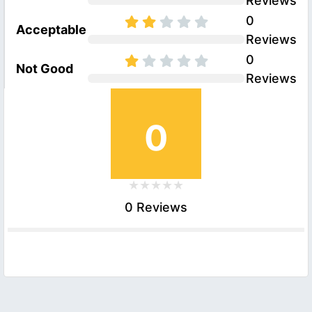
Reviews
0
Acceptable
Reviews
0
Not Good
Reviews
0
0 Reviews