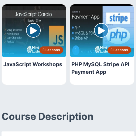
3 Lessons
3 Lessons
JavaScript Workshops
PHP MySQL Stripe API
Payment App
Course Description