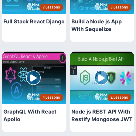
7 Lessons
3 Lessons
Full Stack React Django
Build a Node js App
With Sequelize
4 Lessons
2 Lessons
GraphQL With React
Node js REST API With
Apollo
Restify Mongoose JWT