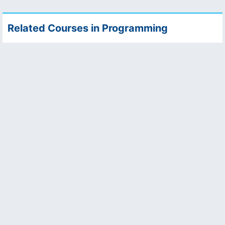
Related Courses in Programming