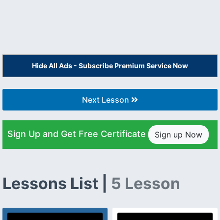
Hide All Ads - Subscribe Premium Service Now
Next Lesson
Sign Up and Get Free Certificate
Sign up Now
Lessons List |
5 Lesson