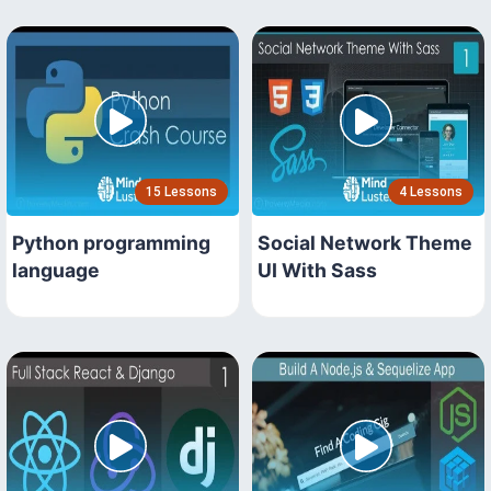
15 Lessons
4 Lessons
Python programming
Social Network Theme
language
UI With Sass