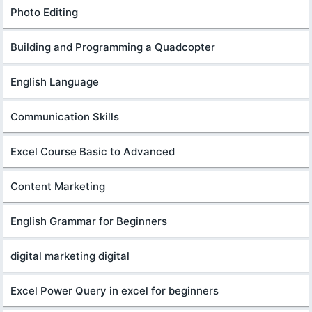
Photo Editing
Building and Programming a Quadcopter
English Language
Communication Skills
Excel Course Basic to Advanced
Content Marketing
English Grammar for Beginners
digital marketing digital
Excel Power Query in excel for beginners