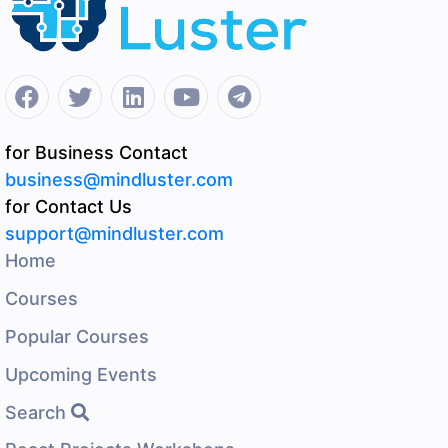
for Business Contact
business@mindluster.com
for Contact Us
support@mindluster.com
Home
Courses
Popular Courses
Upcoming Events
Search