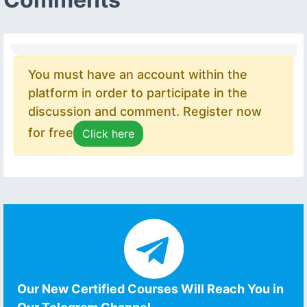
You must have an account within the
platform in order to participate in the
discussion and comment. Register now
for free
Click here
Our New Certified Courses Will Reach You in