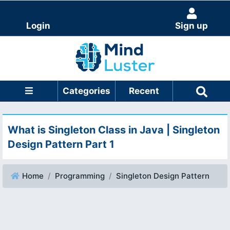
Login
Sign up
Categories
Recent
What is Singleton Class in Java | Singleton
Design Pattern Part 1
Home
Programming
Singleton Design Pattern