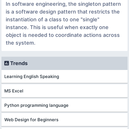
In software engineering, the singleton pattern
is a software design pattern that restricts the
instantiation of a class to one "single"
instance. This is useful when exactly one
object is needed to coordinate actions across
the system.
Trends
Learning English Speaking
MS Excel
Python programming language
Web Design for Beginners