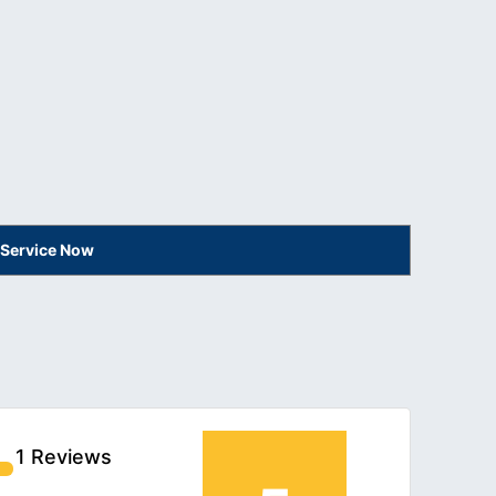
 Service Now
1 Reviews