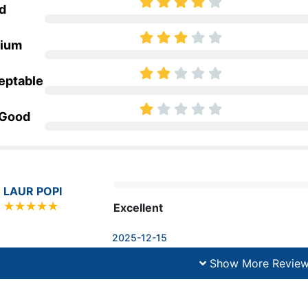
d
ium
eptable
 Good
LAUR POPI
Excellent
2025-12-15
Show More Revie