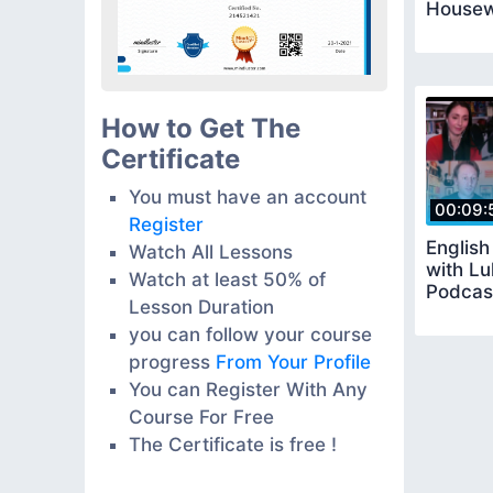
Housew
How to Get The
Certificate
You must have an account
00:09:
Register
Englis
Watch All Lessons
with Lu
Watch at least 50% of
Podcas
Lesson Duration
you can follow your course
progress
From Your Profile
You can Register With Any
Course For Free
The Certificate is free !