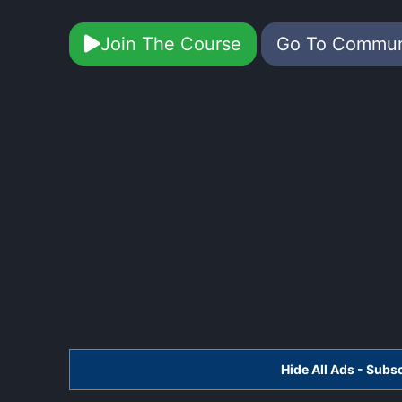
Join The Course
Go To Commu
Hide All Ads - Sub