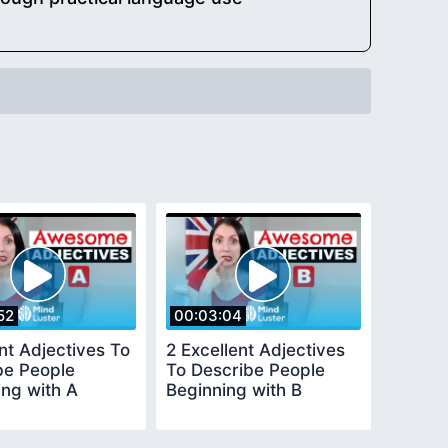
52
00:03:04
nt Adjectives To
2 Excellent Adjectives
be People
To Describe People
ing with A
Beginning with B