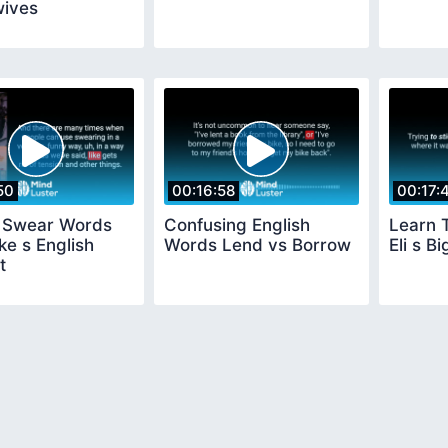
ives
50
00:16:58
00:17:
h Swear Words
Confusing English
Learn 
ke s English
Words Lend vs Borrow
Eli s B
t