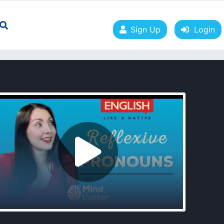
Sign Up
Login