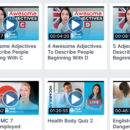
17
00:04:20
00:08:
ome Adjectives
4 Awesome Adjectives
5 Adje
cribe People
To Describe People
Descri
ing With C
Beginning With D
Beginn
52
01:20:55
00:46:
h MC 7
Health Body Quiz 2
English
mployed
Danger