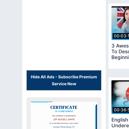
00:03:
3 Awes
To Des
Beginn
Hide All Ads - Subscribe Premium
Service Now
00:36:
Englis
Undere