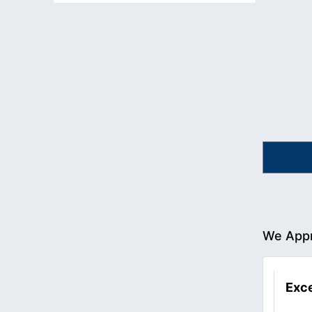
We Appr
Exce