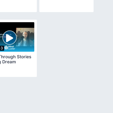
43
Through Stories
ig Dream