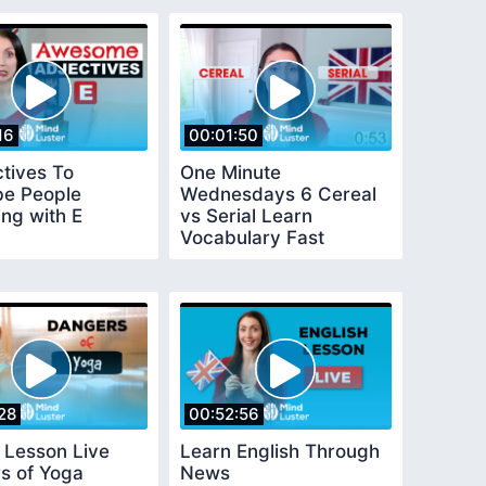
16
00:01:50
ctives To
One Minute
be People
Wednesdays 6 Cereal
ing with E
vs Serial Learn
Vocabulary Fast
28
00:52:56
 Lesson Live
Learn English Through
s of Yoga
News