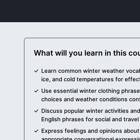
What will you learn in this c
Learn common winter weather vocab
ice, and cold temperatures for effe
Use essential winter clothing phrase
choices and weather conditions conf
Discuss popular winter activities and
English phrases for social and travel
Express feelings and opinions about
appropriate conversational expressi