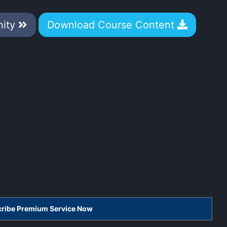
nity
Download Course Content
scribe Premium Service Now