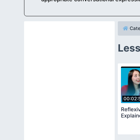
Cate
Less
00:02:
Reflexi
Explai