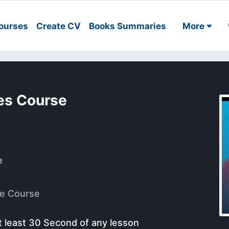
ourses
Create CV
Books Summaries
More
ses Course
e
e Course
t least 30 Second of any lesson