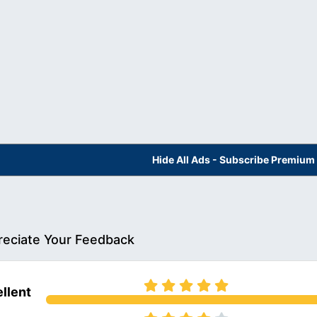
Hide All Ads - Subscribe Premium
eciate Your Feedback
llent