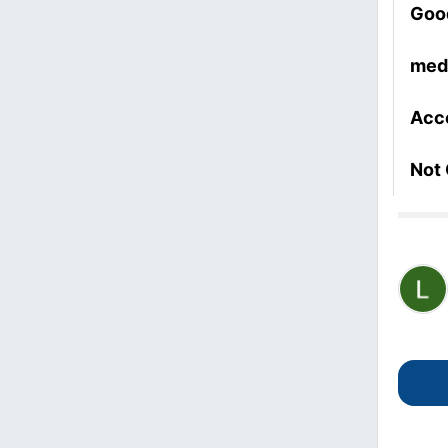
Goo
med
Acc
Not