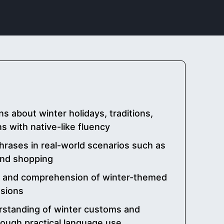
s about winter holidays, traditions,
s with native-like fluency
hrases in real-world scenarios such as
 and shopping
n and comprehension of winter-themed
ssions
rstanding of winter customs and
rough practical language use