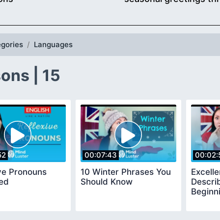
gories
Languages
ons | 15
52
00:07:43
00:02:
ve Pronouns
10 Winter Phrases You
Excelle
ned
Should Know
Descri
Beginn