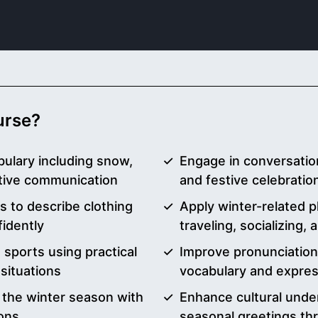
ourse?
ulary including snow,
Engage in conversation
ctive communication
and festive celebration
s to describe clothing
Apply winter-related p
idently
traveling, socializing,
 sports using practical
Improve pronunciatio
 situations
vocabulary and expre
 the winter season with
Enhance cultural unde
ons
seasonal greetings th