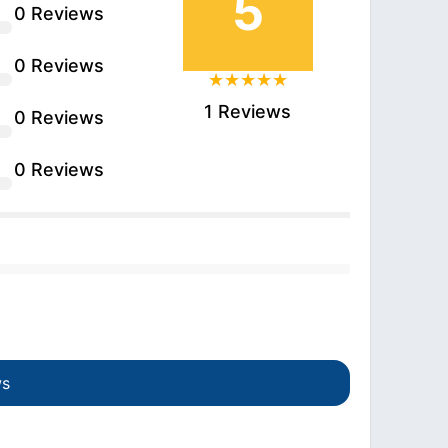
5
0 Reviews
0 Reviews
1 Reviews
0 Reviews
0 Reviews
ws