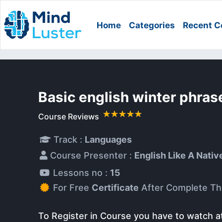
Home
Categories
Recent C
Basic english winter phra
Course Reviews
Track :
Languages
Course Presenter :
English Like A Nativ
Lessons no :
15
For Free
Certificate
After Complete Th
To Register in Course you have to watch a