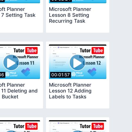
oft Planner
Microsoft Planner
 7 Setting Task
Lesson 8 Setting
Recurring Task
36
00:01:57
oft Planner
Microsoft Planner
 11 Deleting and
Lesson 12 Adding
 Bucket
Labels to Tasks