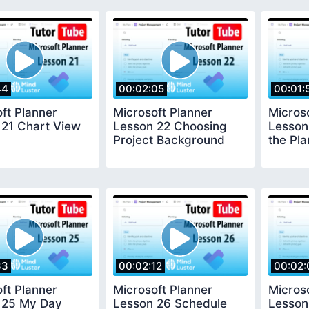
44
00:02:05
00:01:
ft Planner
Microsoft Planner
Micros
 21 Chart View
Lesson 22 Choosing
Lesson
Project Background
the Pla
33
00:02:12
00:02:
ft Planner
Microsoft Planner
Micros
 25 My Day
Lesson 26 Schedule
Lesson