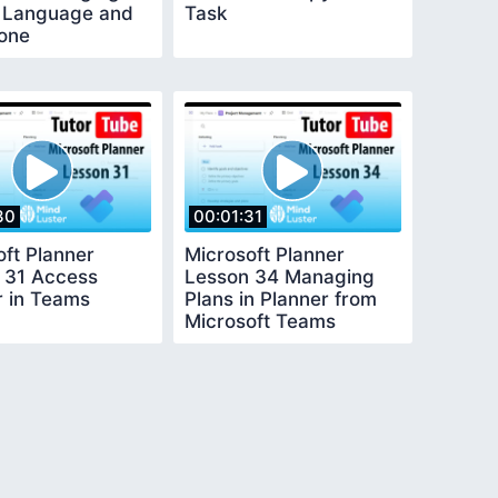
 Language and
Task
one
30
00:01:31
oft Planner
Microsoft Planner
 31 Access
Lesson 34 Managing
r in Teams
Plans in Planner from
Microsoft Teams