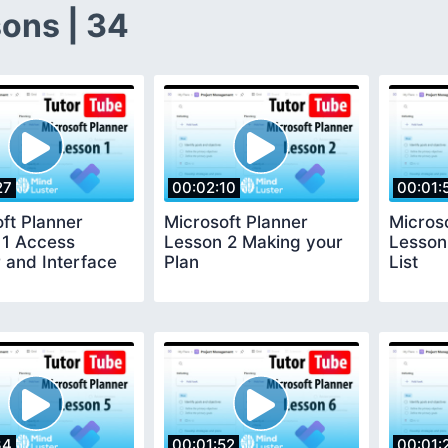
ons | 34
27
00:02:10
00:01:
ft Planner
Microsoft Planner
Micros
 1 Access
Lesson 2 Making your
Lesson
 and Interface
Plan
List
34
00:01:52
00:01: