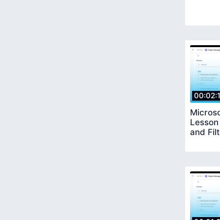
00:02:
Microso
Lesson
and Fil