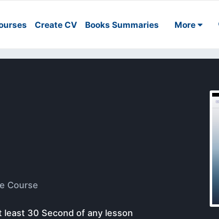
ourses
Create CV
Books Summaries
More
e Course
t least 30 Second of any lesson