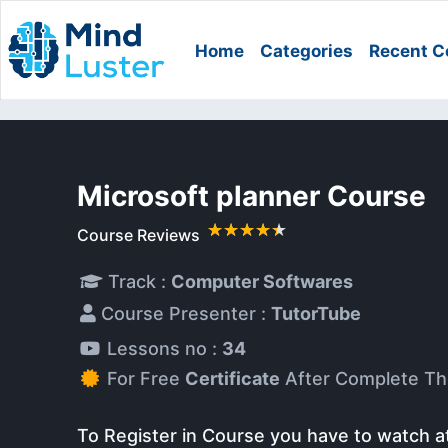
Home
Categories
Recent C
Microsoft planner Course
Course Reviews
Track :
Computer Softwares
Course Presenter :
TutorTube
Lessons no :
34
For Free
Certificate
After Complete Th
To Register in Course you have to watch a