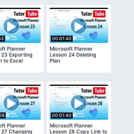
53
00:01:40
oft Planner
Microsoft Planner
 23 Exporting
Lesson 24 Deleting
n to Excel
Plan
08
00:01:40
oft Planner
Microsoft Planner
 27 Changing
Lesson 28 Copy Link to