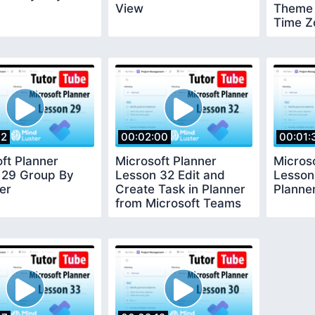
View
Theme
Time Z
12
00:02:00
00:01:
ft Planner
Microsoft Planner
Micros
 29 Group By
Lesson 32 Edit and
Lesson
ter
Create Task in Planner
Planne
from Microsoft Teams