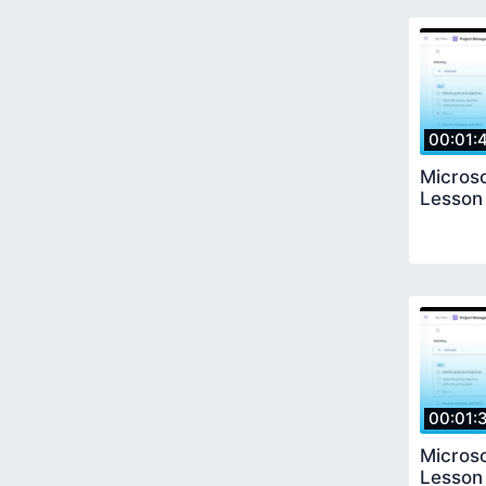
00:01:
Microso
Lesson
00:01:
Microso
Lesson