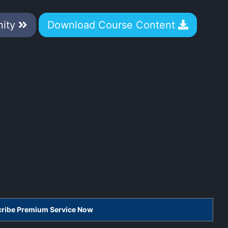
nity
Download Course Content
scribe Premium Service Now