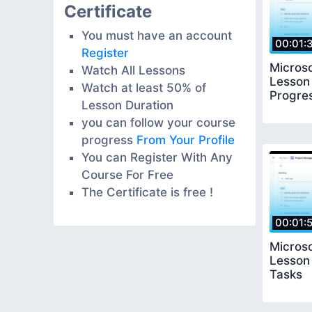
Certificate
You must have an account
00:01:
Register
Microso
Watch All Lessons
Lesson 
Watch at least 50% of
Progre
Lesson Duration
you can follow your course
progress
From Your Profile
You can Register With Any
Course For Free
The Certificate is free !
00:01:
Microso
Lesson 
Tasks