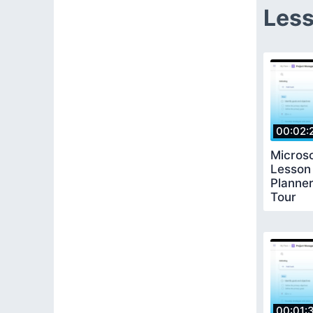
Less
00:02:
Microso
Lesson
Planner
Tour
00:01: