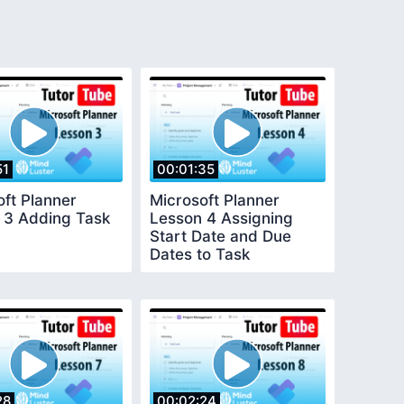
51
00:01:35
oft Planner
Microsoft Planner
 3 Adding Task
Lesson 4 Assigning
Start Date and Due
Dates to Task
28
00:02:24