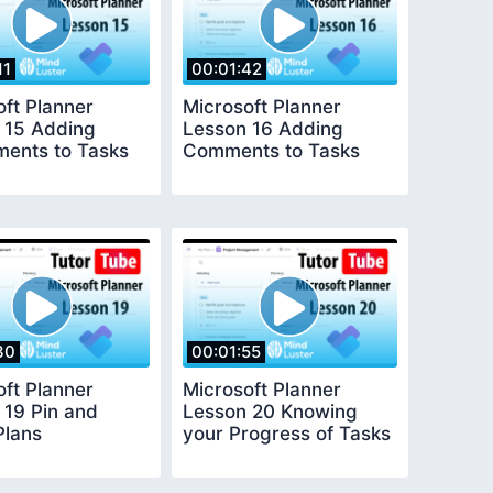
11
00:01:42
oft Planner
Microsoft Planner
 15 Adding
Lesson 16 Adding
ments to Tasks
Comments to Tasks
30
00:01:55
oft Planner
Microsoft Planner
 19 Pin and
Lesson 20 Knowing
Plans
your Progress of Tasks