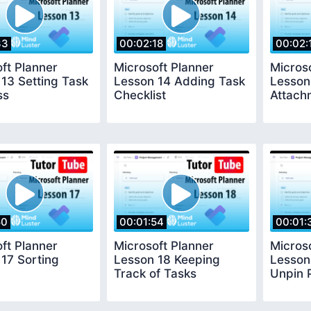
33
00:02:18
00:02:
ft Planner
Microsoft Planner
Micros
13 Setting Task
Lesson 14 Adding Task
Lesson
ss
Checklist
Attach
50
00:01:54
00:01:
ft Planner
Microsoft Planner
Micros
17 Sorting
Lesson 18 Keeping
Lesson
Track of Tasks
Unpin 