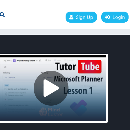
Sign Up
Login