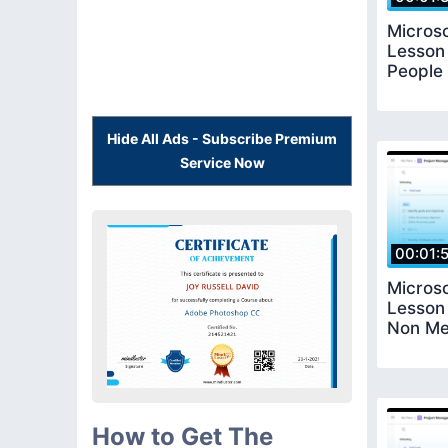
Microso
Lesson
People 
Hide All Ads - Subscribe Premium
Service Now
00:01:
Microso
Lesson
Non Me
How to Get The