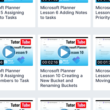
ft Planner
Microsoft Planner
Micros
 5 Assigning
Lesson 6 Adding Notes
Lesson
to Tasks
to tasks
Priority
56
00:02:16
00:01:
ft Planner
Microsoft Planner
Micros
 9 Assigning
Lesson 10 Creating a
Lesson
mbers to Task
New Bucket and
Moving
Renaming Buckets