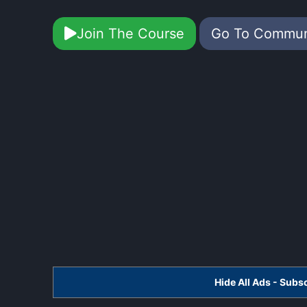
Join The Course
Go To Commu
Hide All Ads - Sub