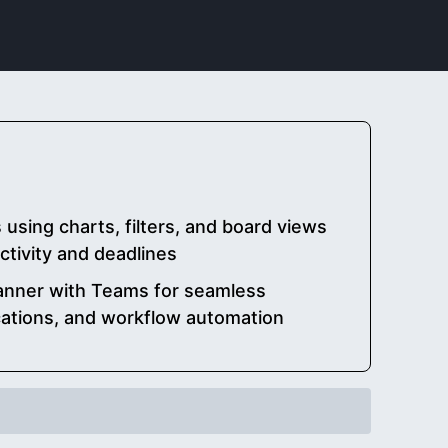
 using charts, filters, and board views
tivity and deadlines
lanner with Teams for seamless
cations, and workflow automation