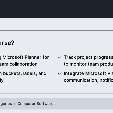
ourse?
g Microsoft Planner for
Track project progress
eam collaboration
to monitor team produc
 buckets, labels, and
Integrate Microsoft P
ly
communication, notifi
gories
Computer Softwares