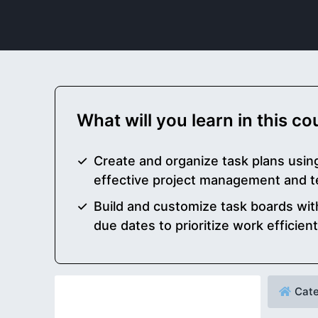
What will you learn in this c
Create and organize task plans usin
effective project management and t
Build and customize task boards with
due dates to prioritize work efficient
Cate