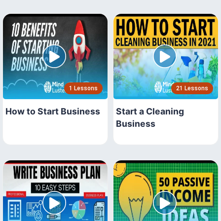
1 Lessons
21 Lessons
How to Start Business
Start a Cleaning
Business