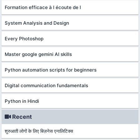
Formation efficace à l écoute de l
System Analysis and Design
Every Photoshop
Master google gemini AI skills
Python automation scripts for beginners
Digital communication fundamentals
Python in Hindi
Recent
शुरुआती लोगों के लिए बिज़नेस एनालिटिक्स