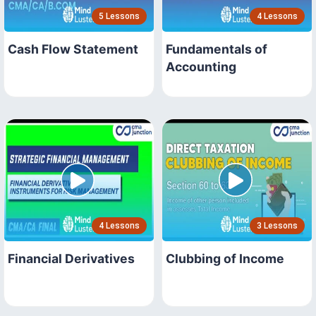
5 Lessons
4 Lessons
Cash Flow Statement
Fundamentals of
Accounting
4 Lessons
3 Lessons
Financial Derivatives
Clubbing of Income