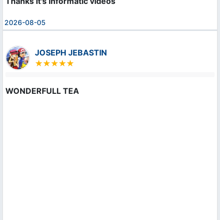
Thanks It's informatic videos
2026-08-05
JOSEPH JEBASTIN
WONDERFULL TEA
