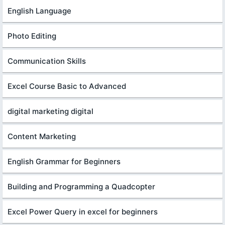
English Language
Photo Editing
Communication Skills
Excel Course Basic to Advanced
digital marketing digital
Content Marketing
English Grammar for Beginners
Building and Programming a Quadcopter
Excel Power Query in excel for beginners