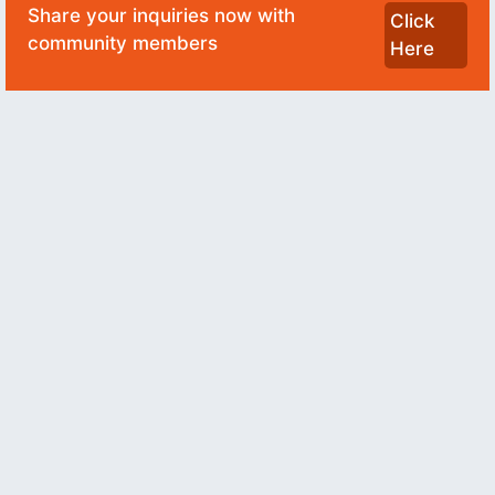
Share your inquiries now with
Click
community members
Here