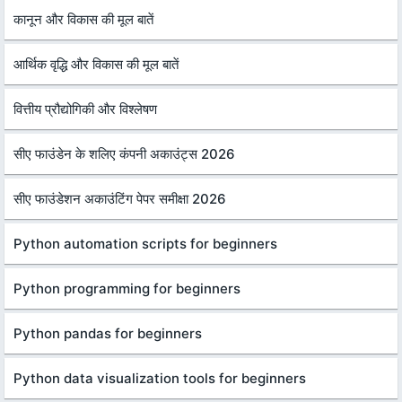
कानून और विकास की मूल बातें
आर्थिक वृद्धि और विकास की मूल बातें
वित्तीय प्रौद्योगिकी और विश्लेषण
सीए फाउंडेन के शलिए कंपनी अकाउंट्स 2026
सीए फाउंडेशन अकाउंटिंग पेपर समीक्षा 2026
Python automation scripts for beginners
Python programming for beginners
Python pandas for beginners
Python data visualization tools for beginners