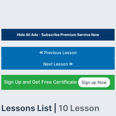
Hide All Ads - Subscribe Premium Service Now
Previous Lesson
Next Lesson
Sign Up and Get Free Certificate
Sign up Now
Lessons List |
10 Lesson