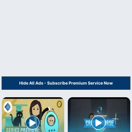
Hide All Ads - Subscribe Premium Service Now