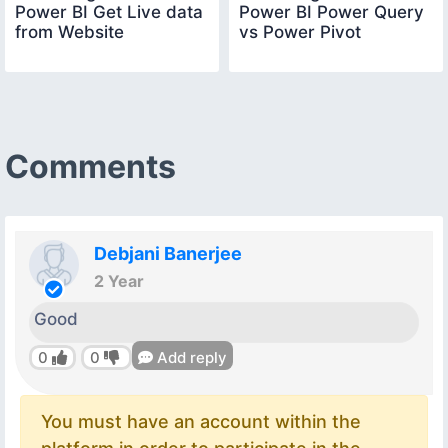
Power BI Get Live data
Power BI Power Query
from Website
vs Power Pivot
Comments
Debjani Banerjee
2 Year
Good
0
0
Add reply
You must have an account within the