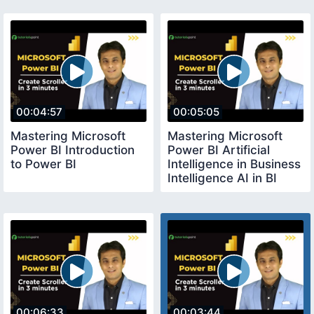
00:04:57
00:05:05
Mastering Microsoft
Mastering Microsoft
Power BI Introduction
Power BI Artificial
to Power BI
Intelligence in Business
Intelligence AI in BI
00:06:33
00:03:44