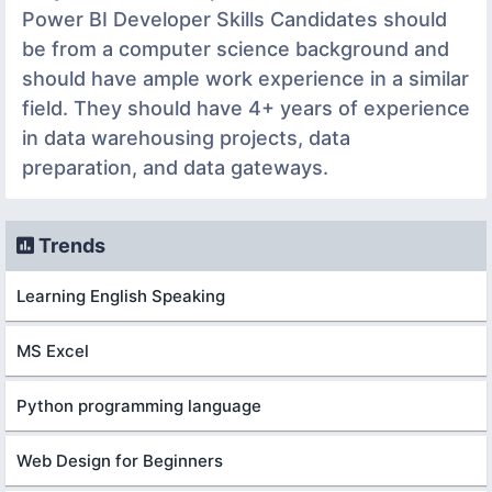
Power BI Developer Skills Candidates should
be from a computer science background and
should have ample work experience in a similar
field. They should have 4+ years of experience
in data warehousing projects, data
preparation, and data gateways.
Trends
Learning English Speaking
MS Excel
Python programming language
Web Design for Beginners