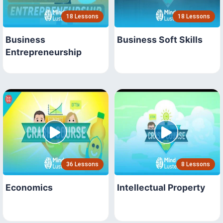
18 Lessons
18 Lessons
Business
Business Soft Skills
Entrepreneurship
36 Lessons
8 Lessons
Economics
Intellectual Property