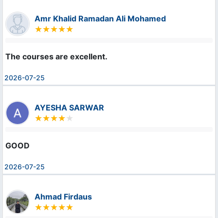
Amr Khalid Ramadan Ali Mohamed
The courses are excellent.
2026-07-25
AYESHA SARWAR
GOOD
2026-07-25
Ahmad Firdaus