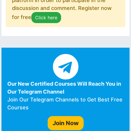
platform in order to participate in the
discussion and comment. Register now
for free
Click here
Our New Certified Courses Will Reach You in
Our Telegram Channel
Join Our Telegram Channels to Get Best Free
Courses
Join Now