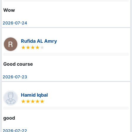
Wow
2026-07-24
Rufida AL Amry
Good course
2026-07-23
Hamid Iqbal
good
2026-07-22