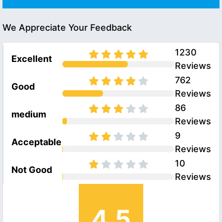
We Appreciate Your Feedback
1230
Excellent
Reviews
762
Good
Reviews
86
medium
Reviews
9
Acceptable
Reviews
10
Not Good
Reviews
4.5