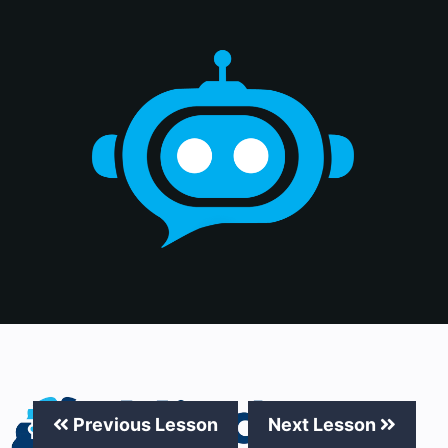
Previous Lesson
Next Lesson