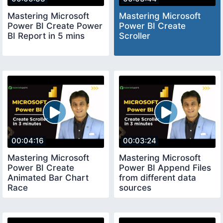
Mastering Microsoft
Mastering Microsoft
Power BI Create Power
Power BI Create
BI Report in 5 mins
Scroller
00:04:16
00:03:24
Mastering Microsoft
Mastering Microsoft
Power BI Create
Power BI Append Files
Animated Bar Chart
from different data
Race
sources