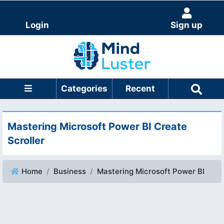
Login
Sign up
Categories
Recent
Mastering Microsoft Power BI Create
Scroller
Home
Business
Mastering Microsoft Power BI