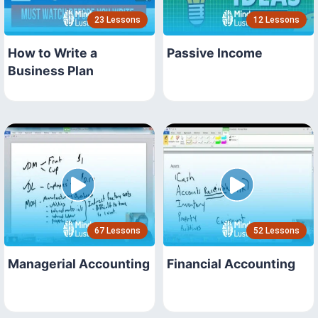
23 Lessons
12 Lessons
How to Write a
Passive Income
Business Plan
67 Lessons
52 Lessons
Managerial Accounting
Financial Accounting