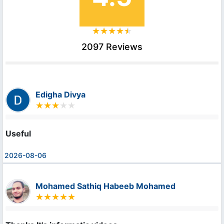
2097 Reviews
Edigha Divya
Useful
2026-08-06
Mohamed Sathiq Habeeb Mohamed