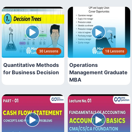
30 Lessons
18 Lessons
Quantitative Methods
Operations
for Business Decision
Management Graduate
MBA