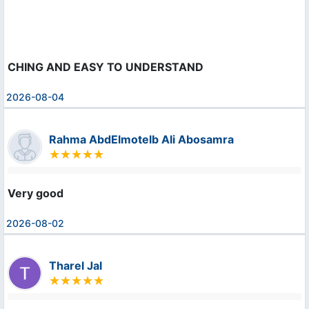
CHING AND EASY TO UNDERSTAND
2026-08-04
Rahma AbdElmotelb Ali Abosamra
Very good
2026-08-02
Tharel Jal