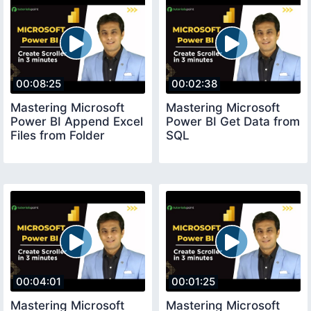
00:08:25
00:02:38
Mastering Microsoft
Mastering Microsoft
Power BI Append Excel
Power BI Get Data from
Files from Folder
SQL
00:04:01
00:01:25
Mastering Microsoft
Mastering Microsoft