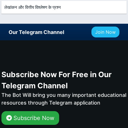
लेखांकन और वित्तीय विश्लेषण के प्रश्न
Our Telegram Channel
Join Now
Subscribe Now For Free in Our
Telegram Channel
The Bot Will bring you many important educational
resources through Telegram application
Subscribe Now