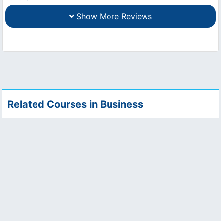
Show More Reviews
Related Courses in Business