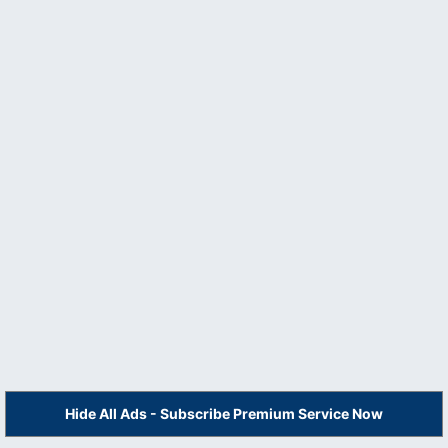
Hide All Ads - Subscribe Premium Service Now