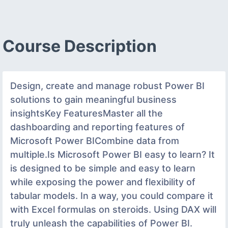
Course Description
Design, create and manage robust Power BI
solutions to gain meaningful business
insightsKey FeaturesMaster all the
dashboarding and reporting features of
Microsoft Power BICombine data from
multiple.Is Microsoft Power BI easy to learn? It
is designed to be simple and easy to learn
while exposing the power and flexibility of
tabular models. In a way, you could compare it
with Excel formulas on steroids. Using DAX will
truly unleash the capabilities of Power BI.