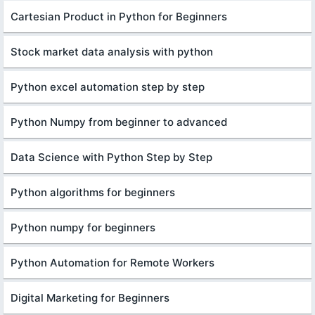
Cartesian Product in Python for Beginners
Stock market data analysis with python
Python excel automation step by step
Python Numpy from beginner to advanced
Data Science with Python Step by Step
Python algorithms for beginners
Python numpy for beginners
Python Automation for Remote Workers
Digital Marketing for Beginners