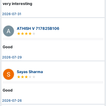
very interesting
2026-07-31
ATHISH V 717825B106
Good
2026-07-29
Sayas Sharma
Good
2026-07-26