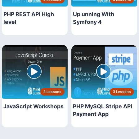
PHP REST API High
Up unning With
level
Symfony 4
3 Lessons
3 Lessons
JavaScript Workshops
PHP MySQL Stripe API
Payment App