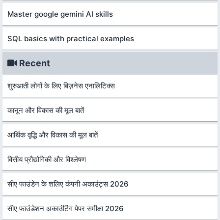
Master google gemini AI skills
SQL basics with practical examples
Recent
शुरुआती लोगों के लिए बिज़नेस एनालिटिक्स
कानून और विकास की मूल बातें
आर्थिक वृद्धि और विकास की मूल बातें
वित्तीय प्रौद्योगिकी और विश्लेषण
सीए फाउंडेन के शलिए कंपनी अकाउंट्स 2026
सीए फाउंडेशन अकाउंटिंग पेपर समीक्षा 2026