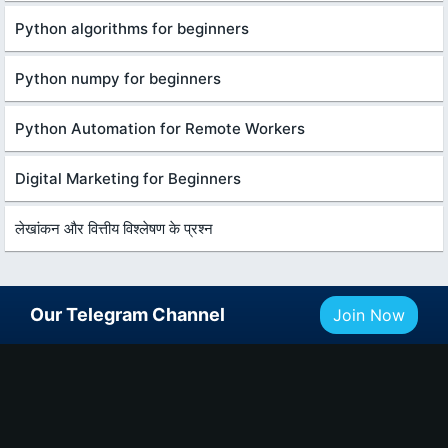
Python algorithms for beginners
Python numpy for beginners
Python Automation for Remote Workers
Digital Marketing for Beginners
लेखांकन और वित्तीय विश्लेषण के प्रश्न
Our Telegram Channel
Join Now