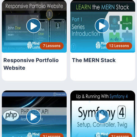
7 Lessons
12 Lessons
Responsive Portfolio
The MERN Stack
Website
3 Lessons
3 Lessons