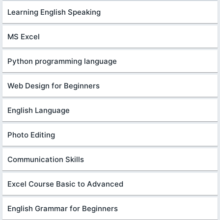
Learning English Speaking
MS Excel
Python programming language
Web Design for Beginners
English Language
Photo Editing
Communication Skills
Excel Course Basic to Advanced
English Grammar for Beginners