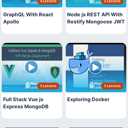
4 Lessons
2 Lessons
GraphQL With React
Node js REST API With
Apollo
Restify Mongoose JWT
3 Lessons
3 Lessons
Full Stack Vue js
Exploring Docker
Express MongoDB