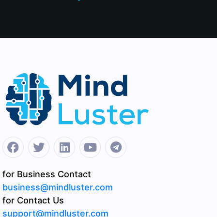
for Business Contact
business@mindluster.com
for Contact Us
support@mindluster.com