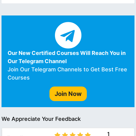
Our New Certified Courses Will Reach You in
Our Telegram Channel
Join Our Telegram Channels to Get Best Free
Courses
Join Now
We Appreciate Your Feedback
1