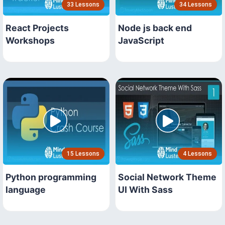
33 Lessons
34 Lessons
React Projects
Node js back end
Workshops
JavaScript
15 Lessons
4 Lessons
Python programming
Social Network Theme
language
UI With Sass