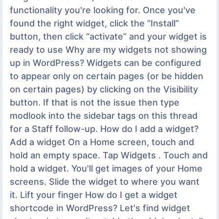
functionality you're looking for. Once you've
found the right widget, click the “Install”
button, then click “activate” and your widget is
ready to use Why are my widgets not showing
up in WordPress? Widgets can be configured
to appear only on certain pages (or be hidden
on certain pages) by clicking on the Visibility
button. If that is not the issue then type
modlook into the sidebar tags on this thread
for a Staff follow-up. How do I add a widget?
Add a widget On a Home screen, touch and
hold an empty space. Tap Widgets . Touch and
hold a widget. You'll get images of your Home
screens. Slide the widget to where you want
it. Lift your finger How do I get a widget
shortcode in WordPress? Let's find widget