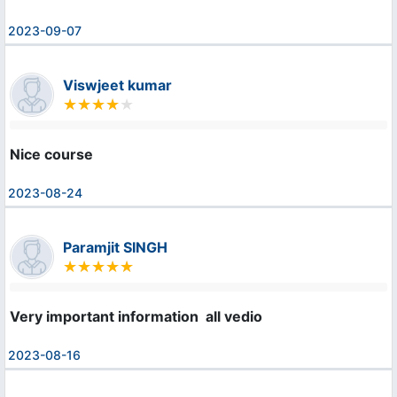
2023-09-07
Viswjeet kumar
Nice course
2023-08-24
Paramjit SINGH
Very important information  all vedio
2023-08-16