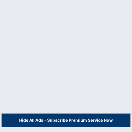
Hide All Ads - Subscribe Premium Service Now