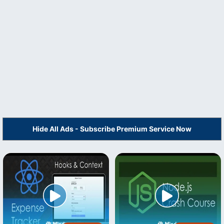
Hide All Ads - Subscribe Premium Service Now