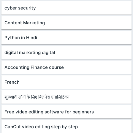
cyber security
Content Marketing
Python in Hindi
digital marketing digital
Accounting Finance course
French
शुरुआती लोगों के लिए बिज़नेस एनालिटिक्स
Free video editing software for beginners
CapCut video editing step by step