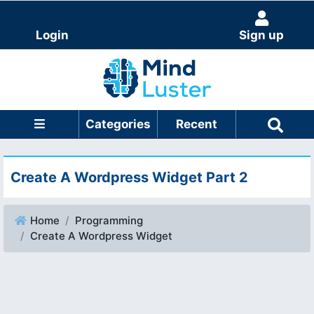
Login
Sign up
Categories
Recent
Create A Wordpress Widget Part 2
Home
Programming
Create A Wordpress Widget