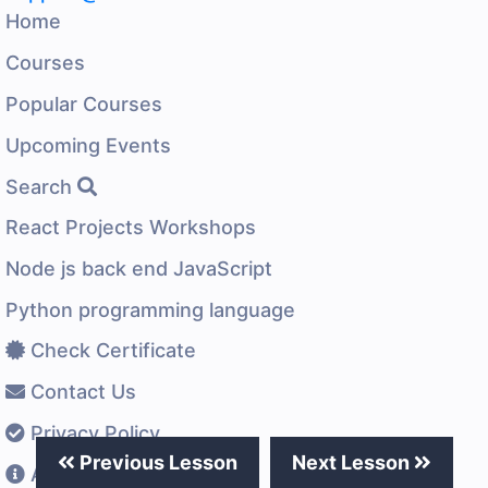
Home
Courses
Popular Courses
Upcoming Events
Search
React Projects Workshops
Node js back end JavaScript
Python programming language
Check Certificate
Contact Us
Privacy Policy
Previous Lesson
Next Lesson
About US