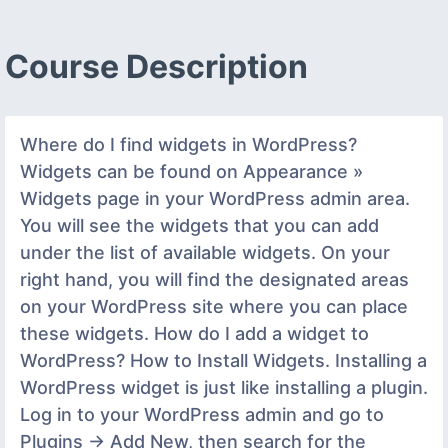
Course Description
Where do I find widgets in WordPress?
Widgets can be found on Appearance »
Widgets page in your WordPress admin area.
You will see the widgets that you can add
under the list of available widgets. On your
right hand, you will find the designated areas
on your WordPress site where you can place
these widgets. How do I add a widget to
WordPress? How to Install Widgets. Installing a
WordPress widget is just like installing a plugin.
Log in to your WordPress admin and go to
Plugins -> Add New, then search for the