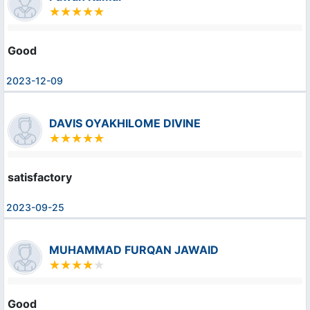
Good
2023-12-09
DAVIS OYAKHILOME DIVINE
satisfactory
2023-09-25
MUHAMMAD FURQAN JAWAID
Good