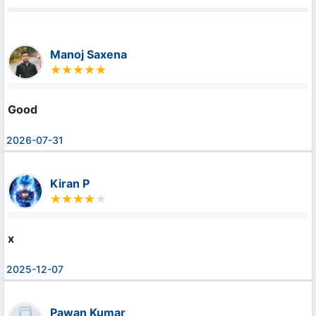
Manoj Saxena
Good
2026-07-31
Kiran P
x
2025-12-07
Pawan Kumar