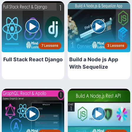
7 Lessons
3 Lessons
Full Stack React Django
Build a Node js App
With Sequelize