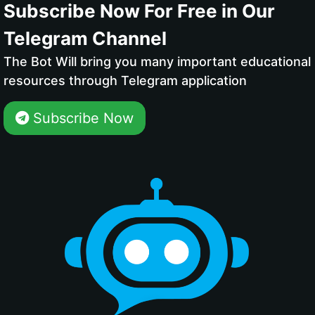
Subscribe Now For Free in Our
Telegram Channel
The Bot Will bring you many important educational
resources through Telegram application
Subscribe Now