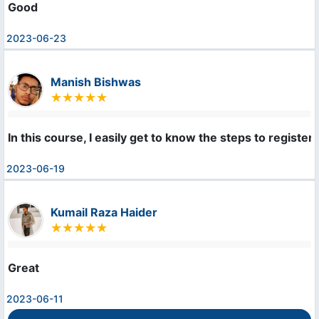
Good
2023-06-23
Manish Bishwas
In this course, I easily get to know the steps to regist
2023-06-19
Kumail Raza Haider
Great
2023-06-11