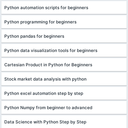
Python automation scripts for beginners
Python programming for beginners
Python pandas for beginners
Python data visualization tools for beginners
Cartesian Product in Python for Beginners
Stock market data analysis with python
Python excel automation step by step
Python Numpy from beginner to advanced
Data Science with Python Step by Step