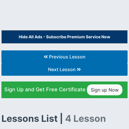
Hide All Ads - Subscribe Premium Service Now
Previous Lesson
Next Lesson
Sign Up and Get Free Certificate
Sign up Now
Lessons List |
4 Lesson