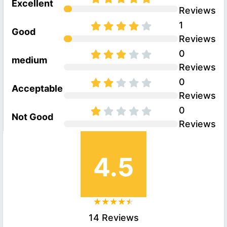
Excellent
Reviews
1
Good
Reviews
0
medium
Reviews
0
Acceptable
Reviews
0
Not Good
Reviews
4.5
14 Reviews