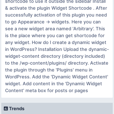
shortcode to use it outside the sidebar Install
& activate the plugin Widget Shortcode . After
successfully activation of this plugin you need
to go Appearance -> widgets. Here you can
see a new widget area named 'Arbitrary'. This
is the place where you can get shortcode for
any widget. How do I create a dynamic widget
in WordPress? Installation Upload the dynamic-
widget-content directory (directory included)
to the /wp-content/plugins/ directory. Activate
the plugin through the 'Plugins' menu in
WordPress. Add the 'Dynamic Widget Content'
widget. Add content in the 'Dynamic Widget
Content' meta box for posts or pages
Trends