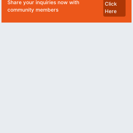
Share your inquiries now with
Click
community members
Here