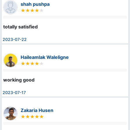
shah pushpa
totally satisfied
2023-07-22
Haileamlak Waleligne
working good
2023-07-17
Zakaria Husen