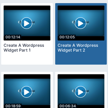
00:12:14
00:12:05
Create A Wordpress
Create A Wordpress
Widget Part 1
Widget Part 2
00:18:59
00:06:34