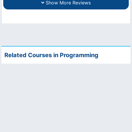
Show More Reviews
Related Courses in Programming