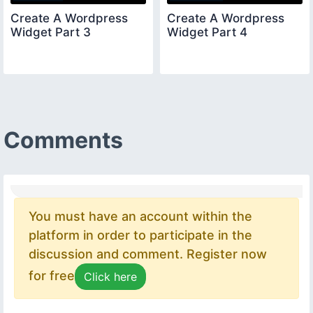
Create A Wordpress
Create A Wordpress
Widget Part 3
Widget Part 4
Comments
You must have an account within the
platform in order to participate in the
discussion and comment. Register now
for free
Click here