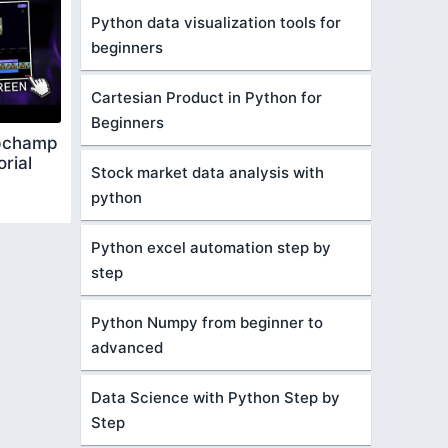
Python data visualization tools for
beginners
Cartesian Product in Python for
Beginners
ipchamp
orial
Stock market data analysis with
python
Python excel automation step by
step
Python Numpy from beginner to
advanced
Data Science with Python Step by
Step