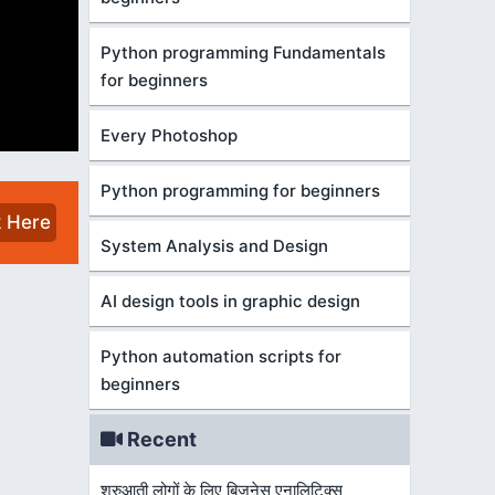
Python programming Fundamentals
for beginners
Every Photoshop
Python programming for beginners
k Here
System Analysis and Design
AI design tools in graphic design
Python automation scripts for
beginners
Recent
शुरुआती लोगों के लिए बिज़नेस एनालिटिक्स