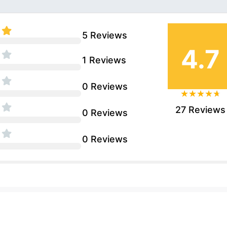
5 Reviews
4.7
1 Reviews
0 Reviews
27 Reviews
0 Reviews
0 Reviews