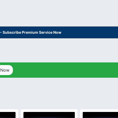
s - Subscribe Premium Service Now
p Now