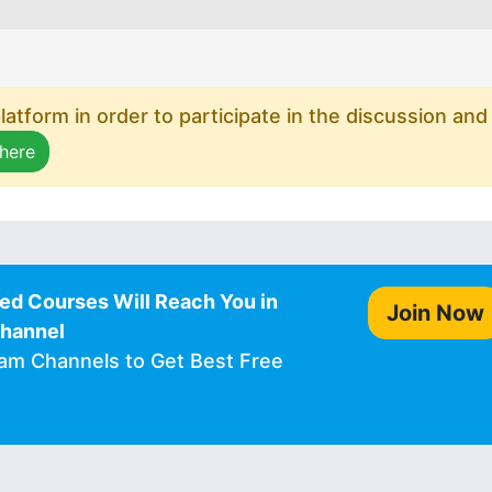
atform in order to participate in the discussion and
 here
ed Courses Will Reach You in
Join Now
Channel
ram Channels to Get Best Free