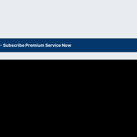
s - Subscribe Premium Service Now