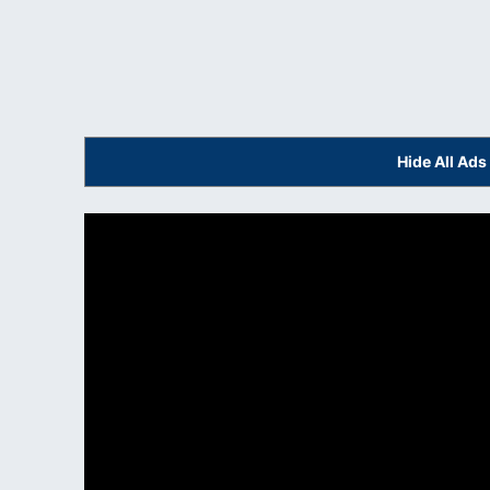
Hide All Ad