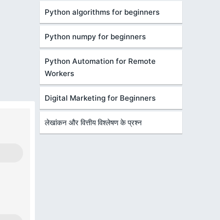
Python algorithms for beginners
Python numpy for beginners
Python Automation for Remote
Workers
Digital Marketing for Beginners
लेखांकन और वित्तीय विश्लेषण के प्रश्न