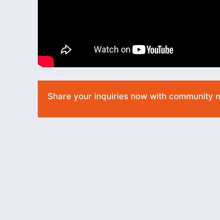
Share your inquiries now with community