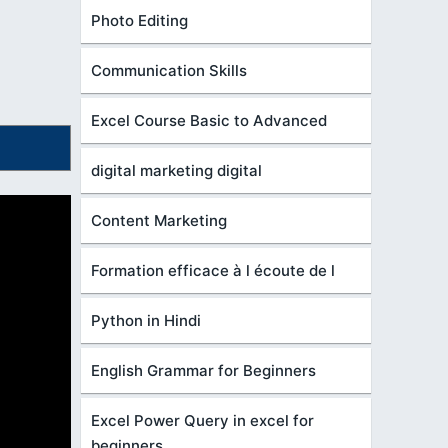
Photo Editing
Communication Skills
Excel Course Basic to Advanced
digital marketing digital
Content Marketing
Formation efficace à l écoute de l
Python in Hindi
English Grammar for Beginners
Excel Power Query in excel for
beginners