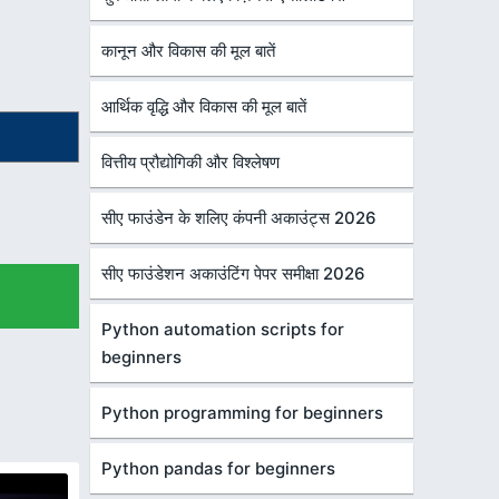
कानून और विकास की मूल बातें
आर्थिक वृद्धि और विकास की मूल बातें
वित्तीय प्रौद्योगिकी और विश्लेषण
सीए फाउंडेन के शलिए कंपनी अकाउंट्स 2026
सीए फाउंडेशन अकाउंटिंग पेपर समीक्षा 2026
Python automation scripts for
beginners
Python programming for beginners
Python pandas for beginners