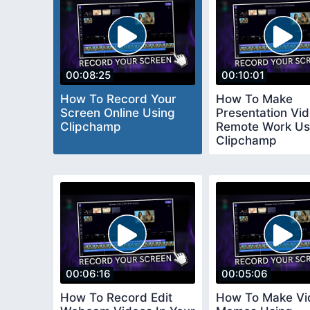
00:08:25
00:10:01
How To Record Your
How To Make
Screen Online Using
Presentation Vid
Clipchamp
Remote Work Us
Clipchamp
00:06:16
00:05:06
How To Record Edit
How To Make Vi