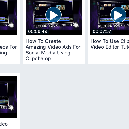
00:09:49
00:07:57
How To Create
How To Use Cl
eos For
Amazing Video Ads For
Video Editor Tut
ing
Social Media Using
Clipchamp
deo