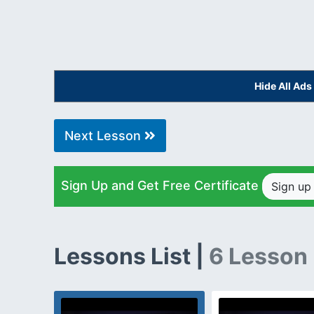
Hide All Ad
Next Lesson
Sign Up and Get Free Certificate
Sign u
Lessons List |
6 Lesson