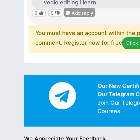
vedio editing i learn
0
0
Add reply
You must have an account within the pl
comment. Register now for free
Click
Our New Certifi
Our Telegram 
Join Our Teleg
Courses
We Appreciate Your Feedback