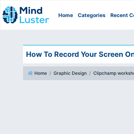
Home
Categories
Recent C
How To Record Your Screen On
Home
Graphic Design
Clipchamp worksh