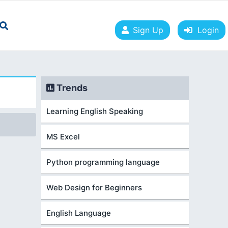
Sign Up
Login
Trends
Learning English Speaking
MS Excel
Python programming language
Web Design for Beginners
English Language