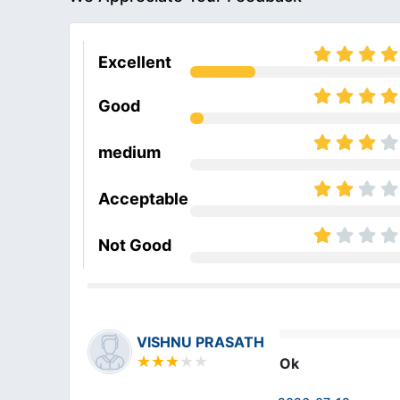
Excellent
Good
medium
Acceptable
Not Good
VISHNU PRASATH
Ok