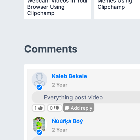
Webcam Videos In Your
Memes Using
Browser Using
Clipchamp
Clipchamp
Comments
Kaleb Bekele
2 Year
Everything post video
1
0
Add reply
Ńúúřķá Bóý
2 Year