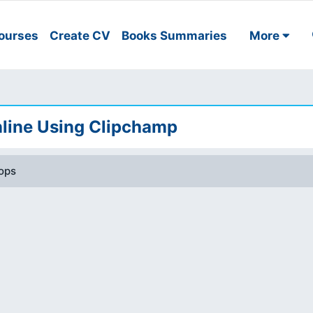
ourses
Create CV
Books Summaries
More
line Using Clipchamp
ops