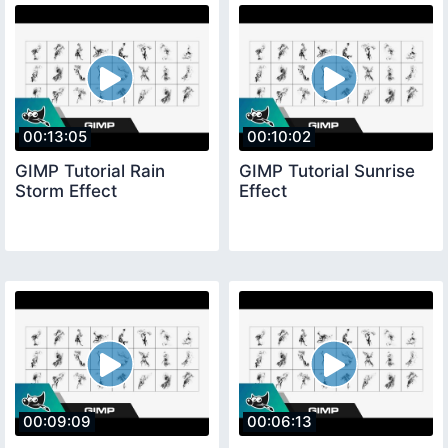
00:13:05
00:10:02
GIMP Tutorial Rain
GIMP Tutorial Sunrise
Storm Effect
Effect
00:09:09
00:06:13