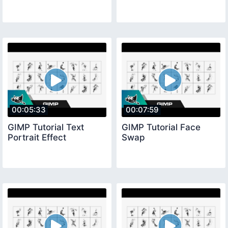
00:05:33
00:07:59
GIMP Tutorial Text
GIMP Tutorial Face
Portrait Effect
Swap