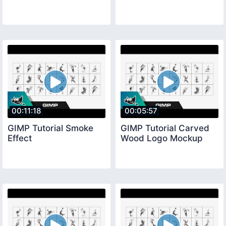
00:11:18
00:05:57
GIMP Tutorial Smoke
GIMP Tutorial Carved
Effect
Wood Logo Mockup