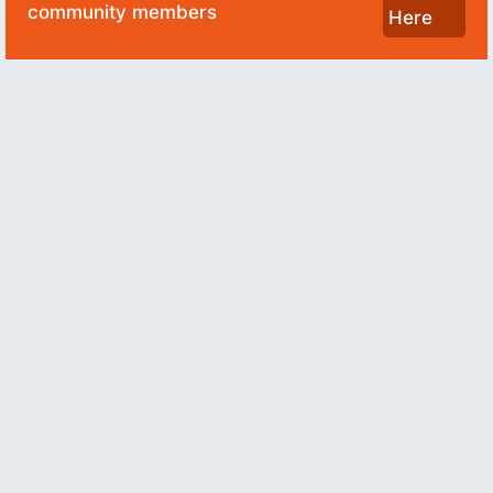
community members
Here