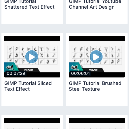
GIMP Tutorial
GIMP Tutorial Youtube
Shattered Text Effect
Channel Art Design
00:07:29
00:06:01
GIMP Tutorial Sliced
GIMP Tutorial Brushed
Text Effect
Steel Texture