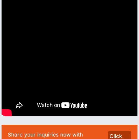
Share your inquiries now with
Click