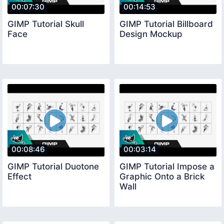
00:07:30
00:14:53
GIMP Tutorial Skull
GIMP Tutorial Billboard
Face
Design Mockup
00:08:46
00:03:14
GIMP Tutorial Duotone
GIMP Tutorial Impose a
Effect
Graphic Onto a Brick
Wall