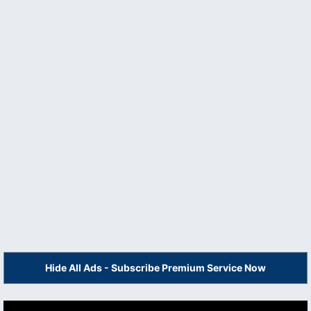
Hide All Ads - Subscribe Premium Service Now