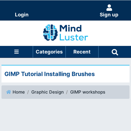
Login
Sign up
Categories
Recent
GIMP Tutorial Installing Brushes
Home
Graphic Design
GIMP workshops