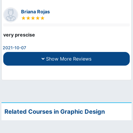
Briana Rojas
very prescise
2021-10-07
Show More Reviews
Related Courses in Graphic Design