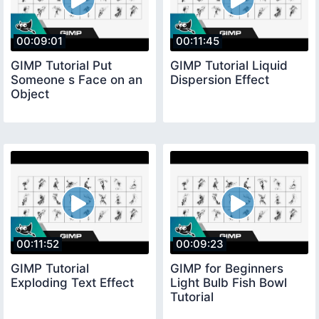
00:09:01
00:11:45
GIMP Tutorial Put
GIMP Tutorial Liquid
Someone s Face on an
Dispersion Effect
Object
00:11:52
00:09:23
GIMP Tutorial
GIMP for Beginners
Exploding Text Effect
Light Bulb Fish Bowl
Tutorial