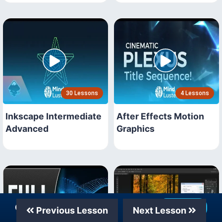
30 Lessons
4 Lessons
Inkscape Intermediate
After Effects Motion
Advanced
Graphics
Our Telegram Channel
Join Now
Previous Lesson
Next Lesson