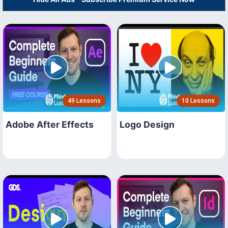
49 Lessons
10 Lessons
Adobe After Effects
Logo Design