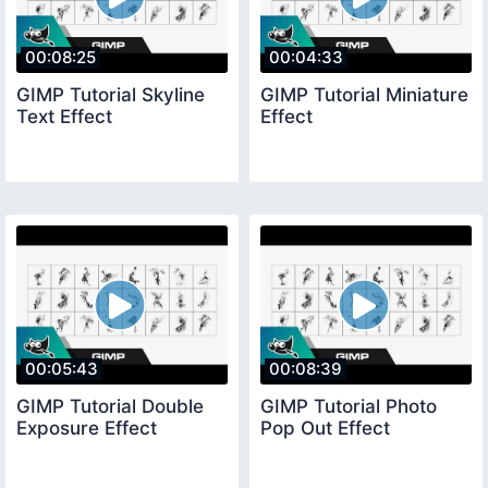
00:08:25
00:04:33
GIMP Tutorial Skyline
GIMP Tutorial Miniature
Text Effect
Effect
00:05:43
00:08:39
GIMP Tutorial Double
GIMP Tutorial Photo
Exposure Effect
Pop Out Effect