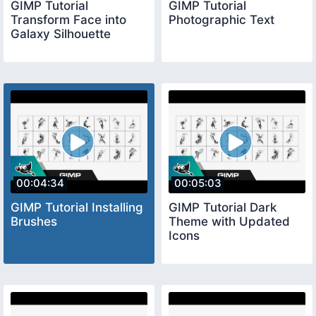
GIMP Tutorial
GIMP Tutorial
Transform Face into
Photographic Text
Galaxy Silhouette
00:04:34
00:05:03
GIMP Tutorial Installing
GIMP Tutorial Dark
Brushes
Theme with Updated
Icons