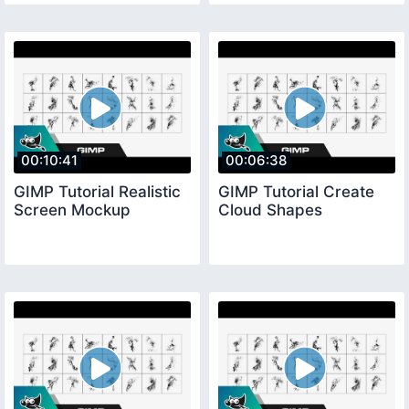
00:10:41
00:06:38
GIMP Tutorial Realistic
GIMP Tutorial Create
Screen Mockup
Cloud Shapes