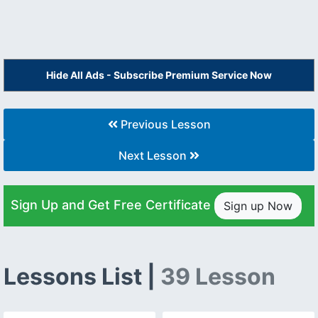
Hide All Ads - Subscribe Premium Service Now
Previous Lesson
Next Lesson
Sign Up and Get Free Certificate
Sign up Now
Lessons List |
39 Lesson