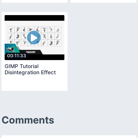
00:11:33
GIMP Tutorial
Disintegration Effect
Comments