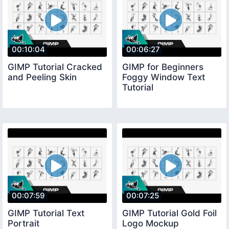
00:10:04
00:06:27
GIMP Tutorial Cracked
GIMP for Beginners
and Peeling Skin
Foggy Window Text
Tutorial
00:07:59
00:07:25
GIMP Tutorial Text
GIMP Tutorial Gold Foil
Portrait
Logo Mockup