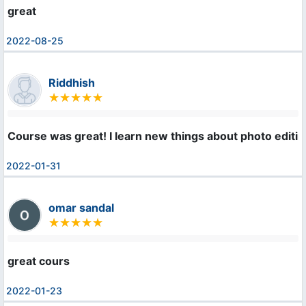
great
2022-08-25
Riddhish
Course was great! I learn new things about photo editi
2022-01-31
omar sandal
great cours
2022-01-23