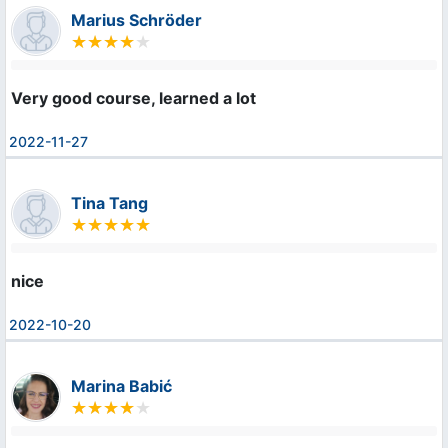
Marius Schröder
Very good course, learned a lot
2022-11-27
Tina Tang
nice
2022-10-20
Marina Babić