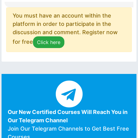
You must have an account within the
platform in order to participate in the
discussion and comment. Register now
for free
Click here
Our New Certified Courses Will Reach You in
Our Telegram Channel
Join Our Telegram Channels to Get Best Free
Courses