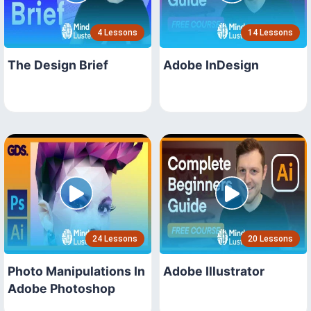
4 Lessons
14 Lessons
The Design Brief
Adobe InDesign
24 Lessons
20 Lessons
Photo Manipulations In
Adobe Illustrator
Adobe Photoshop