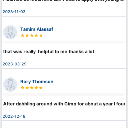
2023-11-03
Tamim Alassaf
that was really  helpful to me thanks a lot
2023-03-29
Rory Thomson
After dabbling around with Gimp for about a year I foun
2022-12-18