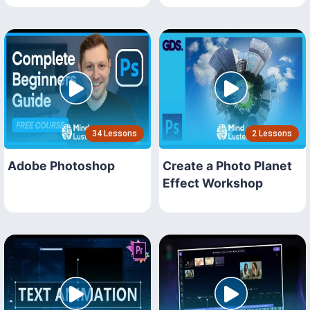
34 Lessons
2 Lessons
Adobe Photoshop
Create a Photo Planet
Effect Workshop