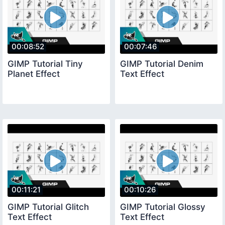
00:08:52
00:07:46
GIMP Tutorial Tiny
GIMP Tutorial Denim
Planet Effect
Text Effect
00:11:21
00:10:26
GIMP Tutorial Glitch
GIMP Tutorial Glossy
Text Effect
Text Effect