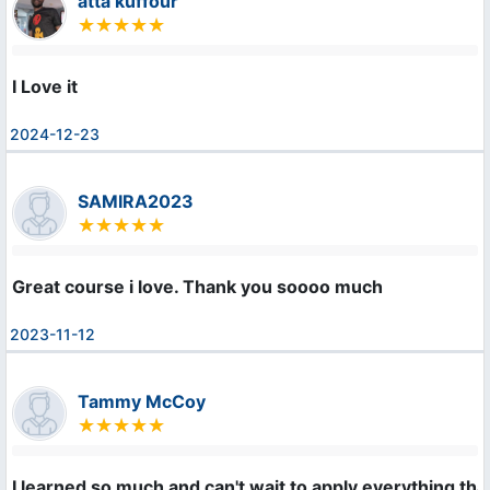
atta kuffour
I Love it
2024-12-23
SAMIRA2023
Great course i love. Thank you soooo much
2023-11-12
Tammy McCoy
I learned so much and can't wait to apply everything that