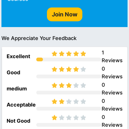
Join Now
We Appreciate Your Feedback
1
Excellent
Reviews
0
Good
Reviews
0
medium
Reviews
0
Acceptable
Reviews
0
Not Good
Reviews