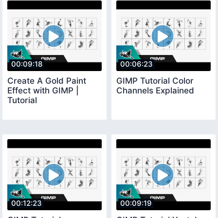
00:09:18
00:06:23
Create A Gold Paint
GIMP Tutorial Color
Effect with GIMP |
Channels Explained
Tutorial
00:12:23
00:09:19