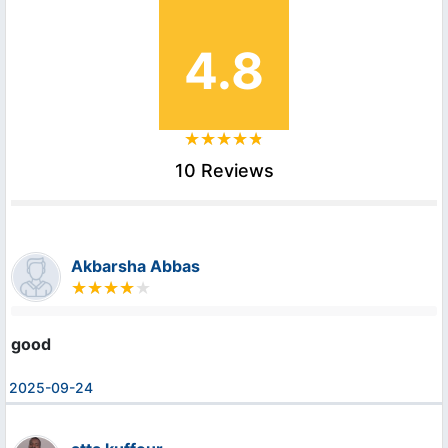
4.8
10 Reviews
Akbarsha Abbas
good
2025-09-24