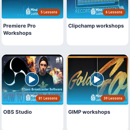
5 Lessons
6 Lessons
Premiere Pro
Clipchamp workshops
Workshops
81 Lessons
39 Lessons
OBS Studio
GIMP workshops