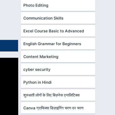
Photo Editing
Communication Skills
Excel Course Basic to Advanced
English Grammar for Beginners
Content Marketing
cyber security
Python in Hindi
शुरुआती लोगों के लिए बिज़नेस एनालिटिक्स
Canva ग्राफिक्स डिज़ाइनिंग चरण दर चरण