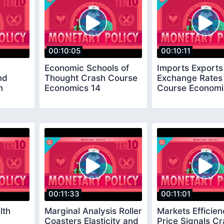
00:10:05
00:10:11
Economic Schools of
Imports Exports
nd
Thought Crash Course
Exchange Rates
h
Economics 14
Course Economi
00:11:33
00:11:01
lth
Marginal Analysis Roller
Markets Efficie
Coasters Elasticity and
Price Signals C