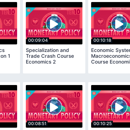
00:09:04
00:10:18
cs
Specialization and
Economic Syste
on 1
Trade Crash Course
Macroeconomic
Economics 2
Course Economi
00:08:51
00:10:25