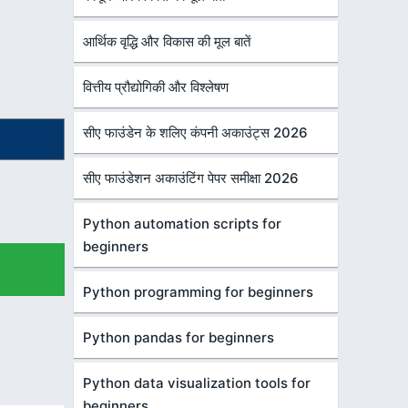
आर्थिक वृद्धि और विकास की मूल बातें
वित्तीय प्रौद्योगिकी और विश्लेषण
सीए फाउंडेन के शलिए कंपनी अकाउंट्स 2026
सीए फाउंडेशन अकाउंटिंग पेपर समीक्षा 2026
Python automation scripts for
beginners
Python programming for beginners
Python pandas for beginners
Python data visualization tools for
beginners