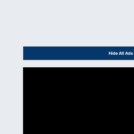
Hide All Ad