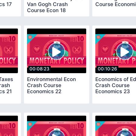
cs 17
Van Gogh Crash
Course Economi
Course Econ 18
00:08:23
00:10:26
 Taxes
Environmental Econ
Economics of Ed
rash
Crash Course
Crash Course
cs 21
Economics 22
Economics 23