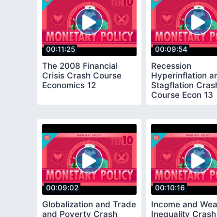
00:11:25
00:09:54
The 2008 Financial
Recession
Crisis Crash Course
Hyperinflation a
Economics 12
Stagflation Cras
Course Econ 13
00:09:02
00:10:16
Globalization and Trade
Income and Wea
and Poverty Crash
Inequality Crash