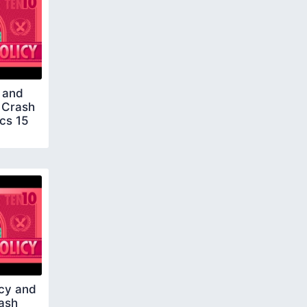
 and
 Crash
cs 15
ncy and
rash