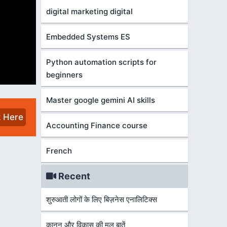
digital marketing digital
Embedded Systems ES
Python automation scripts for
beginners
Master google gemini AI skills
k Here
Accounting Finance course
French
Recent
शुरुआती लोगों के लिए बिज़नेस एनालिटिक्स
कानून और विकास की मूल बातें