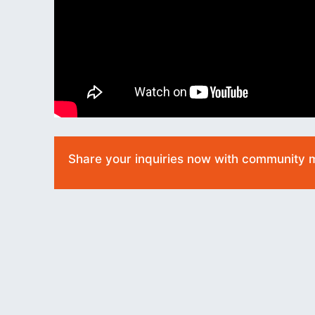
Share your inquiries now with community