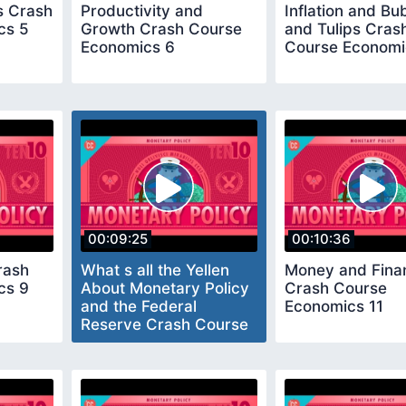
 Crash
Productivity and
Inflation and Bu
cs 5
Growth Crash Course
and Tulips Cras
Economics 6
Course Economi
00:09:25
00:10:36
rash
What s all the Yellen
Money and Fina
cs 9
About Monetary Policy
Crash Course
and the Federal
Economics 11
Reserve Crash Course
Economics 10