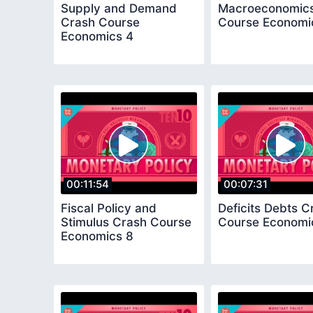
Supply and Demand
Macroeconomics
Crash Course
Course Economi
Economics 4
00:11:54
00:07:31
Fiscal Policy and
Deficits Debts C
Stimulus Crash Course
Course Economi
Economics 8