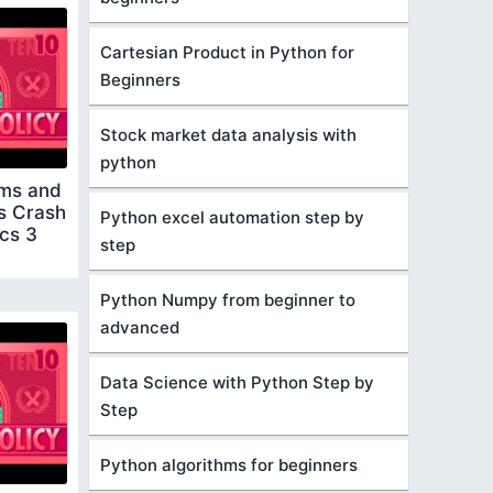
Cartesian Product in Python for
Beginners
Stock market data analysis with
python
ms and
s Crash
Python excel automation step by
cs 3
step
Python Numpy from beginner to
advanced
Data Science with Python Step by
Step
Python algorithms for beginners