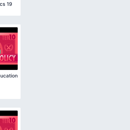
cs 19
ucation