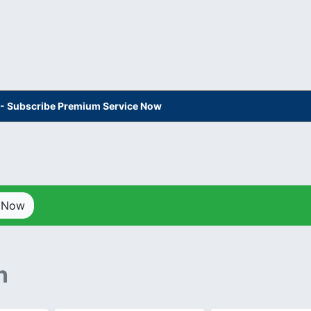
s - Subscribe Premium Service Now
p Now
n