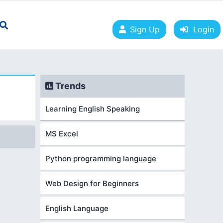
Sign Up
Login
Trends
Learning English Speaking
MS Excel
Python programming language
Web Design for Beginners
English Language