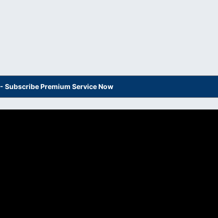
s - Subscribe Premium Service Now