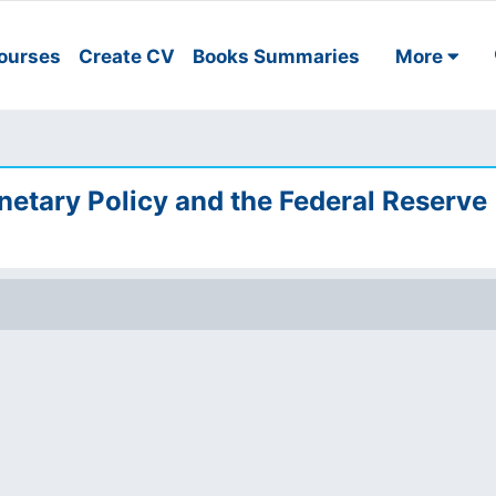
ourses
Create CV
Books Summaries
More
netary Policy and the Federal Reserve