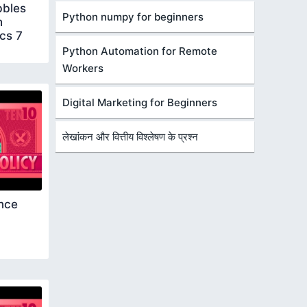
bbles
Python numpy for beginners
h
cs 7
Python Automation for Remote
Workers
Digital Marketing for Beginners
लेखांकन और वित्तीय विश्लेषण के प्रश्न
nce