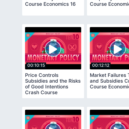
Course Economics 16
Course Economi
00:10:15
00:12:12
Price Controls
Market Failures
Subsidies and the Risks
and Subsidies C
of Good Intentions
Course Economi
Crash Course
Economics 20