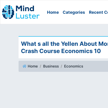
Home
Categories
Recent C
What s all the Yellen About Mo
Crash Course Economics 10
Home
Business
Economics