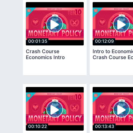
00:01:35
00:12:09
Crash Course
Intro to Economi
Economics Intro
Crash Course Ec
00:10:22
00:13:43