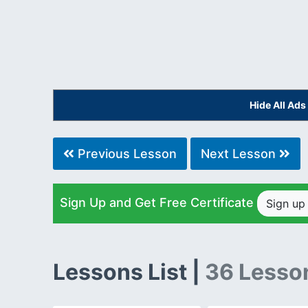
Hide All Ad
Previous Lesson
Next Lesson
Sign Up and Get Free Certificate
Sign u
Lessons List |
36 Lesso