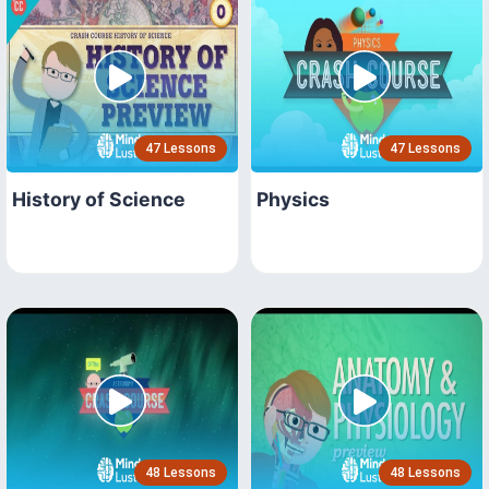
47 Lessons
47 Lessons
History of Science
Physics
48 Lessons
48 Lessons