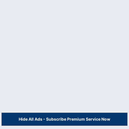
Hide All Ads - Subscribe Premium Service Now