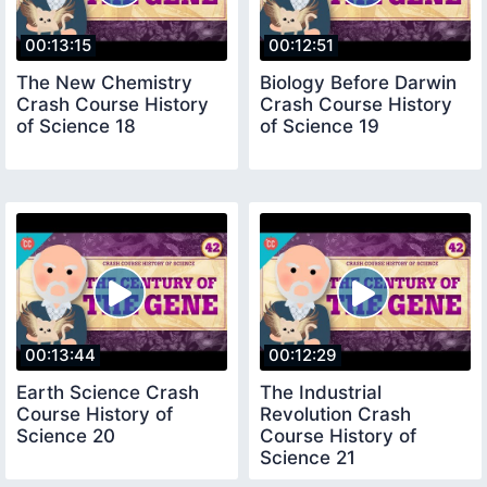
00:13:15
00:12:51
The New Chemistry
Biology Before Darwin
Crash Course History
Crash Course History
of Science 18
of Science 19
00:13:44
00:12:29
Earth Science Crash
The Industrial
Course History of
Revolution Crash
Science 20
Course History of
Science 21