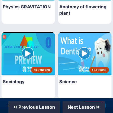
Physics GRAVITATION
Anatomy of flowering
plant
45 Lessons
5 Lessons
Sociology
Science
Our Telegram Channel
Join Now
Previous Lesson
Next Lesson