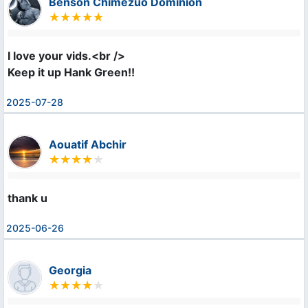
Benson Chimezuo Dominion
I love your vids.<br />

Keep it up Hank Green!!
2025-07-28
Aouatif Abchir
thank u
2025-06-26
Georgia