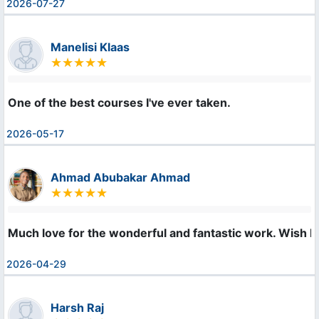
2026-07-27
Manelisi Klaas
One of the best courses I've ever taken.
2026-05-17
Ahmad Abubakar Ahmad
Much love for the wonderful and fantastic work. Wish I 
2026-04-29
Harsh Raj