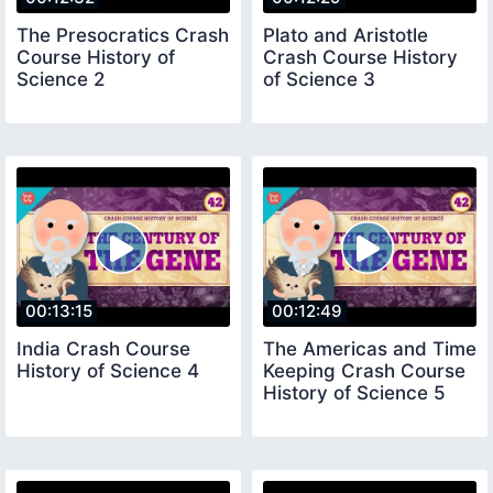
The Presocratics Crash
Plato and Aristotle
Course History of
Crash Course History
Science 2
of Science 3
00:13:15
00:12:49
India Crash Course
The Americas and Time
History of Science 4
Keeping Crash Course
History of Science 5