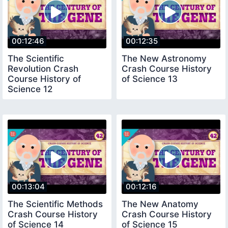
00:12:46
00:12:35
The Scientific
The New Astronomy
Revolution Crash
Crash Course History
Course History of
of Science 13
Science 12
00:13:04
00:12:16
The Scientific Methods
The New Anatomy
Crash Course History
Crash Course History
of Science 14
of Science 15