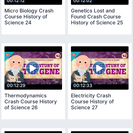
00:12:12
00:12:02
Micro Biology Crash
Genetics Lost and
Course History of
Found Crash Course
Science 24
History of Science 25
00:12:29
00:12:33
Thermodynamics
Electricity Crash
Crash Course History
Course History of
of Science 26
Science 27