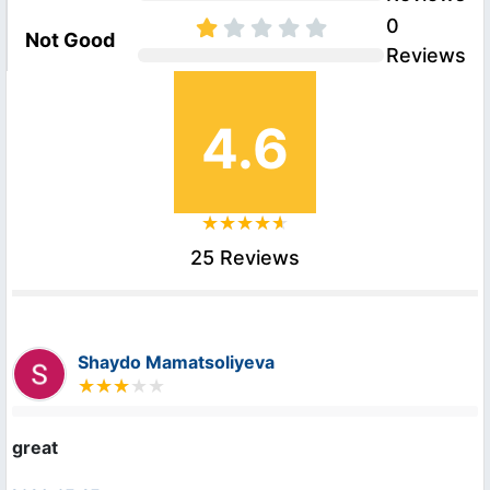
0
Not Good
Reviews
4.6
25 Reviews
Shaydo Mamatsoliyeva
great