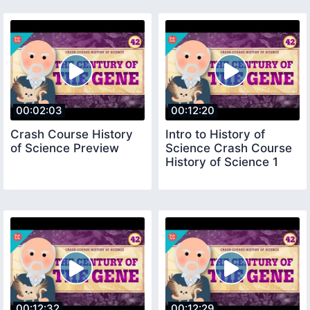
00:02:03
00:12:20
Crash Course History
Intro to History of
of Science Preview
Science Crash Course
History of Science 1
00:12:32
00:12:29