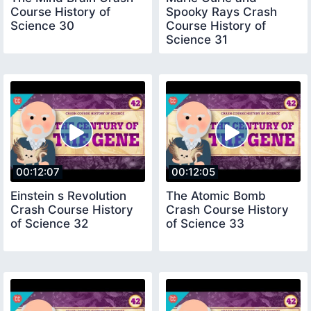
Course History of
Spooky Rays Crash
Science 30
Course History of
Science 31
00:12:07
00:12:05
Einstein s Revolution
The Atomic Bomb
Crash Course History
Crash Course History
of Science 32
of Science 33