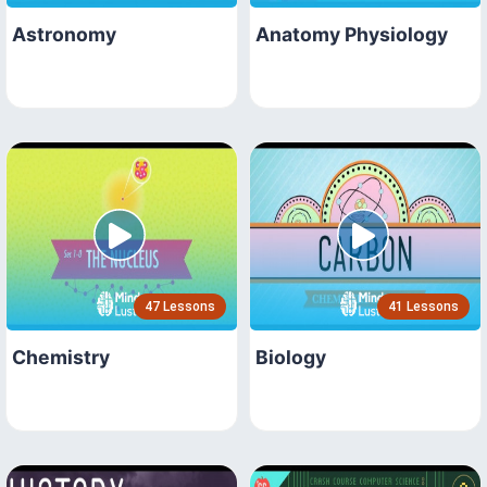
Astronomy
Anatomy Physiology
47 Lessons
41 Lessons
Chemistry
Biology