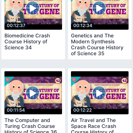
00:12:37
00:12:34
Biomedicine Crash
Genetics and The
Course History of
Modern Synthesis
Science 34
Crash Course History
of Science 35
00:11:54
00:12:22
The Computer and
Air Travel and The
Turing Crash Course
Space Race Crash
History of Science 36
Course History of