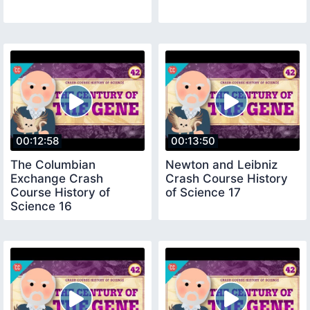
00:12:58
00:13:50
The Columbian
Newton and Leibniz
Exchange Crash
Crash Course History
Course History of
of Science 17
Science 16