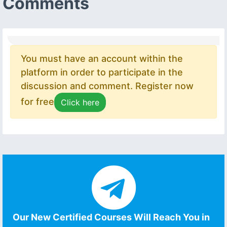
Comments
You must have an account within the
platform in order to participate in the
discussion and comment. Register now
for free
Click here
Our New Certified Courses Will Reach You in