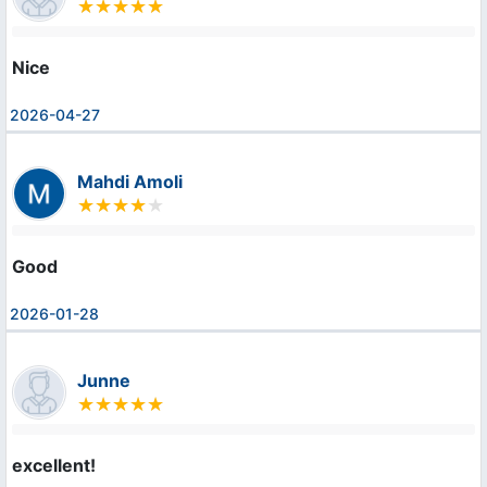
Nice
2026-04-27
Mahdi Amoli
Good
2026-01-28
Junne
excellent!