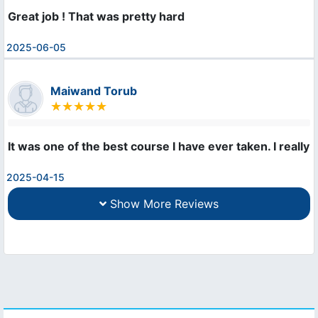
Great job ! That was pretty hard
2025-06-05
Maiwand Torub
It was one of the best course I have ever taken. I really l
2025-04-15
Show More Reviews