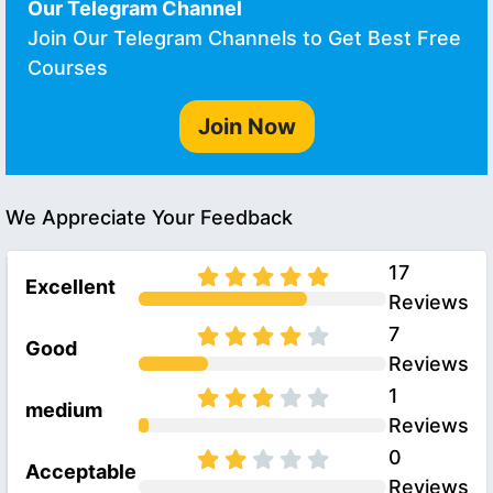
Our Telegram Channel
Join Our Telegram Channels to Get Best Free
Courses
Join Now
We Appreciate Your Feedback
17
Excellent
Reviews
7
Good
Reviews
1
medium
Reviews
0
Acceptable
Reviews