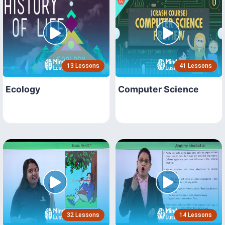
13 Lessons
41 Lessons
Ecology
Computer Science
32 Lessons
14 Lessons