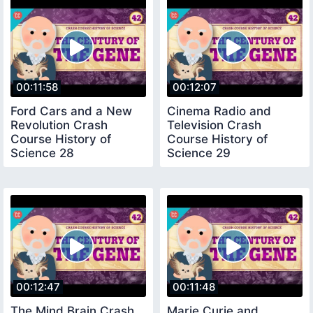
00:11:58
00:12:07
Ford Cars and a New
Cinema Radio and
Revolution Crash
Television Crash
Course History of
Course History of
Science 28
Science 29
00:12:47
00:11:48
The Mind Brain Crash
Marie Curie and