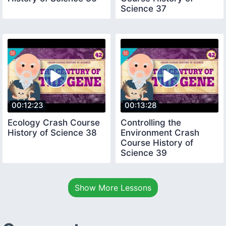
Science 37
00:12:23
00:13:28
Ecology Crash Course
Controlling the
History of Science 38
Environment Crash
Course History of
Science 39
Show More Lessons