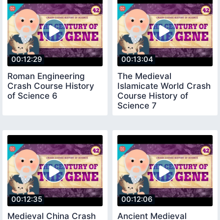
00:12:29
00:13:04
Roman Engineering
The Medieval
Crash Course History
Islamicate World Crash
of Science 6
Course History of
Science 7
00:12:35
00:12:06
Medieval China Crash
Ancient Medieval