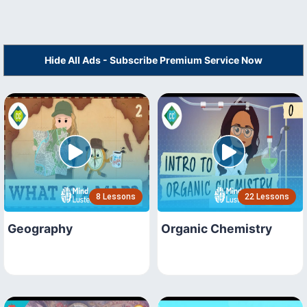
Hide All Ads - Subscribe Premium Service Now
8 Lessons
22 Lessons
Geography
Organic Chemistry