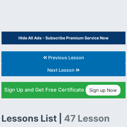
Hide All Ads - Subscribe Premium Service Now
Previous Lesson
Next Lesson
Sign Up and Get Free Certificate
Sign up Now
Lessons List |
47 Lesson