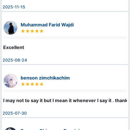
2025-11-15
Muhammad Farid Wajdi
Excellent
2025-08-24
benson zimchikachim
I may not to say it but I mean it whenever I say it . th
2025-07-30