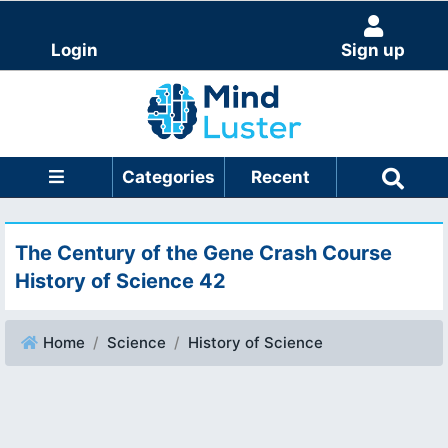
Login
Sign up
Categories
Recent
The Century of the Gene Crash Course
History of Science 42
Home
Science
History of Science