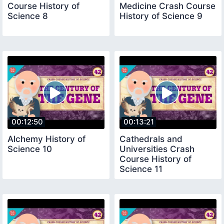
Course History of
Medicine Crash Course
Science 8
History of Science 9
00:12:50
00:13:21
Alchemy History of
Cathedrals and
Science 10
Universities Crash
Course History of
Science 11