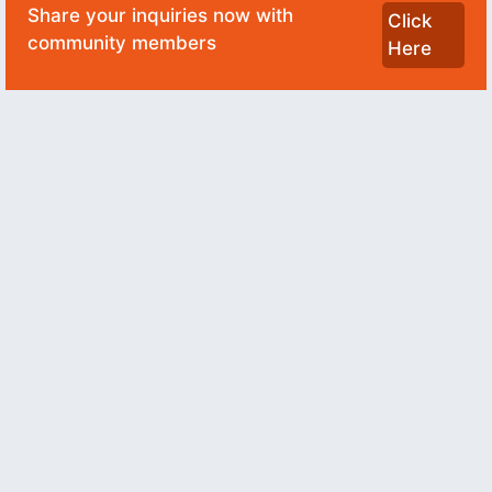
Share your inquiries now with
Click
community members
Here