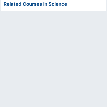
Related Courses in Science