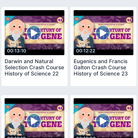
00:13:10
00:12:22
Darwin and Natural
Eugenics and Francis
Selection Crash Course
Galton Crash Course
History of Science 22
History of Science 23