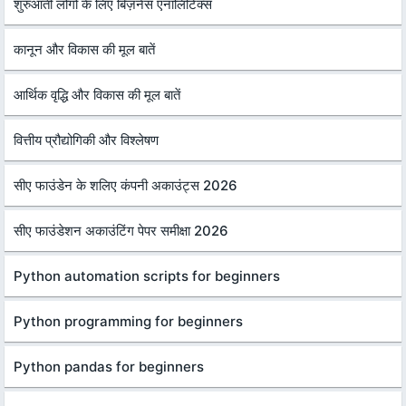
शुरुआती लोगों के लिए बिज़नेस एनालिटिक्स
कानून और विकास की मूल बातें
आर्थिक वृद्धि और विकास की मूल बातें
वित्तीय प्रौद्योगिकी और विश्लेषण
सीए फाउंडेन के शलिए कंपनी अकाउंट्स 2026
सीए फाउंडेशन अकाउंटिंग पेपर समीक्षा 2026
Python automation scripts for beginners
Python programming for beginners
Python pandas for beginners