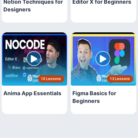
Notion Techniques for
Editor X for Beginners
Designers
10 Lessons
13 Lessons
Anima App Essentials
Figma Basics for
Beginners