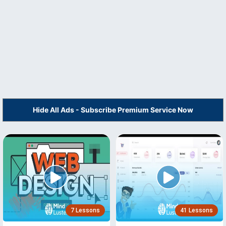
Hide All Ads - Subscribe Premium Service Now
7 Lessons
41 Lessons