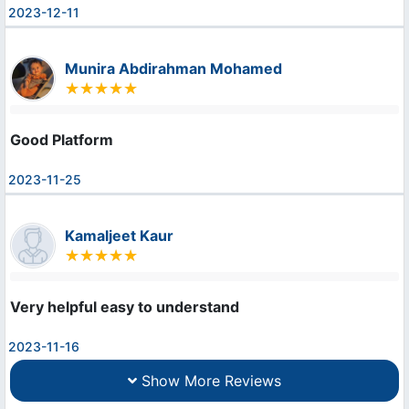
2023-12-11
Munira Abdirahman Mohamed
Good Platform
2023-11-25
Kamaljeet Kaur
Very helpful easy to understand
2023-11-16
Show More Reviews