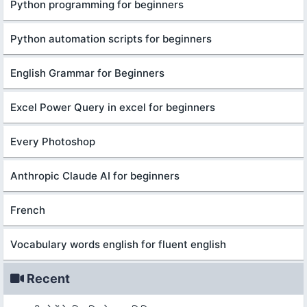
Python programming for beginners
Python automation scripts for beginners
English Grammar for Beginners
Excel Power Query in excel for beginners
Every Photoshop
Anthropic Claude AI for beginners
French
Vocabulary words english for fluent english
Recent