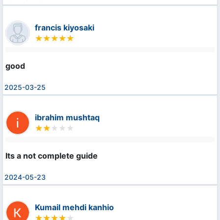
francis kiyosaki
good
2025-03-25
ibrahim mushtaq
Its a not complete guide
2024-05-23
Kumail mehdi kanhio