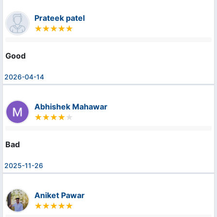
Prateek patel
Good
2026-04-14
Abhishek Mahawar
Bad
2025-11-26
Aniket Pawar