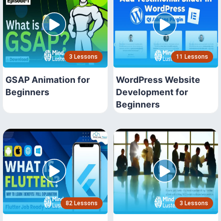
3 Lessons
11 Lessons
GSAP Animation for
WordPress Website
Beginners
Development for
Beginners
82 Lessons
3 Lessons