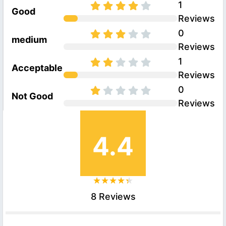
1
Good
Reviews
0
medium
Reviews
1
Acceptable
Reviews
0
Not Good
Reviews
4.4
8 Reviews