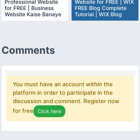
Professional Website
Website for FREE | WIX
for FREE | Business
FREE Blog Complete
Website Kaise Banaye
Tutorial | WIX Blog
FREE | websitedesign
Website Tutorial
Comments
You must have an account within the
platform in order to participate in the
discussion and comment. Register now
for free
Click here