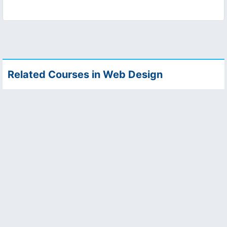
Related Courses in Web Design