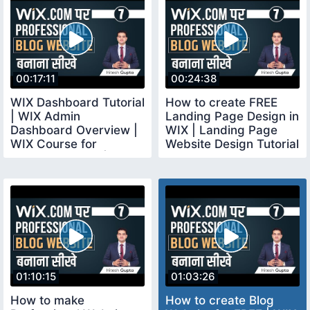
00:17:11
00:24:38
WIX Dashboard Tutorial
How to create FREE
| WIX Admin
Landing Page Design in
Dashboard Overview |
WIX | Landing Page
WIX Course for
Website Design Tutorial
Beginners Hindi |
for Beginners
wixcourse
01:10:15
01:03:26
How to make
How to create Blog