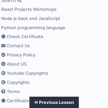
Search
React Projects Workshops
Node js back end JavaScript
Python programming language
Check Certificate
Contact Us
Privacy Policy
About US
Youtube Copyrights
Copyrights
Terms
Certificates Difference
Previous Lesson