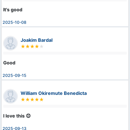
It's good
2025-10-08
Joakim Bardal
Good
2025-09-15
William Okiremute Benedicta
I love this 😊
2025-09-13