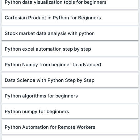
Python data visualization tools for beginners
Cartesian Product in Python for Beginners
Stock market data analysis with python
Python excel automation step by step
Python Numpy from beginner to advanced
Data Science with Python Step by Step
Python algorithms for beginners
Python numpy for beginners
Python Automation for Remote Workers