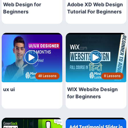
Web Design for
Adobe XD Web Design
Beginners
Tutorial For Beginners
48 Lessons
8 Lessons
ux ui
WIX Website Design
for Beginners