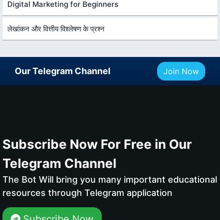
Digital Marketing for Beginners
लेखांकन और वित्तीय विश्लेषण के प्रश्न
Our Telegram Channel
Join Now
Subscribe Now For Free in Our
Telegram Channel
The Bot Will bring you many important educational
resources through Telegram application
Subscribe Now