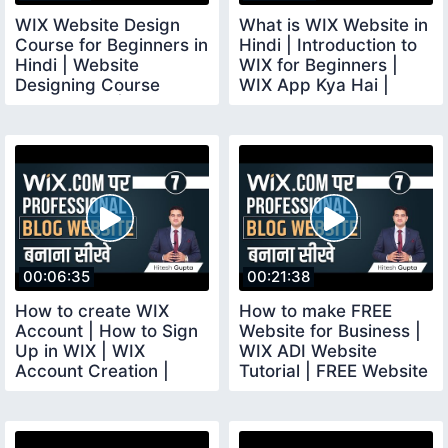
WIX Website Design
What is WIX Website in
Course for Beginners in
Hindi | Introduction to
Hindi | Website
WIX for Beginners |
Designing Course
WIX App Kya Hai |
Online FREE | wix
wixcourse
00:06:35
00:21:38
How to create WIX
How to make FREE
Account | How to Sign
Website for Business |
Up in WIX | WIX
WIX ADI Website
Account Creation |
Tutorial | FREE Website
wixaccount
Builder