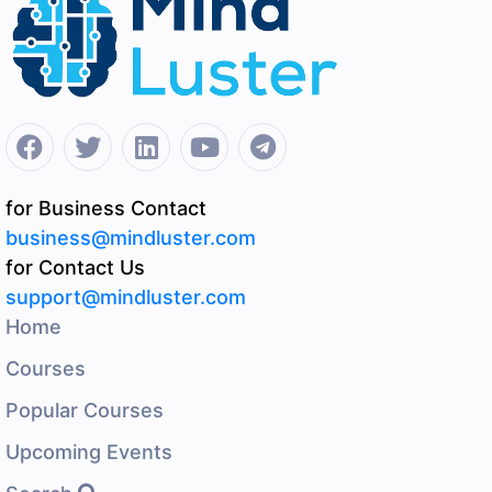
for Business Contact
business@mindluster.com
for Contact Us
support@mindluster.com
Home
Courses
Popular Courses
Upcoming Events