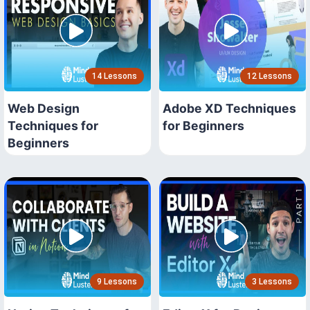
14 Lessons
12 Lessons
Web Design
Adobe XD Techniques
Techniques for
for Beginners
Beginners
9 Lessons
3 Lessons