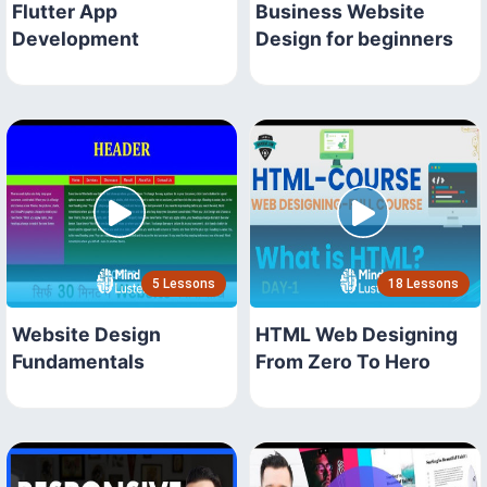
Flutter App
Business Website
Development
Design for beginners
5 Lessons
18 Lessons
Website Design
HTML Web Designing
Fundamentals
From Zero To Hero