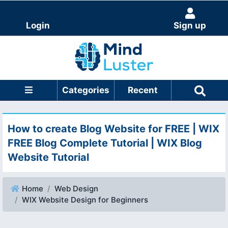
Login
Sign up
Categories
Recent
How to create Blog Website for FREE | WIX
FREE Blog Complete Tutorial | WIX Blog
Website Tutorial
Home
Web Design
WIX Website Design for Beginners