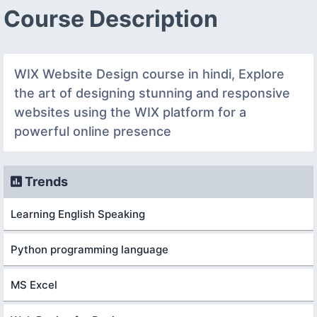
Course Description
WIX Website Design course in hindi, Explore
the art of designing stunning and responsive
websites using the WIX platform for a
powerful online presence
Trends
Learning English Speaking
Python programming language
MS Excel