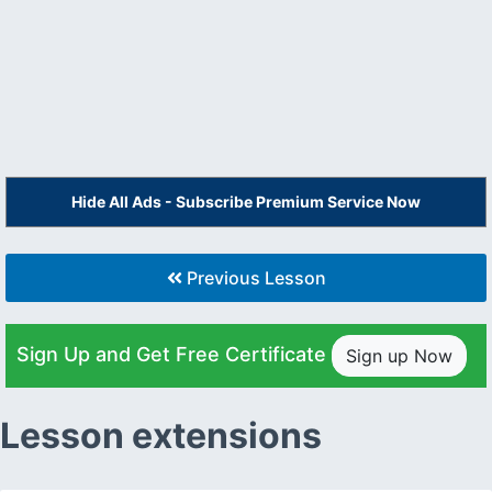
Hide All Ads - Subscribe Premium Service Now
Previous Lesson
Sign Up and Get Free Certificate
Sign up Now
Lesson extensions