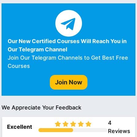
Our New Certified Courses Will Reach You in
Our Telegram Channel
Join Our Telegram Channels to Get Best Free
Courses
Join Now
We Appreciate Your Feedback
4
Excellent
Reviews