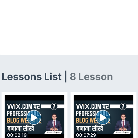
Lessons List |
8 Lesson
00:02:19
00:07:29