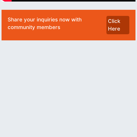
Share your inquiries now with
Click
community members
Here