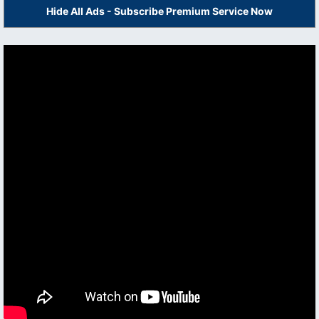
Hide All Ads - Subscribe Premium Service Now