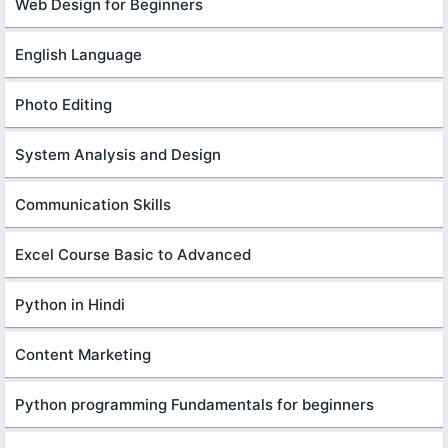
Web Design for Beginners
English Language
Photo Editing
System Analysis and Design
Communication Skills
Excel Course Basic to Advanced
Python in Hindi
Content Marketing
Python programming Fundamentals for beginners