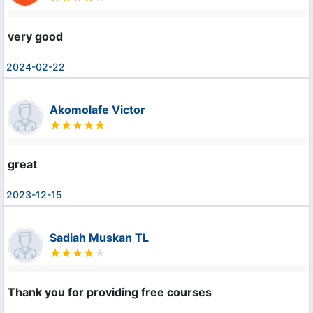
very good
2024-02-22
Akomolafe Victor
great
2023-12-15
Sadiah Muskan TL
Thank you for providing free courses