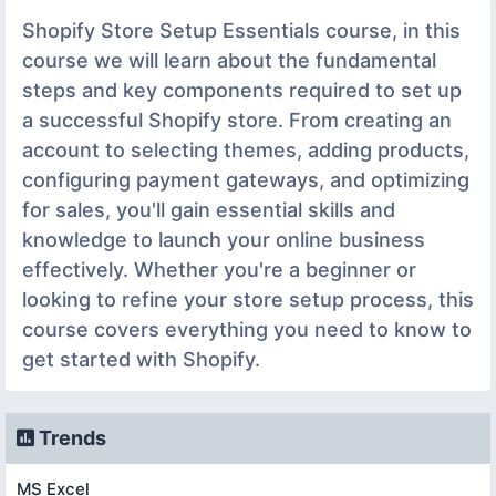
Shopify Store Setup Essentials course, in this
course we will learn about the fundamental
steps and key components required to set up
a successful Shopify store. From creating an
account to selecting themes, adding products,
configuring payment gateways, and optimizing
for sales, you'll gain essential skills and
knowledge to launch your online business
effectively. Whether you're a beginner or
looking to refine your store setup process, this
course covers everything you need to know to
get started with Shopify.
Trends
MS Excel