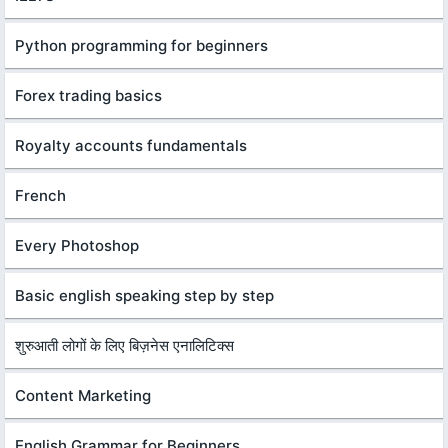
Python programming for beginners
Forex trading basics
Royalty accounts fundamentals
French
Every Photoshop
Basic english speaking step by step
शुरुआती लोगों के लिए बिज़नेस एनालिटिक्स
Content Marketing
English Grammar for Beginners