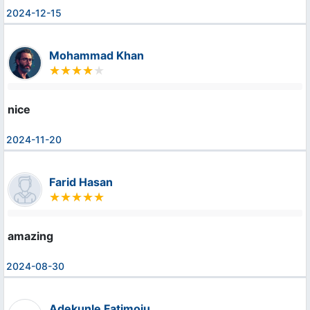
2024-12-15
Mohammad Khan
nice
2024-11-20
Farid Hasan
amazing
2024-08-30
Adekunle Fatimoju