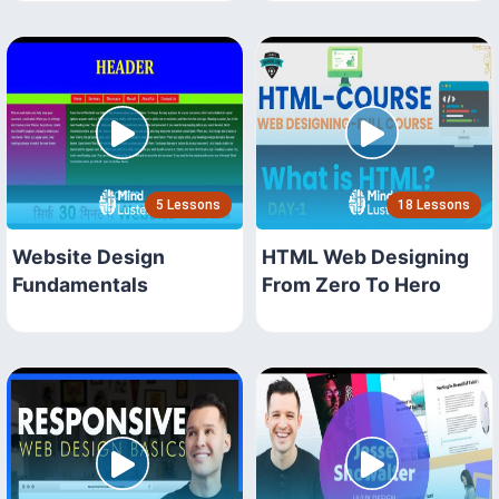
5 Lessons
18 Lessons
Website Design
HTML Web Designing
Fundamentals
From Zero To Hero