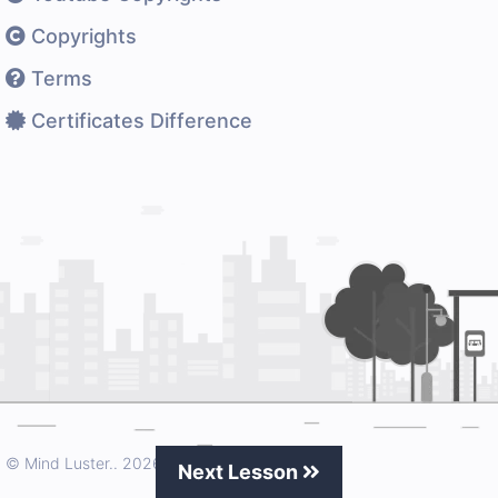
Copyrights
Terms
Certificates Difference
© Mind Luster..
2026 All rights reserved.
Next Lesson