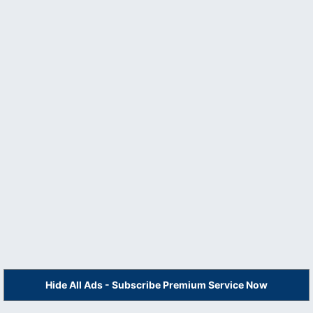
Hide All Ads - Subscribe Premium Service Now