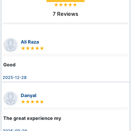
7 Reviews
Ali Raza
Good
2025-12-28
Danyal
The great experience my
2025-09-29