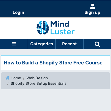
Login
Sign up
Categories
Recent
How to Build a Shopify Store Free Course
Home
Web Design
Shopify Store Setup Essentials