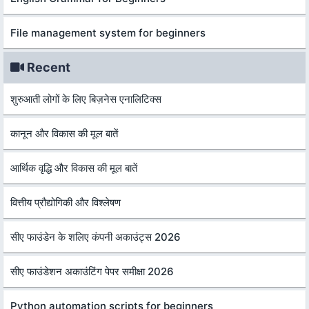
File management system for beginners
Recent
शुरुआती लोगों के लिए बिज़नेस एनालिटिक्स
कानून और विकास की मूल बातें
आर्थिक वृद्धि और विकास की मूल बातें
वित्तीय प्रौद्योगिकी और विश्लेषण
सीए फाउंडेन के शलिए कंपनी अकाउंट्स 2026
सीए फाउंडेशन अकाउंटिंग पेपर समीक्षा 2026
Python automation scripts for beginners