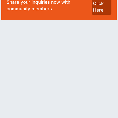
Share your inquiries now with
Click
community members
Here