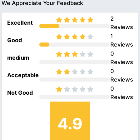
We Appreciate Your Feedback
2
Excellent
Reviews
1
Good
Reviews
0
medium
Reviews
0
Acceptable
Reviews
0
Not Good
Reviews
4.9