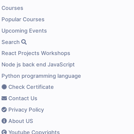
Courses
Popular Courses
Upcoming Events
Search
React Projects Workshops
Node js back end JavaScript
Python programming language
Check Certificate
Contact Us
Privacy Policy
About US
Youtube Copyrights