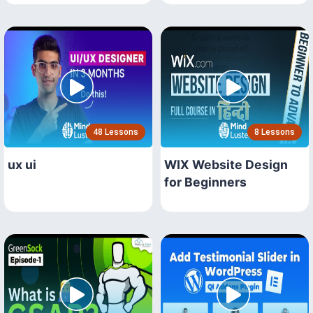
48 Lessons
8 Lessons
ux ui
WIX Website Design
for Beginners