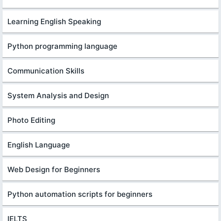
Learning English Speaking
Python programming language
Communication Skills
System Analysis and Design
Photo Editing
English Language
Web Design for Beginners
Python automation scripts for beginners
IELTS