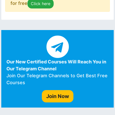
for free
Click here
Our New Certified Courses Will Reach You in
Our Telegram Channel
Join Our Telegram Channels to Get Best Free
Courses
Join Now