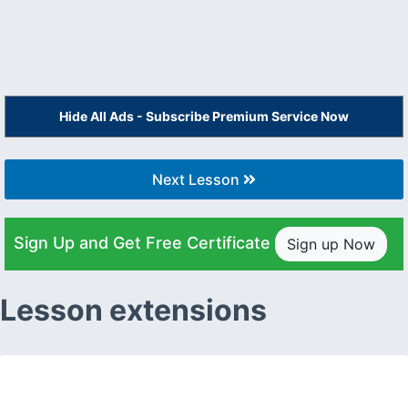
Hide All Ads - Subscribe Premium Service Now
Next Lesson
Sign Up and Get Free Certificate
Sign up Now
Lesson extensions