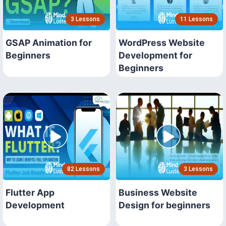
3 Lessons
11 Lessons
GSAP Animation for
WordPress Website
Beginners
Development for
Beginners
82 Lessons
3 Lessons
Flutter App
Business Website
Development
Design for beginners