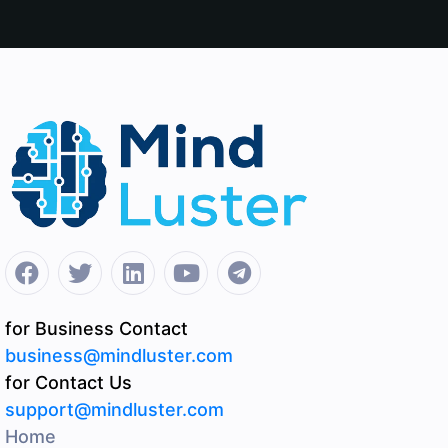
for Business Contact
business@mindluster.com
for Contact Us
support@mindluster.com
Home