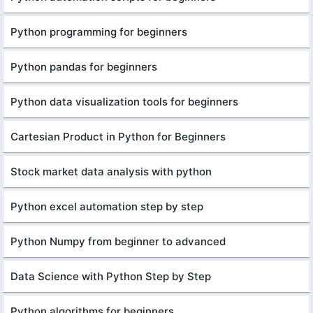
Python programming for beginners
Python pandas for beginners
Python data visualization tools for beginners
Cartesian Product in Python for Beginners
Stock market data analysis with python
Python excel automation step by step
Python Numpy from beginner to advanced
Data Science with Python Step by Step
Python algorithms for beginners