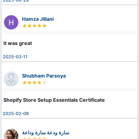
Hamza Jillani
it was great
2025-03-11
Shubham Parsoya
Shopify Store Setup Essentials Certificate
2025-02-08
سارة ودعة سارة وداعة