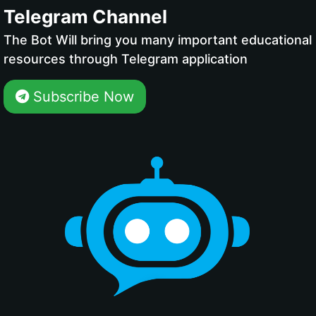
Telegram Channel
The Bot Will bring you many important educational
resources through Telegram application
Subscribe Now