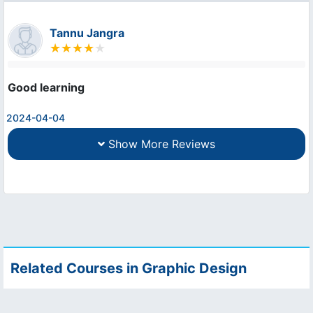
Tannu Jangra
Good learning
2024-04-04
Show More Reviews
Related Courses in Graphic Design