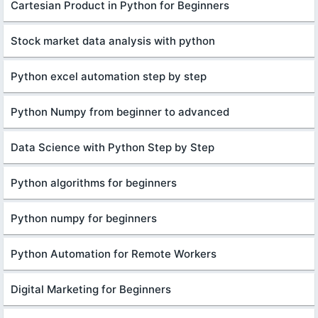
Cartesian Product in Python for Beginners
Stock market data analysis with python
Python excel automation step by step
Python Numpy from beginner to advanced
Data Science with Python Step by Step
Python algorithms for beginners
Python numpy for beginners
Python Automation for Remote Workers
Digital Marketing for Beginners