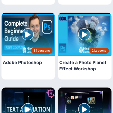
34 Lessons
2 Lessons
Adobe Photoshop
Create a Photo Planet
Effect Workshop