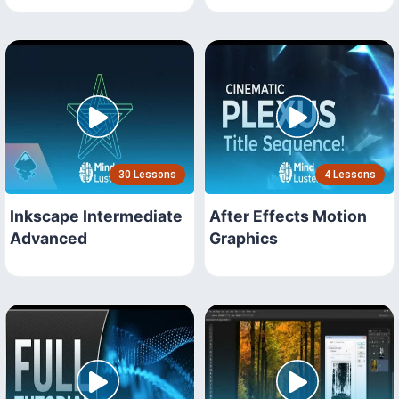
30 Lessons
4 Lessons
Inkscape Intermediate
After Effects Motion
Advanced
Graphics