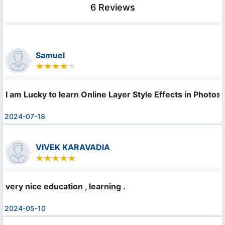
6 Reviews
Samuel
I am Lucky to learn Online Layer Style Effects in Photosho
2024-07-18
VIVEK KARAVADIA
very nice education , learning .
2024-05-10