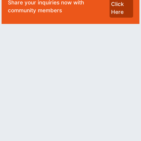
Share your inquiries now with
Click
community members
Here