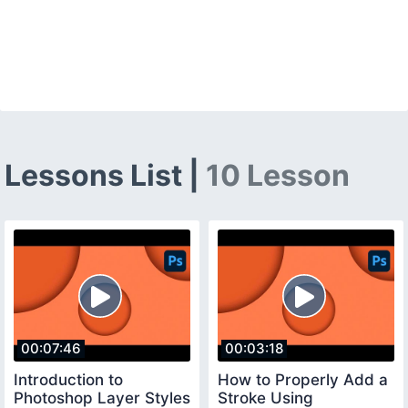
Lessons List |
10 Lesson
00:07:46
00:03:18
Introduction to
How to Properly Add a
Photoshop Layer Styles
Stroke Using