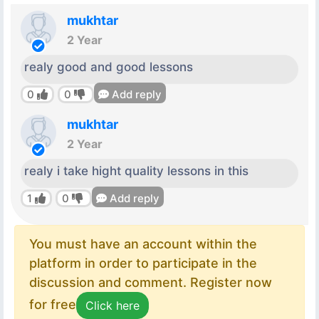
mukhtar
2 Year
realy good and good lessons
0
0
Add reply
mukhtar
2 Year
realy i take hight quality lessons in this
1
0
Add reply
You must have an account within the
platform in order to participate in the
discussion and comment. Register now
for free
Click here