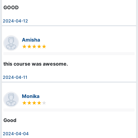
GOOD
2024-04-12
Amisha
this course was awesome.
2024-04-11
Monika
Good
2024-04-04