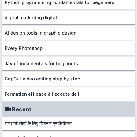
Python programming Fundamentals for beginners
digital marketing digital
AI design tools in graphic design
Every Photoshop
Java fundamentals for beginners
CapCut video editing step by step
Formation efficace à l écoute de l
Recent
शुरुआती लोगों के लिए बिज़नेस एनालिटिक्स