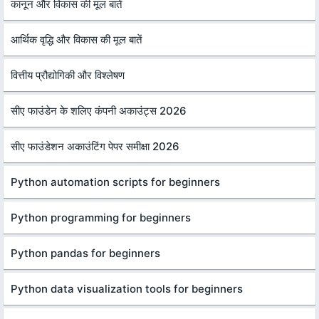
कानून और विकास की मूल बातें
आर्थिक वृद्धि और विकास की मूल बातें
वित्तीय प्रौद्योगिकी और विश्लेषण
सीए फाउंडेन के शलिए कंपनी अकाउंट्स 2026
सीए फाउंडेशन अकाउंटिंग पेपर समीक्षा 2026
Python automation scripts for beginners
Python programming for beginners
Python pandas for beginners
Python data visualization tools for beginners