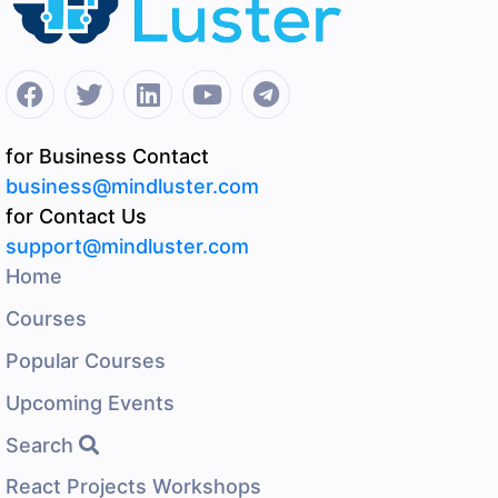
for Business Contact
business@mindluster.com
for Contact Us
support@mindluster.com
Home
Courses
Popular Courses
Upcoming Events
Search
React Projects Workshops