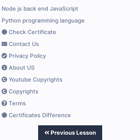
Node js back end JavaScript
Python programming language
Check Certificate
Contact Us
Privacy Policy
About US
Youtube Copyrights
Copyrights
Terms
Certificates Difference
Previous Lesson