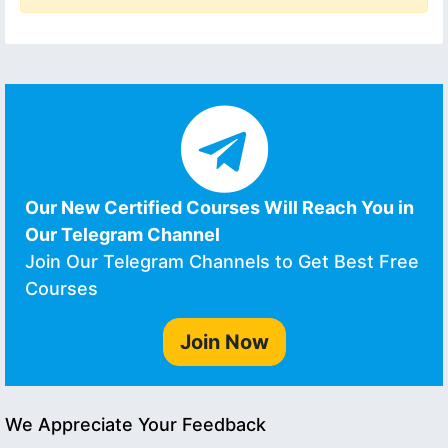
Our New Certified Courses Will Reach You in
Our Telegram Channel
Join Our Telegram Channels to Get Best Free
Courses
Join Now
We Appreciate Your Feedback