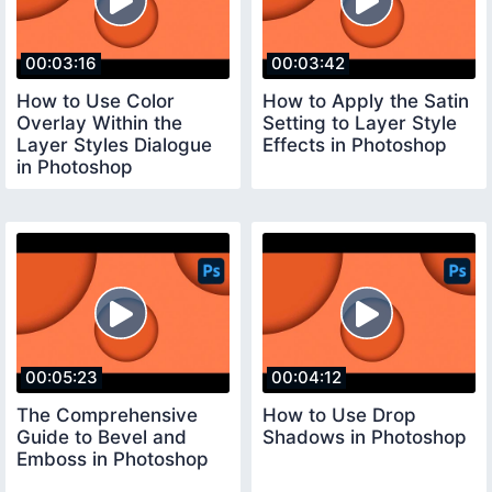
00:03:16
00:03:42
How to Use Color
How to Apply the Satin
Overlay Within the
Setting to Layer Style
Layer Styles Dialogue
Effects in Photoshop
in Photoshop
00:05:23
00:04:12
The Comprehensive
How to Use Drop
Guide to Bevel and
Shadows in Photoshop
Emboss in Photoshop