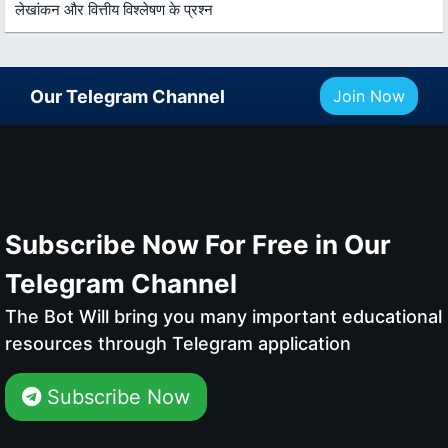
लेखांकन और वित्तीय विश्लेषण के प्रश्न
Our Telegram Channel
Join Now
Subscribe Now For Free in Our
Telegram Channel
The Bot Will bring you many important educational
resources through Telegram application
Subscribe Now