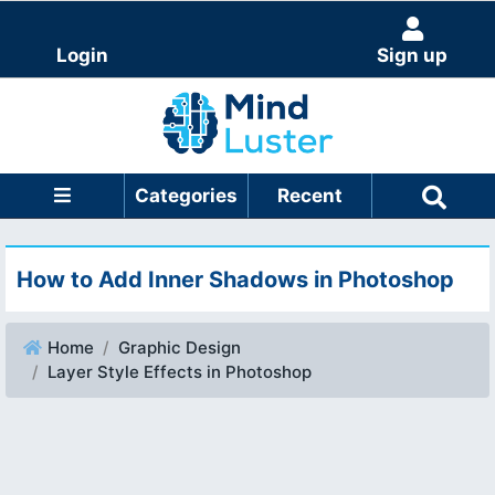
Login
Sign up
Categories
Recent
How to Add Inner Shadows in Photoshop
Home
Graphic Design
Layer Style Effects in Photoshop