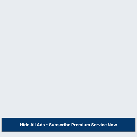
Hide All Ads - Subscribe Premium Service Now