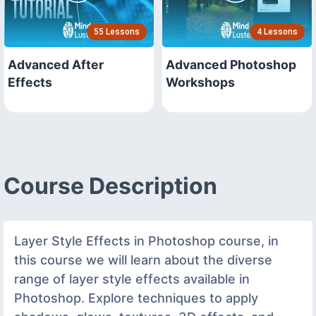
55 Lessons
4 Lessons
Advanced After
Advanced Photoshop
Effects
Workshops
Course Description
Layer Style Effects in Photoshop course, in
this course we will learn about the diverse
range of layer style effects available in
Photoshop. Explore techniques to apply