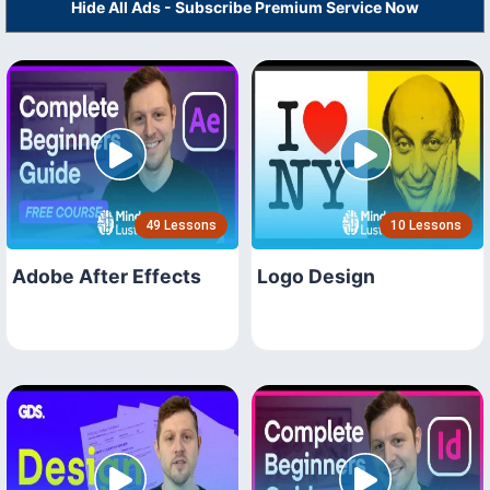
Hide All Ads - Subscribe Premium Service Now
49 Lessons
10 Lessons
Adobe After Effects
Logo Design