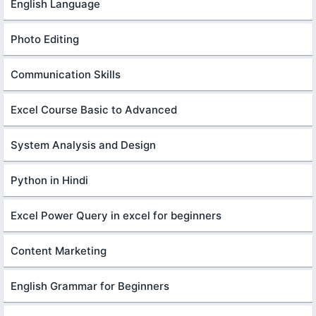
English Language
Photo Editing
Communication Skills
Excel Course Basic to Advanced
System Analysis and Design
Python in Hindi
Excel Power Query in excel for beginners
Content Marketing
English Grammar for Beginners