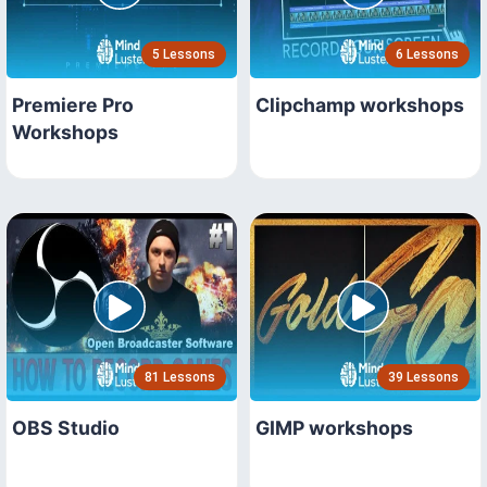
5 Lessons
6 Lessons
Premiere Pro
Clipchamp workshops
Workshops
81 Lessons
39 Lessons
OBS Studio
GIMP workshops