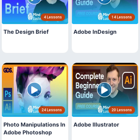
4 Lessons
14 Lessons
The Design Brief
Adobe InDesign
24 Lessons
20 Lessons
Photo Manipulations In
Adobe Illustrator
Adobe Photoshop