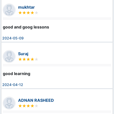
mukhtar
good and goog lessons
2024-05-09
Suraj
good learning
2024-04-12
ADNAN RASHEED