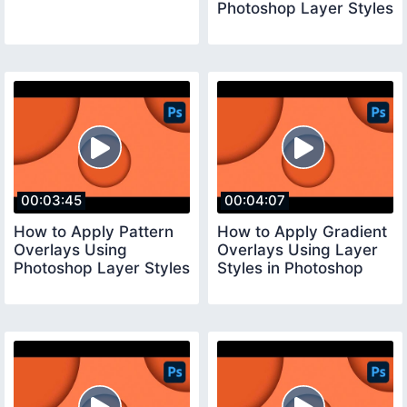
Photoshop Layer Styles
00:03:45
00:04:07
How to Apply Pattern
How to Apply Gradient
Overlays Using
Overlays Using Layer
Photoshop Layer Styles
Styles in Photoshop