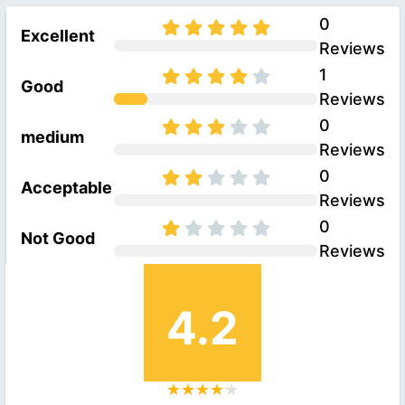
0
Excellent
Reviews
1
Good
Reviews
0
medium
Reviews
0
Acceptable
Reviews
0
Not Good
Reviews
4.2