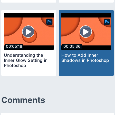
00:05:18
00:05:36
Understanding the
How to Add Inner
Inner Glow Setting in
Shadows in Photoshop
Photoshop
Comments