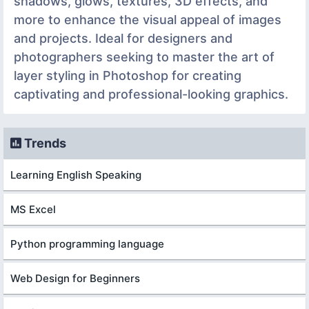
shadows, glows, textures, 3D effects, and
more to enhance the visual appeal of images
and projects. Ideal for designers and
photographers seeking to master the art of
layer styling in Photoshop for creating
captivating and professional-looking graphics.
Trends
Learning English Speaking
MS Excel
Python programming language
Web Design for Beginners