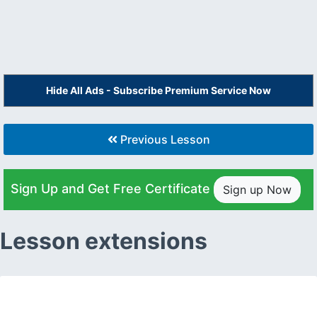
Hide All Ads - Subscribe Premium Service Now
Previous Lesson
Sign Up and Get Free Certificate
Sign up Now
Lesson extensions