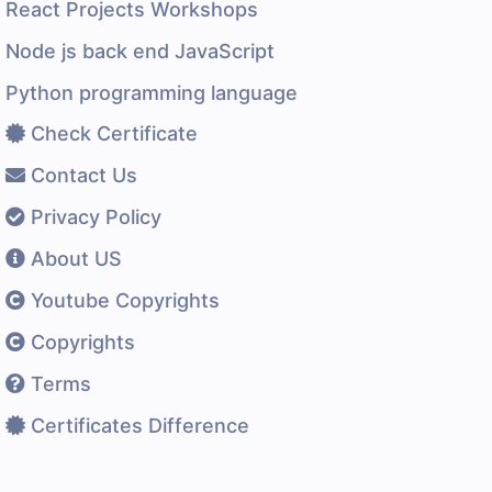
React Projects Workshops
Node js back end JavaScript
Python programming language
Check Certificate
Contact Us
Privacy Policy
About US
Youtube Copyrights
Copyrights
Terms
Certificates Difference