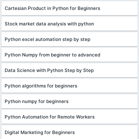
Cartesian Product in Python for Beginners
Stock market data analysis with python
Python excel automation step by step
Python Numpy from beginner to advanced
Data Science with Python Step by Step
Python algorithms for beginners
Python numpy for beginners
Python Automation for Remote Workers
Digital Marketing for Beginners