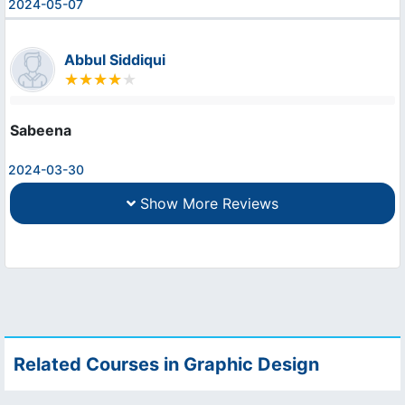
2024-05-07
Abbul Siddiqui
Sabeena
2024-03-30
Show More Reviews
Related Courses in Graphic Design