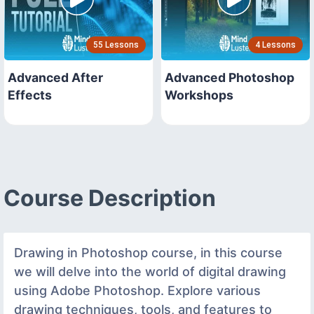
55 Lessons
4 Lessons
Advanced After
Advanced Photoshop
Effects
Workshops
Course Description
Drawing in Photoshop course, in this course
we will delve into the world of digital drawing
using Adobe Photoshop. Explore various
drawing techniques, tools, and features to