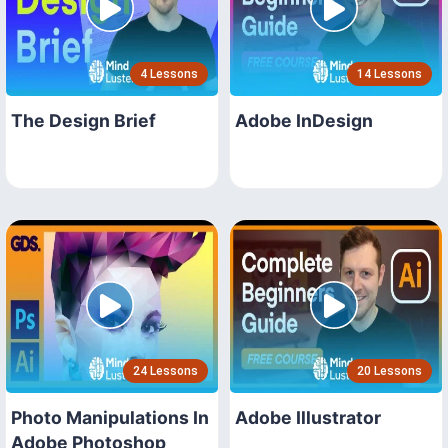
4 Lessons
14 Lessons
The Design Brief
Adobe InDesign
24 Lessons
20 Lessons
Photo Manipulations In
Adobe Illustrator
Adobe Photoshop