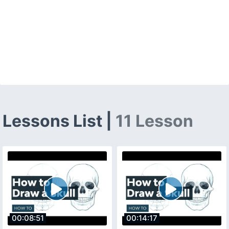
Lessons List |
11 Lesson
00:08:51
00:14:17