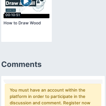
00:10:51
How to Draw Wood
Comments
You must have an account within the
platform in order to participate in the
discussion and comment. Register now