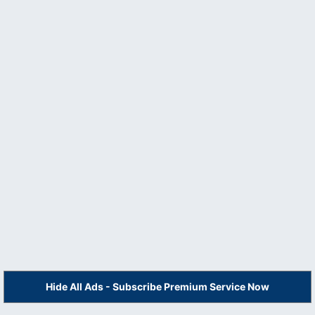
Hide All Ads - Subscribe Premium Service Now