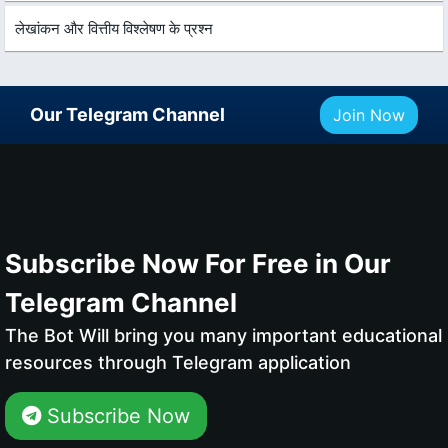
लेखांकन और वित्तीय विश्लेषण के प्रश्न
Our Telegram Channel
Join Now
Subscribe Now For Free in Our
Telegram Channel
The Bot Will bring you many important educational
resources through Telegram application
Subscribe Now