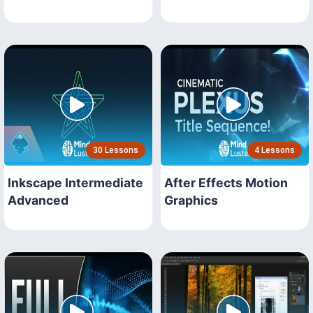
30 Lessons
4 Lessons
Inkscape Intermediate
After Effects Motion
Advanced
Graphics