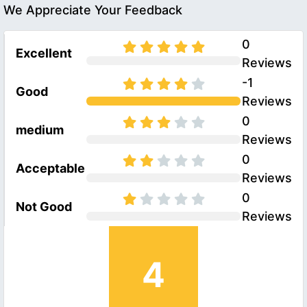
We Appreciate Your Feedback
0
Excellent
Reviews
-1
Good
Reviews
0
medium
Reviews
0
Acceptable
Reviews
0
Not Good
Reviews
4