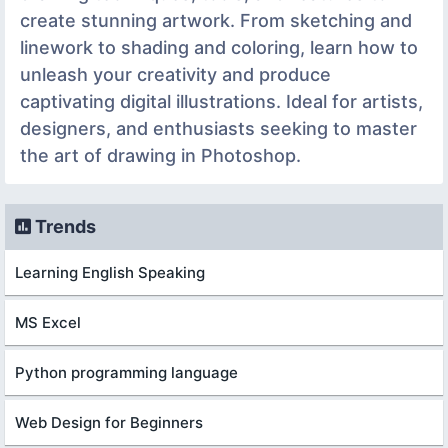
create stunning artwork. From sketching and
linework to shading and coloring, learn how to
unleash your creativity and produce
captivating digital illustrations. Ideal for artists,
designers, and enthusiasts seeking to master
the art of drawing in Photoshop.
Trends
Learning English Speaking
MS Excel
Python programming language
Web Design for Beginners