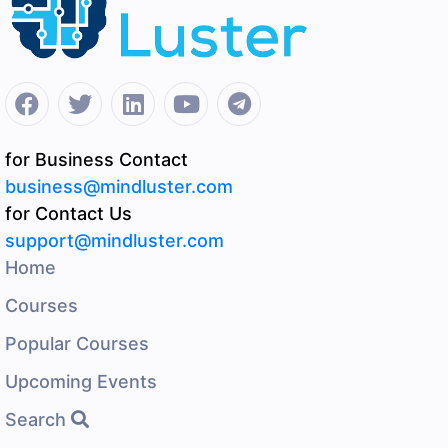
for Business Contact
business@mindluster.com
for Contact Us
support@mindluster.com
Home
Courses
Popular Courses
Upcoming Events
Search