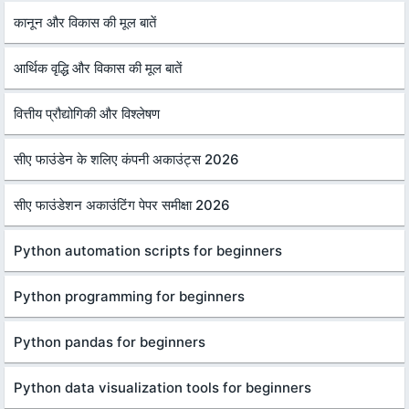
कानून और विकास की मूल बातें
आर्थिक वृद्धि और विकास की मूल बातें
वित्तीय प्रौद्योगिकी और विश्लेषण
सीए फाउंडेन के शलिए कंपनी अकाउंट्स 2026
सीए फाउंडेशन अकाउंटिंग पेपर समीक्षा 2026
Python automation scripts for beginners
Python programming for beginners
Python pandas for beginners
Python data visualization tools for beginners