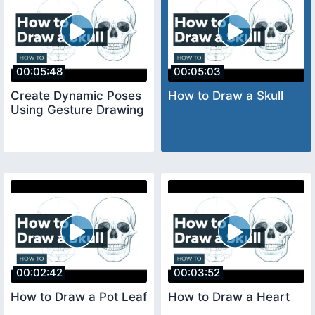
00:05:48
00:05:03
Create Dynamic Poses
How to Draw a Skull
Using Gesture Drawing
00:02:42
00:03:52
How to Draw a Pot Leaf
How to Draw a Heart