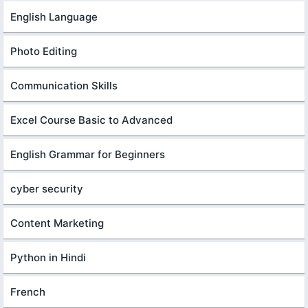
English Language
Photo Editing
Communication Skills
Excel Course Basic to Advanced
English Grammar for Beginners
cyber security
Content Marketing
Python in Hindi
French