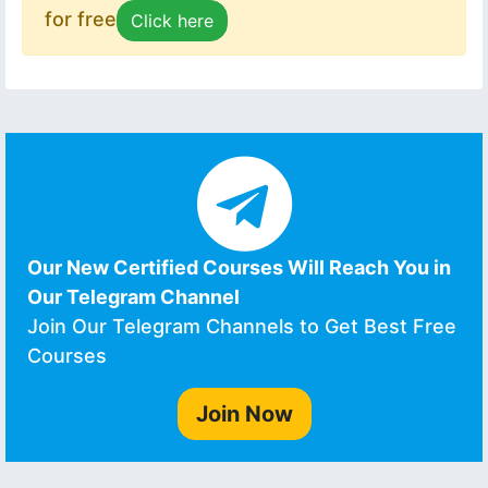
for free
Click here
Our New Certified Courses Will Reach You in
Our Telegram Channel
Join Our Telegram Channels to Get Best Free
Courses
Join Now