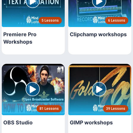
5 Lessons
6 Lessons
Premiere Pro
Clipchamp workshops
Workshops
81 Lessons
39 Lessons
OBS Studio
GIMP workshops