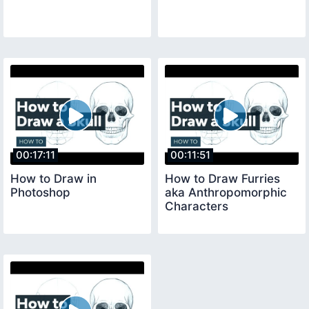
00:17:11
00:11:51
How to Draw in
How to Draw Furries
Photoshop
aka Anthropomorphic
Characters