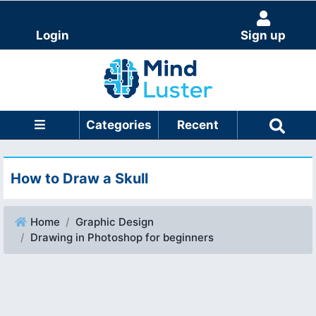
Login
Sign up
Categories
Recent
How to Draw a Skull
Home
Graphic Design
Drawing in Photoshop for beginners