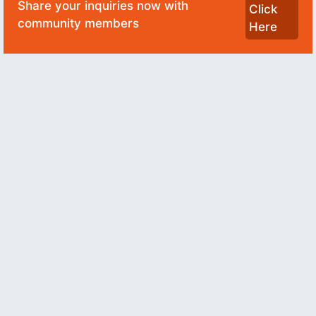
Share your inquiries now with
Click
community members
Here