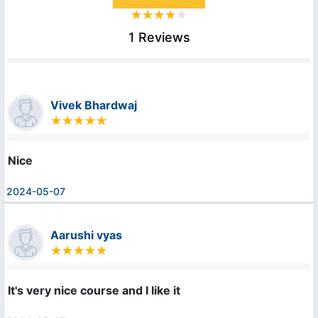
1 Reviews
Vivek Bhardwaj
Nice
2024-05-07
Aarushi vyas
It's very nice course and I like it