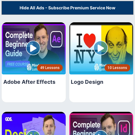
Hide All Ads - Subscribe Premium Service Now
49 Lessons
10 Lessons
Adobe After Effects
Logo Design