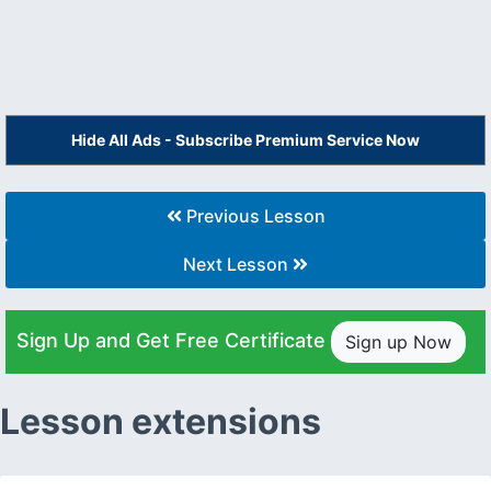
Hide All Ads - Subscribe Premium Service Now
Previous Lesson
Next Lesson
Sign Up and Get Free Certificate
Sign up Now
Lesson extensions