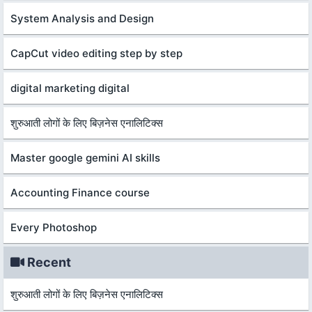
System Analysis and Design
CapCut video editing step by step
digital marketing digital
शुरुआती लोगों के लिए बिज़नेस एनालिटिक्स
Master google gemini AI skills
Accounting Finance course
Every Photoshop
Recent
शुरुआती लोगों के लिए बिज़नेस एनालिटिक्स