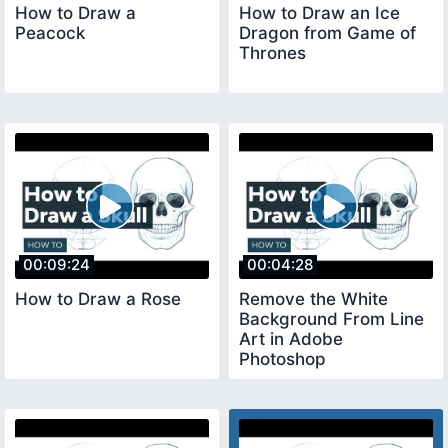
How to Draw a
How to Draw an Ice
Peacock
Dragon from Game of
Thrones
00:09:24
00:04:28
How to Draw a Rose
Remove the White
Background From Line
Art in Adobe
Photoshop