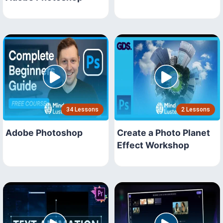
34 Lessons
2 Lessons
Adobe Photoshop
Create a Photo Planet
Effect Workshop