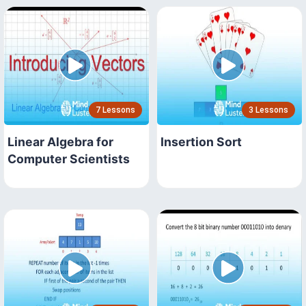
7 Lessons
3 Lessons
Linear Algebra for
Insertion Sort
Computer Scientists