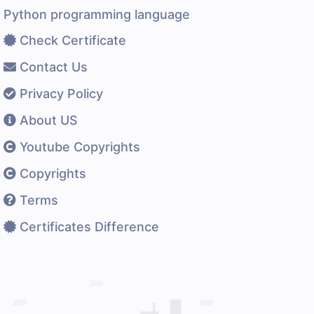
Python programming language
Check Certificate
Contact Us
Privacy Policy
About US
Youtube Copyrights
Copyrights
Terms
Certificates Difference