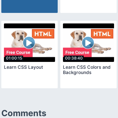
01:00:15
00:38:40
Learn CSS Layout
Learn CSS Colors and
Backgrounds
Comments