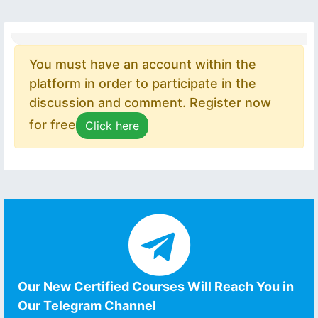
You must have an account within the
platform in order to participate in the
discussion and comment. Register now
for free
Click here
Our New Certified Courses Will Reach You in
Our Telegram Channel