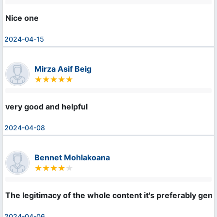
Nice one
2024-04-15
Mirza Asif Beig
very good and helpful
2024-04-08
Bennet Mohlakoana
The legitimacy of the whole content it's preferably geniu
2024-04-06