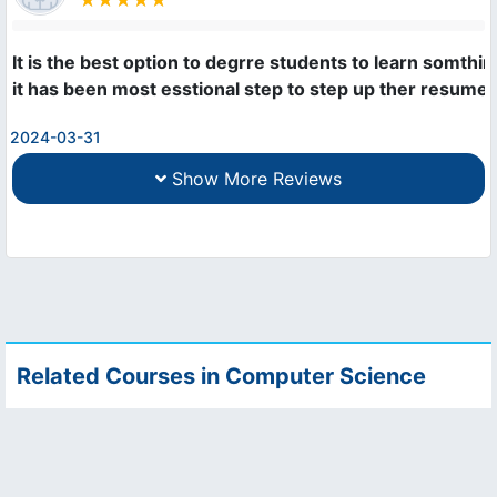
It is the best option to degrre students to learn somthing
it has been most esstional step to step up ther resume 
2024-03-31
Show More Reviews
Related Courses in Computer Science