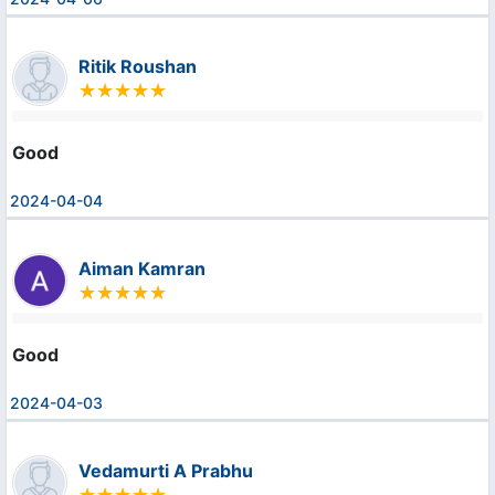
Ritik Roushan
Good
2024-04-04
Aiman Kamran
Good
2024-04-03
Vedamurti A Prabhu