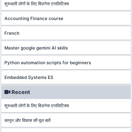
शुरुआती लोगों के लिए बिज़नेस एनालिटिक्स
Accounting Finance course
French
Master google gemini AI skills
Python automation scripts for beginners
Embedded Systems ES
Recent
शुरुआती लोगों के लिए बिज़नेस एनालिटिक्स
कानून और विकास की मूल बातें