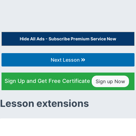
Hide All Ads - Subscribe Premium Service Now
Next Lesson
Sign Up and Get Free Certificate
Sign up Now
Lesson extensions