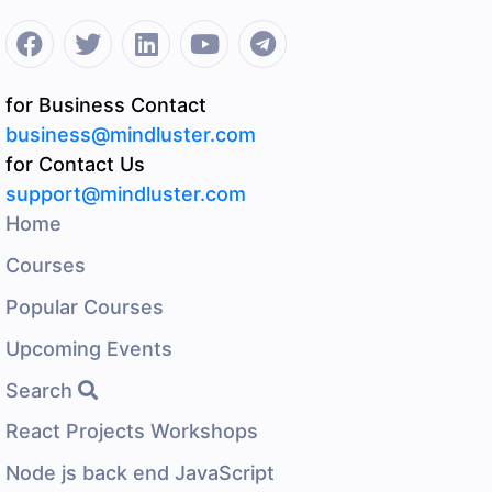
for Business Contact
business@mindluster.com
for Contact Us
support@mindluster.com
Home
Courses
Popular Courses
Upcoming Events
Search
React Projects Workshops
Node js back end JavaScript