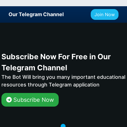
Our Telegram Channel
Join Now
Subscribe Now For Free in Our
Telegram Channel
The Bot Will bring you many important educational
resources through Telegram application
Subscribe Now