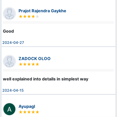
Prajot Rajendra Gaykhe
Good
2024-04-27
ZADOCK OLOO
well explained into details in simplest way
2024-04-15
Ayupagl