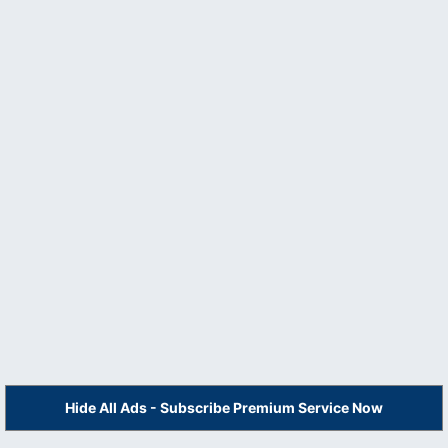
Hide All Ads - Subscribe Premium Service Now