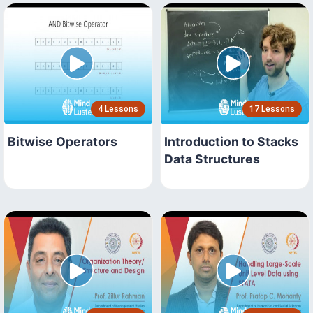
4 Lessons
17 Lessons
Bitwise Operators
Introduction to Stacks
Data Structures