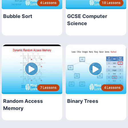
4 Lessons
18 Lessons
Bubble Sort
GCSE Computer
Science
7 Lessons
4 Lessons
Random Access
Binary Trees
Memory