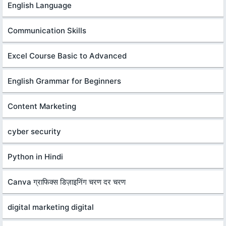
English Language
Communication Skills
Excel Course Basic to Advanced
English Grammar for Beginners
Content Marketing
cyber security
Python in Hindi
Canva ग्राफिक्स डिज़ाइनिंग चरण दर चरण
digital marketing digital