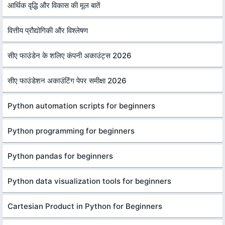
आर्थिक वृद्धि और विकास की मूल बातें
वित्तीय प्रौद्योगिकी और विश्लेषण
सीए फाउंडेन के शलिए कंपनी अकाउंट्स 2026
सीए फाउंडेशन अकाउंटिंग पेपर समीक्षा 2026
Python automation scripts for beginners
Python programming for beginners
Python pandas for beginners
Python data visualization tools for beginners
Cartesian Product in Python for Beginners