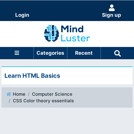
Login
Sign up
Categories
Recent
Learn HTML Basics
Home
Computer Science
CSS Color theory essentials