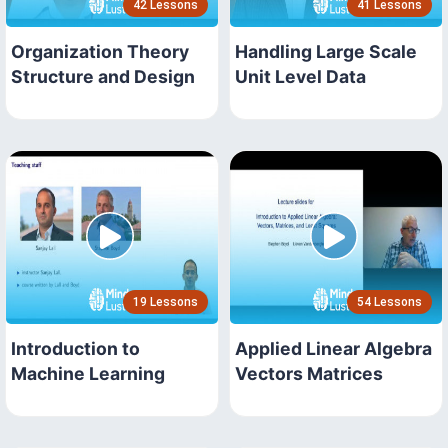
42 Lessons
41 Lessons
Organization Theory
Handling Large Scale
Structure and Design
Unit Level Data
19 Lessons
54 Lessons
Introduction to
Applied Linear Algebra
Machine Learning
Vectors Matrices