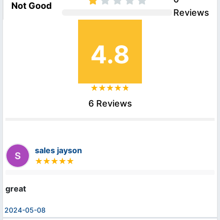
Not Good
Reviews
4.8
6 Reviews
sales jayson
great
2024-05-08