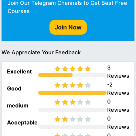
Join Our Telegram Channels to Get Best Free
Courses
Join Now
We Appreciate Your Feedback
3
Excellent
Reviews
-2
Good
Reviews
0
medium
Reviews
0
Acceptable
Reviews
0