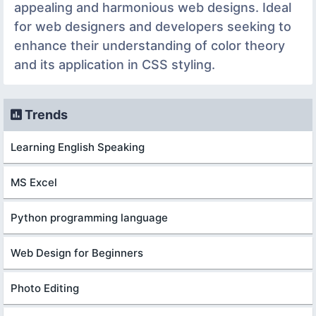
appealing and harmonious web designs. Ideal
for web designers and developers seeking to
enhance their understanding of color theory
and its application in CSS styling.
Trends
Learning English Speaking
MS Excel
Python programming language
Web Design for Beginners
Photo Editing