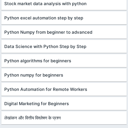
Stock market data analysis with python
Python excel automation step by step
Python Numpy from beginner to advanced
Data Science with Python Step by Step
Python algorithms for beginners
Python numpy for beginners
Python Automation for Remote Workers
Digital Marketing for Beginners
लेखांकन और वित्तीय विश्लेषण के प्रश्न