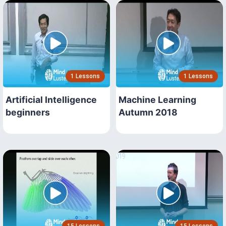
1 Lessons
1 Lessons
Artificial Intelligence
Machine Learning
beginners
Autumn 2018
15 Lessons
15 Lessons