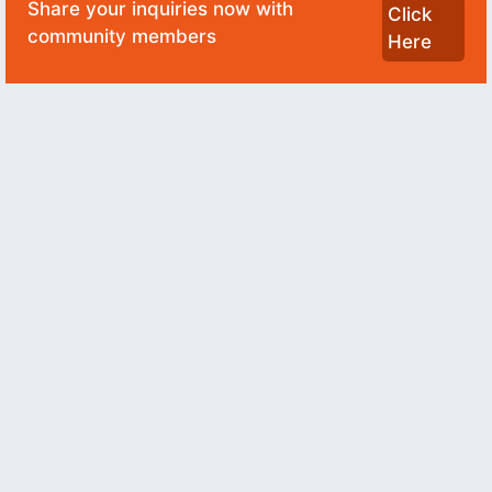
Share your inquiries now with
Click
community members
Here