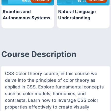
Robotics and
Natural Language
Autonomous Systems
Understanding
Course Description
CSS Color theory course, in this course we
delve into the principles of color theory as
applied in CSS. Explore fundamental concepts
such as color models, harmonies, and
contrasts. Learn how to leverage CSS color
properties effectively to create visually