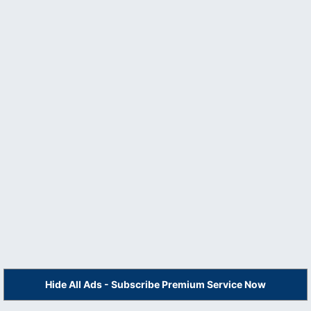
Hide All Ads - Subscribe Premium Service Now