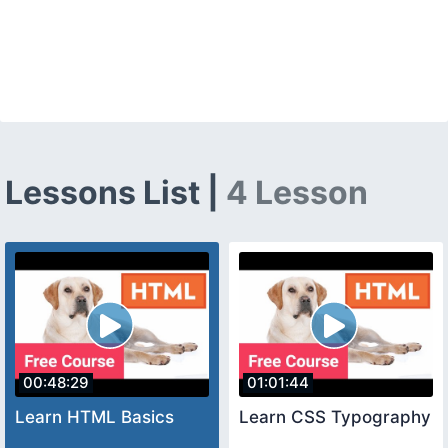
Lessons List |
4 Lesson
00:48:29
01:01:44
Learn HTML Basics
Learn CSS Typography