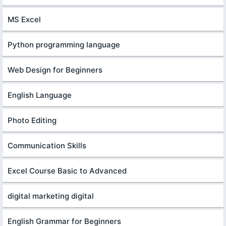
MS Excel
Python programming language
Web Design for Beginners
English Language
Photo Editing
Communication Skills
Excel Course Basic to Advanced
digital marketing digital
English Grammar for Beginners