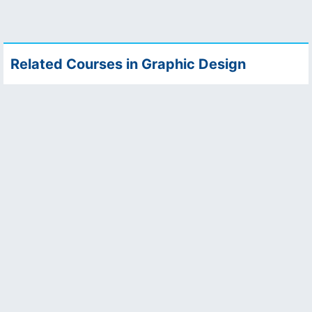
Related Courses in Graphic Design