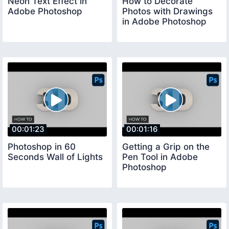
Neon Text Effect in
How to Decorate
Adobe Photoshop
Photos with Drawings
in Adobe Photoshop
00:01:23
00:01:16
Photoshop in 60
Getting a Grip on the
Seconds Wall of Lights
Pen Tool in Adobe
Photoshop