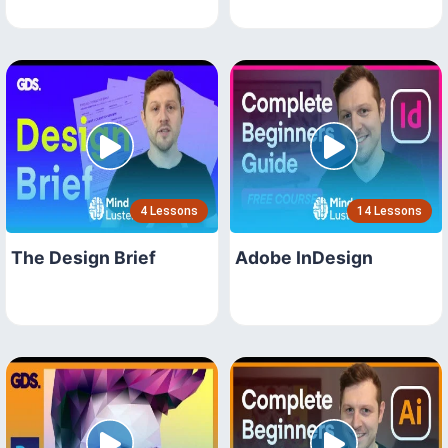
4 Lessons
14 Lessons
The Design Brief
Adobe InDesign