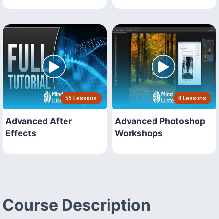
55 Lessons
4 Lessons
Advanced After
Advanced Photoshop
Effects
Workshops
Course Description