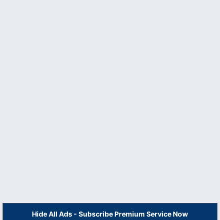
Hide All Ads - Subscribe Premium Service Now