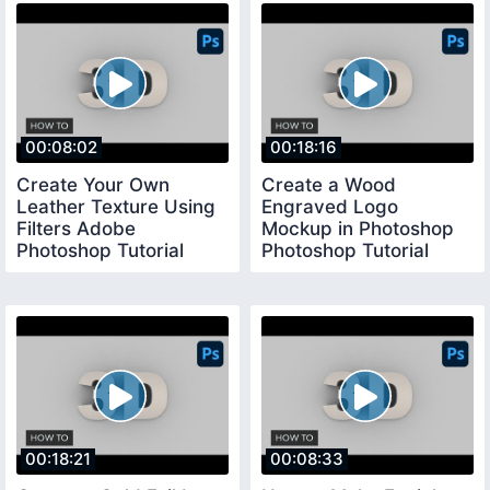
00:08:02
00:18:16
Create Your Own
Create a Wood
Leather Texture Using
Engraved Logo
Filters Adobe
Mockup in Photoshop
Photoshop Tutorial
Photoshop Tutorial
00:18:21
00:08:33