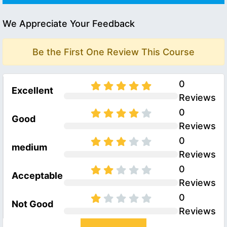
We Appreciate Your Feedback
Be the First One Review This Course
0
Excellent
Reviews
0
Good
Reviews
0
medium
Reviews
0
Acceptable
Reviews
0
Not Good
Reviews