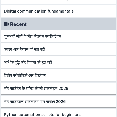
Digital communication fundamentals
Recent
शुरुआती लोगों के लिए बिज़नेस एनालिटिक्स
कानून और विकास की मूल बातें
आर्थिक वृद्धि और विकास की मूल बातें
वित्तीय प्रौद्योगिकी और विश्लेषण
सीए फाउंडेन के शलिए कंपनी अकाउंट्स 2026
सीए फाउंडेशन अकाउंटिंग पेपर समीक्षा 2026
Python automation scripts for beginners