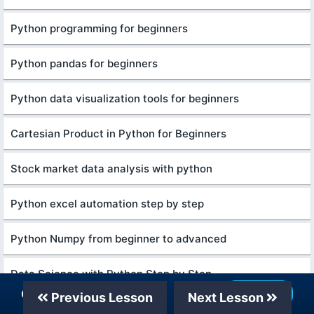
Python programming for beginners
Python pandas for beginners
Python data visualization tools for beginners
Cartesian Product in Python for Beginners
Stock market data analysis with python
Python excel automation step by step
Python Numpy from beginner to advanced
Data Science with Python Step by Step
Our Telegram Channel
Join Now
Previous Lesson
Next Lesson
Python algorithms for beginners