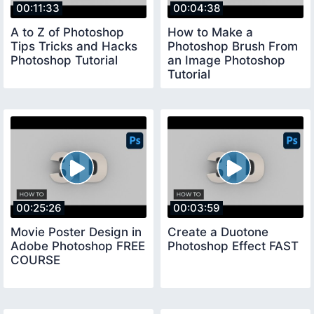
00:11:33
00:04:38
A to Z of Photoshop
How to Make a
Tips Tricks and Hacks
Photoshop Brush From
Photoshop Tutorial
an Image Photoshop
Tutorial
00:25:26
00:03:59
Movie Poster Design in
Create a Duotone
Adobe Photoshop FREE
Photoshop Effect FAST
COURSE