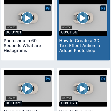
00:01:01
00:01:36
Photoshop in 60
How to Create a 3D
Seconds What are
Text Effect Action in
Histograms
Adobe Photoshop
00:01:25
00:01:23