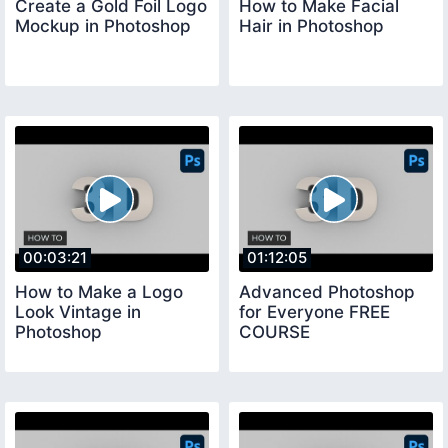
Create a Gold Foil Logo
How to Make Facial
Mockup in Photoshop
Hair in Photoshop
00:03:21
01:12:05
How to Make a Logo
Advanced Photoshop
Look Vintage in
for Everyone FREE
Photoshop
COURSE