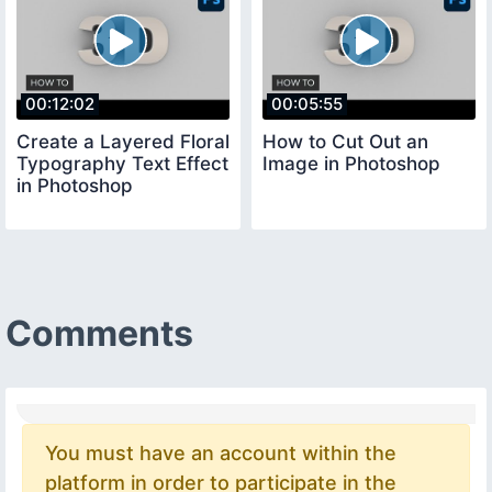
00:12:02
00:05:55
Create a Layered Floral
How to Cut Out an
Typography Text Effect
Image in Photoshop
in Photoshop
Comments
You must have an account within the
platform in order to participate in the