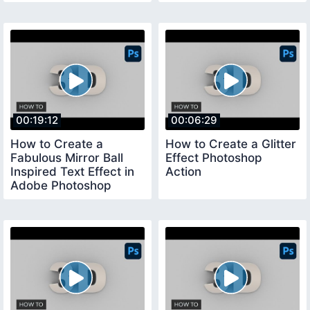
00:19:12
00:06:29
How to Create a
How to Create a Glitter
Fabulous Mirror Ball
Effect Photoshop
Inspired Text Effect in
Action
Adobe Photoshop