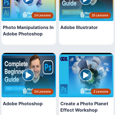
24 Lessons
20 Lessons
Photo Manipulations In
Adobe Illustrator
Adobe Photoshop
34 Lessons
2 Lessons
Adobe Photoshop
Create a Photo Planet
Effect Workshop