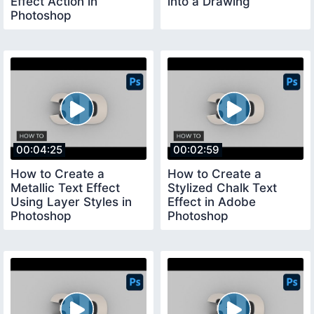
Effect Action in
into a Drawing
Photoshop
00:04:25
00:02:59
How to Create a
How to Create a
Metallic Text Effect
Stylized Chalk Text
Using Layer Styles in
Effect in Adobe
Photoshop
Photoshop