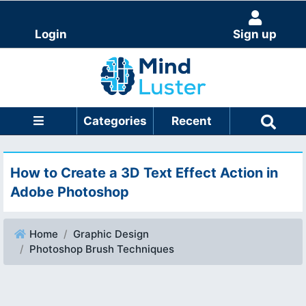
Login
Sign up
Categories
Recent
How to Create a 3D Text Effect Action in
Adobe Photoshop
Home
Graphic Design
Photoshop Brush Techniques