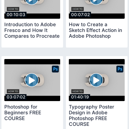
00:10:03
00:07:02
Introduction to Adobe
How to Create a
Fresco and How It
Sketch Effect Action in
Compares to Procreate
Adobe Photoshop
03:07:02
01:40:19
Photoshop for
Typography Poster
Beginners FREE
Design in Adobe
COURSE
Photoshop FREE
COURSE