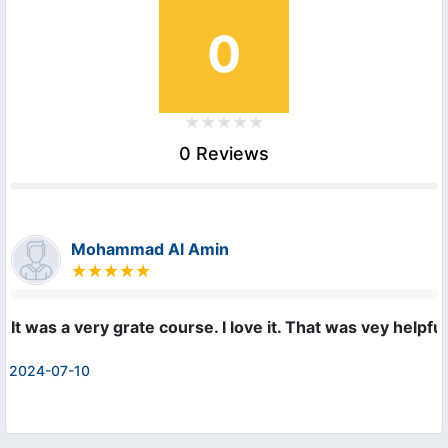
0
0 Reviews
Mohammad Al Amin
It was a very grate course. I love it. That was vey helpf
2024-07-10