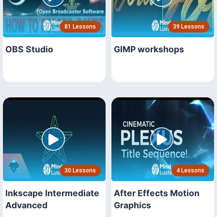
81 Lessons
39 Lessons
OBS Studio
GIMP workshops
30 Lessons
4 Lessons
Inkscape Intermediate
After Effects Motion
Advanced
Graphics