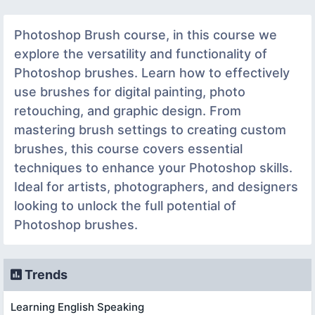
Photoshop Brush course, in this course we
explore the versatility and functionality of
Photoshop brushes. Learn how to effectively
use brushes for digital painting, photo
retouching, and graphic design. From
mastering brush settings to creating custom
brushes, this course covers essential
techniques to enhance your Photoshop skills.
Ideal for artists, photographers, and designers
looking to unlock the full potential of
Photoshop brushes.
Trends
Learning English Speaking