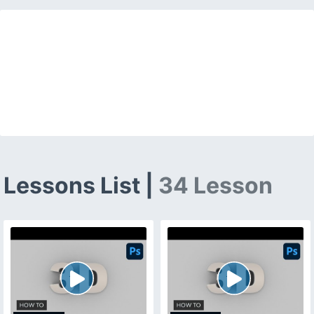
Lessons List |
34 Lesson