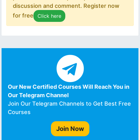
discussion and comment. Register now
for free
Click here
Our New Certified Courses Will Reach You in
Our Telegram Channel
Join Our Telegram Channels to Get Best Free
Courses
Join Now