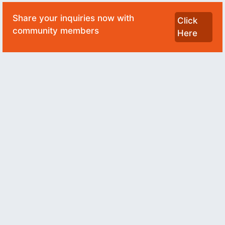
Share your inquiries now with
Click
community members
Here