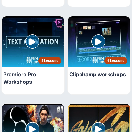
5 Lessons
6 Lessons
Premiere Pro
Clipchamp workshops
Workshops