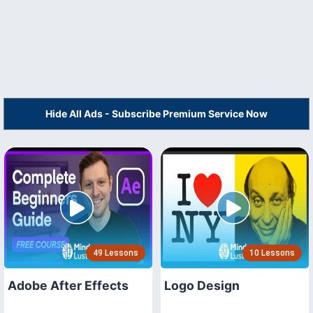
Hide All Ads - Subscribe Premium Service Now
49 Lessons
10 Lessons
Adobe After Effects
Logo Design