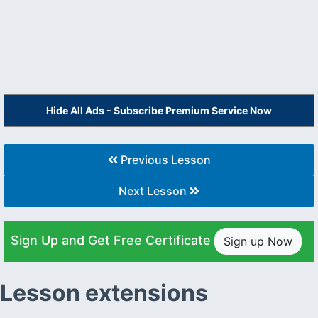
Hide All Ads - Subscribe Premium Service Now
Previous Lesson
Next Lesson
Sign Up and Get Free Certificate
Sign up Now
Lesson extensions