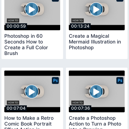
00:00:59
00:13:24
Photoshop in 60
Create a Magical
Seconds How to
Mermaid Illustration in
Create a Full Color
Photoshop
Brush
00:07:04
00:07:36
How to Make a Retro
Create a Photoshop
Comic Book Portrait
Action to Turn a Photo