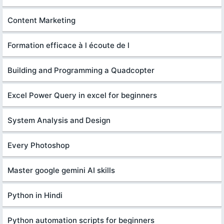
Content Marketing
Formation efficace à l écoute de l
Building and Programming a Quadcopter
Excel Power Query in excel for beginners
System Analysis and Design
Every Photoshop
Master google gemini AI skills
Python in Hindi
Python automation scripts for beginners