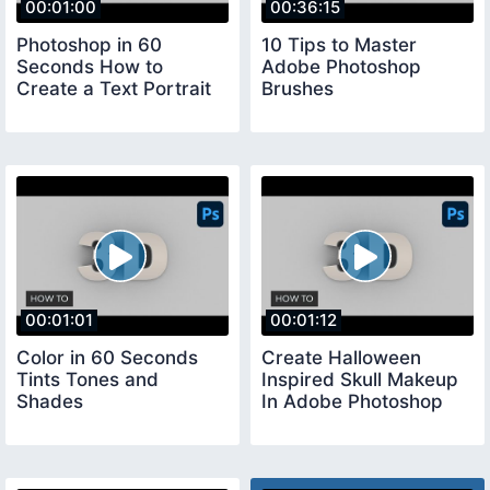
00:01:00
00:36:15
Photoshop in 60
10 Tips to Master
Seconds How to
Adobe Photoshop
Create a Text Portrait
Brushes
00:01:01
00:01:12
Color in 60 Seconds
Create Halloween
Tints Tones and
Inspired Skull Makeup
Shades
In Adobe Photoshop