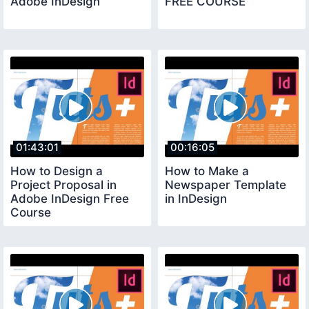
Adobe InDesign
FREE COURSE
01:43:01
00:16:05
How to Design a
How to Make a
Project Proposal in
Newspaper Template
Adobe InDesign Free
in InDesign
Course