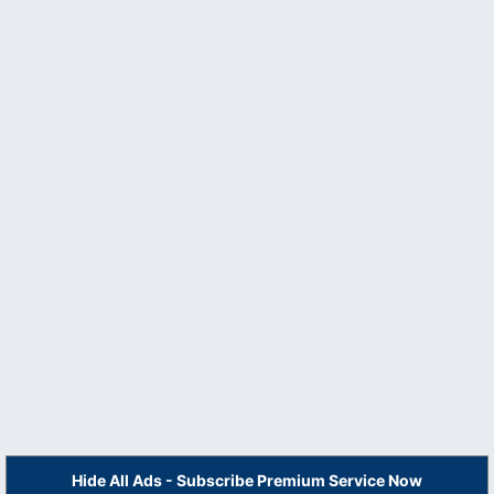
Hide All Ads - Subscribe Premium Service Now