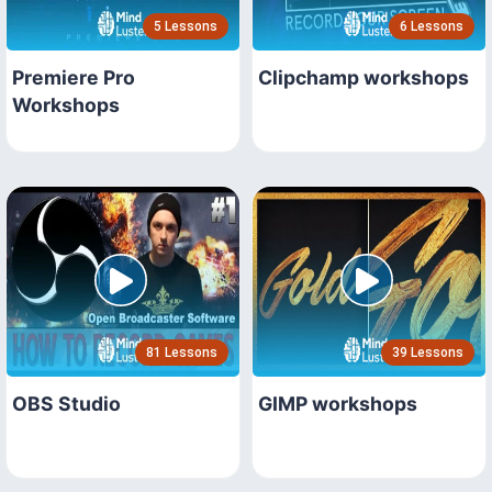
5 Lessons
6 Lessons
Premiere Pro
Clipchamp workshops
Workshops
81 Lessons
39 Lessons
OBS Studio
GIMP workshops