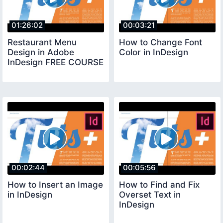
01:26:02
00:03:21
Restaurant Menu
How to Change Font
Design in Adobe
Color in InDesign
InDesign FREE COURSE
00:02:44
00:05:56
How to Insert an Image
How to Find and Fix
in InDesign
Overset Text in
InDesign