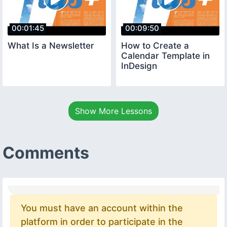
00:01:45
00:09:50
What Is a Newsletter
How to Create a
Calendar Template in
InDesign
Show More Lessons
Comments
You must have an account within the
platform in order to participate in the