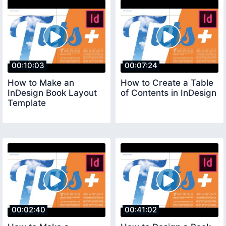
00:10:03
00:07:24
How to Make an
How to Create a Table
InDesign Book Layout
of Contents in InDesign
Template
00:02:40
00:41:02