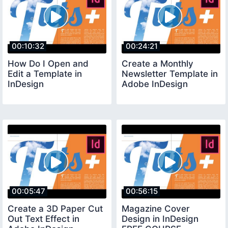
00:10:32
00:24:21
How Do I Open and
Create a Monthly
Edit a Template in
Newsletter Template in
InDesign
Adobe InDesign
00:05:47
00:56:15
Create a 3D Paper Cut
Magazine Cover
Out Text Effect in
Design in InDesign