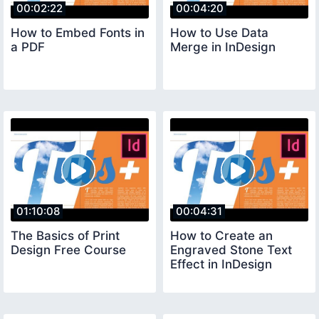
00:02:22
00:04:20
How to Embed Fonts in
How to Use Data
a PDF
Merge in InDesign
01:10:08
00:04:31
The Basics of Print
How to Create an
Design Free Course
Engraved Stone Text
Effect in InDesign