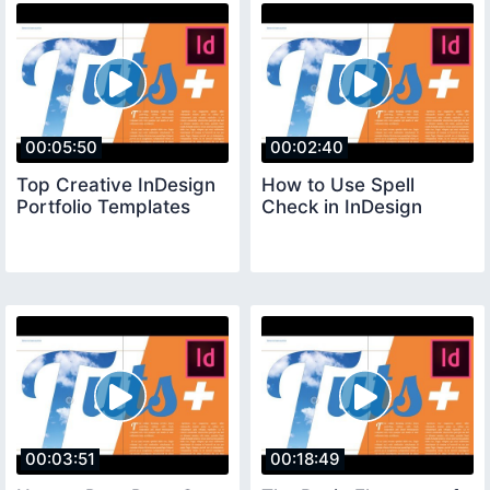
00:05:50
00:02:40
Top Creative InDesign
How to Use Spell
Portfolio Templates
Check in InDesign
00:03:51
00:18:49