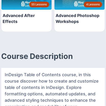
55 Lessons
4 Lessons
Advanced After
Advanced Photoshop
Effects
Workshops
Course Description
InDesign Table of Contents course, in this
course discover how to create and customize
table of contents in InDesign. Explore
formatting options, automated updates, and
advanced styling techniques to enhance the