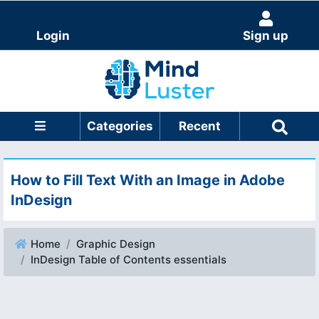
Login
Sign up
Categories
Recent
How to Fill Text With an Image in Adobe
InDesign
Home
Graphic Design
InDesign Table of Contents essentials