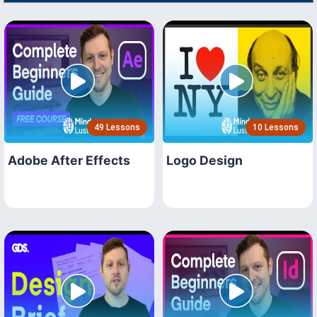
49 Lessons
10 Lessons
Adobe After Effects
Logo Design