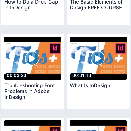
How to Do a Drop Cap
The Basic Elements of
in InDesign
Design FREE COURSE
00:03:26
00:01:48
Troubleshooting Font
What Is InDesign
Problems in Adobe
InDesign