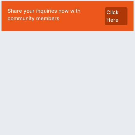
Share your inquiries now with
Click
community members
Here