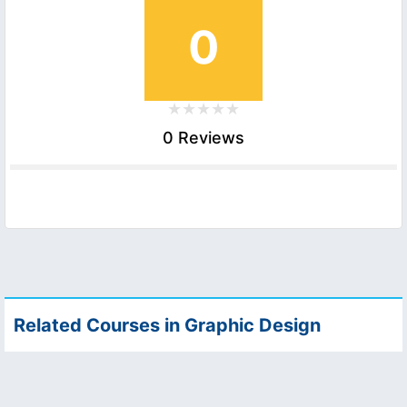
0
0 Reviews
Related Courses in Graphic Design