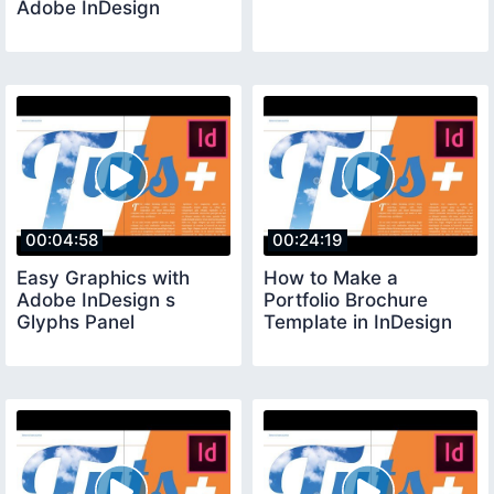
Adobe InDesign
00:04:58
00:24:19
Easy Graphics with
How to Make a
Adobe InDesign s
Portfolio Brochure
Glyphs Panel
Template in InDesign