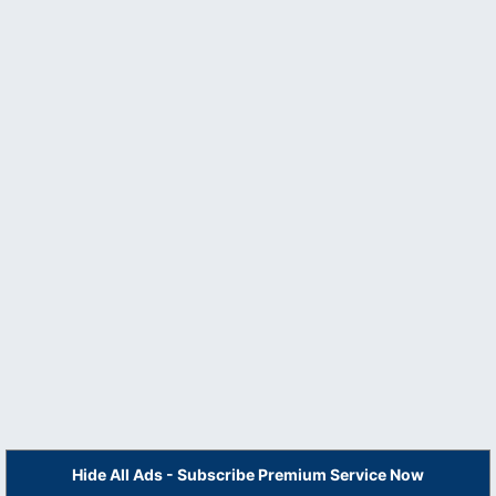
Hide All Ads - Subscribe Premium Service Now