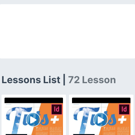
Lessons List |
72 Lesson