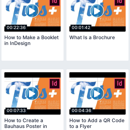
00:22:36
00:01:42
How to Make a Booklet
What Is a Brochure
in InDesign
00:07:33
00:04:36
How to Create a
How to Add a QR Code
Bauhaus Poster in
to a Flyer