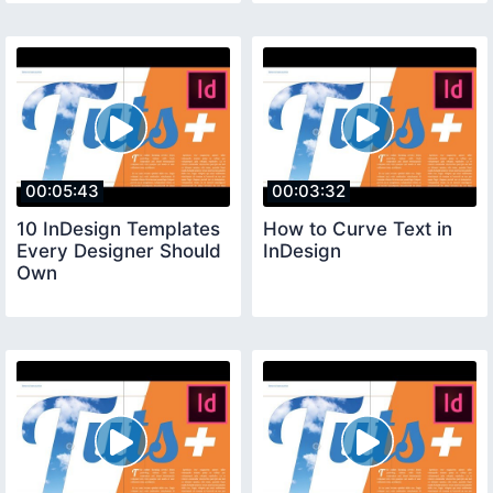
00:05:43
00:03:32
10 InDesign Templates
How to Curve Text in
Every Designer Should
InDesign
Own