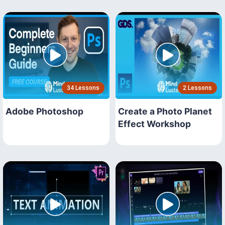
34 Lessons
2 Lessons
Adobe Photoshop
Create a Photo Planet
Effect Workshop