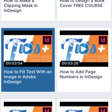
How to Make a
How to Design a Book
Clipping Mask in
Cover FREE COURSE
InDesign
00:03:54
00:03:26
How to Fill Text With an
How to Add Page
Image in Adobe
Numbers in InDesign
InDesign