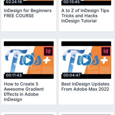
02:24:16
00:15:45
InDesign for Beginners
A to Z of InDesign Tips
FREE COURSE
Tricks and Hacks
InDesign Tutorial
00:11:43
00:04:47
How to Create 5
Best InDesign Updates
Awesome Gradient
From Adobe Max 2022
Effects in Adobe
InDesign