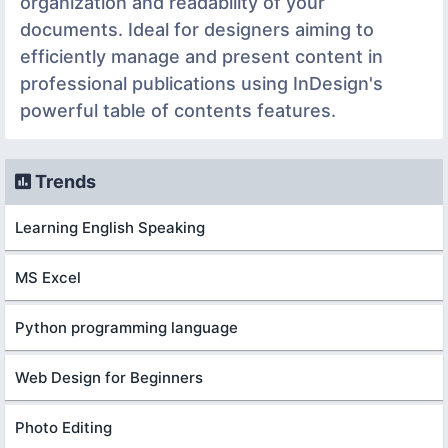
organization and readability of your
documents. Ideal for designers aiming to
efficiently manage and present content in
professional publications using InDesign's
powerful table of contents features.
Trends
Learning English Speaking
MS Excel
Python programming language
Web Design for Beginners
Photo Editing