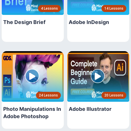
4 Lessons
14 Lessons
The Design Brief
Adobe InDesign
24 Lessons
20 Lessons
Photo Manipulations In
Adobe Illustrator
Adobe Photoshop