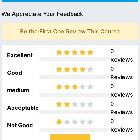
We Appreciate Your Feedback
Be the First One Review This Course
0
Excellent
Reviews
0
Good
Reviews
0
medium
Reviews
0
Acceptable
Reviews
0
Not Good
Reviews