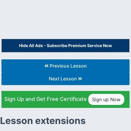
Hide All Ads - Subscribe Premium Service Now
Previous Lesson
Next Lesson
Sign Up and Get Free Certificate
Sign up Now
Lesson extensions