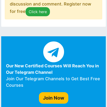
discussion and comment. Register now
for free
Click here
Our New Certified Courses Will Reach You in
Our Telegram Channel
Join Our Telegram Channels to Get Best Free
Courses
Join Now