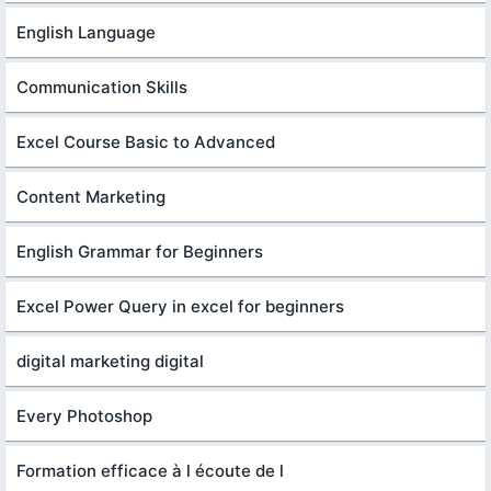
English Language
Communication Skills
Excel Course Basic to Advanced
Content Marketing
English Grammar for Beginners
Excel Power Query in excel for beginners
digital marketing digital
Every Photoshop
Formation efficace à l écoute de l