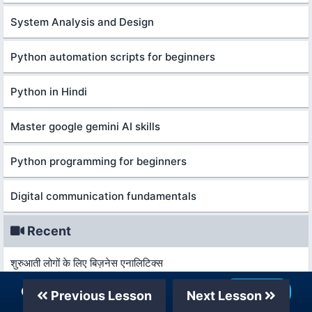
System Analysis and Design
Python automation scripts for beginners
Python in Hindi
Master google gemini AI skills
Python programming for beginners
Digital communication fundamentals
Recent
शुरुआती लोगों के लिए बिज़नेस एनालिटिक्स
Our Telegram Channel
Join Now
Previous Lesson
Next Lesson
कानून और विकास की मूल बातें