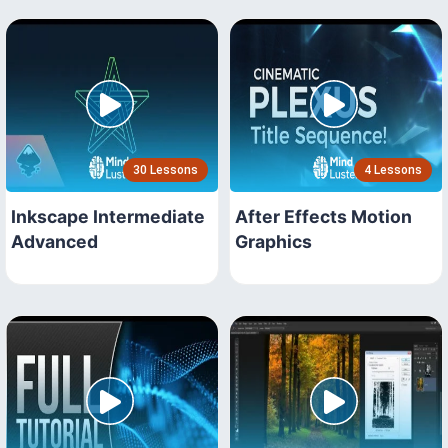
30 Lessons
4 Lessons
Inkscape Intermediate
After Effects Motion
Advanced
Graphics