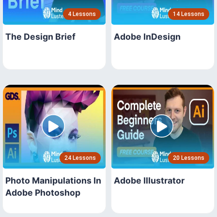
4 Lessons
14 Lessons
The Design Brief
Adobe InDesign
24 Lessons
20 Lessons
Photo Manipulations In
Adobe Illustrator
Adobe Photoshop