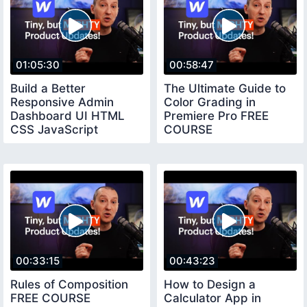
01:05:30
00:58:47
Build a Better
The Ultimate Guide to
Responsive Admin
Color Grading in
Dashboard UI HTML
Premiere Pro FREE
CSS JavaScript
COURSE
00:33:15
00:43:23
Rules of Composition
How to Design a
FREE COURSE
Calculator App in