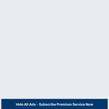
Hide All Ads - Subscribe Premium Service Now