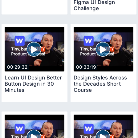
Figma UI Design
Challenge
00:29:32
00:33:19
Learn UI Design Better
Design Styles Across
Button Design in 30
the Decades Short
Minutes
Course