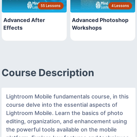
55 Lessons
4 Lessons
Advanced After
Advanced Photoshop
Effects
Workshops
Course Description
Lightroom Mobile fundamentals course, in this
course delve into the essential aspects of
Lightroom Mobile. Learn the basics of photo
editing, organization, and enhancement using
the powerful tools available on the mobile