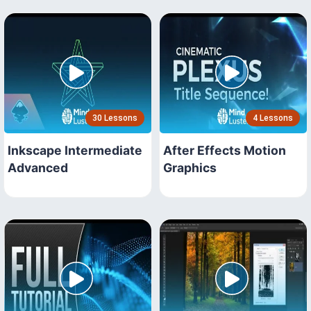
30 Lessons
4 Lessons
Inkscape Intermediate
After Effects Motion
Advanced
Graphics