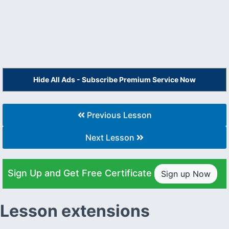
Hide All Ads - Subscribe Premium Service Now
Previous Lesson
Next Lesson
Sign Up and Get Free Certificate
Sign up Now
Lesson extensions