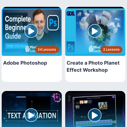
34 Lessons
2 Lessons
Adobe Photoshop
Create a Photo Planet
Effect Workshop