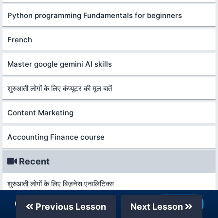
Python programming Fundamentals for beginners
French
Master google gemini AI skills
शुरुआती लोगों के लिए कंप्यूटर की मूल बातें
Content Marketing
Accounting Finance course
Recent
शुरुआती लोगों के लिए बिज़नेस एनालिटिक्स
Our Telegram Channel
Join Now
Previous Lesson
Next Lesson
कानून और विकास की मूल बातें