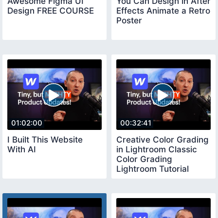
Awesome Figma UI
You Can Design in After
Design FREE COURSE
Effects Animate a Retro
Poster
01:02:00
00:32:41
I Built This Website
Creative Color Grading
With AI
in Lightroom Classic
Color Grading
Lightroom Tutorial