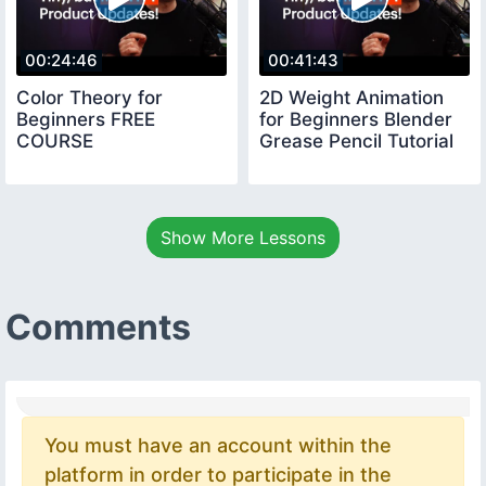
00:24:46
00:41:43
Color Theory for
2D Weight Animation
Beginners FREE
for Beginners Blender
COURSE
Grease Pencil Tutorial
Show More Lessons
Comments
You must have an account within the
platform in order to participate in the