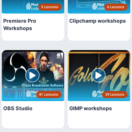
5 Lessons
6 Lessons
Premiere Pro
Clipchamp workshops
Workshops
81 Lessons
39 Lessons
OBS Studio
GIMP workshops