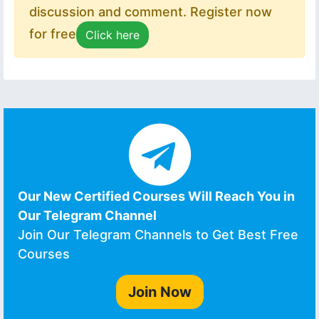
discussion and comment. Register now
for free
Click here
Our New Certified Courses Will Reach You in
Our Telegram Channel
Join Our Telegram Channels to Get Best Free
Courses
Join Now