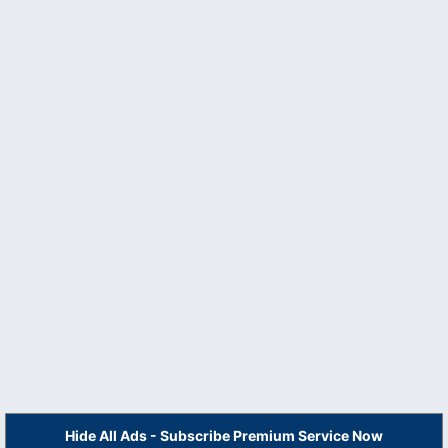
Hide All Ads - Subscribe Premium Service Now