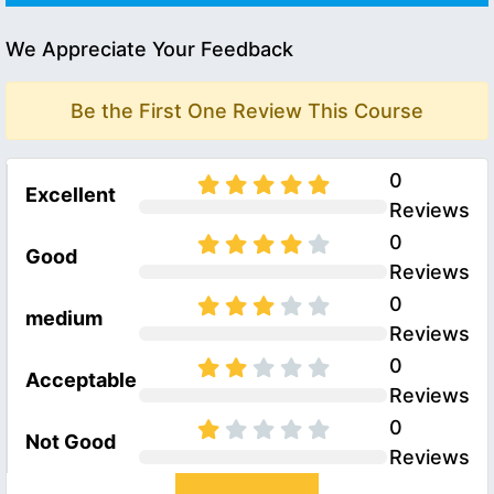
We Appreciate Your Feedback
Be the First One Review This Course
0
Excellent
Reviews
0
Good
Reviews
0
medium
Reviews
0
Acceptable
Reviews
0
Not Good
Reviews