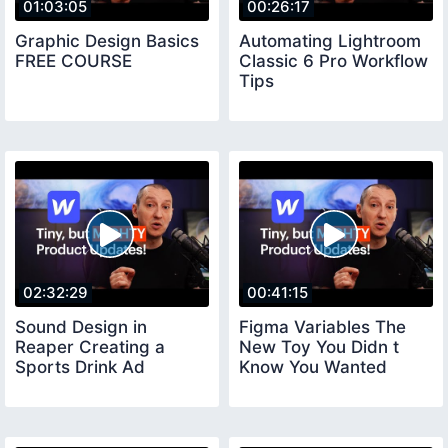
01:03:05
00:26:17
Graphic Design Basics
Automating Lightroom
FREE COURSE
Classic 6 Pro Workflow
Tips
02:32:29
00:41:15
Sound Design in
Figma Variables The
Reaper Creating a
New Toy You Didn t
Sports Drink Ad
Know You Wanted