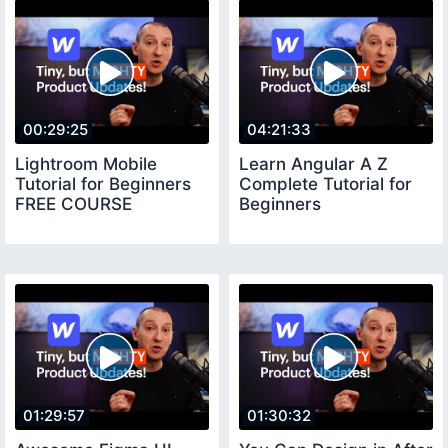
00:29:25
04:21:33
Lightroom Mobile
Learn Angular A Z
Tutorial for Beginners
Complete Tutorial for
FREE COURSE
Beginners
01:29:57
01:30:32