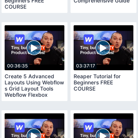
Beginners FREE
Comprehensive Guide
COURSE
00:36:35
03:37:17
Create 5 Advanced
Reaper Tutorial for
Layouts Using Webflow
Beginners FREE
s Grid Layout Tools
COURSE
Webflow Flexbox
Tutorial