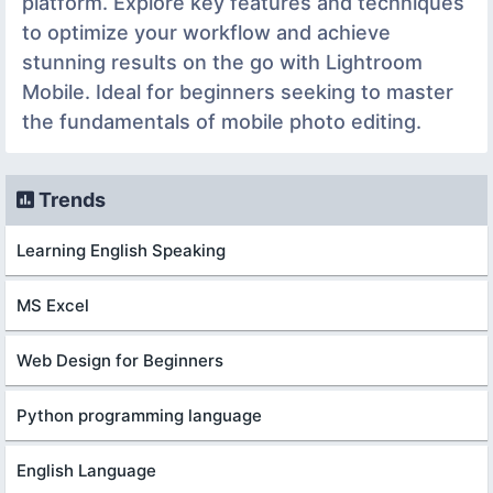
platform. Explore key features and techniques
to optimize your workflow and achieve
stunning results on the go with Lightroom
Mobile. Ideal for beginners seeking to master
the fundamentals of mobile photo editing.
Trends
Learning English Speaking
MS Excel
Web Design for Beginners
Python programming language
English Language