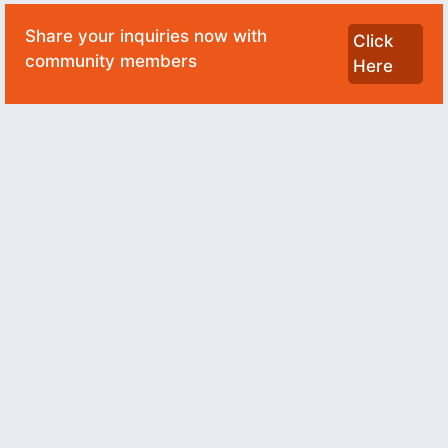
Share your inquiries now with
Click
community members
Here