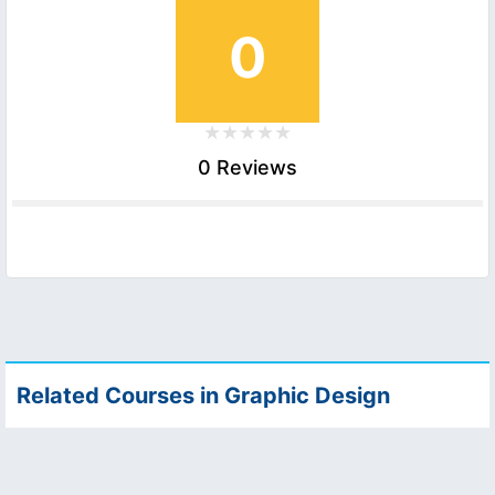
0
0 Reviews
Related Courses in Graphic Design