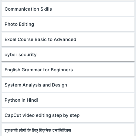
Communication Skills
Photo Editing
Excel Course Basic to Advanced
cyber security
English Grammar for Beginners
System Analysis and Design
Python in Hindi
CapCut video editing step by step
शुरुआती लोगों के लिए बिज़नेस एनालिटिक्स