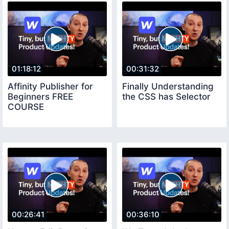
01:18:12
00:31:32
Affinity Publisher for
Finally Understanding
Beginners FREE
the CSS has Selector
COURSE
00:26:41
00:36:10