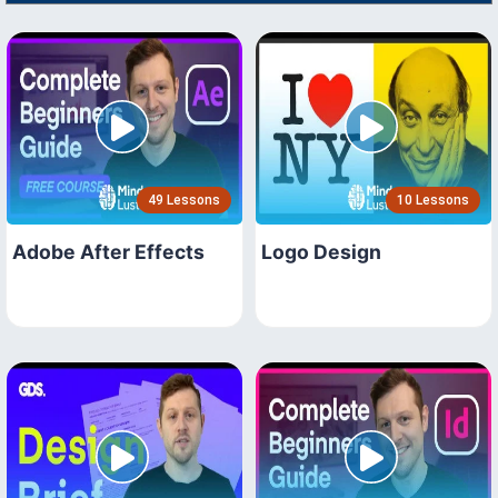
49 Lessons
10 Lessons
Adobe After Effects
Logo Design