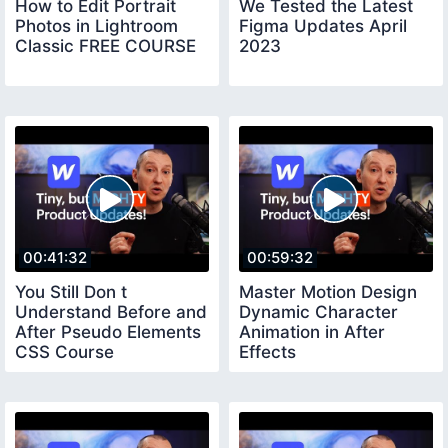
How to Edit Portrait
We Tested the Latest
Photos in Lightroom
Figma Updates April
Classic FREE COURSE
2023
00:41:32
00:59:32
You Still Don t
Master Motion Design
Understand Before and
Dynamic Character
After Pseudo Elements
Animation in After
CSS Course
Effects