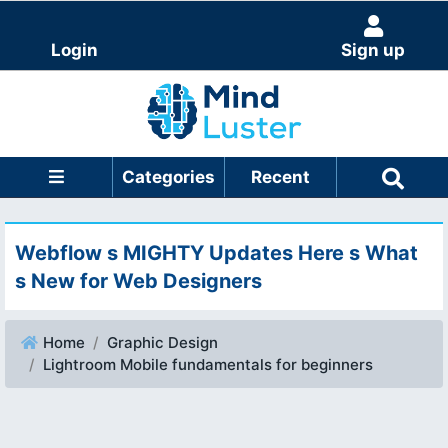
Login
Sign up
Categories
Recent
Webflow s MIGHTY Updates Here s What
s New for Web Designers
Home
Graphic Design
Lightroom Mobile fundamentals for beginners