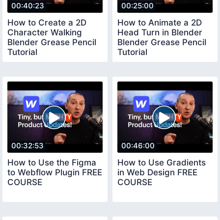
00:40:23
00:25:00
How to Create a 2D
How to Animate a 2D
Character Walking
Head Turn in Blender
Blender Grease Pencil
Blender Grease Pencil
Tutorial
Tutorial
00:32:53
00:46:00
How to Use the Figma
How to Use Gradients
to Webflow Plugin FREE
in Web Design FREE
COURSE
COURSE