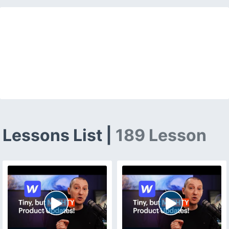
Lessons List |
189 Lesson