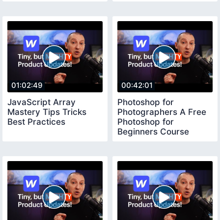
01:02:49
00:42:01
JavaScript Array
Photoshop for
Mastery Tips Tricks
Photographers A Free
Best Practices
Photoshop for
Beginners Course