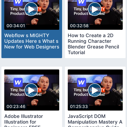
00:34:01
00:32:58
Webflow s MIGHTY
How to Create a 2D
Updates Here s What s
Running Character
New for Web Designers
Blender Grease Pencil
Tutorial
00:23:46
01:25:33
Adobe Illustrator
JavaScript DOM
Illustration for
Manipulation Mastery A