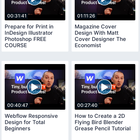
00:31:41
01:11:26
Prepare for Print in
Magazine Cover
InDesign Illustrator
Design With Matt
Photoshop FREE
Cover Designer The
COURSE
Economist
00:40:47
00:27:40
Webflow Responsive
How to Create a 2D
Design for Total
Flying Bird Blender
Beginners
Grease Pencil Tutorial