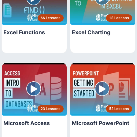
66 Lessons
18 Lessons
Excel Functions
Excel Charting
23 Lessons
52 Lessons
Microsoft Access
Microsoft PowerPoint