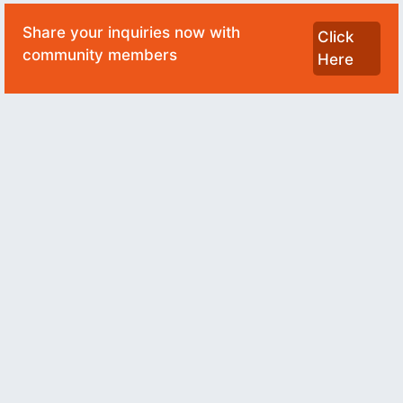
Share your inquiries now with
Click
community members
Here