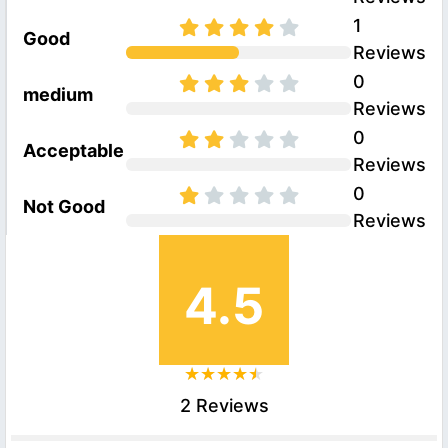
1
Good
Reviews
0
medium
Reviews
0
Acceptable
Reviews
0
Not Good
Reviews
4.5
2 Reviews