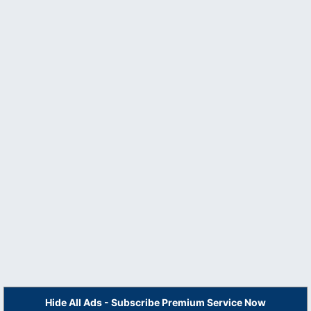
Hide All Ads - Subscribe Premium Service Now