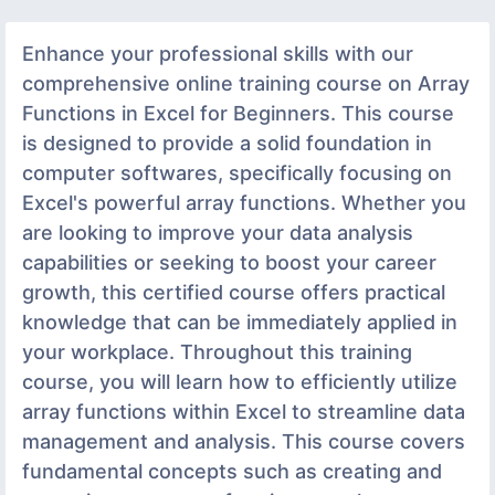
Enhance your professional skills with our
comprehensive online training course on Array
Functions in Excel for Beginners. This course
is designed to provide a solid foundation in
computer softwares, specifically focusing on
Excel's powerful array functions. Whether you
are looking to improve your data analysis
capabilities or seeking to boost your career
growth, this certified course offers practical
knowledge that can be immediately applied in
your workplace. Throughout this training
course, you will learn how to efficiently utilize
array functions within Excel to streamline data
management and analysis. This course covers
fundamental concepts such as creating and