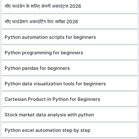
सीए फाउंडेन के शलिए कंपनी अकाउंट्स 2026
सीए फाउंडेशन अकाउंटिंग पेपर समीक्षा 2026
Python automation scripts for beginners
Python programming for beginners
Python pandas for beginners
Python data visualization tools for beginners
Cartesian Product in Python for Beginners
Stock market data analysis with python
Python excel automation step by step