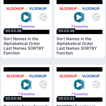
00:03:38
00:03:38
Sort Names in the
Sort Names in the
Alphabetical Order
Alphabetical Order
Last Names SORTBY
Last Names SORTBY
Function
Function
00:04:48
00:03:33