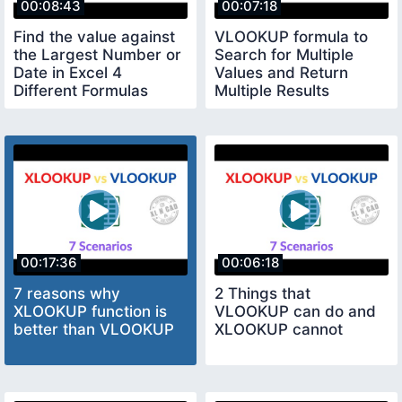
00:08:43
00:07:18
Find the value against
VLOOKUP formula to
the Largest Number or
Search for Multiple
Date in Excel 4
Values and Return
Different Formulas
Multiple Results
00:17:36
00:06:18
7 reasons why
2 Things that
XLOOKUP function is
VLOOKUP can do and
better than VLOOKUP
XLOOKUP cannot