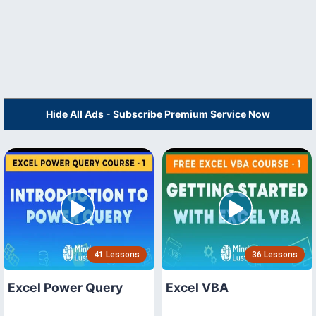
Hide All Ads - Subscribe Premium Service Now
41 Lessons
36 Lessons
Excel Power Query
Excel VBA