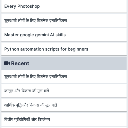
Every Photoshop
शुरुआती लोगों के लिए बिज़नेस एनालिटिक्स
Master google gemini AI skills
Python automation scripts for beginners
Recent
शुरुआती लोगों के लिए बिज़नेस एनालिटिक्स
कानून और विकास की मूल बातें
आर्थिक वृद्धि और विकास की मूल बातें
वित्तीय प्रौद्योगिकी और विश्लेषण