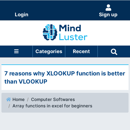
Login
Sign up
Categories
Recent
7 reasons why XLOOKUP function is better
than VLOOKUP
Home
Computer Softwares
Array functions in excel for beginners