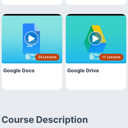
34 Lessons
11 Lessons
Google Docs
Google Drive
Course Description