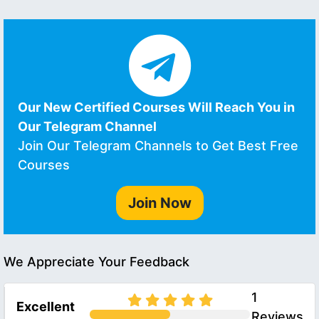
Our New Certified Courses Will Reach You in
Our Telegram Channel
Join Our Telegram Channels to Get Best Free
Courses
Join Now
We Appreciate Your Feedback
1
Excellent
Reviews