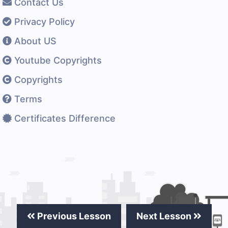
Contact Us
Privacy Policy
About US
Youtube Copyrights
Copyrights
Terms
Certificates Difference
Previous Lesson
Next Lesson