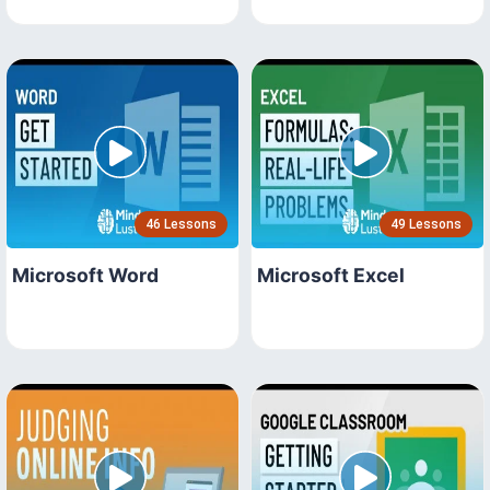
46 Lessons
49 Lessons
Microsoft Word
Microsoft Excel