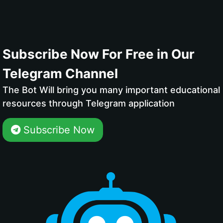
Subscribe Now For Free in Our
Telegram Channel
The Bot Will bring you many important educational
resources through Telegram application
Subscribe Now