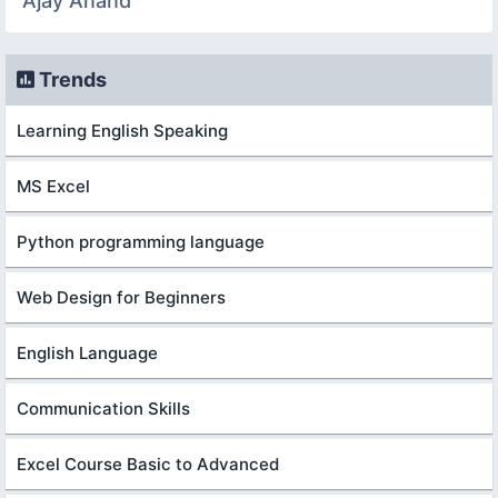
Ajay Anand
Trends
Learning English Speaking
MS Excel
Python programming language
Web Design for Beginners
English Language
Communication Skills
Excel Course Basic to Advanced