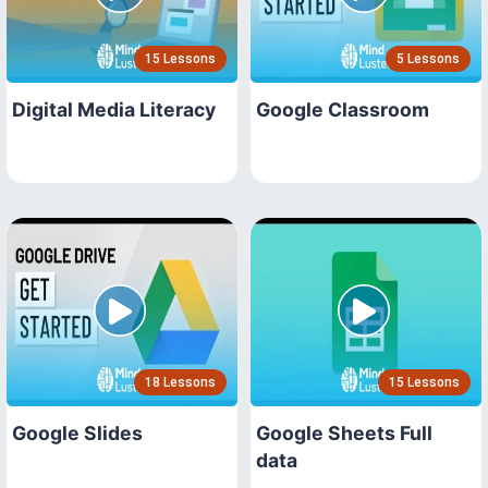
15 Lessons
5 Lessons
Digital Media Literacy
Google Classroom
18 Lessons
15 Lessons
Google Slides
Google Sheets Full
data