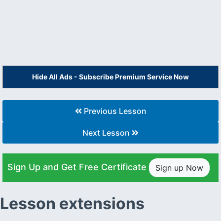
Hide All Ads - Subscribe Premium Service Now
Previous Lesson
Next Lesson
Sign Up and Get Free Certificate
Sign up Now
Lesson extensions