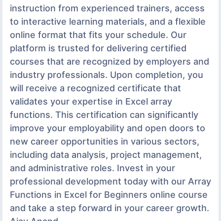
instruction from experienced trainers, access
to interactive learning materials, and a flexible
online format that fits your schedule. Our
platform is trusted for delivering certified
courses that are recognized by employers and
industry professionals. Upon completion, you
will receive a recognized certificate that
validates your expertise in Excel array
functions. This certification can significantly
improve your employability and open doors to
new career opportunities in various sectors,
including data analysis, project management,
and administrative roles. Invest in your
professional development today with our Array
Functions in Excel for Beginners online course
and take a step forward in your career growth.