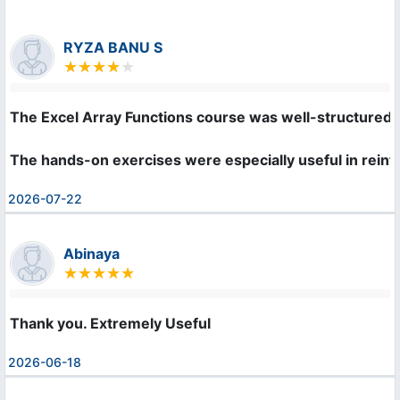
RYZA BANU S
The Excel Array Functions course was well-structured an
The hands-on exercises were especially useful in rei
2026-07-22
Abinaya
Thank you. Extremely Useful
2026-06-18