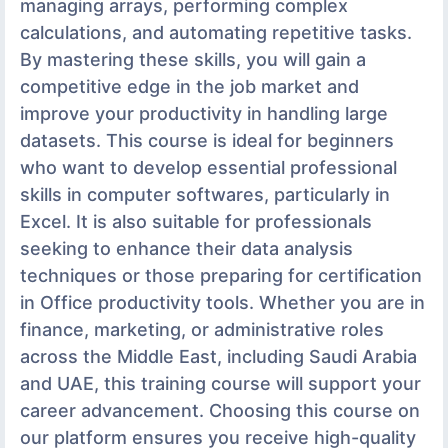
managing arrays, performing complex
calculations, and automating repetitive tasks.
By mastering these skills, you will gain a
competitive edge in the job market and
improve your productivity in handling large
datasets. This course is ideal for beginners
who want to develop essential professional
skills in computer softwares, particularly in
Excel. It is also suitable for professionals
seeking to enhance their data analysis
techniques or those preparing for certification
in Office productivity tools. Whether you are in
finance, marketing, or administrative roles
across the Middle East, including Saudi Arabia
and UAE, this training course will support your
career advancement. Choosing this course on
our platform ensures you receive high-quality