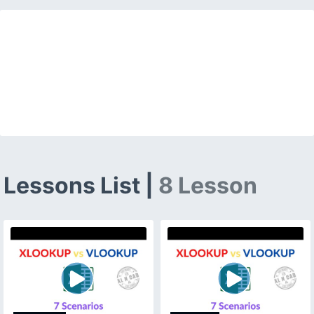
Lessons List |
8 Lesson