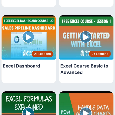
21 Lessons
26 Lessons
Excel Dashboard
Excel Course Basic to
Advanced