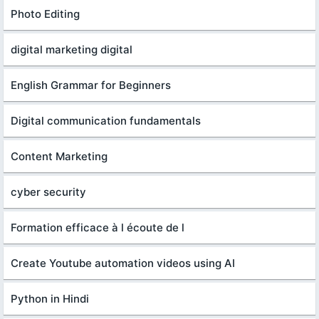
Photo Editing
digital marketing digital
English Grammar for Beginners
Digital communication fundamentals
Content Marketing
cyber security
Formation efficace à l écoute de l
Create Youtube automation videos using AI
Python in Hindi