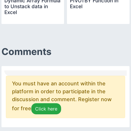
Dynamic Array Formula
PIVOTBY Function in
to Unstack data in
Excel
Excel
Comments
You must have an account within the
platform in order to participate in the
discussion and comment. Register now
for free
Click here