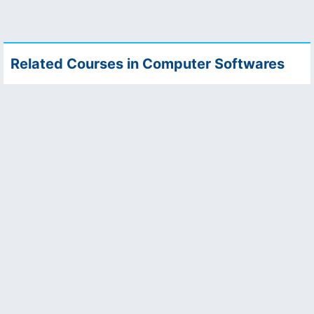
Related Courses in Computer Softwares