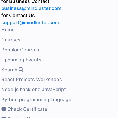
for Business Contact
business@mindluster.com
for Contact Us
support@mindluster.com
Home
Courses
Popular Courses
Upcoming Events
Search
React Projects Workshops
Node js back end JavaScript
Python programming language
Check Certificate