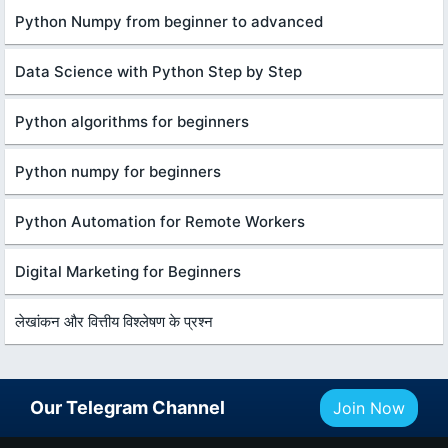
Python Numpy from beginner to advanced
Data Science with Python Step by Step
Python algorithms for beginners
Python numpy for beginners
Python Automation for Remote Workers
Digital Marketing for Beginners
लेखांकन और वित्तीय विश्लेषण के प्रश्न
Our Telegram Channel
Join Now