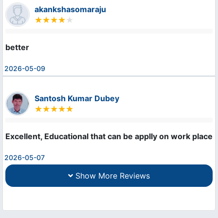
akankshasomaraju
better
2026-05-09
Santosh Kumar Dubey
Excellent, Educational that can be applly on work place.
2026-05-07
Show More Reviews