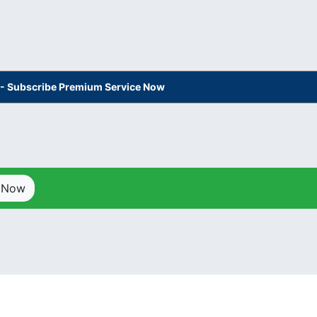
s - Subscribe Premium Service Now
p Now