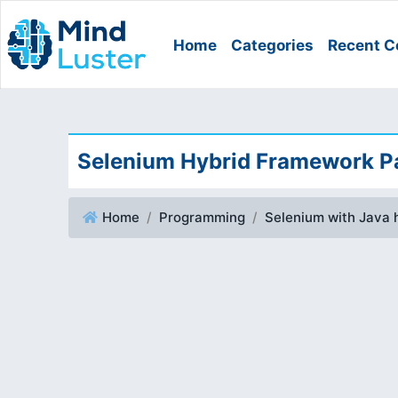
Home
Categories
Recent C
Selenium Hybrid Framework Pa
Home
Programming
Selenium with Java 