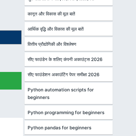
कानून और विकास की मूल बातें
आर्थिक वृद्धि और विकास की मूल बातें
वित्तीय प्रौद्योगिकी और विश्लेषण
सीए फाउंडेन के शलिए कंपनी अकाउंट्स 2026
सीए फाउंडेशन अकाउंटिंग पेपर समीक्षा 2026
Python automation scripts for
beginners
Python programming for beginners
Python pandas for beginners