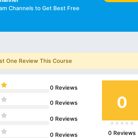
ram Channels to Get Best Free
rst One Review This Course
0 Reviews
0
0 Reviews
0 Reviews
0 Reviews
0 Reviews