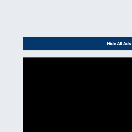
Hide All Ad