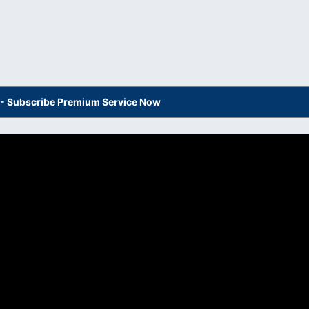
s - Subscribe Premium Service Now