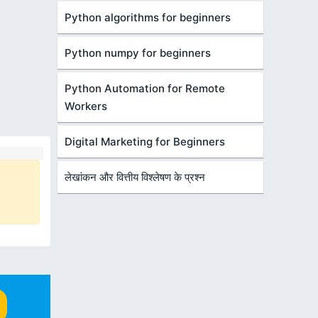
Python algorithms for beginners
Python numpy for beginners
Python Automation for Remote
Workers
Digital Marketing for Beginners
लेखांकन और वित्तीय विश्लेषण के प्रश्न