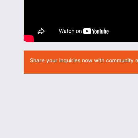
Share your inquiries now with community