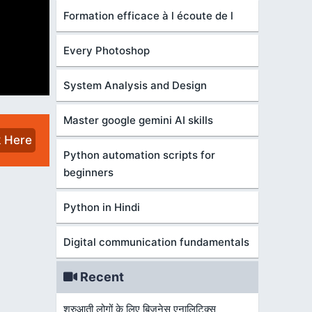
Formation efficace à l écoute de l
Every Photoshop
System Analysis and Design
Master google gemini AI skills
k Here
Python automation scripts for
beginners
Python in Hindi
Digital communication fundamentals
Recent
शुरुआती लोगों के लिए बिज़नेस एनालिटिक्स