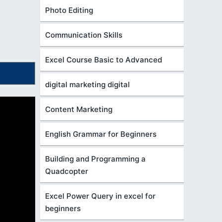
Photo Editing
Communication Skills
Excel Course Basic to Advanced
digital marketing digital
Content Marketing
English Grammar for Beginners
Building and Programming a
Quadcopter
Excel Power Query in excel for
beginners