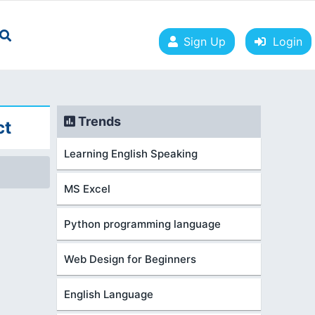
Sign Up
Login
Trends
ct
Learning English Speaking
MS Excel
Python programming language
Web Design for Beginners
English Language