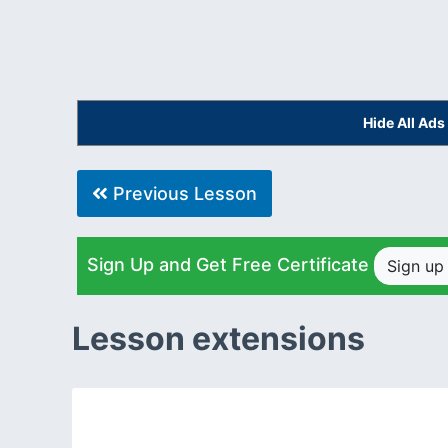
Hide All Ad
Previous Lesson
Sign Up and Get Free Certificate
Sign u
Lesson extensions