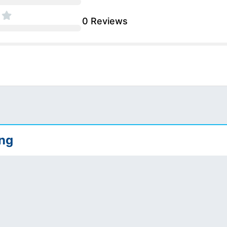
0 Reviews
ing