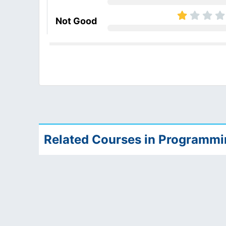
Not Good
Related Courses in Programm