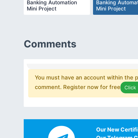
Banking Automation
Banking Automat
Mini Project
Mini Project
Comments
You must have an account within the pl
comment. Register now for free
Click
Our New Certifi
Our Telegram 