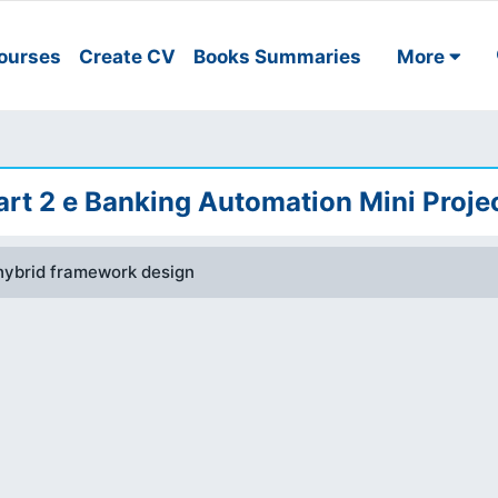
ourses
Create CV
Books Summaries
More
rt 2 e Banking Automation Mini Proje
hybrid framework design