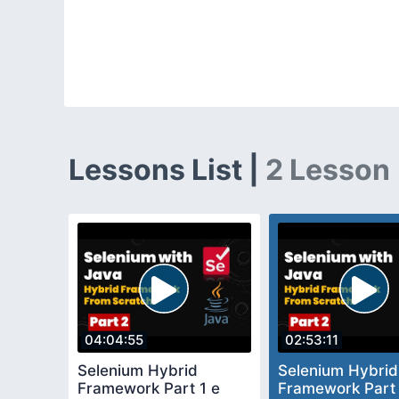
Lessons List |
2 Lesson
04:04:55
02:53:11
Selenium Hybrid
Selenium Hybrid
Framework Part 1 e
Framework Part 