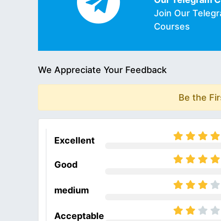
Join Our Teleg
Courses
We Appreciate Your Feedback
Be the Fi
Excellent
Good
medium
Acceptable