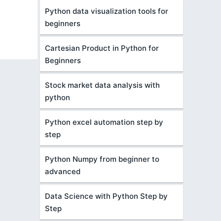
Python data visualization tools for
beginners
Cartesian Product in Python for
Beginners
Stock market data analysis with
python
Python excel automation step by
step
Python Numpy from beginner to
advanced
Data Science with Python Step by
Step