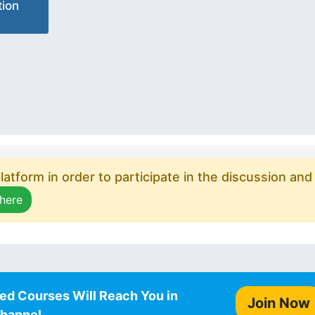
ion
atform in order to participate in the discussion and
 here
ed Courses Will Reach You in
Join Now
Channel