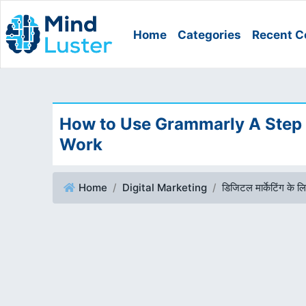
Home
Categories
Recent C
How to Use Grammarly A Step
Work
Home
Digital Marketing
डिजिटल मार्केटिंग के लिए