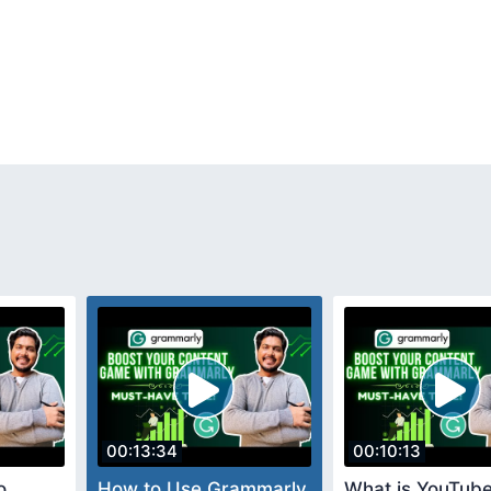
00:13:34
00:10:13
o
How to Use Grammarly
What is YouTube