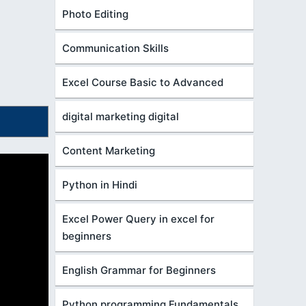
Photo Editing
Communication Skills
Excel Course Basic to Advanced
digital marketing digital
Content Marketing
Python in Hindi
Excel Power Query in excel for
beginners
English Grammar for Beginners
Python programming Fundamentals