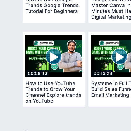
Trends Google Trends
Master Canva in
Tutorial For Beginners
Minutes Must H
Digital Marketin
Software
00:08:46
00:13:28
How to Use YouTube
Systeme io Full T
Trends to Grow Your
Build Sales Funn
Channel Explore trends
Email Marketing
on YouTube