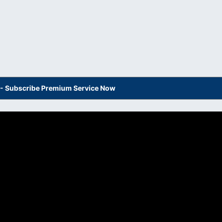
s - Subscribe Premium Service Now