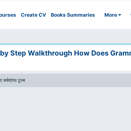
ourses
Create CV
Books Summaries
More
 by Step Walkthrough How Does Gram
 सर्वश्रेष्ठ टूल्स