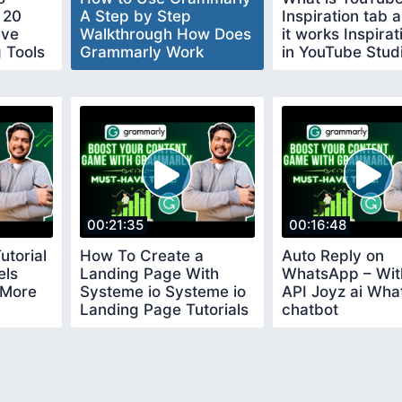
 20
A Step by Step
Inspiration tab
ave
Walkthrough How Does
it works Inspira
g Tools
Grammarly Work
in YouTube Stud
00:21:35
00:16:48
utorial
How To Create a
Auto Reply on
els
Landing Page With
WhatsApp – Wit
 More
Systeme io Systeme io
API Joyz ai Wh
Landing Page Tutorials
chatbot