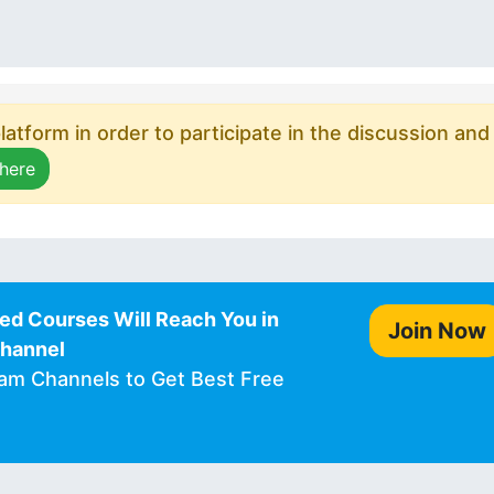
atform in order to participate in the discussion and
 here
ed Courses Will Reach You in
Join Now
Channel
ram Channels to Get Best Free