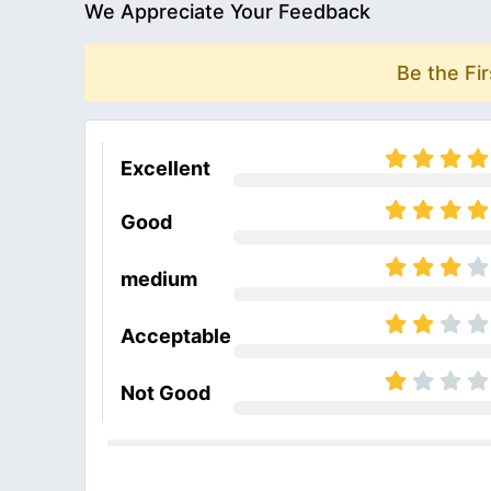
We Appreciate Your Feedback
Be the Fi
Excellent
Good
medium
Acceptable
Not Good