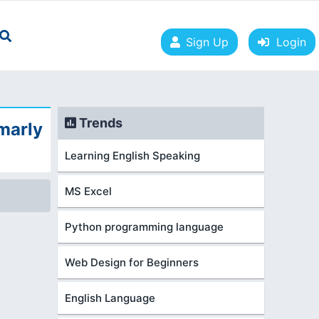
Sign Up
Login
Trends
marly
Learning English Speaking
MS Excel
Python programming language
Web Design for Beginners
English Language