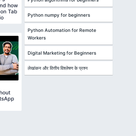
 and how
tion Tab
Python numpy for beginners
io
Python Automation for Remote
Workers
Digital Marketing for Beginners
लेखांकन और वित्तीय विश्लेषण के प्रश्न
hout
atsApp