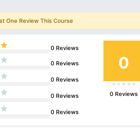
rst One Review This Course
0 Reviews
0
0 Reviews
0 Reviews
0 Reviews
0 Reviews
0 Reviews