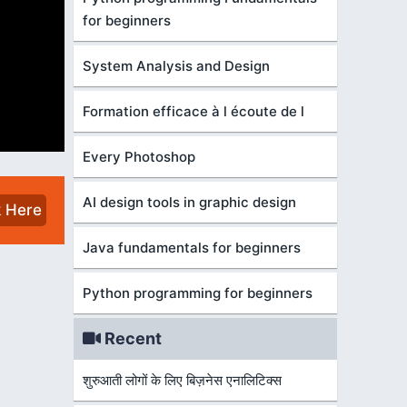
for beginners
System Analysis and Design
Formation efficace à l écoute de l
Every Photoshop
AI design tools in graphic design
k Here
Java fundamentals for beginners
Python programming for beginners
Recent
शुरुआती लोगों के लिए बिज़नेस एनालिटिक्स