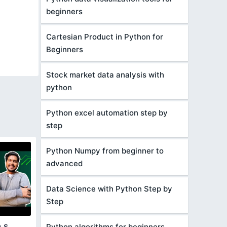
beginners
Cartesian Product in Python for
Beginners
Stock market data analysis with
python
Python excel automation step by
step
Python Numpy from beginner to
advanced
Data Science with Python Step by
Step
 s
Python algorithms for beginners