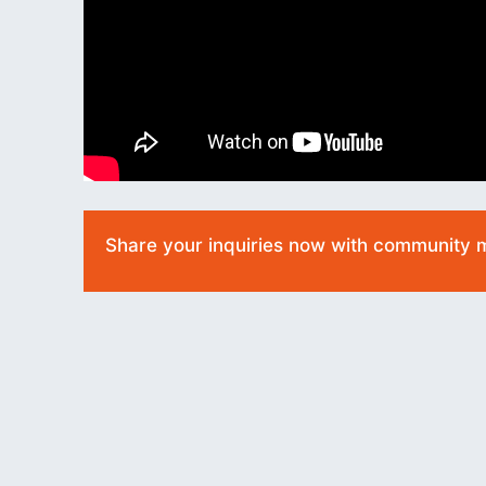
Share your inquiries now with community