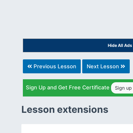
Hide All Ad
Previous Lesson
Next Lesson
Sign Up and Get Free Certificate
Sign u
Lesson extensions