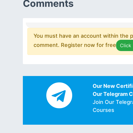
Comments
You must have an account within the pl
comment. Register now for free
Click
Our New Certifi
Our Telegram 
Join Our Teleg
Courses