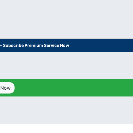
s - Subscribe Premium Service Now
p Now