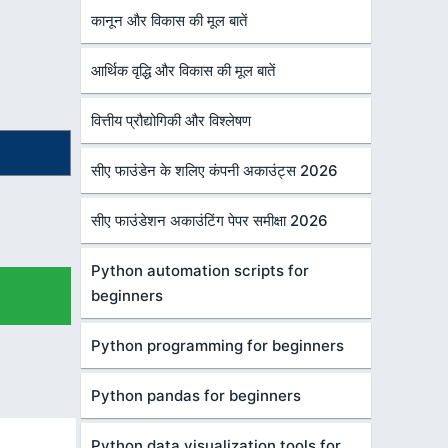
कानून और विकास की मूल बातें
आर्थिक वृद्धि और विकास की मूल बातें
वित्तीय प्रौद्योगिकी और विश्लेषण
सीए फाउंडेन के शलिए कंपनी अकाउंट्स 2026
सीए फाउंडेशन अकाउंटिंग पेपर समीक्षा 2026
Python automation scripts for
beginners
Python programming for beginners
Python pandas for beginners
Python data visualization tools for