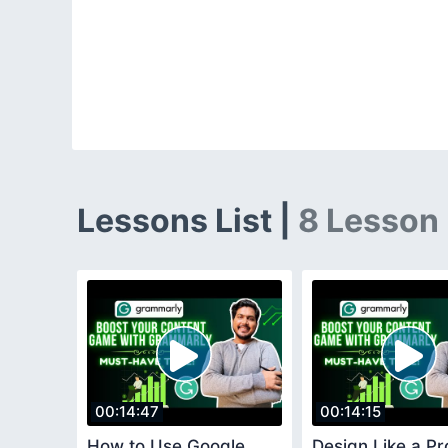
Lessons List |
8 Lesson
00:14:47
00:14:15
How to Use Google
Design Like a Pr