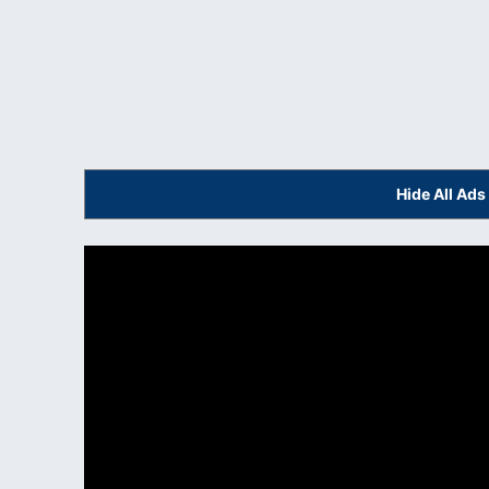
Hide All Ad